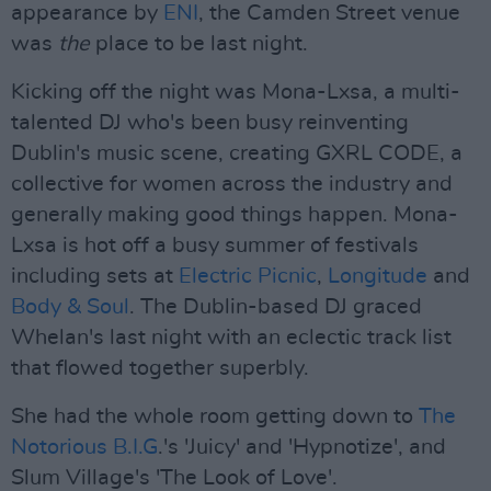
appearance by
ENI
, the Camden Street venue
was
the
place to be last night.
Kicking off the night was Mona-Lxsa, a multi-
talented DJ who's been busy reinventing
Dublin's music scene, creating GXRL CODE, a
collective for women across the industry and
generally making good things happen. Mona-
Lxsa is hot off a busy summer of festivals
including sets at
Electric Picnic
,
Longitude
and
Body & Soul
. The Dublin-based DJ graced
Whelan's last night with an eclectic track list
that flowed together superbly.
She had the whole room getting down to
The
Notorious B.I.G
.'s 'Juicy' and 'Hypnotize', and
Slum Village's 'The Look of Love'.