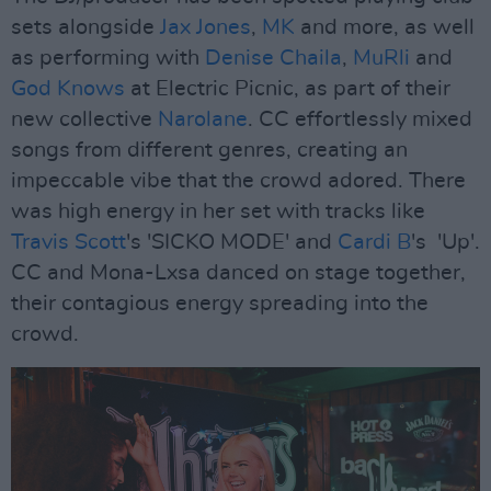
sets alongside
Jax Jones
,
MK
and more, as well
as performing with
Denise Chaila
,
MuRli
and
God Knows
at Electric Picnic, as part of their
new collective
Narolane
. CC effortlessly mixed
songs from different genres, creating an
impeccable vibe that the crowd adored. There
was high energy in her set with tracks like
Travis Scott
's 'SICKO MODE' and
Cardi B
's 'Up'.
CC and Mona-Lxsa danced on stage together,
their contagious energy spreading into the
crowd.