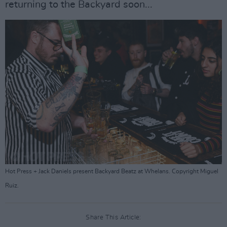
returning to the Backyard soon...
Hot Press + Jack Daniels present Backyard Beatz at Whelans. Copyright Miguel
Ruiz.
Share This Article: