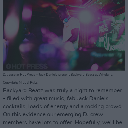
DJ Jesse at Hot Press + Jack Daniels present Backyard Beatz at Whelans.
Copyright Miguel Ruiz.
Backyard Beatz was truly a night to remember
- filled with great music, fab Jack Daniels
cocktails, loads of energy and a rocking crowd.
On this evidence our emerging DJ crew
members have lots to offer. Hopefully, we'll be