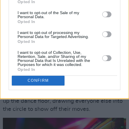
Opted In
described multi-genre DJ, who sure knows how
to get people dancing. He opened with a
I want to opt-out of the Sale of my
Personal Data.
Snoop Dogg
track, while rapper Mister KYB
Opted In
hyped him up and ad-libbed into the mic. The
I want to opt-out of processing my
energy was beyond high at this point.
Personal Data for Targeted Advertising.
Opted In
Advertisement
I want to opt-out of Collection, Use,
Retention, Sale, and/or Sharing of my
Jesse spun fan-favourite throwbacks like
Personal Data that Is Unrelated with the
Purposes for which it was collected.
Montell Jordan
's 'This is How We Do It',
Souja
Opted In
Boy
's 'Crank That (Soulja Boy)',
Beyonce
's
CONFIRM
'Single Ladies (Put a Ring on It)' and more.
Dancers Adam O'Rua and Suleman Sode tore
up the dance floor, drawing everyone else into
the circle to show off their moves.