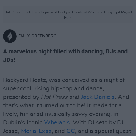
Hot Press + Jack Daniels present Backyard Beatz at Whelans. Copyright Miguel
Ruiz.
EMILY GREENBERG
A marvelous night filled with dancing, DJs and
JDs!
Backyard Beatz, was conceived as a night of
super cool, rising hip-hop and dance,
presented by
Hot Press
and
Jack Daniels
. And
that's what it turned out to be! It made for a
lively, fun ansd musically savvy evening, in
Dublin's iconic
Whelan's
. With DJ sets by DJ
Jesse,
Mona-Lxsa
, and
CC
, and a special guest