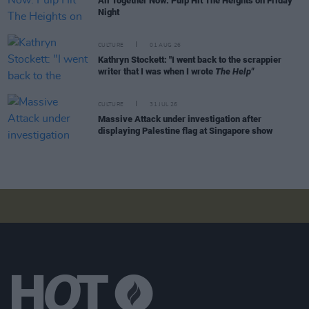
All Together Now: Pulp Hit The Heights on Friday
Night
CULTURE
01 AUG 26
Kathryn Stockett: "I went back to the scrappier
writer that I was when I wrote
The Help"
CULTURE
31 JUL 26
Massive Attack under investigation after
displaying Palestine flag at Singapore show