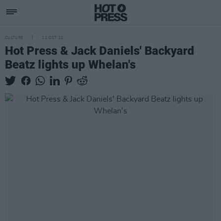
CULTURE
12 OCT 22
Hot Press & Jack Daniels' Backyard
Beatz lights up Whelan's