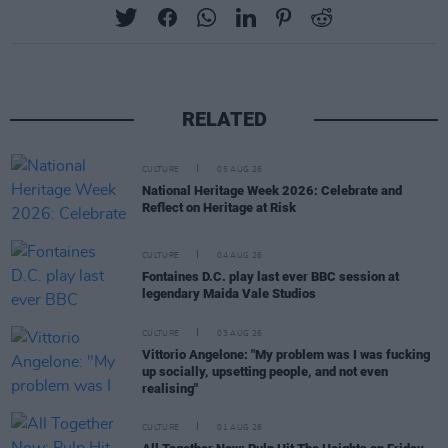
RELATED
CULTURE
05 AUG 26
National Heritage Week 2026: Celebrate and
Reflect on Heritage at Risk
CULTURE
04 AUG 26
Fontaines D.C. play last ever BBC session at
legendary Maida Vale Studios
CULTURE
03 AUG 26
Vittorio Angelone: "My problem was I was fucking
up socially, upsetting people, and not even
realising"
CULTURE
01 AUG 26