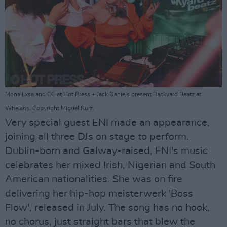
Mona Lxsa and CC at Hot Press + Jack Daniels present Backyard Beatz at
Whelans. Copyright Miguel Ruiz.
Very special guest ENI made an appearance,
joining all three DJs on stage to perform.
Dublin-born and Galway-raised, ENI's music
celebrates her mixed Irish, Nigerian and South
American nationalities. She was on fire
delivering her hip-hop meisterwerk 'Boss
Flow', released in July. The song has no hook,
no chorus, just straight bars that blew the