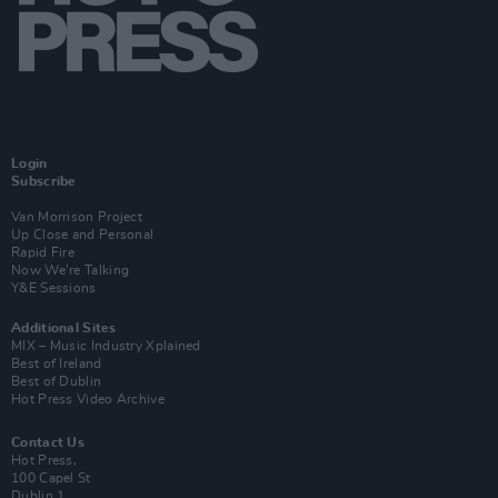
Login
Subscribe
Van Morrison Project
Up Close and Personal
Rapid Fire
Now We’re Talking
Y&E Sessions
Additional Sites
MIX – Music Industry Xplained
Best of Ireland
Best of Dublin
Hot Press Video Archive
Contact Us
Hot Press,
100 Capel St
Dublin 1.