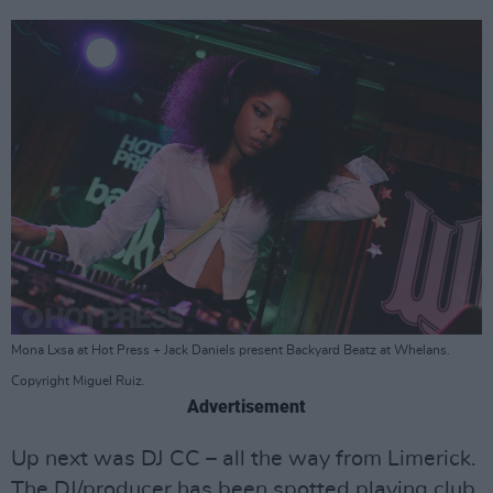
Mona Lxsa at Hot Press + Jack Daniels present Backyard Beatz at Whelans.
Copyright Miguel Ruiz.
Advertisement
Up next was DJ CC – all the way from Limerick.
The DJ/producer has been spotted playing club