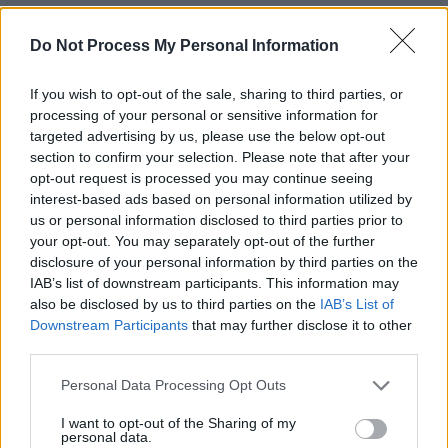
crowd out of the water.
Do Not Process My Personal Information
If you wish to opt-out of the sale, sharing to third parties, or
processing of your personal or sensitive information for
targeted advertising by us, please use the below opt-out
section to confirm your selection. Please note that after your
opt-out request is processed you may continue seeing
interest-based ads based on personal information utilized by
us or personal information disclosed to third parties prior to
your opt-out. You may separately opt-out of the further
disclosure of your personal information by third parties on the
IAB’s list of downstream participants. This information may
also be disclosed by us to third parties on the
IAB’s List of
Downstream Participants
that may further disclose it to other
third parties.
ENI at Hot Press + Jack Daniels present Backyard Beatz at Whelans. Copyright
Miguel Ruiz.
Personal Data Processing Opt Outs
Last – but certainly not least! – DJ Jesse took to
I want to opt-out of the Sharing of my
the stage to close out the night. He is a self-
personal data.