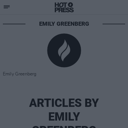
EMILY GREENBERG
Emily Greenberg
ARTICLES BY
EMILY