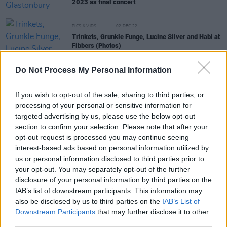
2023 as final concert
PICS & VIDS
02 DEC 22
Trinkets, Grunkle Funge, Lucine Silver and Habi at
Fibbers (Photos)
Do Not Process My Personal Information
CULTURE
01 DEC 22
If you wish to opt-out of the sale, sharing to third parties, or
Meltybrains?: "It's a bunch of people who are very
processing of your personal or sensitive information for
very good at what they do, but who are innately
targeted advertising by us, please use the below opt-out
messes"
section to confirm your selection. Please note that after your
opt-out request is processed you may continue seeing
CULTURE
01 DEC 22
interest-based ads based on personal information utilized by
Panti Bliss, Mary Lou McDonald and more to
appear on
The Late Late Show
us or personal information disclosed to third parties prior to
your opt-out. You may separately opt-out of the further
disclosure of your personal information by third parties on the
SEX & DRUGS
01 DEC 22
IAB’s list of downstream participants. This information may
Roadside drug testing system launched in Ireland
also be disclosed by us to third parties on the
IAB’s List of
Downstream Participants
that may further disclose it to other
third parties.
LIFESTYLE & SPORTS
30 NOV 22