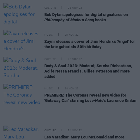
CULTURE
28 NOV 22
Bob Dylan apologises for digital signatures on
Philosophy of Modern Song
books
MUSIC
25 NOV 22
Zayn releases a cover of Jimi Hendrix's 'Angel' for
the late guitarists 80th birthday
CULTURE
25 NOV 22
Body & Soul 2023: Moderat, Sorcha Richardson,
Aoife Nessa Francis, Gilles Peterson and more
added
MUSIC
24 NOV 22
PREMIERE: The Coronas reveal new video for
'Getaway Car' starring
Love/Hate
's Laurence Kinlan
CULTURE
24 NOV 22
Leo Varadkar, Mary Lou McDonald and more