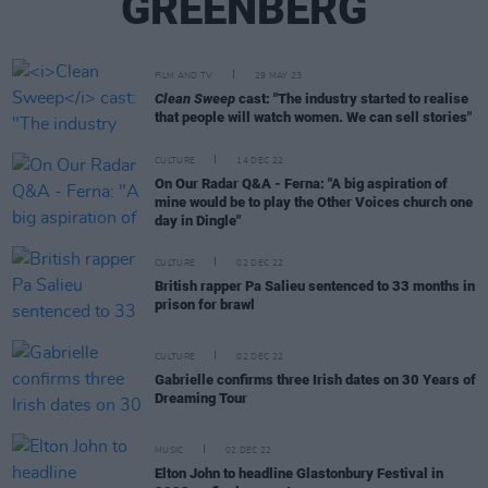
GREENBERG
FILM AND TV
29 MAY 23
Clean Sweep
cast: "The industry started to realise
that people will watch women. We can sell stories"
CULTURE
14 DEC 22
On Our Radar Q&A - Ferna: "A big aspiration of
mine would be to play the Other Voices church one
day in Dingle"
CULTURE
02 DEC 22
British rapper Pa Salieu sentenced to 33 months in
prison for brawl
CULTURE
02 DEC 22
Gabrielle confirms three Irish dates on 30 Years of
Dreaming Tour
MUSIC
02 DEC 22
Elton John to headline Glastonbury Festival in