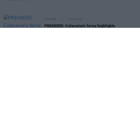
CULTURE
22 NOV 22
PREMIERE: Coleraine's ferna highlights
displacement in video for 'New City'
PICS & VIDS
21 NOV 22
The Malefactors and Dopamine at The Sound
House (Photos)
MUSIC
21 NOV 22
The Murder Capital and more to play
Other Voices:
Home
at the Guinness Storehouse
PICS & VIDS
21 NOV 22
JYellowL with Antigoni at The Button Factory
(Photos)
MUSIC
21 NOV 22
ELIZA to perform unplugged at Hens Teeth