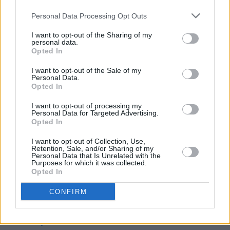
Late-night DART and commuter services begin
Personal Data Processing Opt Outs
this weekend
I want to opt-out of the Sharing of my
MUSIC
30 NOV 22
personal data.
Enola Gay: "There's not always a great response to
Opted In
our lyrics - but if you stand by your beliefs, what's
the worst that can happen?"
I want to opt-out of the Sale of my
Personal Data.
Opted In
LIFESTYLE & SPORTS
30 NOV 22
Research shows young Irish generations willing to
I want to opt-out of processing my
make sacrifices to help climate
Personal Data for Targeted Advertising.
Opted In
I want to opt-out of Collection, Use,
Retention, Sale, and/or Sharing of my
Personal Data that Is Unrelated with the
FILM AND TV
29 NOV 22
Purposes for which it was collected.
Alliance Française Dublin to host
La Belle et la
Opted In
Bête
film screening
CONFIRM
CULTURE
28 NOV 22
One Two One Two to perform live at Project Arts
Centre for one night only