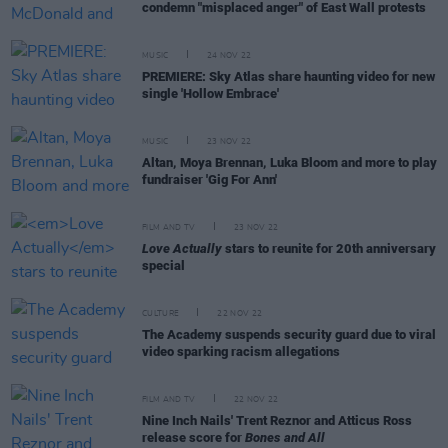
condemn "misplaced anger" of East Wall protests
MUSIC
24 NOV 22
PREMIERE: Sky Atlas share haunting video for new
single 'Hollow Embrace'
MUSIC
23 NOV 22
Altan, Moya Brennan, Luka Bloom and more to play
fundraiser 'Gig For Ann'
FILM AND TV
23 NOV 22
Love Actually
stars to reunite for 20th anniversary
special
CULTURE
22 NOV 22
The Academy suspends security guard due to viral
video sparking racism allegations
FILM AND TV
22 NOV 22
Nine Inch Nails' Trent Reznor and Atticus Ross
release score for
Bones and All