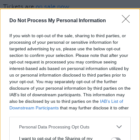
Tickets are
on sale now.
Advertisement
Do Not Process My Personal Information
✨ Come join ‘A Gig for Ann’ on Monday the 28
If you wish to opt-out of the sale, sharing to third parties, or
November in
processing of your personal or sensitive information for
@Vicar_Street
Dublin, for an
targeted advertising by us, please use the below opt-out
evening of Trad and Folk Music from
section to confirm your selection. Please note that after your
@altanmusic
,
@moyaclannad
,
@BloomLuka
,
opt-out request is processed you may continue seeing
@mulcahy_louise
interest-based ads based on personal information utilized by
plus many more talented
us or personal information disclosed to third parties prior to
musicians 🎶
your opt-out. You may separately opt-out of the further
🎫 Ticket on sale now -
https://t.co/ghE65dojY3
disclosure of your personal information by third parties on the
pic.twitter.com/K34YyBp2FG
IAB’s list of downstream participants. This information may
also be disclosed by us to third parties on the
IAB’s List of
Downstream Participants
that may further disclose it to other
— Ticketmaster Ireland (@TicketmasterIre)
third parties.
November 3, 2022
Personal Data Processing Opt Outs
I want to opt-out of the Sharing of my