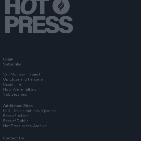
Login
Subscribe
Van Morrison Project
Up Close and Personal
Rapid Fire
Now We’re Talking
Y&E Sessions
Additional Sites
MIX – Music Industry Xplained
Best of Ireland
Best of Dublin
Hot Press Video Archive
Contact Us