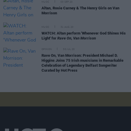
MUSIC
03 SEP 20
Altan, Rosie Carney & The Henry Girls on Van
Morrison
MUSIC
31 AUG 20
WATCH: Altan perform 'Whenever God Shines His
Light' for
Rave On, Van Morrison
OPINION
30 JUL 20
Rave On, Van Morrison: President Michael D.
Higgins Joins 75 Irish musicians in Remarkable
Celebration of Legendary Belfast Songwriter
Curated by Hot Press