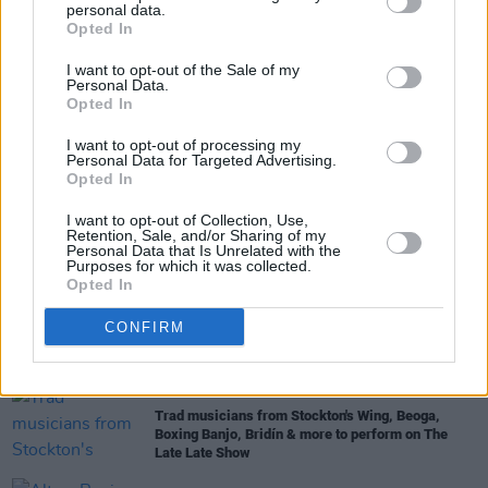
personal data.
Share This Article:
Opted In
I want to opt-out of the Sale of my
Personal Data.
Opted In
I want to opt-out of processing my
RELATED
Personal Data for Targeted Advertising.
Opted In
MUSIC
05 AUG 22
I want to opt-out of Collection, Use,
Every Breaking Wave: Folk, Nu-Folk, Anti-Folk and
Retention, Sale, and/or Sharing of my
more - "Enya took the template to another level
Personal Data that Is Unrelated with the
entirely"
Purposes for which it was collected.
Opted In
FILM AND TV
27 MAY 22
CONFIRM
Jessie Buckley, Dermot Kennedy, Moya Brennan
and more to appear on
The Late Late Show
FILM AND TV
13 JAN 22
Trad musicians from Stockton's Wing, Beoga,
Boxing Banjo, Bridín & more to perform on The
Late Late Show