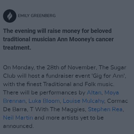
EMILY GREENBERG
The evening will raise money for beloved
traditional musician Ann Mooney's cancer
treatment.
On Monday, the 28th of November, The Sugar
Club will host a fundraiser event 'Gig for Ann',
with the finest Traditional and Folk music.
There will be performances by
Altan
,
Moya
Brennan
,
Luka Bloom
,
Louise Mulcahy
, Cormac
De Barra, T With The Maggies,
Stephen Rea
,
Neil Martin
and more artists yet to be
announced.