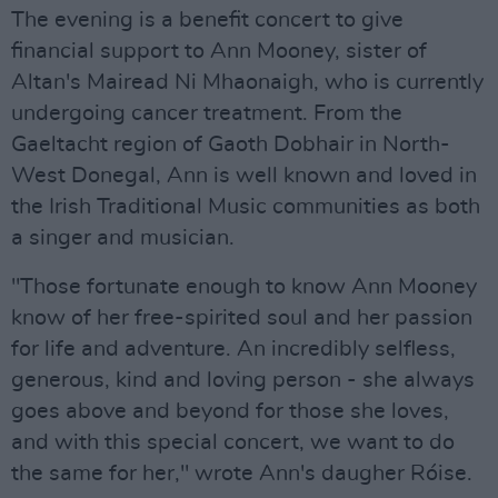
The evening is a benefit concert to give
financial support to Ann Mooney, sister of
Altan's Mairead Ni Mhaonaigh, who is currently
undergoing cancer treatment. From the
Gaeltacht region of Gaoth Dobhair in North-
West Donegal, Ann is well known and loved in
the Irish Traditional Music communities as both
a singer and musician.
"Those fortunate enough to know Ann Mooney
know of her free-spirited soul and her passion
for life and adventure. An incredibly selfless,
generous, kind and loving person - she always
goes above and beyond for those she loves,
and with this special concert, we want to do
the same for her," wrote Ann's daugher Róise.