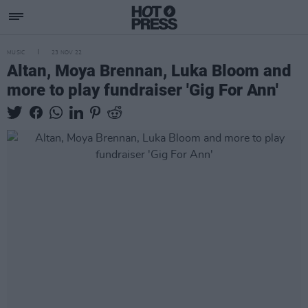
MUSIC
23 NOV 22
Altan, Moya Brennan, Luka Bloom and
more to play fundraiser 'Gig For Ann'