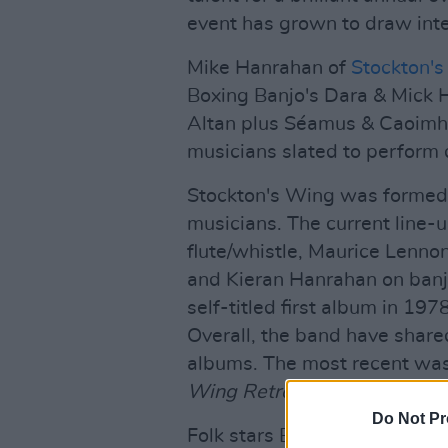
event has grown to draw int
Mike Hanrahan of
Stockton'
Boxing Banjo's Dara & Mick H
Altan plus Séamus & Caoimhe
musicians slated to perform 
Stockton's Wing was formed 
musicians. The current line
flute/whistle, Maurice Lenno
and Kieran Hanrahan on banjo
self-titled first album in 19
Overall, the band have shared
albums. The most recent wa
Wing Retrospective
.
Do Not Pr
Folk stars Beoga were formed