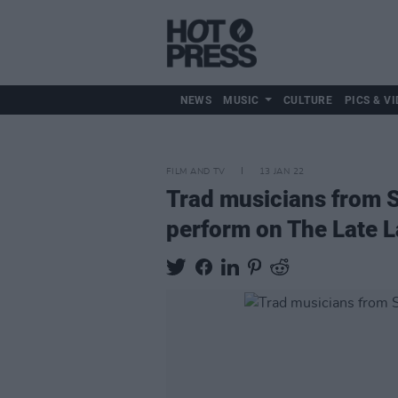
NEWS
MUSIC
CULTURE
PICS & VI
FILM AND TV
13 JAN 22
Trad musicians from S
perform on The Late 