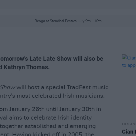
Beoga at Stendhal Festival July 9th - 10th
tomorrow's Late Late Show will also be
d Kathryn Thomas.
 Show
will host a special TradFest music
ntry’s most celebrated Irish musicians.
om January 26th until January 30th in
al aims to celebrate Irish identity
FILM AN
g together established and emerging
Cian 
event. Having kicked off in 2005, the