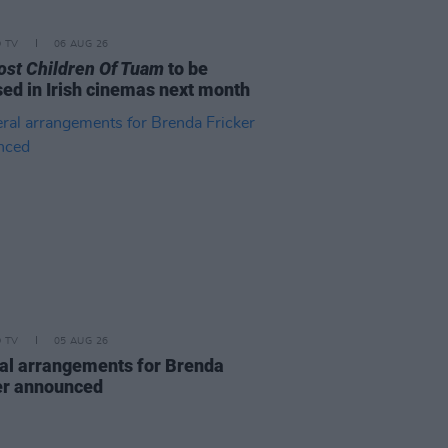
D TV
06 AUG 26
ost Children Of Tuam
to be
sed in Irish cinemas next month
D TV
05 AUG 26
al arrangements for Brenda
er announced