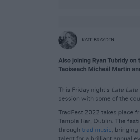
KATE BRAYDEN
Also joining Ryan Tubridy on 
Taoiseach Micheál Martin an
This Friday night's
Late Late
session with some of the cou
TradFest 2022 takes place fr
Temple Bar, Dublin. The festiv
through
trad music
, bringin
talent for a brilliant annual 