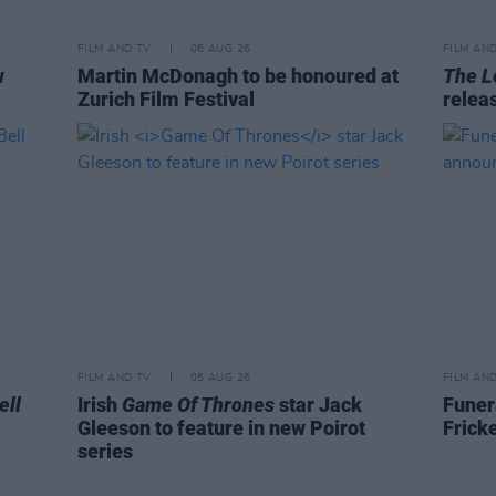
FILM AND TV
06 AUG 26
FILM AN
w
Martin McDonagh to be honoured at
The L
Zurich Film Festival
relea
FILM AND TV
05 AUG 26
FILM AN
ell
Irish
Game Of Thrones
star Jack
Funer
Gleeson to feature in new Poirot
Frick
series