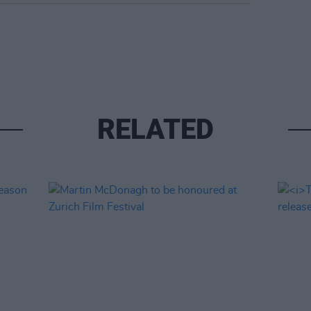
RELATED