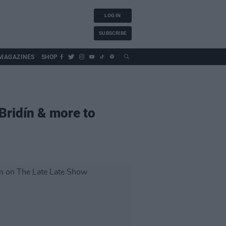
LOG IN
SUBSCRIBE
MAGAZINES
SHOP
Bridín & more to