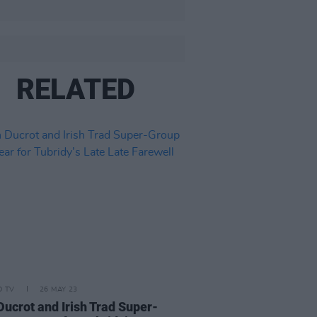
RELATED
D TV
26 MAY 23
Ducrot and Irish Trad Super-