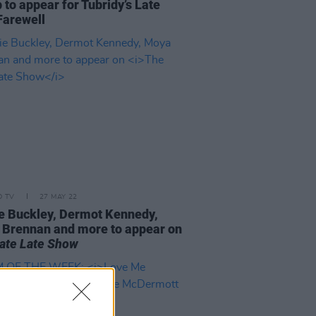
 to appear for Tubridy’s Late
Farewell
D TV
27 MAY 22
e Buckley, Dermot Kennedy,
Brennan and more to appear on
ate Late Show