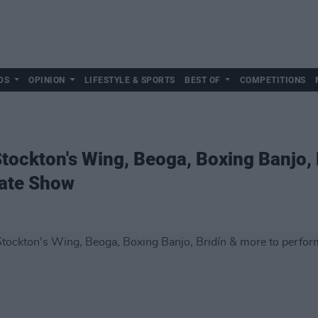
DS
OPINION
LIFESTYLE & SPORTS
BEST OF
COMPETITIONS
tockton's Wing, Beoga, Boxing Banjo, 
Late Show