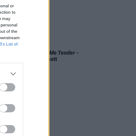
sonal or
ection to
ou may
 personal
out of the
 downstream
B’s List of
D TV
07 AUG 26
 OF THE WEEK:
Love Me Tender
-
ewed by Roe McDermott