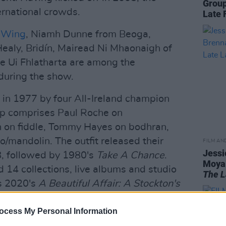
Group
ernational crowds.
Late 
s Wing
, Niamh Dunne from Beoga,
ealy, Bridín, Mairead Ni Mhaonaigh of
 Ui Fhlatharta are among the
during the show.
in 1977 by four All-Ireland champion
-up comprises Paul Roche on
n on fiddle, Tommy Hayes on bodhran,
/mandolin. The outfit released their
FILM AN
Jessi
78, followed by 1980's
Take A Chance
.
Moya 
 14 collections, live albums and studio
The L
s 2020's
A Beautiful Affair: A Stockton's
ocess My Personal Information
 in County Kerry in 2002 at the All-