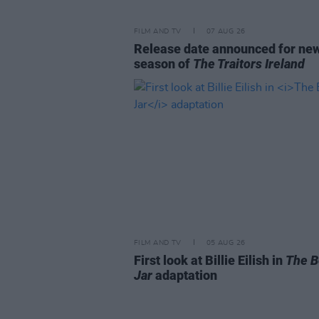
FILM AND TV
07 AUG 26
Release date announced for ne
season of
The Traitors Ireland
FILM AND TV
05 AUG 26
First look at Billie Eilish in
The B
Jar
adaptation