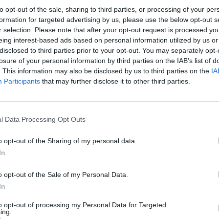
original four members of the band hail
to opt-out of the sale, sharing to third parties, or processing of your per
formation for targeted advertising by us, please use the below opt-out s
line-up features Damian McKee on
r selection. Please note that after your opt-out request is processed y
list Seán Óg Graham, pianist Liam
eing interest-based ads based on personal information utilized by us or
n bodhrán. Niamh Dunne, from Limerick,
disclosed to third parties prior to your opt-out. You may separately opt-
losure of your personal information by third parties on the IAB’s list of
 fiddle.
. This information may also be disclosed by us to third parties on the
IA
FILM AN
Participants
Advertisement
that may further disclose it to other third parties.
FILM
Revi
 Irish musicians, Boxing Banjo is one of
 Irish traditional music scene. Together
l Data Processing Opt Outs
f traditional Irish music and song, old
o opt-out of the Sharing of my personal data.
mbining a myriad of instruments, their
In
capsulate a raw passion for their
o opt-out of the Sale of my Personal Data.
In
, beginning in Donegal. In 1987, lead
to opt-out of processing my Personal Data for Targeted
gh and her husband Frankie Kennedy
ing.