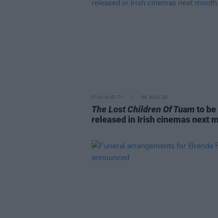
FILM AND TV
06 AUG 26
The Lost Children Of Tuam
to be
released in Irish cinemas next 