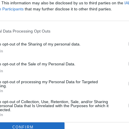
the 29th of November on ABC.
. This information may also be disclosed by us to third parties on the
IA
FILM AN
Participants
that may further disclose it to other third parties.
Marti
Zuric
l Data Processing Opt Outs
o opt-out of the Sharing of my personal data.
In
o opt-out of the Sale of my Personal Data.
In
to opt-out of processing my Personal Data for Targeted
ing.
In
o opt-out of Collection, Use, Retention, Sale, and/or Sharing
ersonal Data that Is Unrelated with the Purposes for which it
lected.
In
CONFIRM