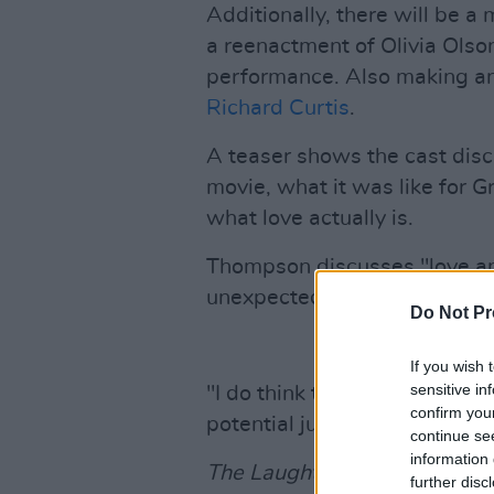
Additionally, there will be 
a reenactment of Olivia Olson
performance. Also making an
Richard Curtis
.
A teaser shows the cast disc
movie, what it was like for G
what love actually is.
Thompson discusses "love and
unexpectedness and that you'l
Do Not Pr
If you wish 
sensitive in
"I do think that the way to th
confirm you
potential just to be gorgeous
continue se
information 
The Laughter & Secrets of Lo
further disc