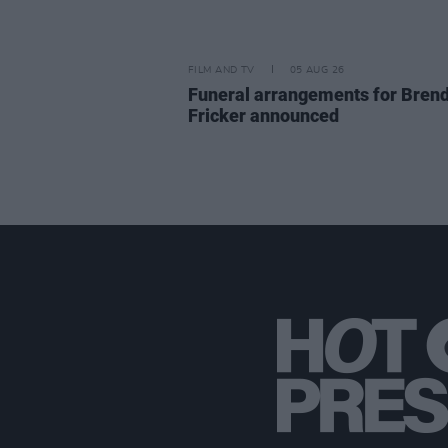
FILM AND TV
05 AUG 26
Funeral arrangements for Bren
Fricker announced