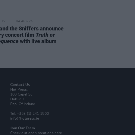
D TV
04 AUG 26
and the Sniffers announce
ry concert film
Truth or
equence
with live album
Contact Us
Hot Press,
100 Capel St
Dublin 1.
Rep. Of Ireland
Tel: +353 (1) 241 1500
info@hotpress.ie
Join Our Team
Check out open positions here