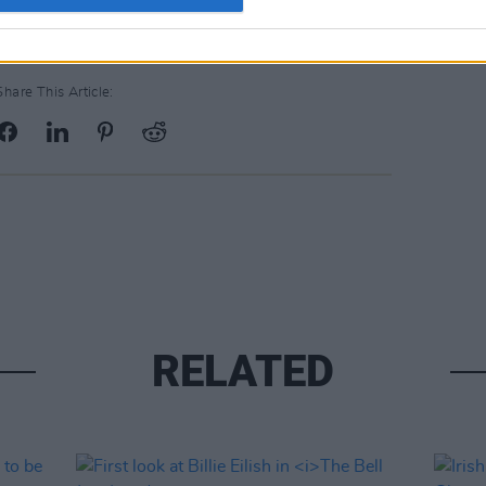
Share This Article:
RELATED