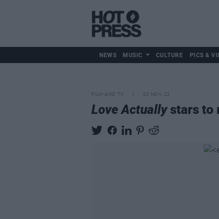
NEWS
MUSIC
CULTURE
PICS & VI
FILM AND TV
23 NOV 22
Love Actually
stars to 