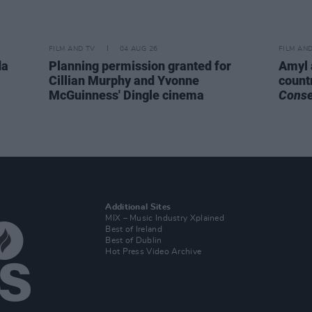
FILM AND TV
04 AUG 26
FILM AN
da
Planning permission granted for
Amyl 
Cillian Murphy and Yvonne
count
McGuinness' Dingle cinema
Cons
Additional Sites
MIX – Music Industry Xplained
Best of Ireland
Best of Dublin
Hot Press Video Archive