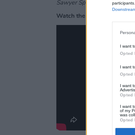
Sawyer Special
will air on 
participants
Downstream 
Watch the trailer below.
Persona
I want t
Opted 
I want t
Opted 
I want 
Advertis
Opted 
I want t
of my P
was col
Opted 