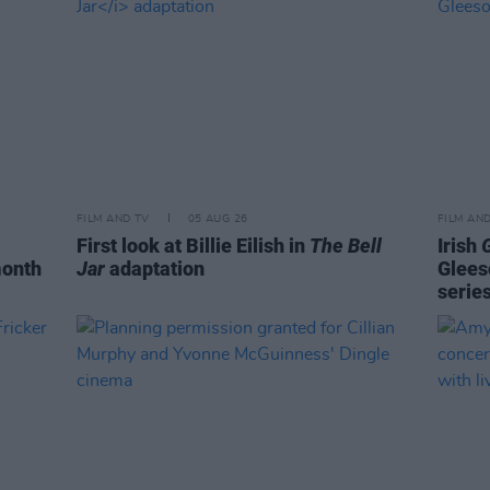
FILM AND TV
05 AUG 26
FILM AN
First look at Billie Eilish in
The Bell
Irish
month
Jar
adaptation
Glees
serie