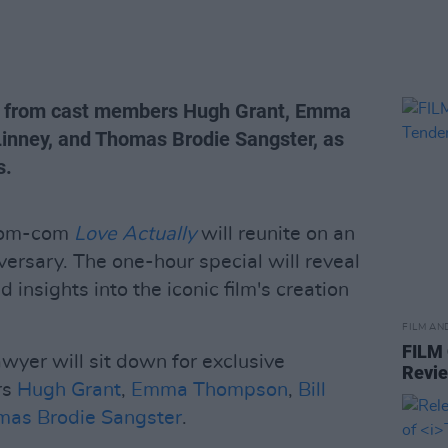
hts from cast members Hugh Grant, Emma
Linney, and Thomas Brodie Sangster, as
s.
 rom-com
Love Actually
will reunite on an
versary. The one-hour special will reveal
 insights into the iconic film's creation
FILM AN
FILM
er will sit down for exclusive
Revi
rs
Hugh Grant
,
Emma Thompson
,
Bill
mas Brodie Sangster
.