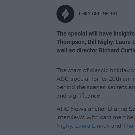
EMILY GREENBERG
The special will have insig
Thompson, Bill Nighy, Laura 
well as director Richard Curti
The stars of classic holiday
ABC special for its 20th anni
behind the scenes secrets and
and significance.
ABC News anchor Dianne Sawy
interviews with cast membe
Nighy
,
Laura Linney
and
Tho