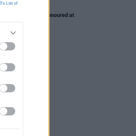
B’s List of
D TV
06 AUG 26
n McDonagh to be honoured at
h Film Festival