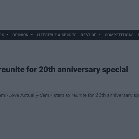
DS
OPINION
LIFESTYLE & SPORTS
BEST OF
COMPETITIONS
reunite for 20th anniversary special