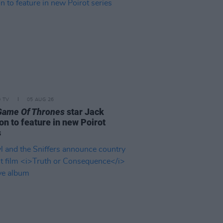
D TV
05 AUG 26
Game Of Thrones
star Jack
on to feature in new Poirot
s