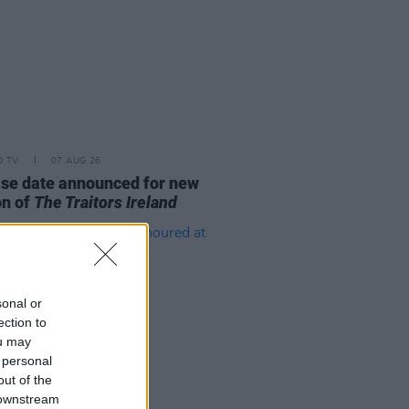
D TV
07 AUG 26
se date announced for new
on of
The Traitors Ireland
sonal or
ection to
ou may
 personal
out of the
 downstream