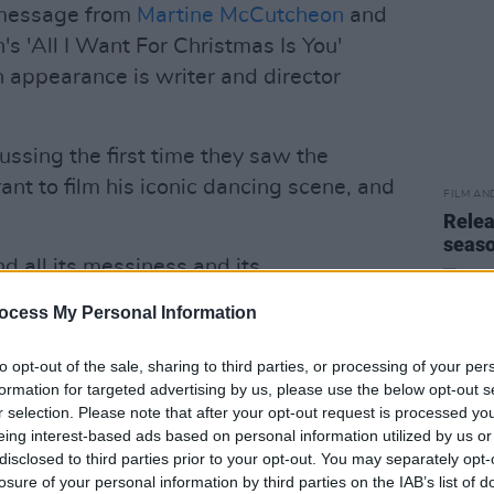
a message from
Martine McCutcheon
and
's 'All I Want For Christmas Is You'
 appearance is writer and director
ussing the first time they saw the
rant to film his iconic dancing scene, and
FILM AN
Relea
seas
 all its messiness and its
l find love in the weirdest places."
ocess My Personal Information
Advertisement
to opt-out of the sale, sharing to third parties, or processing of your per
formation for targeted advertising by us, please use the below opt-out s
ink about life is that everyday has the
r selection. Please note that after your opt-out request is processed y
," Curtis added.
eing interest-based ads based on personal information utilized by us or
disclosed to third parties prior to your opt-out. You may separately opt-
ve Actually: 20 Years Later - A Diane
losure of your personal information by third parties on the IAB’s list of