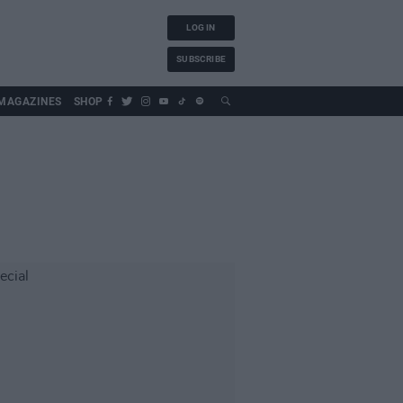
LOG IN
SUBSCRIBE
MAGAZINES
SHOP