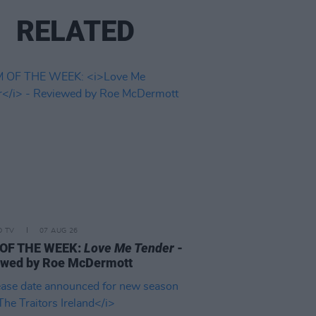
RELATED
D TV
07 AUG 26
 OF THE WEEK:
Love Me Tender
-
ewed by Roe McDermott