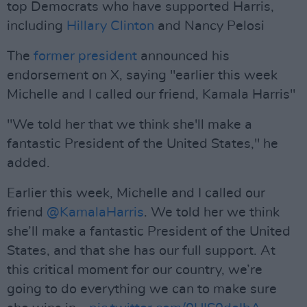
top Democrats who have supported Harris,
including
Hillary Clinton
and Nancy Pelosi
The
former president
announced his
endorsement on X, saying "earlier this week
Michelle and I called our friend, Kamala Harris"
"We told her that we think she'll make a
fantastic President of the United States," he
added.
Earlier this week, Michelle and I called our
friend
@KamalaHarris
. We told her we think
she’ll make a fantastic President of the United
States, and that she has our full support. At
this critical moment for our country, we’re
going to do everything we can to make sure