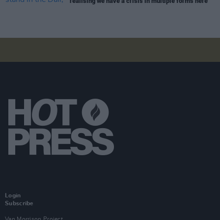
realising we have a crisis in multiple forms here"
Login
Subscribe
Van Morrison Project