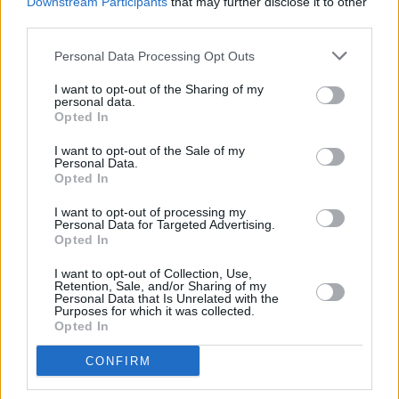
Downstream Participants
that may further disclose it to other
support from at least 300 delegates.
third parties.
Personal Data Processing Opt Outs
If chosen as the Democratic party candidate,
Harris will be running against former president
I want to opt-out of the Sharing of my
personal data.
Donald Trump
,and his newly chosen VP JD
Opted In
Vance.
I want to opt-out of the Sale of my
Personal Data.
Opted In
Share This Article:
I want to opt-out of processing my
Personal Data for Targeted Advertising.
Opted In
I want to opt-out of Collection, Use,
Retention, Sale, and/or Sharing of my
Personal Data that Is Unrelated with the
Purposes for which it was collected.
Opted In
RELATED
CONFIRM
OPINION
23 JUL 26
Politicians attend trial of Irish activist Daniel