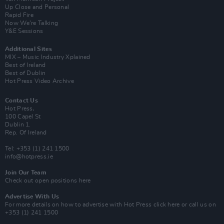
Up Close and Personal
Rapid Fire
Now We’re Talking
Y&E Sessions
Additional Sites
MIX – Music Industry Xplained
Best of Ireland
Best of Dublin
Hot Press Video Archive
Contact Us
Hot Press,
100 Capel St
Dublin 1.
Rep. Of Ireland
Tel: +353 (1) 241 1500
info@hotpress.ie
Join Our Team
Check out open positions here
Advertise With Us
For more details on how to advertise with Hot Press
click here
or call us on
+353 (1) 241 1500