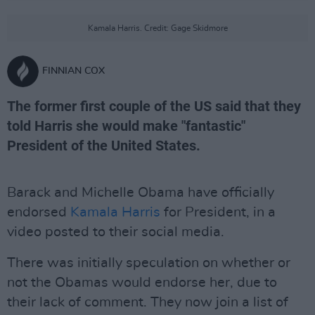
Kamala Harris. Credit: Gage Skidmore
FINNIAN COX
The former first couple of the US said that they
told Harris she would make "fantastic"
President of the United States.
Barack and Michelle Obama have officially
endorsed
Kamala Harris
for President, in a
video posted to their social media.
There was initially speculation on whether or
not the Obamas would endorse her, due to
their lack of comment. They now join a list of