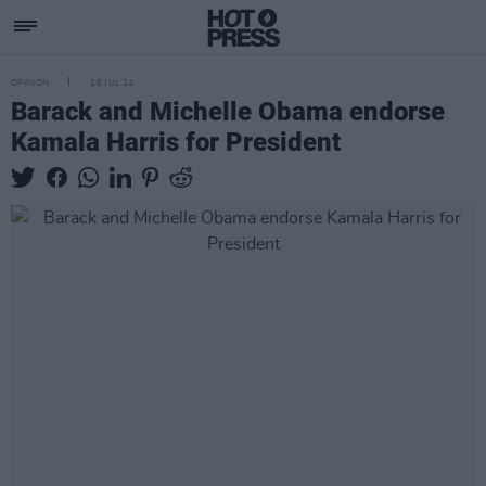
OPINION
26 JUL 24
Barack and Michelle Obama endorse
Kamala Harris for President