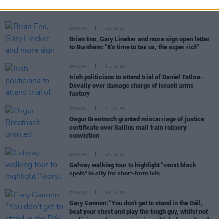
Tatlow-Devally and the Ulm 5
OPINION
23 JUL 26
Brian Eno, Gary Lineker and more sign open letter
to Burnham: "It’s time to tax us, the super rich"
OPINION
21 JUL 26
Irish politicians to attend trial of Daniel Tatlow-
Devally over damage charge of Israeli arms
factory
OPINION
21 JUL 26
Osgur Breatnach granted miscarriage of justice
certificate over Sallins mail train robbery
conviction
OPINION
20 JUL 26
Galway walking tour to highlight "worst black
spots" in city for short-term lets
OPINION
19 JUL 26
Gary Gannon: "You don’t get to stand in the Dáil,
beat your chest and play the tough guy, whilst not