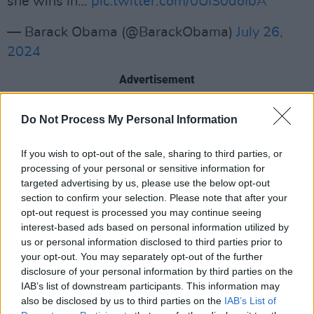
she wins in…
pic.twitter.com/0UIS0doIbA
— Barack Obama (@BarackObama)
July 26,
2024
Advertisement
Do Not Process My Personal Information
The endorsement comes 5 days after current
President Joe Biden
announced he was
If you wish to opt-out of the sale, sharing to third parties, or
dropping out of the race.In his announcement,
processing of your personal or sensitive information for
Biden endorsed Harris, who has been his Vice
targeted advertising by us, please use the below opt-out
section to confirm your selection. Please note that after your
President for the past term.
opt-out request is processed you may continue seeing
interest-based ads based on personal information utilized by
Despite these endorsements, Harris is still not
us or personal information disclosed to third parties prior to
the official candidate. That will be decided at
your opt-out. You may separately opt-out of the further
the Democratic National Congress in August.
disclosure of your personal information by third parties on the
IAB’s list of downstream participants. This information may
However, anyone who wishes to run against
also be disclosed by us to third parties on the
IAB’s List of
her must declare it by July 27, and show