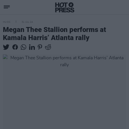
MUSIC
31 JUL 24
Megan Thee Stallion performs at
Kamala Harris’ Atlanta rally