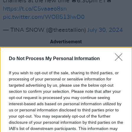
channels at the new time 🔥6:30pm ET🔥
https://t.co/C5vaaeo8sn
pic.twitter.com/WOB513lwD0
— TINA SNOW (@theestallion)
July 30, 2024
Advertisement
"You can't understand the struggles of gun
Do Not Process My Personal Information
violence if you're not in the field or in the heart
of it,” he said. "So one thing I learned about
If you wish to opt-out of the sale, sharing to third parties, or
processing of your personal or sensitive information for
working with Vice President Harris is she
targeted advertising by us, please use the below opt-out
always stands on business.
section to confirm your selection. Please note that after your
opt-out request is processed you may continue seeing
"From inviting me to The White House last year
interest-based ads based on personal information utilized by
to discuss these solutions, to passing the
us or personal information disclosed to third parties prior to
your opt-out. You may separately opt-out of the further
biggest gun safety laws today.”
disclosure of your personal information by third parties on the
IAB’s list of downstream participants. This information may
In her speech, Harris pledged that Democrats