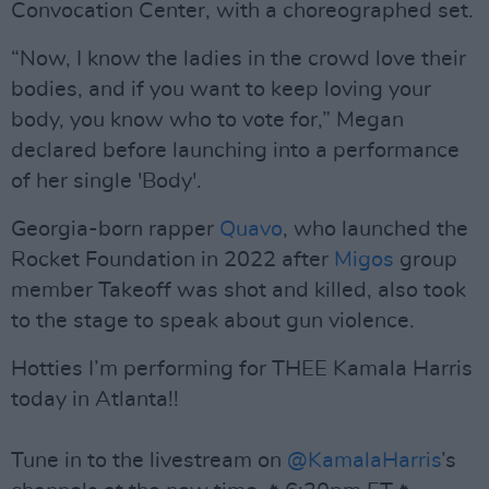
Convocation Center, with a choreographed set.
“Now, I know the ladies in the crowd love their
bodies, and if you want to keep loving your
body, you know who to vote for,” Megan
declared before launching into a performance
of her single 'Body'.
Georgia-born rapper
Quavo
, who launched the
Rocket Foundation in 2022 after
Migos
group
member Takeoff was shot and killed, also took
to the stage to speak about gun violence.
Hotties I’m performing for THEE Kamala Harris
today in Atlanta!!
Tune in to the livestream on
@KamalaHarris
’s