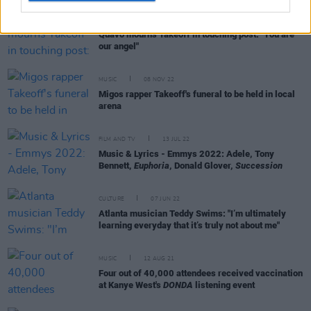
MUSIC
14 NOV 22
Quavo mourns Takeoff in touching post: "You are
our angel"
MUSIC
08 NOV 22
Migos rapper Takeoff's funeral to be held in local
arena
FILM AND TV
13 JUL 22
Music & Lyrics - Emmys 2022: Adele, Tony
Bennett,
Euphoria
, Donald Glover,
Succession
CULTURE
07 JUN 22
Atlanta musician Teddy Swims: "I’m ultimately
learning everyday that it’s truly not about me"
MUSIC
12 AUG 21
Four out of 40,000 attendees received vaccination
at Kanye West's
DONDA
listening event