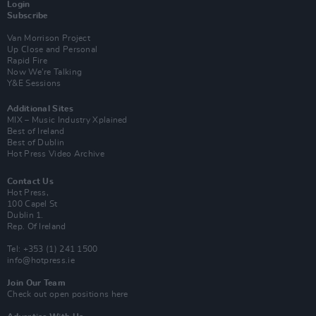
Login
Subscribe
Van Morrison Project
Up Close and Personal
Rapid Fire
Now We’re Talking
Y&E Sessions
Additional Sites
MIX – Music Industry Xplained
Best of Ireland
Best of Dublin
Hot Press Video Archive
Contact Us
Hot Press,
100 Capel St
Dublin 1.
Rep. Of Ireland
Tel: +353 (1) 241 1500
info@hotpress.ie
Join Our Team
Check out open positions here