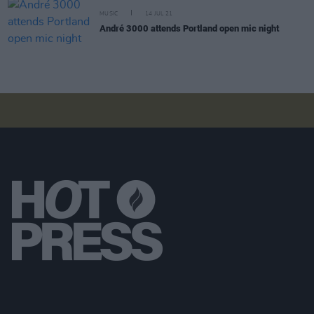
MUSIC
14 JUL 21
André 3000 attends Portland open mic night