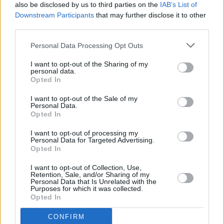
also be disclosed by us to third parties on the
IAB’s List of
will win in Georgia, a state some in the party
Downstream Participants
that may further disclose it to other
had written off, and taunted Donald Trump for
third parties.
backing out of a debate with her.
Personal Data Processing Opt Outs
"Well, Donald,” she said, “I do hope you'll
I want to opt-out of the Sharing of my
personal data.
reconsider to meet me on the debate stage
Opted In
because, as the saying goes, if you have got
I want to opt-out of the Sale of my
something to say, say it to my face."
Personal Data.
Opted In
I want to opt-out of processing my
Personal Data for Targeted Advertising.
Share This Article:
Opted In
I want to opt-out of Collection, Use,
Retention, Sale, and/or Sharing of my
Personal Data that Is Unrelated with the
Purposes for which it was collected.
Opted In
RELATED
CONFIRM