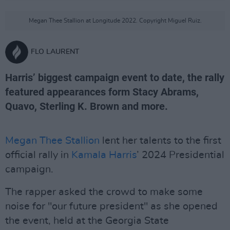
Megan Thee Stallion at Longitude 2022. Copyright Miguel Ruiz.
FLO LAURENT
Harris’ biggest campaign event to date, the rally
featured appearances form Stacy Abrams,
Quavo, Sterling K. Brown and more.
Megan Thee Stallion
lent her talents to the first
official rally in
Kamala Harris
’ 2024 Presidential
campaign.
The rapper asked the crowd to make some
noise for "our future president" as she opened
the event, held at the Georgia State