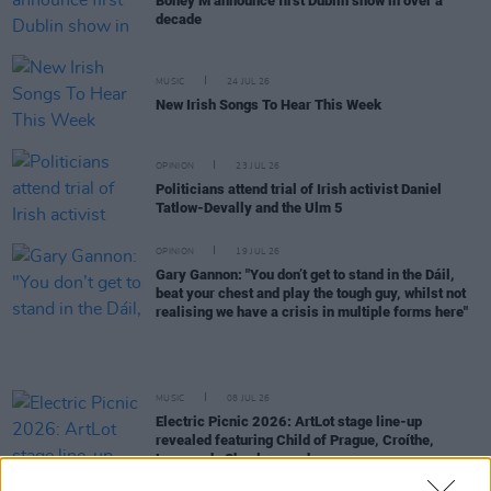
Boney M announce first Dublin show in over a
decade
MUSIC
24 JUL 26
New Irish Songs To Hear This Week
OPINION
23 JUL 26
Politicians attend trial of Irish activist Daniel
Tatlow-Devally and the Ulm 5
OPINION
19 JUL 26
Gary Gannon: "You don’t get to stand in the Dáil,
beat your chest and play the tough guy, whilst not
realising we have a crisis in multiple forms here"
MUSIC
08 JUL 26
Electric Picnic 2026: ArtLot stage line-up
revealed featuring Child of Prague, Croíthe,
Lemonade Shoelace and more