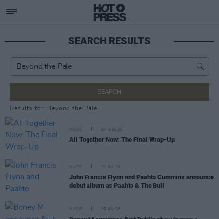
SEARCH RESULTS
SEARCH
Results for: Beyond the Pale
MUSIC
04 AUG 26
All Together Now: The Final Wrap-Up
MUSIC
31 JUL 26
John Francis Flynn and Paahto Cummins announce
debut album as Paahto & The Bull
MUSIC
30 JUL 26