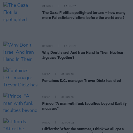
OPINION
15 JUN 26
The Gaza Flotilla spotlighted torture – how many
more Palestinian victims before the world acts?
OPINION
12 JUN 26
Why Don't Israel And Iran Hand In Their Nuclear
Jigsaws Together?
MUSIC
09 JUN 26
Fontaines D.C. manager Trevor Dietz has died
MUSIC
07 JUN 26
Prince: "A man with funk faculties beyond Earthly
measure"
MUSIC
30 MAY 26
Cliffords: "After the summer, I think we all got a