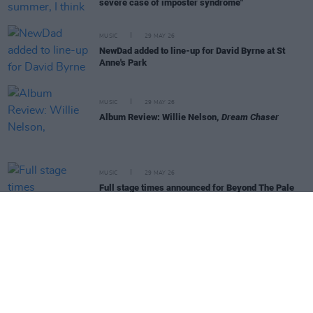
severe case of imposter syndrome"
MUSIC
29 MAY 26
NewDad added to line-up for David Byrne at St
Anne's Park
MUSIC
29 MAY 26
Album Review: Willie Nelson,
Dream Chaser
MUSIC
29 MAY 26
Full stage times announced for Beyond The Pale
2026
MUSIC
22 MAY 26
Dove Ellis debuts at No.6 on Independent Chart
following physical release of
Blizzard
MUSIC
19 MAY 26
Absolute Lilt sign to Heavenly Recordings and