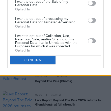
I want to opt-out of the Sale of my
Personal Data.
Opted In
OPINION
18 JUN 26
Ilana Glazer: "There’s no way these techno-
I want to opt-out of processing my
fascists can really take the human spirit down"
Personal Data for Targeted Advertising.
Opted In
MUSIC
17 JUN 26
I want to opt-out of Collection, Use,
Beyond the Pale announce lowest-ever priced
Retention, Sale, and/or Sharing of my
tickets for 2027
Personal Data that Is Unrelated with the
Purposes for which it was collected.
Opted In
MUSIC
17 JUN 26
Watch My Bloody Valentine's Kevin Shields reunite
CONFIRM
with Primal Scream at Beyond The Pale
PICS & VIDS
16 JUN 26
Beyond The Pale (Photos)
MUSIC
16 JUN 26
Live Report: Beyond The Pale 2026 returns to
Glendalough at full strength