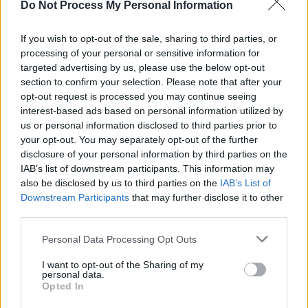
Do Not Process My Personal Information
MUSIC
06 JUL 26
Live Report: The Scratch deliver their largest-ever
headline show with power, presence and prowess
If you wish to opt-out of the sale, sharing to third parties, or
processing of your personal or sensitive information for
CULTURE
01 JUL 26
targeted advertising by us, please use the below opt-out
Paul Brady, Cliffords, John Spillane and more
section to confirm your selection. Please note that after your
announced for Clonakilty International Guitar
opt-out request is processed you may continue seeing
Festival
interest-based ads based on personal information utilized by
MUSIC
01 JUL 26
us or personal information disclosed to third parties prior to
Damien Dempsey: "We’ve a treasure trove of
your opt-out. You may separately opt-out of the further
Gaelic gold in this land, and it’s great to see young
disclosure of your personal information by third parties on the
people are getting back into it"
IAB’s list of downstream participants. This information may
OPINION
30 JUN 26
also be disclosed by us to third parties on the
IAB’s List of
David Andrews has died: Michael D. Higgins,
Downstream Participants
that may further disclose it to other
Micheál Martin and President Catherine Connolly
third parties.
pay tribute
Personal Data Processing Opt Outs
MUSIC
29 JUN 26
Live Report: Weller reigns supreme in Dublin 3
I want to opt-out of the Sharing of my
personal data.
Opted In