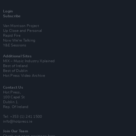
Login
Subscribe
Van Morrison Project
Up Close and Personal
Rapid Fire
Now We’re Talking
Y&E Sessions
Additional Sites
MIX – Music Industry Xplained
Best of Ireland
Best of Dublin
Hot Press Video Archive
Contact Us
Hot Press,
100 Capel St
Dublin 1.
Rep. Of Ireland
Tel: +353 (1) 241 1500
info@hotpress.ie
Join Our Team