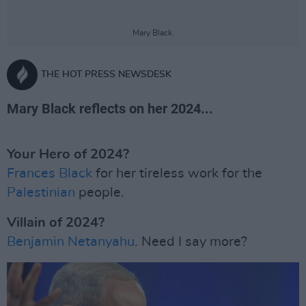
Mary Black.
THE HOT PRESS NEWSDESK
Mary Black reflects on her 2024...
Your Hero of 2024?
Frances Black
for her tireless work for the
Palestinian
people.
Villain of 2024?
Benjamin Netanyahu
. Need I say more?