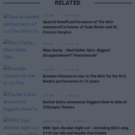
RELATED
CULTURE
25 AUG 25
Special benefit performance of
The Weir
announced in honour of Seán Rocks and St.
Francis Hospice
OPINION
11 MAY 25
Rhys Darby - Mad Hatter Q&A:
Biggest
disappointment?
"Hoverboards"
CULTURE
01 MAY 25
Brendan Gleeson to star in
The Weir
for his first
theatre performance in 10 years
CULTURE
10 DEC 24
Rachel Galvo announces biggest show to date at
3Olympia Theatre
COMPETITIONS
11 OCT 24
WIN: Epic disndat night out – including REZz stay,
€100 bar tab and Headie One tickets