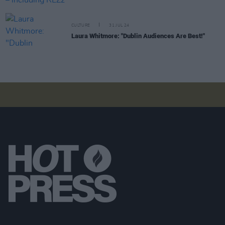
CULTURE
31 JUL 24
Laura Whitmore: "Dublin Audiences Are Best!"