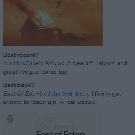
Best record?
Niall McCabe
’s
Rituals
. A beautiful album and
great live performer too.
Best book?
East Of Eden
by
John Steinbeck
. I finally got
around to reading it. A real classic!