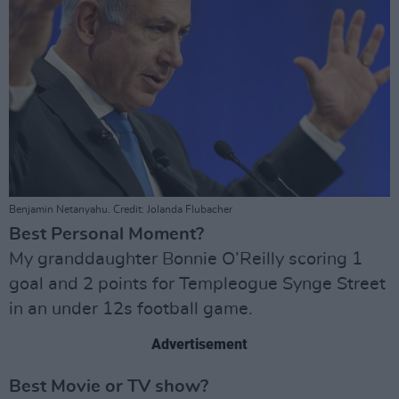
Benjamin Netanyahu. Credit: Jolanda Flubacher
Best Personal Moment?
My granddaughter Bonnie O’Reilly scoring 1
goal and 2 points for Templeogue Synge Street
in an under 12s football game.
Advertisement
Best Movie or TV show?