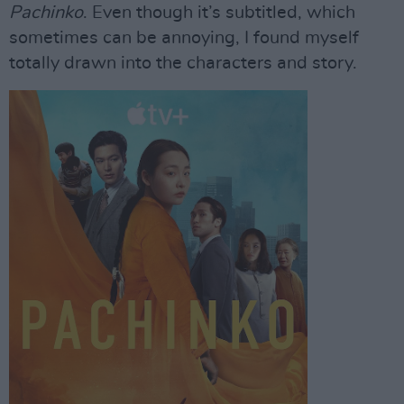
Pachinko
. Even though it’s subtitled, which
sometimes can be annoying, I found myself
totally drawn into the characters and story.