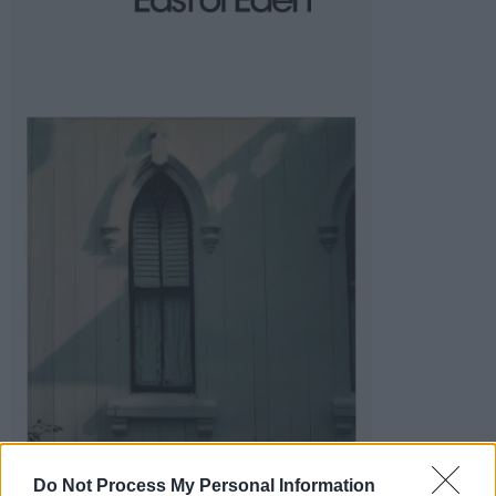
Do Not Process My Personal Information