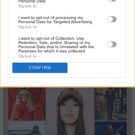
Personal Data.
Opted In
I want to opt-out of processing my
Personal Data for Targeted Advertising.
Opted In
I want to opt-out of Collection, Use,
Retention, Sale, and/or Sharing of my
Personal Data that Is Unrelated with the
Purposes for which it was collected.
Opted In
CONFIRM