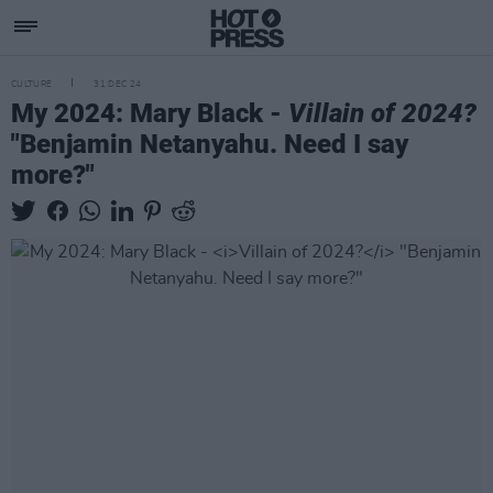
CULTURE
31 DEC 24
My 2024: Mary Black -
Villain of 2024?
"Benjamin Netanyahu. Need I say
more?"