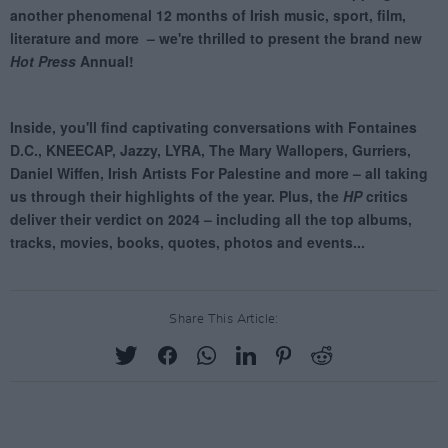
Share This Article: