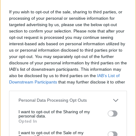
Best thing you saw online?
A recipe for some great scones. I find the
If you wish to opt-out of the sale, sharing to third parties, or
internet great for finding new recipes.
processing of your personal or sensitive information for
targeted advertising by us, please use the below opt-out
Your hope for next year?
section to confirm your selection. Please note that after your
opt-out request is processed you may continue seeing
I know it sounds clichéd, but we all want peace
interest-based ads based on personal information utilized by
around the world.
us or personal information disclosed to third parties prior to
your opt-out. You may separately opt-out of the further
Advertisement
disclosure of your personal information by third parties on the
IAB’s list of downstream participants. This information may
What tickled your funnybone?
also be disclosed by us to third parties on the
IAB’s List of
Downstream Participants
that may further disclose it to other
I watched
Dirty Rotten Scoundrels
again and
third parties.
laughed louder than I have in a long while.
Personal Data Processing Opt Outs
Mary Black plays the 3Olympia, Dublin on
I want to opt-out of the Sharing of my
Friday, February 14.
personal data.
Opted In
I want to opt-out of the Sale of my