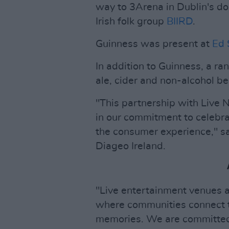
way to 3Arena in Dublin's do
Irish folk group
BIIRD
.
Guinness was present at
Ed 
In addition to Guinness, a ra
ale, cider and non-alcohol bee
"This partnership with Live N
in our commitment to celebrat
the consumer experience," s
Diageo Ireland.
"Live entertainment venues a
where communities connect t
memories. We are committed 