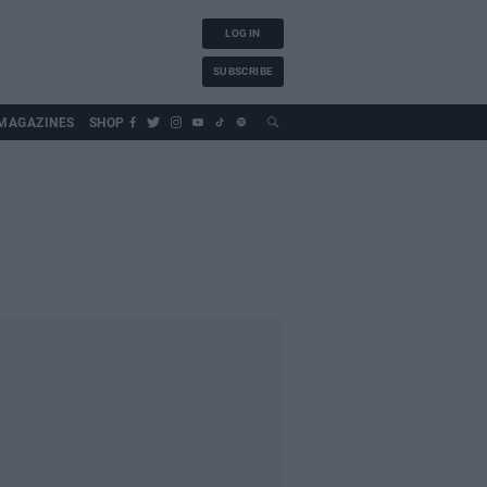
LOG IN
SUBSCRIBE
MAGAZINES
SHOP