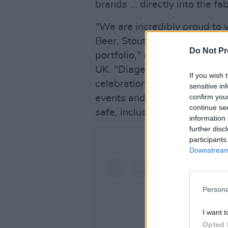
brands ... directly into the f
"We are incredibly proud to 
Beer, Stout, Cider, and Non-A
Do Not Pr
portfolio," added Denis Des
UK. "Diageo's iconic brands
If you wish 
celebration, perfectly compl
sensitive in
confirm you
events and artists, aligning 
continue se
safe, inclusive, and unforget
information 
further disc
participants
Downstream 
Persona
I want t
Opted 