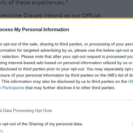
abric of these experiences."
welcome Diageo Ireland as our Official
lcoholic Beer Partner across our entire
ocess My Personal Information
mond, Chairman Live Nation Ireland &
CULTUR
Speci
 are synonymous with quality and
to opt-out of the sale, sharing to third parties, or processing of your per
Weir
ementing the energy and creativity of our
formation for targeted advertising by us, please use the below opt-out s
Rocks
r selection. Please note that after your opt-out request is processed y
seamlessly with our mission to create
eing interest-based ads based on personal information utilized by us or
table moments for fans across Ireland."
disclosed to third parties prior to your opt-out. You may separately opt-
losure of your personal information by third parties on the IAB’s list of
. This information may also be disclosed by us to third parties on the
IA
Participants
that may further disclose it to other third parties.
l Data Processing Opt Outs
o opt-out of the Sharing of my personal data.
In