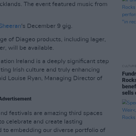
cklands. The event featured music from
Sheeran
's December 9 gig.
nge of Diageo products, including lager,
r, will be available.
ation Ireland is a deeply significant step
CULTUR
ing Irish culture and truly enhancing
Fundr
aid Louise Ryan, Managing Director of
Rocks
benef
sells 
Advertisement
nd festivals are amazing third spaces
o celebrate and create lasting
to embedding our diverse portfolio of