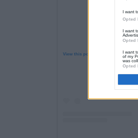
I want t
Opted 
I want 
Advertis
Opted 
I want t
View this post on Instagram
of my P
was col
Opted 