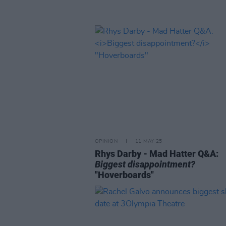
OPINION
11 MAY 25
Rhys Darby - Mad Hatter Q&A:
Biggest disappointment?
"Hoverboards"