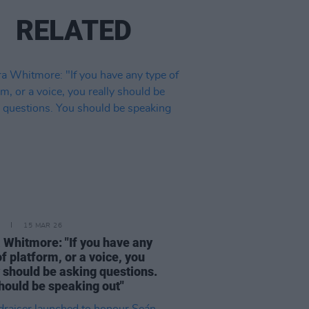
RELATED
15 MAR 26
 Whitmore: "If you have any
of platform, or a voice, you
y should be asking questions.
hould be speaking out"