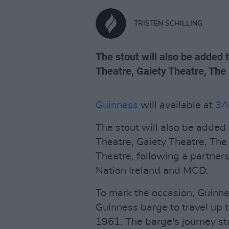
TRISTEN SCHILLING
The stout will also be added
Theatre, Gaiety Theatre, Th
Guinness
will available at
3A
The stout will also be added
Theatre, Gaiety Theatre, T
Theatre, following a partner
Nation Ireland and MCD.
To mark the occasion, Guinn
Guinness barge to travel up the
1961. The barge's journey st