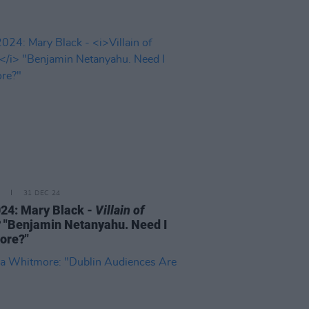
31 DEC 24
24: Mary Black -
Villain of
?
"Benjamin Netanyahu. Need I
ore?"