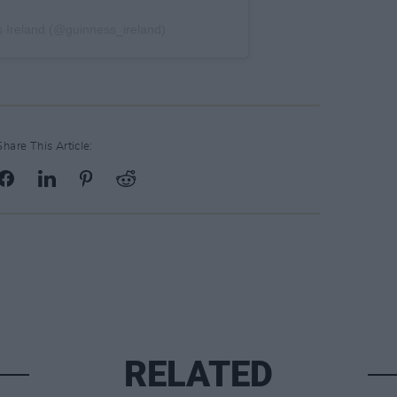
 Ireland (@guinness_ireland)
Share This Article:
RELATED