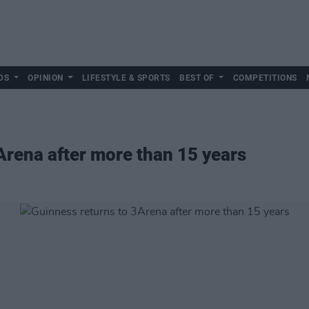
DS
OPINION
LIFESTYLE & SPORTS
BEST OF
COMPETITIONS
Arena after more than 15 years