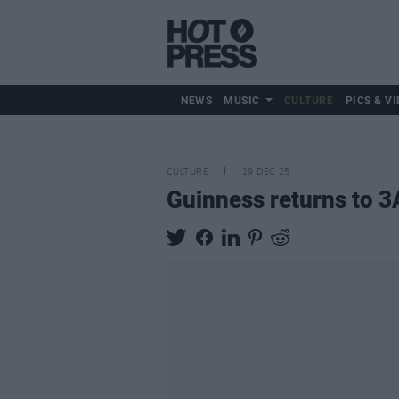
NEWS
MUSIC
CULTURE
PICS & VI
CULTURE
19 DEC 25
Guinness returns to 3