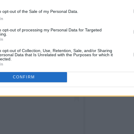
o opt-out of the Sale of my Personal Data.
In
to opt-out of processing my Personal Data for Targeted
ing.
In
o opt-out of Collection, Use, Retention, Sale, and/or Sharing
ersonal Data that Is Unrelated with the Purposes for which it
lected.
In
CONFIRM