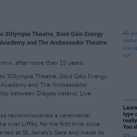
 to 3Olympia Theatre, Bord Gáis Energy
e Academy and The Ambassador Theatre.
rena
, after more than 15 years.
 to 3Olympia Theatre, Bord Gáis Energy
he Academy and The Ambassador
ship between Diageo Ireland, Live
OPINION
Laura
type 
ess recommissioned a ceremonial
reall
 river Liffey, for the first time since
You s
arted at St. James’s Gate and made its