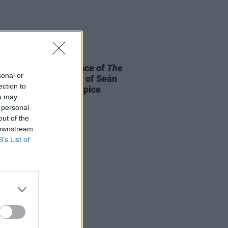
E
25 AUG 25
al benefit performance of
The
sonal or
announced in honour of Seán
ection to
 and St. Francis Hospice
ou may
 personal
out of the
 downstream
B’s List of