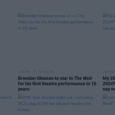
CULTURE
01 MAY 25
CULTURE
Brendan Gleeson to star in
The Weir
My 20
for his first theatre performance in 10
2024
years
say m