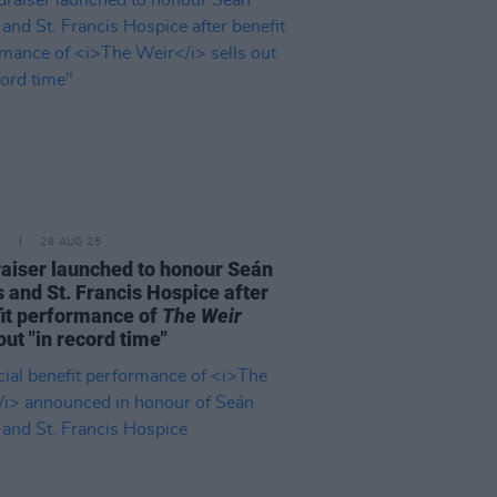
E
28 AUG 25
aiser launched to honour Seán
 and St. Francis Hospice after
it performance of
The Weir
out "in record time"