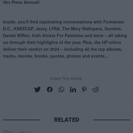
Share This Article:
RELATED