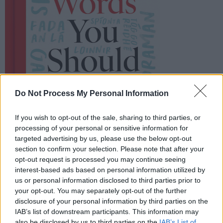
Do Not Process My Personal Information
If you wish to opt-out of the sale, sharing to third parties, or
processing of your personal or sensitive information for
targeted advertising by us, please use the below opt-out
section to confirm your selection. Please note that after your
opt-out request is processed you may continue seeing
interest-based ads based on personal information utilized by
us or personal information disclosed to third parties prior to
your opt-out. You may separately opt-out of the further
disclosure of your personal information by third parties on the
IAB’s list of downstream participants. This information may
also be disclosed by us to third parties on the
IAB’s List of