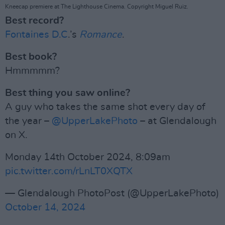
Kneecap premiere at The Lighthouse Cinema. Copyright Miguel Ruiz.
Best record?
Fontaines D.C
.’s
Romance
.
Best book?
Hmmmmm?
Best thing you saw online?
A guy who takes the same shot every day of
the year –
@UpperLakePhoto
– at Glendalough
on X.
Monday 14th October 2024, 8:09am
pic.twitter.com/rLnLT0XQTX
— Glendalough PhotoPost (@UpperLakePhoto)
October 14, 2024