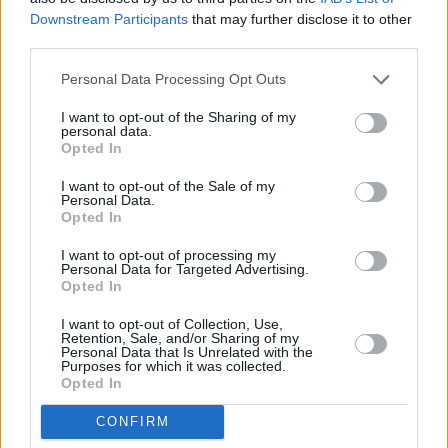
Downstream Participants
that may further disclose it to other
third parties.
Personal Data Processing Opt Outs
I want to opt-out of the Sharing of my
personal data.
Opted In
I want to opt-out of the Sale of my
Personal Data.
Opted In
I want to opt-out of processing my
Personal Data for Targeted Advertising.
Opted In
I want to opt-out of Collection, Use,
Retention, Sale, and/or Sharing of my
Personal Data that Is Unrelated with the
Purposes for which it was collected.
Opted In
CONFIRM