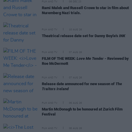
FILM AND TV
08 DEC 23
Rami Malek and Russell Crowe to star in film about
Nuremberg Nazi trials.
FILM AND TV
10 AUG 26
Theatrical release date set for Danny Boyle's
INK
FILM AND TV
07 AUG 26
FILM OF THE WEEK:
Love Me Tender
- Reviewed by
Roe McDermott
FILM AND TV
07 AUG 26
Release date announced for new season of
The
Traitors Ireland
FILM AND TV
06 AUG 26
Martin McDonagh to be honoured at Zurich Film
Festival
FILM AND TV
06 AUG 26