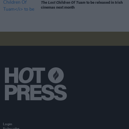
The Lost Children Of Tuam
to be released in Irish
cinemas next month
Login
Subscribe