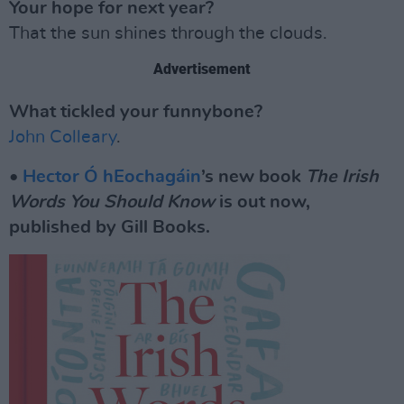
Your hope for next year?
That the sun shines through the clouds.
Advertisement
What tickled your funnybone?
John Colleary
.
•
Hector Ó hEochagáin
’s new book
The Irish
Words You Should Know
is out now,
published by Gill Books.