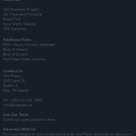
Van Morrison Project
Up Close and Personal
Rapid Fire
Now We’re Talking
Y&E Sessions
Additional Sites
MIX – Music Industry Xplained
Best of Ireland
Best of Dublin
Hot Press Video Archive
Contact Us
Hot Press,
100 Capel St
Dublin 1.
Rep. Of Ireland
Tel: +353 (1) 241 1500
info@hotpress.ie
Join Our Team
Check out open positions here
Advertise With Us
For more details on how to advertise with Hot Press
click here
or call us on