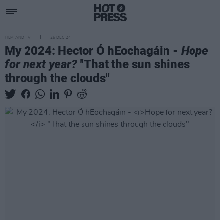
FILM AND TV
25 DEC 24
My 2024: Hector Ó hEochagáin -
Hope
for next year?
"That the sun shines
through the clouds"