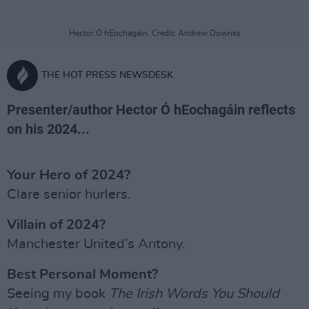
Hector Ó hEochagáin. Credit: Andrew Downes
THE HOT PRESS NEWSDESK
Presenter/author Hector Ó hEochagáin reflects
on his 2024...
Your Hero of 2024?
Clare senior hurlers.
Villain of 2024?
Manchester United’s Antony.
Best Personal Moment?
Seeing my book
The Irish Words You Should