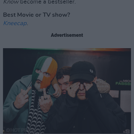
Know
become a bestseller.
Best Movie or TV show?
Kneecap
.
Advertisement