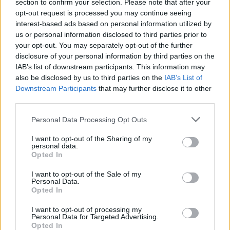
section to confirm your selection. Please note that after your
opt-out request is processed you may continue seeing
interest-based ads based on personal information utilized by
us or personal information disclosed to third parties prior to
your opt-out. You may separately opt-out of the further
disclosure of your personal information by third parties on the
IAB’s list of downstream participants. This information may
also be disclosed by us to third parties on the
IAB’s List of
Downstream Participants
that may further disclose it to other
third parties.
Personal Data Processing Opt Outs
I want to opt-out of the Sharing of my
personal data.
Login
Opted In
Subscribe
I want to opt-out of the Sale of my
Van Morrison Project
Personal Data.
Up Close and Personal
Opted In
Rapid Fire
Now We’re Talking
Y&E Sessions
I want to opt-out of processing my
Personal Data for Targeted Advertising.
Opted In
Additional Sites