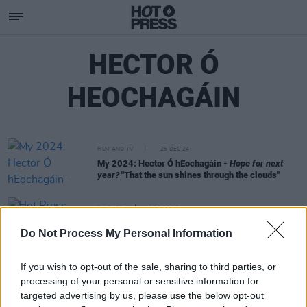
HECTOR Ó
HEOCHAGÁIN
FILM AND TV
25 DEC 24
My 2024: Hector Ó hEochagáin -
Hope for next
year?
"That the sun shines through the clouds"
CULTURE
13 DEC 24
Hot Press Annual 2025: Starring Fontaines D.C.,
Do Not Process My Personal Information
KNEECAP, Jazzy and more
If you wish to opt-out of the sale, sharing to third parties, or
processing of your personal or sensitive information for
targeted advertising by us, please use the below opt-out