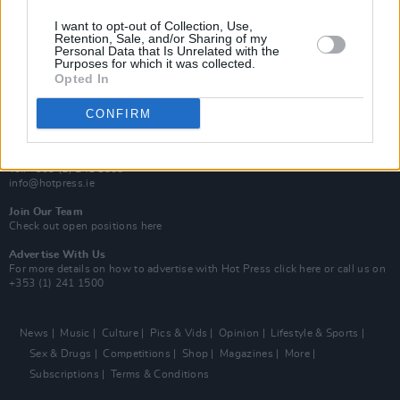
MIX – Music Industry Xplained
Best of Ireland
I want to opt-out of Collection, Use,
Best of Dublin
Retention, Sale, and/or Sharing of my
Hot Press Video Archive
Personal Data that Is Unrelated with the
Purposes for which it was collected.
Opted In
Contact Us
Hot Press,
100 Capel St
CONFIRM
Dublin 1.
Rep. Of Ireland
Tel: +353 (1) 241 1500
info@hotpress.ie
Join Our Team
Check out open positions here
Advertise With Us
For more details on how to advertise with Hot Press
click here
or call us on
+353 (1) 241 1500
News
Music
Culture
Pics & Vids
Opinion
Lifestyle & Sports
Sex & Drugs
Competitions
Shop
Magazines
More
Subscriptions
Terms & Conditions