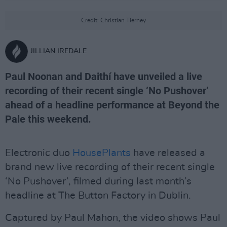
Credit: Christian Tierney
JILLIAN IREDALE
Paul Noonan and Daithí have unveiled a live
recording of their recent single ‘No Pushover’
ahead of a headline performance at Beyond the
Pale this weekend.
Electronic duo
HousePlants
have released a
brand new live recording of their recent single
‘No Pushover’, filmed during last month’s
headline at The Button Factory in Dublin.
Captured by Paul Mahon, the video shows Paul