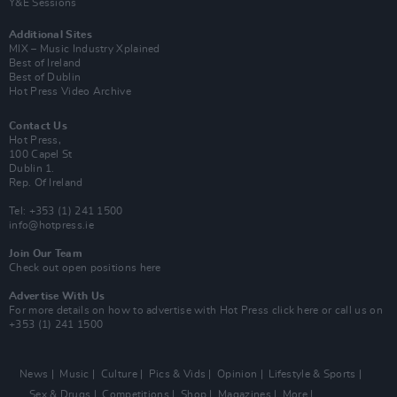
Y&E Sessions
Additional Sites
MIX – Music Industry Xplained
Best of Ireland
Best of Dublin
Hot Press Video Archive
Contact Us
Hot Press,
100 Capel St
Dublin 1.
Rep. Of Ireland
Tel: +353 (1) 241 1500
info@hotpress.ie
Join Our Team
Check out open positions here
Advertise With Us
For more details on how to advertise with Hot Press
click here
or call us on
+353 (1) 241 1500
News
Music
Culture
Pics & Vids
Opinion
Lifestyle & Sports
Sex & Drugs
Competitions
Shop
Magazines
More