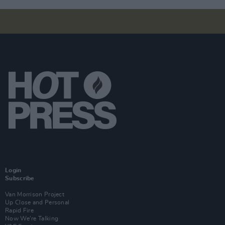
Login
Subscribe
Van Morrison Project
Up Close and Personal
Rapid Fire
Now We’re Talking