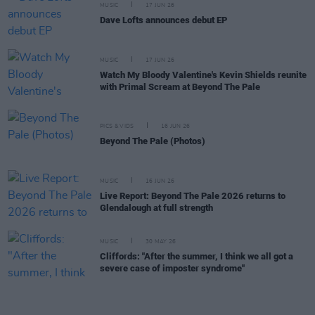
MUSIC
17 JUN 26
Dave Lofts announces debut EP
MUSIC
17 JUN 26
Watch My Bloody Valentine's Kevin Shields reunite
with Primal Scream at Beyond The Pale
PICS & VIDS
16 JUN 26
Beyond The Pale (Photos)
MUSIC
16 JUN 26
Live Report: Beyond The Pale 2026 returns to
Glendalough at full strength
MUSIC
30 MAY 26
Cliffords: "After the summer, I think we all got a
severe case of imposter syndrome"