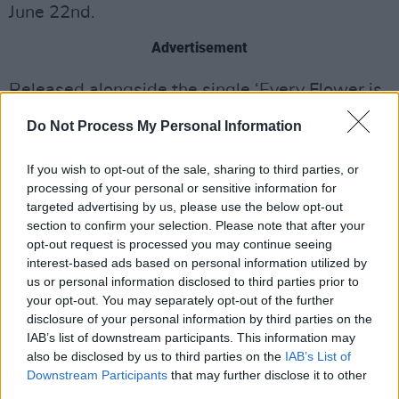
June 22nd.
Advertisement
Released alongside the single ‘Every Flower is
a Field’ back in January, ‘No Pushover’ is a
Do Not Process My Personal Information
sneak peak at what’s to come as HousePlants
gear up for the release of a brand new album
If you wish to opt-out of the sale, sharing to third parties, or
processing of your personal or sensitive information for
later this year.
targeted advertising by us, please use the below opt-out
section to confirm your selection. Please note that after your
Take a look at the new recording of ‘No
opt-out request is processed you may continue seeing
Pushover’ live at The Button Factory here!
interest-based ads based on personal information utilized by
us or personal information disclosed to third parties prior to
your opt-out. You may separately opt-out of the further
disclosure of your personal information by third parties on the
IAB’s list of downstream participants. This information may
also be disclosed by us to third parties on the
IAB’s List of
Downstream Participants
that may further disclose it to other
third parties.