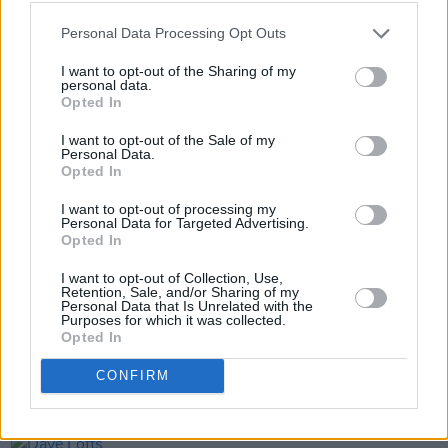
Personal Data Processing Opt Outs
I want to opt-out of the Sharing of my
personal data.
Opted In
I want to opt-out of the Sale of my
Personal Data.
Opted In
Share This Article:
I want to opt-out of processing my
Personal Data for Targeted Advertising.
Opted In
I want to opt-out of Collection, Use,
Retention, Sale, and/or Sharing of my
Personal Data that Is Unrelated with the
RELATED
Purposes for which it was collected.
Opted In
MUSIC
17 JUN 26
CONFIRM
Beyond the Pale announce lowest-ever priced
tickets for 2027