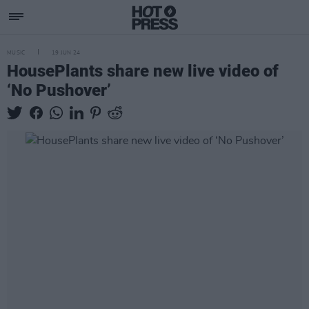
MUSIC
19 JUN 24
HousePlants share new live video of
‘No Pushover’