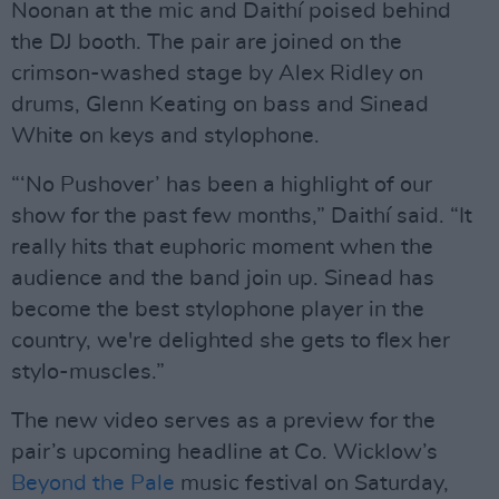
Noonan at the mic and Daithí poised behind
the DJ booth. The pair are joined on the
crimson-washed stage by Alex Ridley on
drums, Glenn Keating on bass and Sinead
White on keys and stylophone.
“‘No Pushover’ has been a highlight of our
show for the past few months,” Daithí said. “It
really hits that euphoric moment when the
audience and the band join up. Sinead has
become the best stylophone player in the
country, we're delighted she gets to flex her
stylo-muscles.”
The new video serves as a preview for the
pair’s upcoming headline at Co. Wicklow’s
Beyond the Pale
music festival on Saturday,