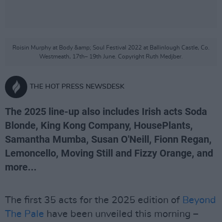
Roisin Murphy at Body &amp; Soul Festival 2022 at Ballinlough Castle, Co.
Westmeath, 17th– 19th June. Copyright Ruth Medjber.
THE HOT PRESS NEWSDESK
The 2025 line-up also includes Irish acts Soda
Blonde, King Kong Company, HousePlants,
Samantha Mumba, Susan O'Neill, Fionn Regan,
Lemoncello, Moving Still and Fizzy Orange, and
more...
The first 35 acts for the 2025 edition of
Beyond
The Pale
have been unveiled this morning –