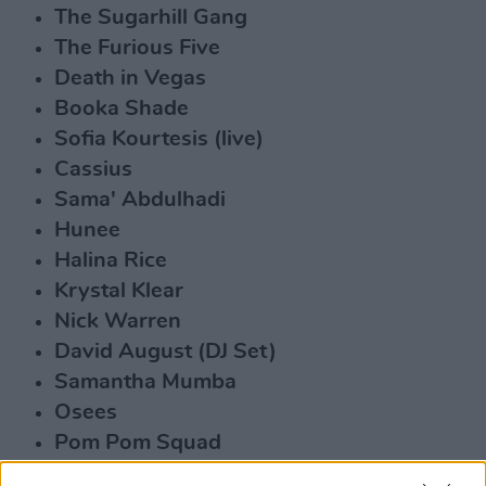
The Sugarhill Gang
The Furious Five
Death in Vegas
Booka Shade
Sofia Kourtesis (live)
Cassius
Sama' Abdulhadi
Hunee
Halina Rice
Krystal Klear
Nick Warren
David August (DJ Set)
Samantha Mumba
Osees
Pom Pom Squad
Susan O'Neill