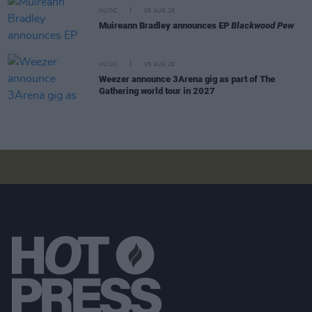
MUSIC
05 AUG 26
Muireann Bradley announces EP
Blackwood Pew
MUSIC
05 AUG 26
Weezer announce 3Arena gig as part of The
Gathering world tour in 2027