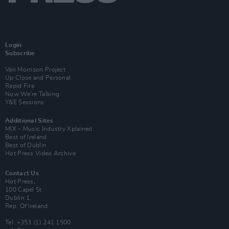
Login
Subscribe
Van Morrison Project
Up Close and Personal
Rapid Fire
Now We’re Talking
Y&E Sessions
Additional Sites
MIX – Music Industry Xplained
Best of Ireland
Best of Dublin
Hot Press Video Archive
Contact Us
Hot Press,
100 Capel St
Dublin 1.
Rep. Of Ireland
Tel: +353 (1) 241 1500