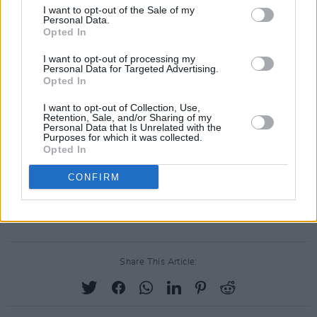
2025 will mark the fourth year of Beyond The
I want to opt-out of the Sale of my
Personal Data.
Pale – which was crowned Small Music
Opted In
Festival of the Year at the IMRO Live Music
I want to opt-out of processing my
Venue of the Year Awards back in March.
Personal Data for Targeted Advertising.
Opted In
Highlights of the 2024 edition included Jungle,
Jessie Ware, Marc Rebillet, Orbital and Romy.
I want to opt-out of Collection, Use,
Retention, Sale, and/or Sharing of my
Personal Data that Is Unrelated with the
Limited early bird tickets went on sale in July.
Purposes for which it was collected.
Opted In
Tickets for Beyond The Pale 2025 go on sale
CONFIRM
tomorrow, December 13, at 12pm. See
itsbeyondthepale.ie
for more information
Share This Article: