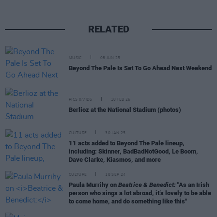
RELATED
MUSIC
08 JUN 25
Beyond The Pale Is Set To Go Ahead Next Weekend
PICS & VIDS
18 FEB 25
Berlioz at the National Stadium (photos)
CULTURE
30 JAN 25
11 acts added to Beyond The Pale lineup,
including: Skinner, BadBadNotGood, Le Boom,
Dave Clarke, Kiasmos, and more
CULTURE
18 SEP 24
Paula Murrihy on
Beatrice & Benedict:
"As an Irish
person who sings a lot abroad, it’s lovely to be able
to come home, and do something like this"