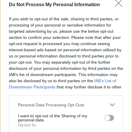
Fionn Regan
Do Not Process My Personal Information
Horse Meat Disco
If you wish to opt-out of the sale, sharing to third parties, or
Zero 7 (DJ Set)
processing of your personal or sensitive information for
Gotts Street Park
targeted advertising by us, please use the below opt-out
Paula Tape
section to confirm your selection. Please note that after your
opt-out request is processed you may continue seeing
Lemoncello
interest-based ads based on personal information utilized by
And So I Watch You From Afar
us or personal information disclosed to third parties prior to
Moving Still
your opt-out. You may separately opt-out of the further
disclosure of your personal information by third parties on the
Fizzy Orange
IAB’s list of downstream participants. This information may
Melodic DJs
also be disclosed by us to third parties on the
IAB’s List of
Downstream Participants
that may further disclose it to other
This will be Arklow-born artist Róisín Murphy's
third parties.
first ever Wicklow show – and Samantha
Personal Data Processing Opt Outs
Mumba's first Irish show in seven years.
I want to opt-out of the Sharing of my
Advertisement
personal data.
Opted In