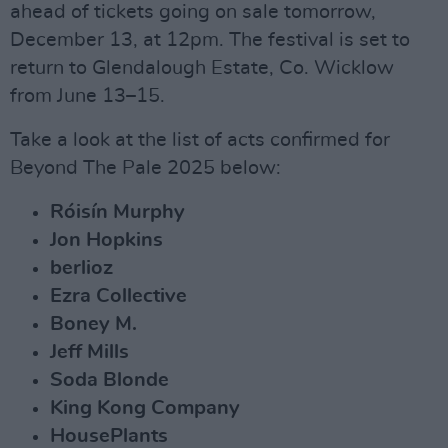
ahead of tickets going on sale tomorrow,
December 13, at 12pm. The festival is set to
return to Glendalough Estate, Co. Wicklow
from June 13–15.
Take a look at the list of acts confirmed for
Beyond The Pale 2025 below:
Róisín Murphy
Jon Hopkins
berlioz
Ezra Collective
Boney M.
Jeff Mills
Soda Blonde
King Kong Company
HousePlants