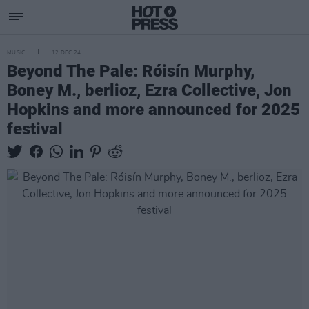
MUSIC
12 DEC 24
Beyond The Pale: Róisín Murphy,
Boney M., berlioz, Ezra Collective, Jon
Hopkins and more announced for 2025
festival