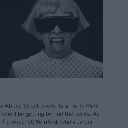
n Abbey Street opens its arms to
Mike
 who'll be getting behind the decks. As
-fi pioneer
DJ Seinfeld
, who's career