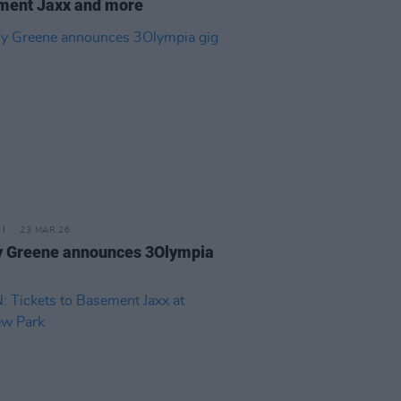
ment Jaxx and more
23 MAR 26
y Greene announces 3Olympia