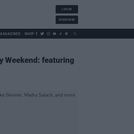
LOG IN
SUBSCRIBE
MAGAZINES
SHOP
y Weekend: featuring