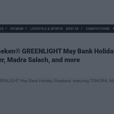
DS
OPINION
LIFESTYLE & SPORTS
BEST OF
COMPETITIONS
ineken® GREENLIGHT May Bank Holida
r, Madra Salach, and more