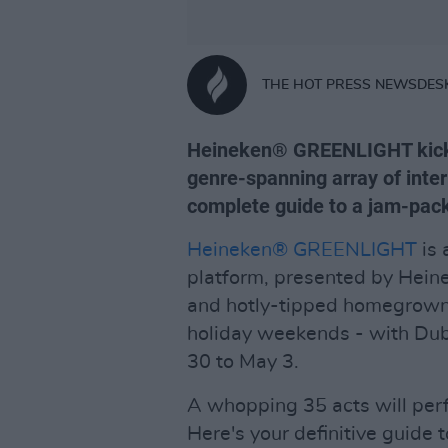
THE HOT PRESS NEWSDES
Heineken® GREENLIGHT kicks 
genre-spanning array of inter
complete guide to a jam-pa
Heineken® GREENLIGHT
is 
platform, presented by Heinek
and hotly-tipped homegrown t
holiday weekends - with Dubli
30 to May 3.
A whopping 35 acts will perf
Here's your definitive guide to