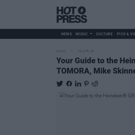
NEWS
MUSIC
CULTURE
PICS & VI
MUSIC
29 APR 26
Your Guide to the He
TOMORA, Mike Skinne