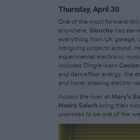
Thursday, April 30
One of the most forward-think
anywhere,
Sloucho
has earne
everything from UK garage, 
intriguing projects around. H
experimental electronic musi
includes Dingle-born
Caolan
and dancefloor energy, the 
and bone-shaking electro-n
Across the river at
Mary's B
Madra Salach
bring their sl
promises to be one of the we