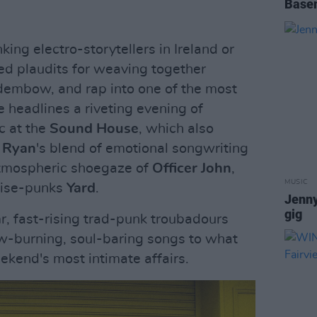
Base
ing electro-storytellers in Ireland or
d plaudits for weaving together
dembow, and rap into one of the most
e headlines a riveting evening of
c at the
Sound House
, which also
 Ryan
's blend of emotional songwriting
atmospheric shoegaze of
Officer John
,
MUSIC
oise-punks
Yard
.
Jenn
gig
a
r, fast-rising trad-punk troubadours
ow-burning, soul-baring songs to what
ekend's most intimate affairs.