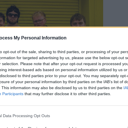
COMPET
WIN: 
ocess My Personal Information
Fairv
to opt-out of the sale, sharing to third parties, or processing of your per
formation for targeted advertising by us, please use the below opt-out s
r selection. Please note that after your opt-out request is processed y
eing interest-based ads based on personal information utilized by us or
disclosed to third parties prior to your opt-out. You may separately opt-
losure of your personal information by third parties on the IAB’s list of
. This information may also be disclosed by us to third parties on the
IA
Participants
that may further disclose it to other third parties.
l Data Processing Opt Outs
 you're heading to The Workman's Club in