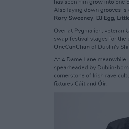
has seen him grow into one o
Also laying down grooves is a
Rory Sweeney
,
DJ Egg, Littl
Over at Pygmalion, veteran
swap festival stages for the
OneCanChan
of Dublin's Sh
At 4 Dame Lane meanwhile, a 
spearheaded by Dublin-born 
cornerstone of Irish rave cul
fixtures
Cáit
and
Óir
.