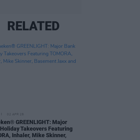
RELATED
02 APR 26
eken® GREENLIGHT: Major
Holiday Takeovers Featuring
A, Inhaler, Mike Skinner,