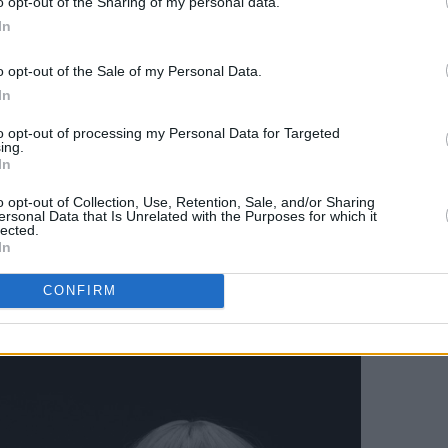
o opt-out of the Sharing of my personal data.
 off their barnstorming record
All That Is
In
k night alongside aptly named rock trio
qually well-named
Adore
, who offer a
o opt-out of the Sale of my Personal Data.
arage punk.
In
to opt-out of processing my Personal Data for Targeted
tton Factory,
TOMORA
- the new duo of
ing.
In
 and Chemical Brothers legend Tom
omises to be a monumental night,
o opt-out of Collection, Use, Retention, Sale, and/or Sharing
ersonal Data that Is Unrelated with the Purposes for which it
neken® GREENLIGHT by bringing
lected.
In
. They'll be blaring bangers from their
SER
. Rowlands also plays a DJ set, as
CONFIRM
nters
and eclectic selector
Efa O'Neill
.