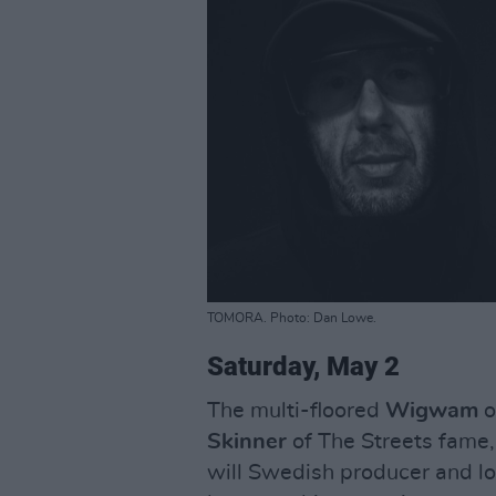
TOMORA. Photo: Dan Lowe.
Saturday, May 2
The multi-floored
Wigwam
o
Skinner
of The Streets fame,
will Swedish producer and lo