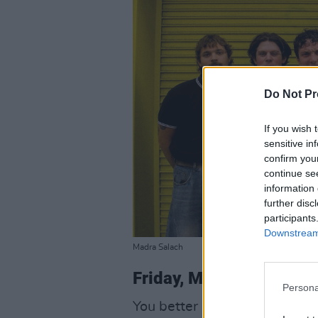
Do Not Pr
If you wish 
sensitive in
confirm you
continue se
information 
further disc
participants
Downstream 
Madra Salach
Friday, May 1
Persona
You better like distortion if