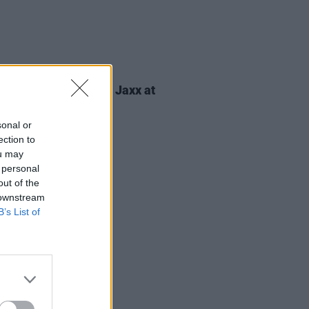
ITIONS
28 MAR 25
Tickets to Basement Jaxx at
iew Park
sonal or
ection to
ou may
 personal
out of the
 downstream
B’s List of