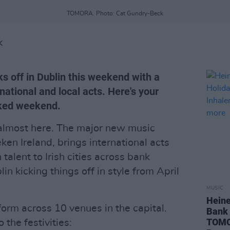
TOMORA. Photo: Cat Gundry-Beck
K
off in Dublin this weekend with a
national and local acts. Here's your
cked weekend.
almost here. The major new music
en Ireland, brings international acts
alent to Irish cities across bank
n kicking things off in style from April
MUSIC
Hein
orm across 10 venues in the capital.
Bank 
TOMOR
 the festivities: