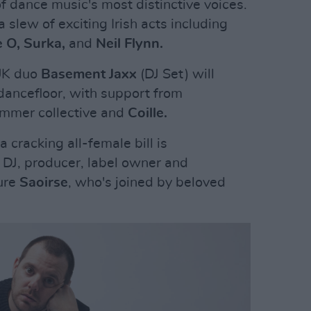
f dance music's most distinctive voices.
 slew of exciting Irish acts including
e O, Surka,
and
Neil Flynn.
 UK duo
Basement Jaxx
(DJ Set) will
 dancefloor, with support from
immer collective and
Coille.
cracking all-female bill is
DJ, producer, label owner and
ture
Saoirse
, who's joined by beloved