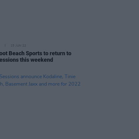
15 JUN 22
oot Beach Sports to return to
essions this weekend