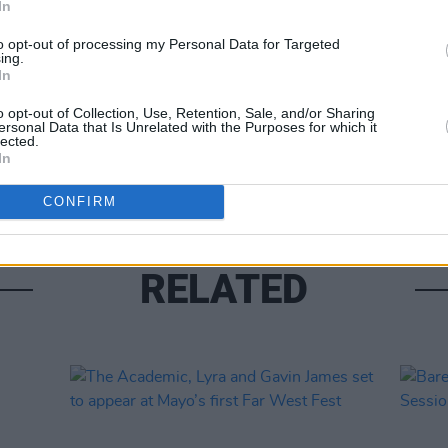
In
Share This Article:
to opt-out of processing my Personal Data for Targeted
ing.
In
MUSIC
o opt-out of Collection, Use, Retention, Sale, and/or Sharing
ersonal Data that Is Unrelated with the Purposes for which it
Jenn
lected.
gig
In
CONFIRM
RELATED