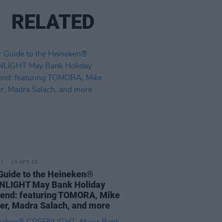
RELATED
29 APR 26
Guide to the Heineken®
NLIGHT May Bank Holiday
end: featuring TOMORA, Mike
er, Madra Salach, and more