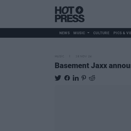
NEWS
MUSIC
CULTURE
PICS & VI
MUSIC
18 NOV 24
Basement Jaxx announ