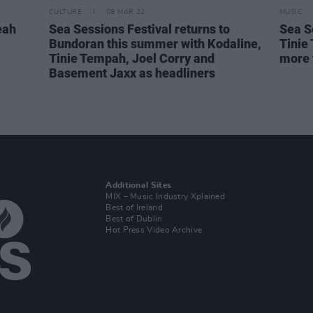
CULTURE
08 MAR 22
MUSIC
eah
Sea Sessions Festival returns to
Sea S
Bundoran this summer with Kodaline,
Tinie
Tinie Tempah, Joel Corry and
more 
Basement Jaxx as headliners
Additional Sites
MIX – Music Industry Xplained
Best of Ireland
Best of Dublin
Hot Press Video Archive