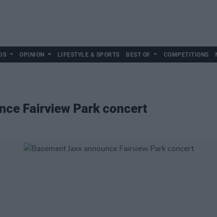
DS
OPINION
LIFESTYLE & SPORTS
BEST OF
COMPETITIONS
ce Fairview Park concert