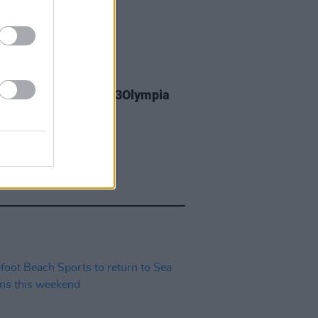
23 MAR 26
y Greene announces 3Olympia