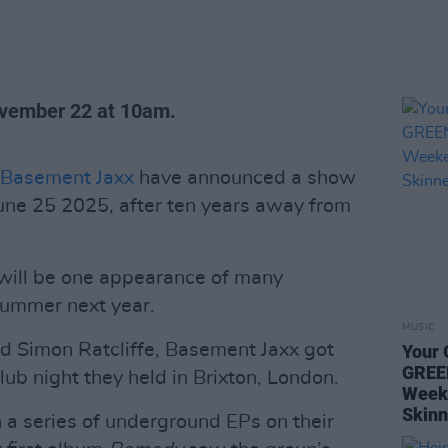
ovember 22 at 10am.
Basement Jaxx
have announced a show
June 25 2025, after ten years away from
.
 will be one appearance of many
summer next year.
MUSIC
nd Simon Ratcliffe, Basement Jaxx got
Your 
GREE
lub night they held in Brixton, London.
Week
Skinn
 a series of underground EPs on their