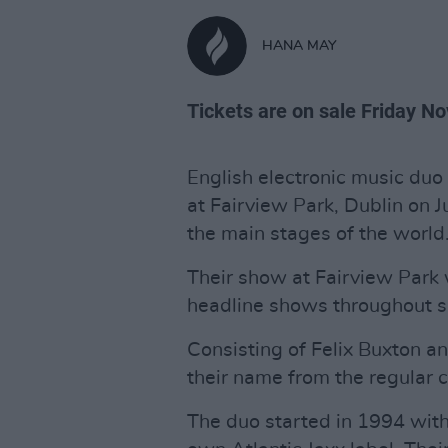
HANA MAY
Tickets are on sale Friday N
English electronic music duo
at Fairview Park, Dublin on 
the main stages of the world
Their show at Fairview Park
headline shows throughout 
Consisting of Felix Buxton a
their name from the regular c
The duo started in 1994 with