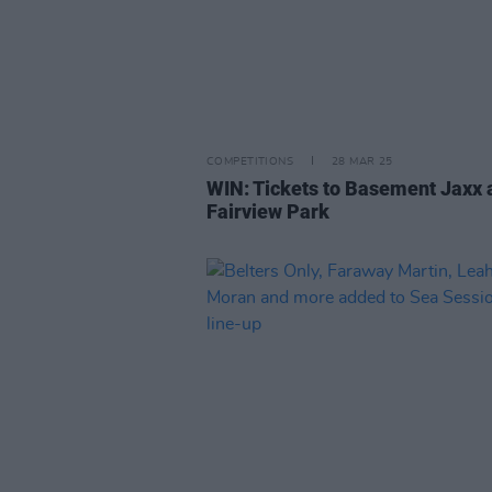
COMPETITIONS
28 MAR 25
WIN: Tickets to Basement Jaxx 
Fairview Park