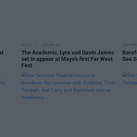
MUSIC
15 MAR 23
CULTURE
at
The Academic, Lyra and Gavin James
Baref
set to appear at Mayo’s first Far West
Sea S
Fest