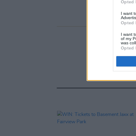
Opted 
I want 
Advertis
Opted 
I want t
of my P
was col
Opted 