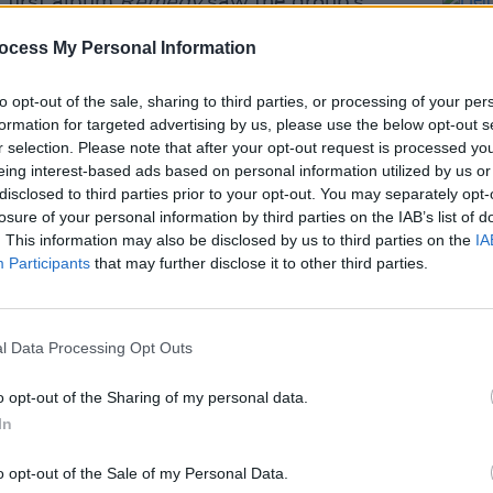
r first album
Remedy
saw the group’s
Alert’ and ‘Rendez Vu’.
ocess My Personal Information
Advertisement
to opt-out of the sale, sharing to third parties, or processing of your per
formation for targeted advertising by us, please use the below opt-out s
igs, Felix Buxton said: “It’s great our
r selection. Please note that after your opt-out request is processed y
e with younger generations. So we
eing interest-based ads based on personal information utilized by us or
– and it’ll be great to pop in a couple of
disclosed to third parties prior to your opt-out. You may separately opt-
losure of your personal information by third parties on the IAB’s list of
g album too.
. This information may also be disclosed by us to third parties on the
IA
MUSIC
Participants
that may further disclose it to other third parties.
Hein
inning of a new era for many and I think
Bank 
ment Jaxx too”.
TOMOR
Base
 sale Friday November 22 at 10am, and
l Data Processing Opt Outs
o opt-out of the Sharing of my personal data.
In
o opt-out of the Sale of my Personal Data.