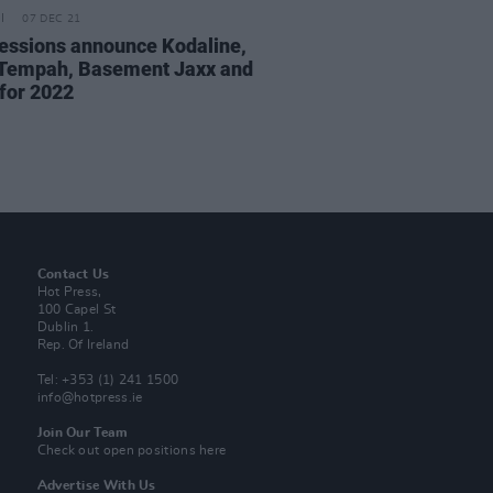
07 DEC 21
essions announce Kodaline,
 Tempah, Basement Jaxx and
for 2022
Contact Us
Hot Press,
100 Capel St
Dublin 1.
Rep. Of Ireland
Tel: +353 (1) 241 1500
info@hotpress.ie
Join Our Team
Check out open positions here
Advertise With Us