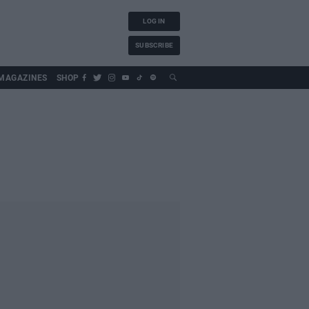
LOG IN
SUBSCRIBE
MAGAZINES
SHOP