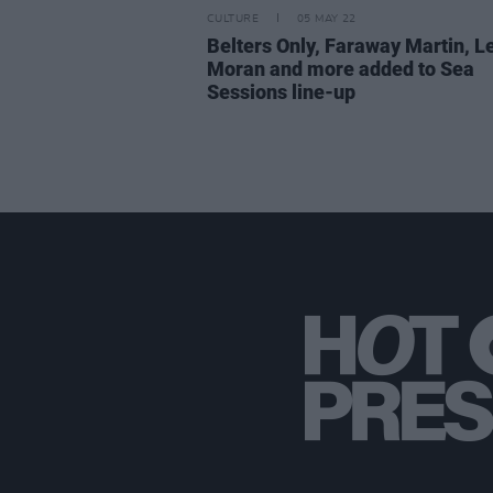
CULTURE
05 MAY 22
Belters Only, Faraway Martin, L
Moran and more added to Sea
Sessions line-up