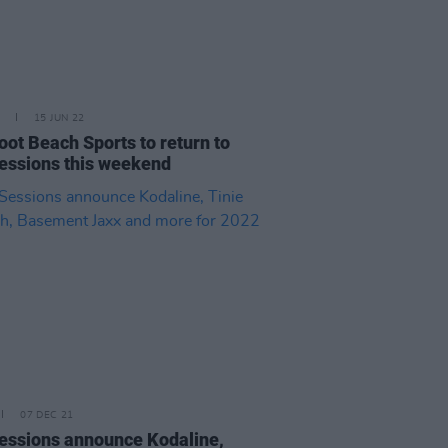
15 JUN 22
oot Beach Sports to return to
essions this weekend
07 DEC 21
essions announce Kodaline,