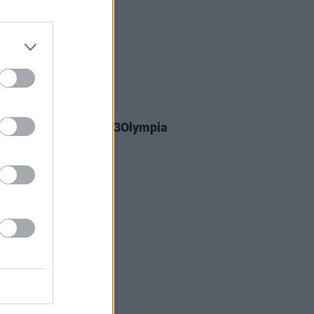
23 MAR 26
y Greene announces 3Olympia