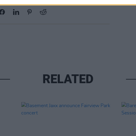
Share This Article:
RELATED