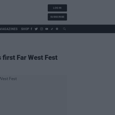
LOG IN
SUBSCRIBE
MAGAZINES
SHOP
first Far West Fest