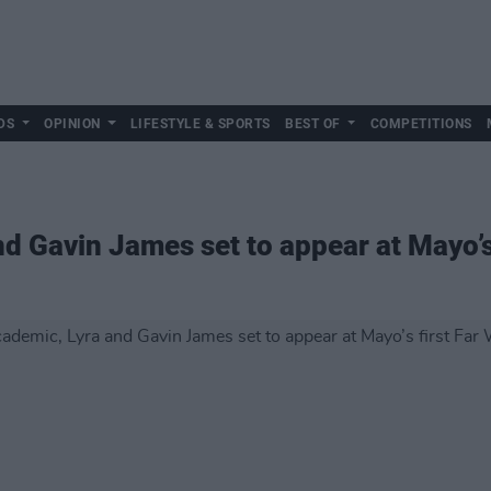
DS
OPINION
LIFESTYLE & SPORTS
BEST OF
COMPETITIONS
d Gavin James set to appear at Mayo’s 