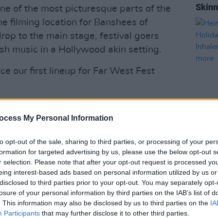
Skinn
one of the most picturesque parts of the
he filming location for Banshees of
drop to the main stage, festival goers
rish music in a Hollywood akin setting.
e our first lineup for Far West Fest
 Mayo's biggest Party!
ocess My Personal Information
MUSIC
15th March at
https://t.co/rgDyKS1kK5
Hein
to opt-out of the sale, sharing to third parties, or processing of your per
Bank 
formation for targeted advertising by us, please use the below opt-out s
TOMOR
r selection. Please note that after your opt-out request is processed y
 with all announcements
Base
eing interest-based ads based on personal information utilized by us or
disclosed to third parties prior to your opt-out. You may separately opt-
losure of your personal information by third parties on the IAB’s list of
2023
pic.twitter.com/L1rQYfQ1to
. This information may also be disclosed by us to third parties on the
IA
Participants
that may further disclose it to other third parties.
FestIRL)
March 8, 2023