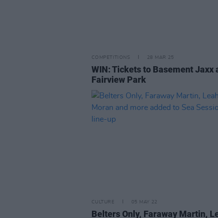
COMPETITIONS
28 MAR 25
WIN: Tickets to Basement Jaxx 
Fairview Park
CULTURE
05 MAY 22
Belters Only, Faraway Martin, L