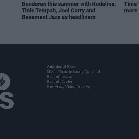
Bundoran this summer with Kodaline,
Tinie
Tinie Tempah, Joel Corry and
more 
Basement Jaxx as headliners
Additional Sites
MIX – Music Industry Xplained
Best of Ireland
Best of Dublin
Hot Press Video Archive