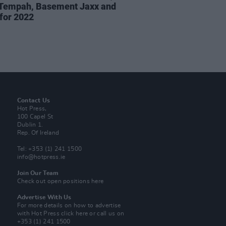
 Tempah, Basement Jaxx and
for 2022
Contact Us
Hot Press,
100 Capel St
Dublin 1.
Rep. Of Ireland
Tel: +353 (1) 241 1500
info@hotpress.ie
Join Our Team
Check out open positions here
Advertise With Us
For more details on how to advertise
with Hot Press
click here
or call us on
+353 (1) 241 1500