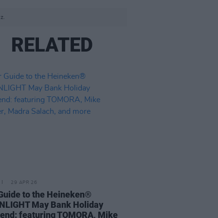
z.
RELATED
29 APR 26
Guide to the Heineken®
NLIGHT May Bank Holiday
end: featuring TOMORA, Mike