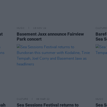
MUSIC
18 NOV 24
CULTURE
at
Basement Jaxx announce Fairview
Baref
Park concert
Sea S
CULTURE
08 MAR 22
MUSIC
eah
Sea Sessions Festival returns to
Sea S