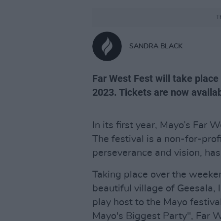
T
SANDRA BLACK
Far West Fest will take place
2023. Tickets are now availab
In its first year, Mayo’s Far 
The festival is a non-for-pro
perseverance and vision, ha
Taking place over the weeke
beautiful village of Geesala,
play host to the Mayo festiva
Mayo's Biggest Party", Far W