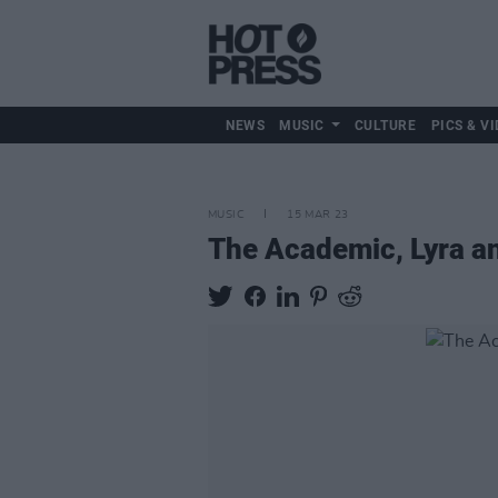
NEWS
MUSIC
CULTURE
PICS & VI
MUSIC
15 MAR 23
The Academic, Lyra an