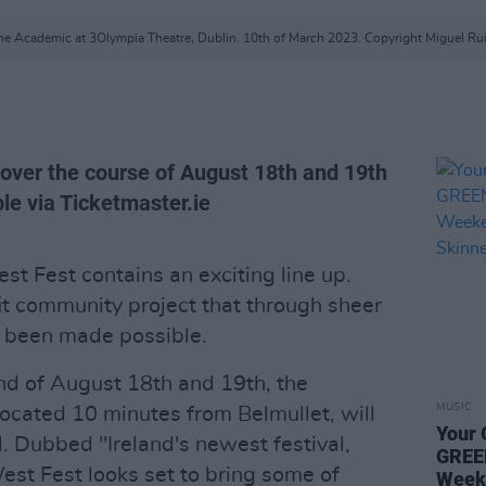
he Academic at 3Olympia Theatre, Dublin. 10th of March 2023. Copyright Miguel Rui
 over the course of August 18th and 19th
le via Ticketmaster.ie
West Fest contains an exciting line up.
fit community project that through sheer
s been made possible.
nd of August 18th and 19th, the
MUSIC
 located 10 minutes from Belmullet, will
Your 
l. Dubbed "Ireland's newest festival,
GREE
est Fest looks set to bring some of
Week