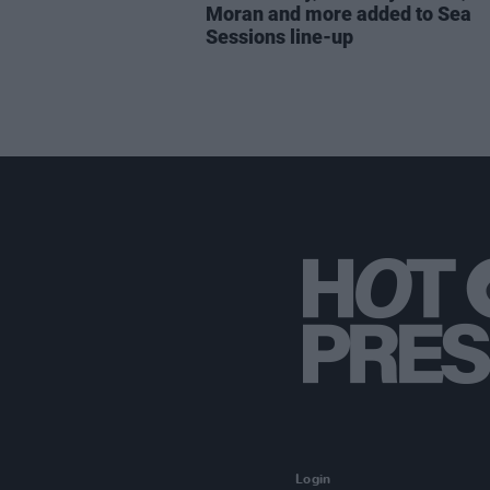
Moran and more added to Sea
Sessions line-up
Login