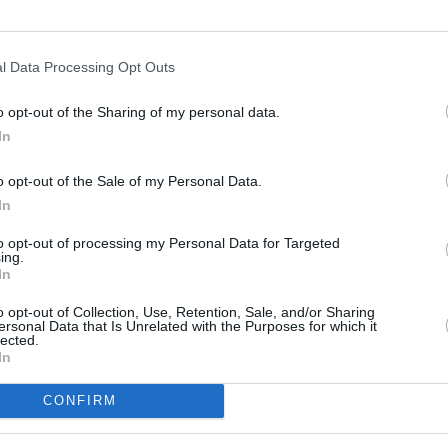
Advertisement
l Data Processing Opt Outs
confirmed to make an appearance over
ent include
Lyra
,
The Academic
, Gavin
o opt-out of the Sharing of my personal data.
 Greene
and
Wild Youth
, with more to
In
MUSIC
Jenn
o opt-out of the Sale of my Personal Data.
gig
In
l will go back into the community, with
their desire to put the beautiful town of
to opt-out of processing my Personal Data for Targeted
ing.
demonstrate what can be achieved
In
ether.
o opt-out of Collection, Use, Retention, Sale, and/or Sharing
ersonal Data that Is Unrelated with the Purposes for which it
sale now via
Tickemaster.ie.
lected.
In
CONFIRM