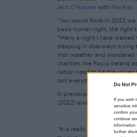
Jack O’Rourke
with
MayKay.
“You would think in 2023 we 
basic human right, the right 
"Many a night I have walked 
sleeping in doorways trying 
Irish weather and wondered 
charities like Focus Ireland 
nation need to be the voices
lost everything."
Do Not Pr
In previous years, the event 
If you wish 
(2022) and
Fontaines D.C.
(2
sensitive in
confirm you
continue se
information 
“It is really shocking to see
further disc