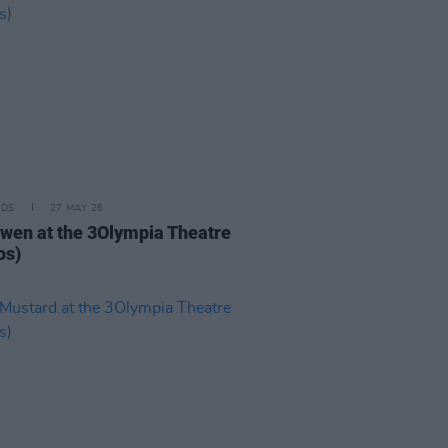
IDS
27 MAY 26
iwen at the 3Olympia Theatre
os)