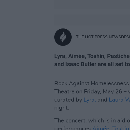
THE HOT PRESS NEWSDES
Lyra, Aimée, Toshín, Pastich
and Isaac Butler are all set t
Rock Against Homelessness is
Theatre on Friday, May 26 – 
curated by
Lyra,
and
Laura 
night.
The concert, which is in aid 
performances
Aimée
,
Toshín