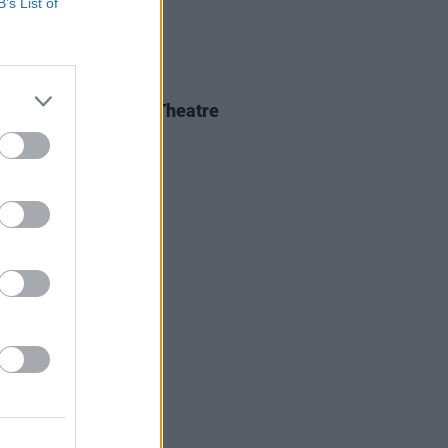
B’s List of
IDS
04 JUN 26
 Isbell at 3Olympia Theatre
os)