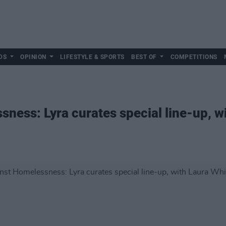
DS
OPINION
LIFESTYLE & SPORTS
BEST OF
COMPETITIONS
ness: Lyra curates special line-up, w