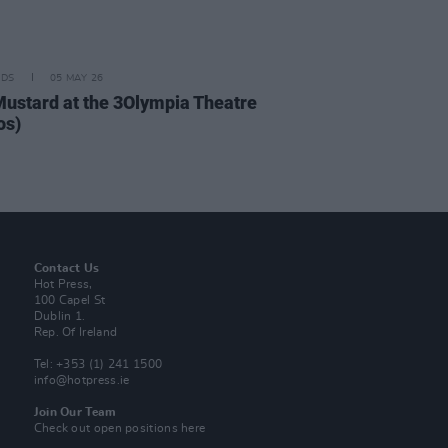
IDS
05 MAY 26
Mustard at the 3Olympia Theatre
os)
Contact Us
Hot Press,
100 Capel St
Dublin 1.
Rep. Of Ireland
Tel: +353 (1) 241 1500
info@hotpress.ie
Join Our Team
Check out open positions here