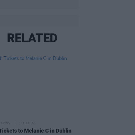
RELATED
ITIONS
31 JUL 26
Tickets to Melanie C in Dublin