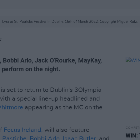
Lyra at St. Patricks Festival in Dublin. 16th of March 2022. Copyright Miguel Ruiz.
K
e, Bobbi Arlo, Jack O'Rourke, MayKay,
o perform on the night.
 set to return to Dublin's 3Olympia
with a special line-up headlined and
Whitmore
appearing as the MC on the
COMPET
of
Focus Ireland,
will also feature
WIN: 
,
Pastiche
,
Bobbi Arlo
,
Isaac Butler
, and