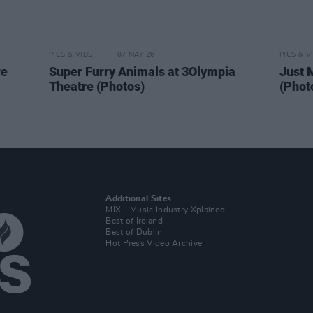
PICS & VIDS
07 MAY 26
PICS & V
re
Super Furry Animals at 3Olympia
Just 
Theatre (Photos)
(Phot
Additional Sites
MIX – Music Industry Xplained
Best of Ireland
Best of Dublin
Hot Press Video Archive