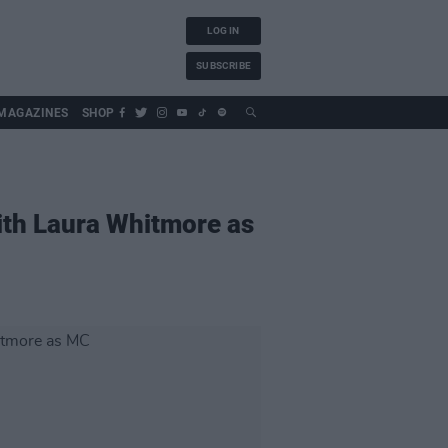
LOG IN
SUBSCRIBE
MAGAZINES
SHOP
ith Laura Whitmore as