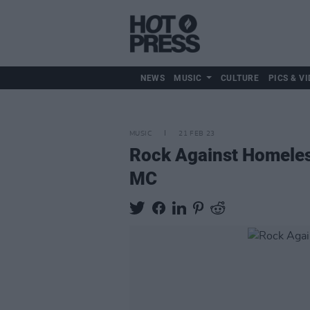
NEWS
MUSIC
CULTURE
PICS & VI
MUSIC
21 FEB 23
Rock Against Homeless
MC