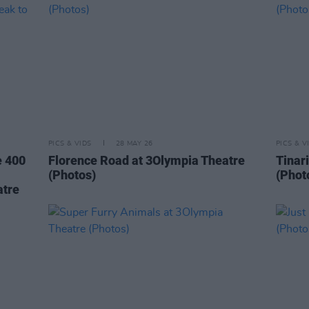
PICS & VIDS
28 MAY 26
PICS & V
e 400
Florence Road at 3Olympia Theatre
Tinar
(Photos)
(Phot
atre