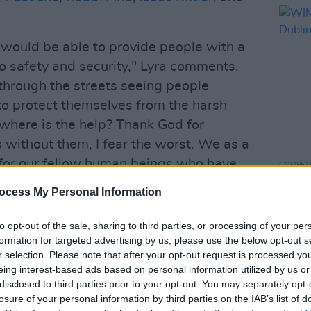
would be able to provide people with a
to safety and security," Lyra comments.
through the streets seeing people
to protect themselves from the harsh
where is the help? Thank God for
as without them, I fear the worst. We as a
 for our fellow human beings who have
COMPET
WIN: 
ocess My Personal Information
Dubli
has been curated by the likes of
Kojaque
to opt-out of the sale, sharing to third parties, or processing of your per
020).
formation for targeted advertising by us, please use the below opt-out s
r selection. Please note that after your opt-out request is processed y
Advertisement
eing interest-based ads based on personal information utilized by us or
disclosed to third parties prior to your opt-out. You may separately opt-
 that homelessness has shot up 30% in
losure of your personal information by third parties on the IAB’s list of