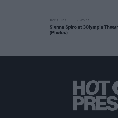
PICS & VIDS
14 MAY 26
Sienna Spiro at 3Olympia Theat
(Photos)