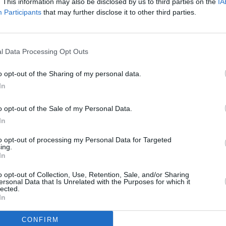
 total of 11,632 and it’s shameful that
. This information may also be disclosed by us to third parties on the
IA
Participants
that may further disclose it to other third parties.
ildren,”says Focus Ireland CEO Pat
mes in the rental sector due to
aving the market, and the pressure due
PICS & V
l Data Processing Opt Outs
Jason
is.
(Phot
o opt-out of the Sharing of my personal data.
omelessness - which has raised a much-
In
nce the first concert in 2016 - help to
so raising funds so Focus Ireland can
o opt-out of the Sale of my Personal Data.
In
e homeless and help them to eventually
ent also brings hope to people who are
to opt-out of processing my Personal Data for Targeted
ing.
hat people care about them and want to
In
o opt-out of Collection, Use, Retention, Sale, and/or Sharing
ersonal Data that Is Unrelated with the Purposes for which it
y, February 24, at 9am, and will
lected.
In
 are subject to 12.5% service charge).
CONFIRM