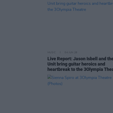
MUSIC
04 JUN 26
Live Report: Jason Isbell and th
Unit bring guitar heroics and
heartbreak to the 3Olympia The