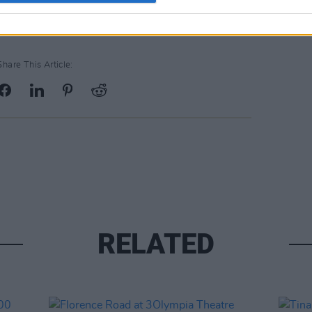
Share This Article:
RELATED