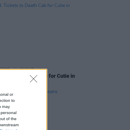
ITIONS
24 JUL 26
Tickets to Death Cab for Cutie in
n
sonal or
ection to
ou may
 personal
out of the
 downstream