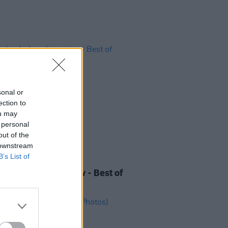
sonal or
ection to
ou may
 personal
out of the
 downstream
B’s List of
LE & SPORTS
10 AUG 24
land - Lyra Interview - Best of
nd