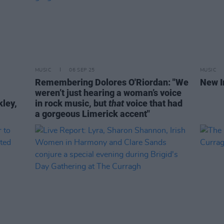
MUSIC
06 SEP 25
MUSIC
Remembering Dolores O'Riordan: "We
New I
weren’t just hearing a woman’s voice
kley,
in rock music, but
that
voice that had
a gorgeous Limerick accent"