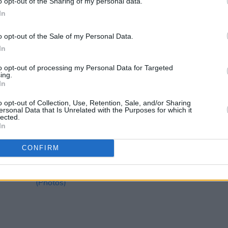
o opt-out of the Sharing of my personal data.
In
o opt-out of the Sale of my Personal Data.
In
to opt-out of processing my Personal Data for Targeted
ing.
In
MUSIC
25 JUL 24
PICS & V
re
Here's everything you need to know
LYRA 
o opt-out of Collection, Use, Retention, Sale, and/or Sharing
ahead of LYRA's sold out Ballykeeffe
ersonal Data that Is Unrelated with the Purposes for which it
Amphitheatre shows this weekend
lected.
In
CONFIRM