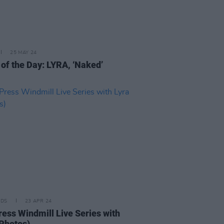
25 MAY 24
 of the Day: LYRA, ‘Naked’
IDS
23 APR 24
ress Windmill Live Series with
(Photos)