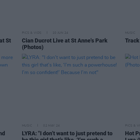
PICS & VIDS
10 JUN 24
MUSIC
at St
Cian Ducrot Live at St Anne's Park
Track
(Photos)
MUSIC
02 MAY 24
PICS & V
nd
LYRA: "I don’t want to just pretend to
Hot P
be this girl that’s like, ‘I’m such a
Lyra 