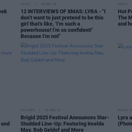
MUSIC
28 DEC 24
MUSIC
eek
12 INTERVIEWS OF XMAS: LYRA - "I
Hot P
don’t want to just pretend to be this
The M
girl that’s like, ‘I’m such a
and ho
powerhouse! I’m so confident!’
Because I’m not"
CULTURE
10 DEC 24
PICS & V
Brigid 2025 Festival Announces Star-
Lyra a
 and
Studded Line-Up: Featuring Imelda
(Phot
May, Bob Geldof and More