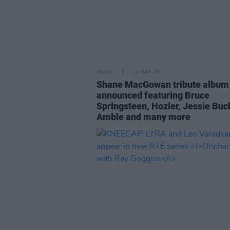
MUSIC
12 MAR 26
Shane MacGowan tribute album
announced featuring Bruce
Springsteen, Hozier, Jessie Buc
Amble and many more