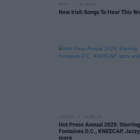
MUSIC
31 JAN 25
New Irish Songs To Hear This W
CULTURE
13 DEC 24
Hot Press Annual 2025: Starring
Fontaines D.C., KNEECAP, Jazzy
more