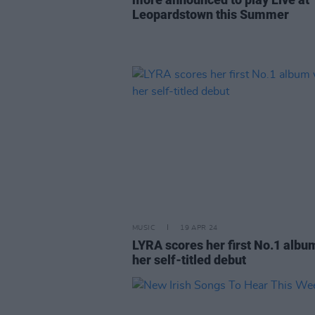
Leopardstown this Summer
MUSIC
19 APR 24
LYRA scores her first No.1 albu
her self-titled debut