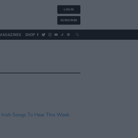
LOG IN
SUBSCRIBE
MAGAZINES
SHOP