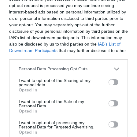
opt-out request is processed you may continue seeing
sadness.”
interest-based ads based on personal information utilized by
us or personal information disclosed to third parties prior to
But there are other moments on the LP that
your opt-out. You may separately opt-out of the further
capture her “glow coming back,” she points out.
disclosure of your personal information by third parties on the
‘Queen’, one of the album’s stand-out singles,
IAB’s list of downstream participants. This information may
also be disclosed by us to third parties on the
IAB’s List of
marks a particularly significant shift.
Downstream Participants
that may further disclose it to other
third parties.
“When you’re in a relationship for so long, you
think as two,” she reflects now. “You always
Personal Data Processing Opt Outs
have somebody that you go to, either for advice
I want to opt-out of the Sharing of my
personal data.
or to make decisions with. You run things past
Opted In
them all the time. So, realistically, you’re never
I want to opt-out of the Sale of my
making full decisions by yourself, because
Personal Data.
you’re always emotionally connected to that
Opted In
person in some way.
I want to opt-out of processing my
Personal Data for Targeted Advertising.
Opted In
“So I got to the point where I was on my own,