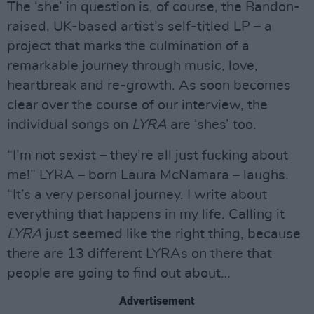
The ‘she’ in question is, of course, the Bandon-
raised, UK-based artist’s self-titled LP – a
project that marks the culmination of a
remarkable journey through music, love,
heartbreak and re-growth. As soon becomes
clear over the course of our interview, the
individual songs on
LYRA
are ‘shes’ too.
“I’m not sexist – they’re all just fucking about
me!” LYRA – born Laura McNamara – laughs.
“It’s a very personal journey. I write about
everything that happens in my life. Calling it
LYRA
just seemed like the right thing, because
there are 13 different LYRAs on there that
people are going to find out about…
Advertisement