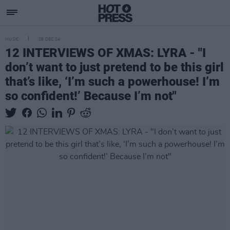
MUSIC
28 DEC 24
12 INTERVIEWS OF XMAS: LYRA - "I
don’t want to just pretend to be this girl
that’s like, ‘I’m such a powerhouse! I’m
so confident!’ Because I’m not"