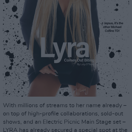
With millions of streams to her name already –
on top of high-profile collaborations, sold-out
shows, and an Electric Picnic Main Stage set –
LYRA has already secured a special spot at the