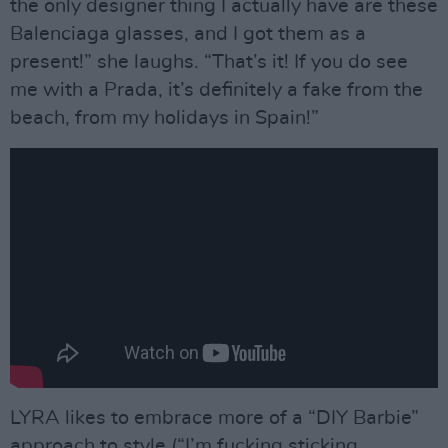
the only designer thing I actually have are these
Balenciaga glasses, and I got them as a
present!” she laughs. “That’s it! If you do see
me with a Prada, it’s definitely a fake from the
beach, from my holidays in Spain!”
LYRA likes to embrace more of a “DIY Barbie”
approach to style (“I’m fucking sticking