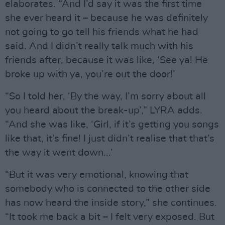
elaborates. “And I’d say it was the first time
she ever heard it – because he was definitely
not going to go tell his friends what he had
said. And I didn’t really talk much with his
friends after, because it was like, ‘See ya! He
broke up with ya, you’re out the door!’
“So I told her, ‘By the way, I’m sorry about all
you heard about the break-up’,” LYRA adds.
“And she was like, ‘Girl, if it’s getting you songs
like that, it’s fine! I just didn’t realise that that’s
the way it went down...’
“But it was very emotional, knowing that
somebody who is connected to the other side
has now heard the inside story,” she continues.
“It took me back a bit – I felt very exposed. But