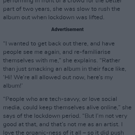
performing in front of a crowd for the better
part of two years, she was slow to rush the
album out when lockdown was lifted.
Advertisement
“I wanted to get back out there, and have
people see me again, and re-familiarise
themselves with me,” she explains. “Rather
than just smacking an album in their face like,
‘Hi! We’re all allowed out now, here’s my
album!’
“People who are tech-savvy, or love social
media, could keep themselves alive online,” she
says of the lockdown period. “But I’m not very
good at that, and that’s not me as an artist. I
love the organic-ness of it all – so it did push