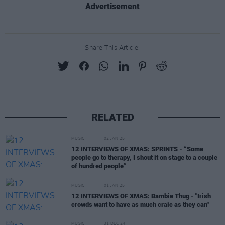
Advertisement
Share This Article:
RELATED
MUSIC
02 JAN 25
12 INTERVIEWS OF XMAS: SPRINTS - “Some
people go to therapy, I shout it on stage to a couple
of hundred people”
MUSIC
01 JAN 25
12 INTERVIEWS OF XMAS: Bambie Thug - "Irish
crowds want to have as much craic as they can"
MUSIC
31 DEC 24