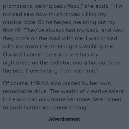
promotions, selling baby food,” she adds. “But
my dad saw how much it was killing my
musical side. So he helped me bring out my
first EP. They’ve always had my back, and now
they come on the road with me. I was in bed
with my mam the other night watching the
Oscars! I come home and she has my
nightdress on the radiator, and a hot bottle in
the bed. I love having them with me.”
Of course, LYRA’s also guided by her own
remarkable drive. The wealth of creative talent
in Ireland has only made her more determined
to push harder and break through.
Advertisement