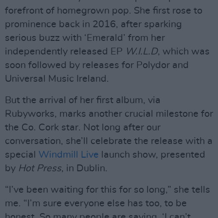
forefront of homegrown pop. She first rose to
prominence back in 2016, after sparking
serious buzz with ‘Emerald’ from her
independently released EP
W.I.L.D
, which was
soon followed by releases for Polydor and
Universal Music Ireland.
But the arrival of her first album, via
Rubyworks, marks another crucial milestone for
the Co. Cork star. Not long after our
conversation, she’ll celebrate the release with a
special
Windmill Live
launch show, presented
by
Hot Press
, in Dublin.
“I’ve been waiting for this for so long,” she tells
me. “I’m sure everyone else has too, to be
honest. So many people are saying, ‘I can’t