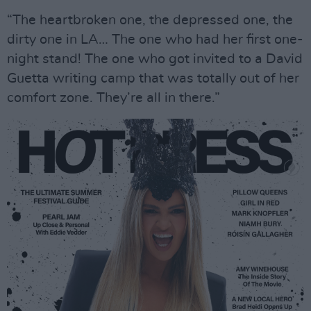
“The heartbroken one, the depressed one, the
dirty one in LA… The one who had her first one-
night stand! The one who got invited to a David
Guetta writing camp that was totally out of her
comfort zone. They’re all in there.”