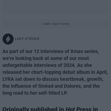
Credit: Aaron Hurley
LUCY O'TOOLE
As part of our 12 Interviews of Xmas series,
we're looking back at some of our most
unforgettable interviews of 2024. As she
released her chart-topping debut album in April,
LYRA sat down to discuss heartbreak, growth,
the influence of Sinéad and Dolores, and the
long road to her self-titled LP.
Originally published in
Hot Press
in