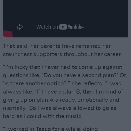
That said, her parents have remained her
staunchest supporters throughout her career.
“I’m lucky that I never had to come up against
questions like, ‘Do you have a second plan?’ Or,
‘Is there another option?’” she reflects. “I was
always like, ‘If I have a plan B, then I’m kind of
giving up on plan A already, emotionally and
mentally.’ So I was always allowed to go as
hard as I could with the music.
“I worked in Tesco for a while, doing