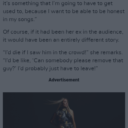
it’s something that I’m going to have to get
used to, because I want to be able to be honest
in my songs.”
Of course, if it had been her ex in the audience,
it would have been an entirely different story.
“I’d die if I saw him in the crowd!” she remarks.
“I’d be like, ‘Can somebody please remove that
guy?’ I’d probably just have to leave!”
Advertisement