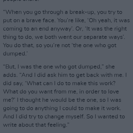
“When you go through a break-up, you try to
put on a brave face. You’re like, ‘Oh yeah, it was
coming to an end anyway’. Or, ‘It was the right
thing to do, we both went our separate ways’.
You do that, so you’re not ‘the one who got
dumped.’
“But, I was the one who got dumped,” she
adds. “And I did ask him to get back with me. I
did say, ‘What can I do to make this work?
What do you want from me, in order to love
me?’ I thought he would be the one, so I was
going to do anything I could to make it work.
And I did try to change myself. So I wanted to
write about that feeling.”