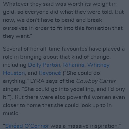
Whatever they said was worth its weight in
gold, so everyone did what they were told. But
now, we don’t have to bend and break
ourselves in order to fit into this formation that
they want.”
Several of her all-time favourites have played a
role in bringing about that kind of change,
including
Dolly Parton
,
Rihanna
,
Whitney
Houston
, and
Beyoncé
(“She could do
anything,” LYRA says of the
Cowboy Carter
singer. “She could go into yodelling, and I’d buy
it!”). But there were also powerful women even
closer to home that she could look up to in
music.
“
Sinéad O’Connor
was a massive inspiration,”