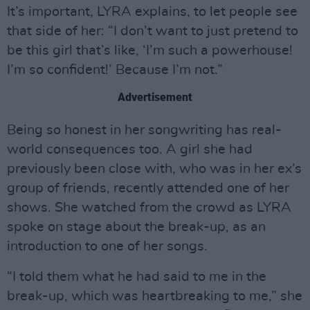
It’s important, LYRA explains, to let people see
that side of her: “I don’t want to just pretend to
be this girl that’s like, ‘I’m such a powerhouse!
I’m so confident!’ Because I’m not.”
Advertisement
Being so honest in her songwriting has real-
world consequences too. A girl she had
previously been close with, who was in her ex’s
group of friends, recently attended one of her
shows. She watched from the crowd as LYRA
spoke on stage about the break-up, as an
introduction to one of her songs.
“I told them what he had said to me in the
break-up, which was heartbreaking to me,” she