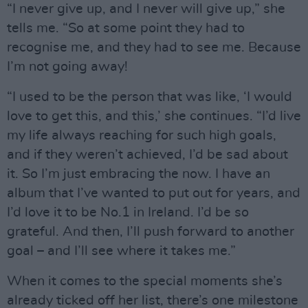
“I never give up, and I never will give up,” she
tells me. “So at some point they had to
recognise me, and they had to see me. Because
I’m not going away!
“I used to be the person that was like, ‘I would
love to get this, and this,’ she continues. “I’d live
my life always reaching for such high goals,
and if they weren’t achieved, I’d be sad about
it. So I’m just embracing the now. I have an
album that I’ve wanted to put out for years, and
I’d love it to be No.1 in Ireland. I’d be so
grateful. And then, I’ll push forward to another
goal – and I’ll see where it takes me.”
When it comes to the special moments she’s
already ticked off her list, there’s one milestone