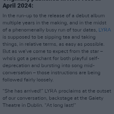
April 2024:
In the run-up to the release of a debut album
multiple years in the making, and in the midst
of a phenomenally busy run of tour dates,
LYRA
is supposed to be sipping tea and taking
things, in relative terms, as easy as possible.
But as we’ve come to expect from the star –
who’s got a penchant for both playful self-
deprecation and bursting into song mid-
conversation – those instructions are being
followed fairly loosely.
“She has arrived!” LYRA proclaims at the outset
of our conversation, backstage at the Gaiety
Theatre in Dublin. “At long last!”