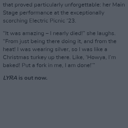
that proved particularly unforgettable: her Main
Stage performance at the exceptionally
scorching Electric Picnic ‘23.
“It was amazing – I nearly died!” she laughs.
“From just being there doing it, and from the
heat! I was wearing silver, so I was like a
Christmas turkey up there. Like, ‘Howya, I’m
baked! Put a fork in me, I am done!’”
LYRA
is out now.