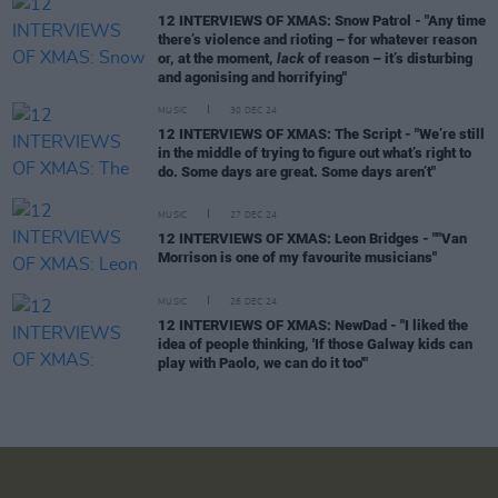
12 INTERVIEWS OF XMAS: Snow Patrol - "Any time
there’s violence and rioting – for whatever reason
or, at the moment,
lack
of reason – it’s disturbing
and agonising and horrifying"
MUSIC
30 DEC 24
12 INTERVIEWS OF XMAS: The Script - "We’re still
in the middle of trying to figure out what’s right to
do. Some days are great. Some days aren’t"
MUSIC
27 DEC 24
12 INTERVIEWS OF XMAS: Leon Bridges - ""Van
Morrison is one of my favourite musicians"
MUSIC
26 DEC 24
12 INTERVIEWS OF XMAS: NewDad - "I liked the
idea of people thinking, 'If those Galway kids can
play with Paolo, we can do it too'"