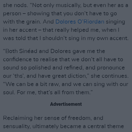
she nods. “Not only musically, but even her as a
person – showing that you don’t have to go
with the grain. And
Dolores O’Riordan
singing
in her accent – that really helped me, when I
was told that I shouldn’t sing in my own accent.
“Both Sinéad and Dolores gave me the
confidence to realise that we don’t all have to
sound so polished and refined, and pronounce
our ‘ths’, and have great diction,” she continues.
“We can be a bit raw, and we can sing with our
soul. For me, that’s all from them.”
Advertisement
Reclaiming her sense of freedom, and
sensuality, ultimately became a central theme