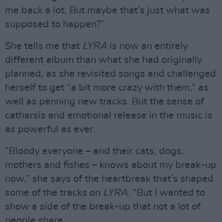
me back a lot. But maybe that’s just what was
supposed to happen?”
She tells me that
LYRA
is now an entirely
different album than what she had originally
planned, as she revisited songs and challenged
herself to get “a bit more crazy with them,” as
well as penning new tracks. But the sense of
catharsis and emotional release in the music is
as powerful as ever.
“Bloody everyone – and their cats, dogs,
mothers and fishes – knows about my break-up
now,” she says of the heartbreak that’s shaped
some of the tracks on
LYRA
. “But I wanted to
show a side of the break-up that not a lot of
people share.