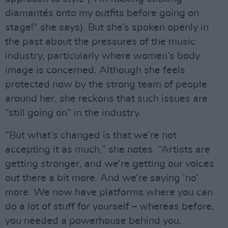
diamantés onto my outfits before going on
stage!” she says). But she’s spoken openly in
the past about the pressures of the music
industry, particularly where women’s body
image is concerned. Although she feels
protected now by the strong team of people
around her, she reckons that such issues are
“still going on” in the industry.
“But what’s changed is that we’re not
accepting it as much,” she notes. “Artists are
getting stronger, and we’re getting our voices
out there a bit more. And we’re saying ‘no’
more. We now have platforms where you can
do a lot of stuff for yourself – whereas before,
you needed a powerhouse behind you.