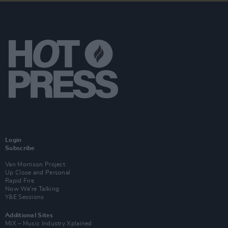
Login
Subscribe
Van Morrison Project
Up Close and Personal
Rapid Fire
Now We’re Talking
Y&E Sessions
Additional Sites
MIX – Music Industry Xplained