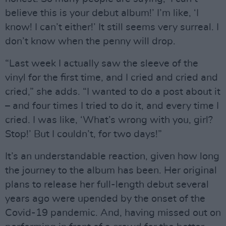
believe this is your debut album!’ I’m like, ‘I
know! I can’t either!’ It still seems very surreal. I
don’t know when the penny will drop.
“Last week I actually saw the sleeve of the
vinyl for the first time, and I cried and cried and
cried,” she adds. “I wanted to do a post about it
– and four times I tried to do it, and every time I
cried. I was like, ‘What’s wrong with you, girl?
Stop!’ But I couldn’t, for two days!”
It’s an understandable reaction, given how long
the journey to the album has been. Her original
plans to release her full-length debut several
years ago were upended by the onset of the
Covid-19 pandemic. And, having missed out on