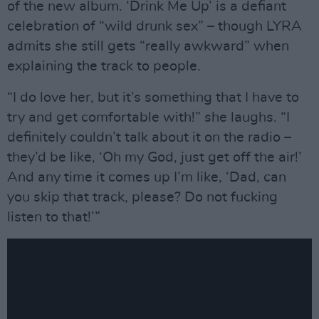
of the new album. ‘Drink Me Up’ is a defiant
celebration of “wild drunk sex” – though LYRA
admits she still gets “really awkward” when
explaining the track to people.
“I do love her, but it’s something that I have to
try and get comfortable with!” she laughs. “I
definitely couldn’t talk about it on the radio –
they’d be like, ‘Oh my God, just get off the air!’
And any time it comes up I’m like, ‘Dad, can
you skip that track, please? Do not fucking
listen to that!’”