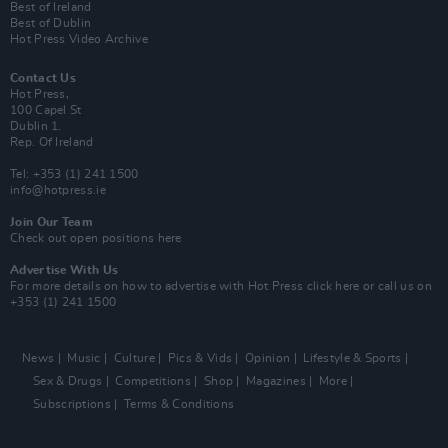
Best of Ireland
Best of Dublin
Hot Press Video Archive
Contact Us
Hot Press,
100 Capel St
Dublin 1.
Rep. Of Ireland
Tel: +353 (1) 241 1500
info@hotpress.ie
Join Our Team
Check out open positions here
Advertise With Us
For more details on how to advertise with Hot Press
click here
or call us on
+353 (1) 241 1500
News
Music
Culture
Pics & Vids
Opinion
Lifestyle & Sports
Sex & Drugs
Competitions
Shop
Magazines
More
Subscriptions
Terms & Conditions