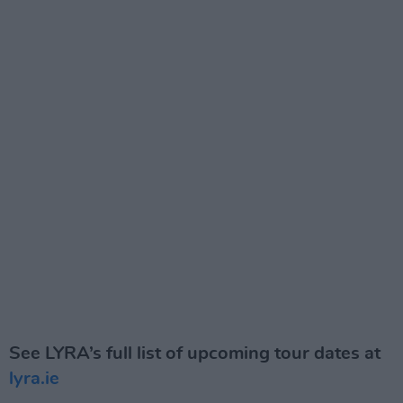
See LYRA’s full list of upcoming tour dates
at
lyra.ie