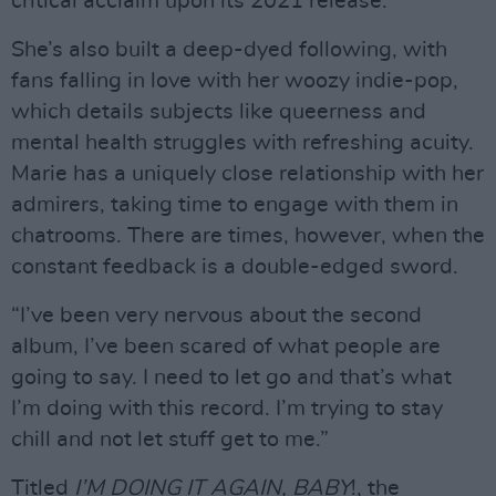
critical acclaim upon its 2021 release.
She’s also built a deep-dyed following, with
fans falling in love with her woozy indie-pop,
which details subjects like queerness and
mental health struggles with refreshing acuity.
Marie has a uniquely close relationship with her
admirers, taking time to engage with them in
chatrooms. There are times, however, when the
constant feedback is a double-edged sword.
“I’ve been very nervous about the second
album, I’ve been scared of what people are
going to say. I need to let go and that’s what
I’m doing with this record. I’m trying to stay
chill and not let stuff get to me.”
Titled
I’M DOING IT AGAIN, BABY
!, the