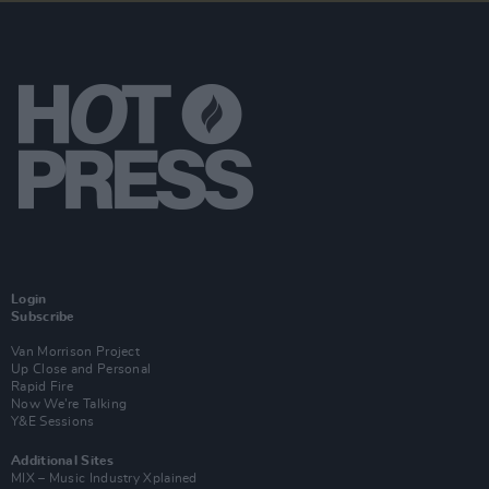
Login
Subscribe
Van Morrison Project
Up Close and Personal
Rapid Fire
Now We’re Talking
Y&E Sessions
Additional Sites
MIX – Music Industry Xplained