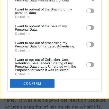
“It’s getting harder to do these ‘real life’ things,”
Personal Data Processing Opt Outs
admits Marie. “Stuff is increasingly expensive
I want to opt-out of the Sharing of my
personal data.
and artists are becoming more digital. It’s hard
Opted In
to get people to buy tickets, even though
I want to opt-out of the Sale of my
they’re streaming your songs.”
Personal Data.
Opted In
If she does struggle to put bums on seats, she
I want to opt-out of processing my
can at least call on her experiences shadowing
Personal Data for Targeted Advertising.
Opted In
the world’s greatest Ticketmaster
crasher. How did it feel to be handpicked by
I want to opt-out of Collection, Use,
Retention, Sale, and/or Sharing of my
Taylor Swift as an opener for the Eras tour?
Personal Data that Is Unrelated with the
Purposes for which it was collected.
Opted In
Advertisement
CONFIRM
“When I first found out that she knew about my
existence, I immediately started crying,” says
Marie. “It was such a physical reaction because
I’ve been a big fan of her music my whole life,