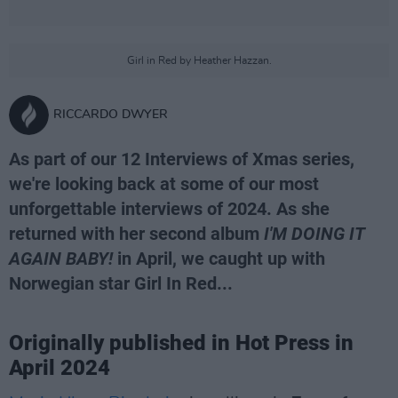
Girl in Red by Heather Hazzan.
RICCARDO DWYER
As part of our 12 Interviews of Xmas series,
we're looking back at some of our most
unforgettable interviews of 2024. As she
returned with her second album
I'M DOING IT
AGAIN BABY!
in April, we caught up with
Norwegian star Girl In Red...
Originally published in Hot Press in
April 2024