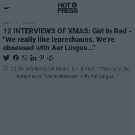
MUSIC
03 JAN 25
12 INTERVIEWS OF XMAS: Girl In Red -
"We really like leprechauns. We’re
obsessed with Aer Lingus..."