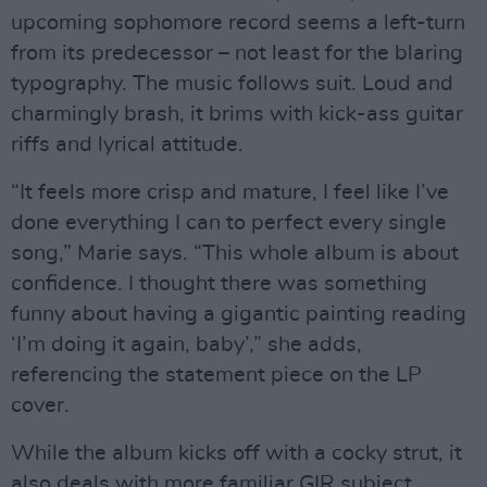
upcoming sophomore record seems a left-turn
from its predecessor – not least for the blaring
typography. The music follows suit. Loud and
charmingly brash, it brims with kick-ass guitar
riffs and lyrical attitude.
“It feels more crisp and mature, I feel like I’ve
done everything I can to perfect every single
song,” Marie says. “This whole album is about
confidence. I thought there was something
funny about having a gigantic painting reading
‘I’m doing it again, baby’,” she adds,
referencing the statement piece on the LP
cover.
While the album kicks off with a cocky strut, it
also deals with more familiar GIR subject