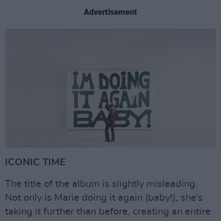
Advertisement
ICONIC TIME
The title of the album is slightly misleading.
Not only is Marie doing it again (baby!), she’s
taking it further than before, creating an entire