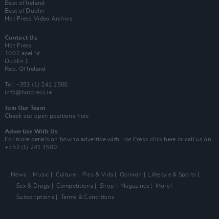
Best of Ireland
Best of Dublin
Hot Press Video Archive
Contact Us
Hot Press,
100 Capel St
Dublin 1.
Rep. Of Ireland
Tel: +353 (1) 241 1500
info@hotpress.ie
Join Our Team
Check out open positions here
Advertise With Us
For more details on how to advertise with Hot Press
click here
or call us on
+353 (1) 241 1500
News
Music
Culture
Pics & Vids
Opinion
Lifestyle & Sports
Sex & Drugs
Competitions
Shop
Magazines
More
Subscriptions
Terms & Conditions