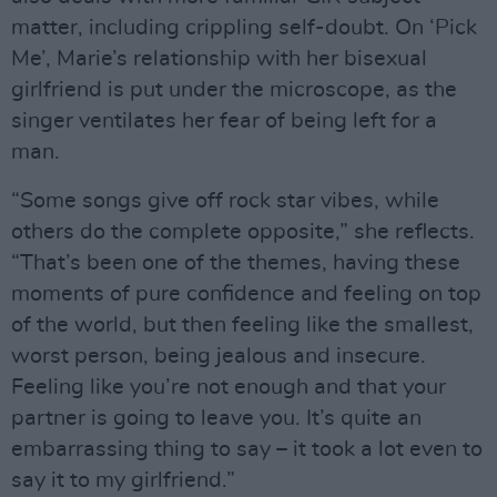
matter, including crippling self-doubt. On ‘Pick
Me’, Marie’s relationship with her bisexual
girlfriend is put under the microscope, as the
singer ventilates her fear of being left for a
man.
“Some songs give off rock star vibes, while
others do the complete opposite,” she reflects.
“That’s been one of the themes, having these
moments of pure confidence and feeling on top
of the world, but then feeling like the smallest,
worst person, being jealous and insecure.
Feeling like you’re not enough and that your
partner is going to leave you. It’s quite an
embarrassing thing to say – it took a lot even to
say it to my girlfriend.”