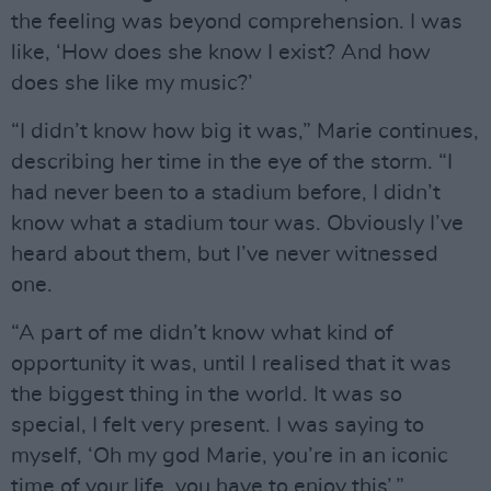
the feeling was beyond comprehension. I was
like, ‘How does she know I exist? And how
does she like my music?’
“I didn’t know how big it was,” Marie continues,
describing her time in the eye of the storm. “I
had never been to a stadium before, I didn’t
know what a stadium tour was. Obviously I’ve
heard about them, but I’ve never witnessed
one.
“A part of me didn’t know what kind of
opportunity it was, until I realised that it was
the biggest thing in the world. It was so
special, I felt very present. I was saying to
myself, ‘Oh my god Marie, you’re in an iconic
time of your life, you have to enjoy this’.”