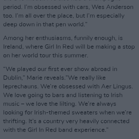
period. I’m obsessed with cars, Wes Anderson
too. I’m all over the place, but I’m especially
deep down in that pen world.”
Among her enthusiasms, funnily enough, is
Ireland, where Girl In Red will be making a stop
on her world tour this summer.
“We played our first ever show abroad in
Dublin,” Marie reveals.”We really like
leprechauns. We’re obsessed with Aer Lingus.
We love going to bars and listening to Irish
music – we love the lilting. We’re always
looking for Irish-themed sweaters when we’re
thrifting. It’s a country very heavily connected
with the Girl In Red band experience.”