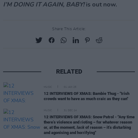
I’M DOING IT AGAIN, BABY!
is out now.
Share This Article:
RELATED
MUSIC
01 JAN 25
12 INTERVIEWS OF XMAS: Bambie Thug - "Irish
crowds want to have as much craic as they can"
MUSIC
31 DEC 24
12 INTERVIEWS OF XMAS: Snow Patrol - "Any time
there’s violence and rioting – for whatever reason
or, at the moment,
lack
of reason – it’s disturbing
and agonising and horrifying"