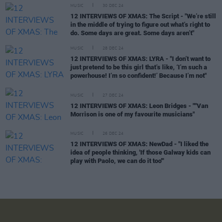
MUSIC
30 DEC 24
12 INTERVIEWS OF XMAS: The Script - "We’re still
in the middle of trying to figure out what’s right to
do. Some days are great. Some days aren’t"
MUSIC
28 DEC 24
12 INTERVIEWS OF XMAS: LYRA - "I don’t want to
just pretend to be this girl that’s like, ‘I’m such a
powerhouse! I’m so confident!’ Because I’m not"
MUSIC
27 DEC 24
12 INTERVIEWS OF XMAS: Leon Bridges - ""Van
Morrison is one of my favourite musicians"
MUSIC
26 DEC 24
12 INTERVIEWS OF XMAS: NewDad - "I liked the
idea of people thinking, 'If those Galway kids can
play with Paolo, we can do it too'"