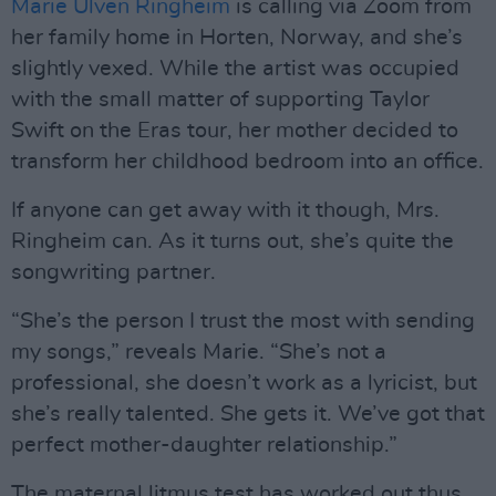
Marie Ulven Ringheim
is calling via Zoom from
her family home in Horten, Norway, and she’s
slightly vexed. While the artist was occupied
with the small matter of supporting Taylor
Swift on the Eras tour, her mother decided to
transform her childhood bedroom into an office.
If anyone can get away with it though, Mrs.
Ringheim can. As it turns out, she’s quite the
songwriting partner.
“She’s the person I trust the most with sending
my songs,” reveals Marie. “She’s not a
professional, she doesn’t work as a lyricist, but
she’s really talented. She gets it. We’ve got that
perfect mother-daughter relationship.”
The maternal litmus test has worked out thus