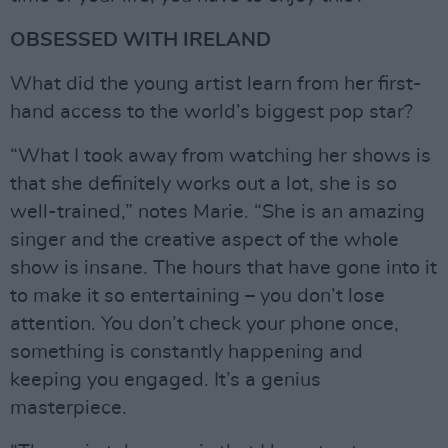
OBSESSED WITH IRELAND
What did the young artist learn from her first-
hand access to the world’s biggest pop star?
“What I took away from watching her shows is
that she definitely works out a lot, she is so
well-trained,” notes Marie. “She is an amazing
singer and the creative aspect of the whole
show is insane. The hours that have gone into it
to make it so entertaining – you don’t lose
attention. You don’t check your phone once,
something is constantly happening and
keeping you engaged. It’s a genius
masterpiece.