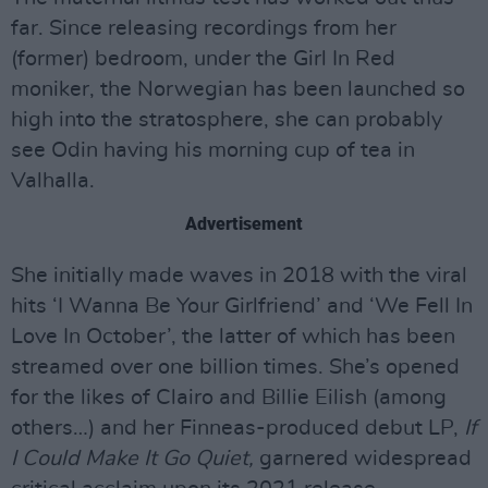
far. Since releasing recordings from her
(former) bedroom, under the Girl In Red
moniker, the Norwegian has been launched so
high into the stratosphere, she can probably
see Odin having his morning cup of tea in
Valhalla.
Advertisement
She initially made waves in 2018 with the viral
hits ‘I Wanna Be Your Girlfriend’ and ‘We Fell In
Love In October’, the latter of which has been
streamed over one billion times. She’s opened
for the likes of Clairo and Billie Eilish (among
others…) and her Finneas-produced debut LP,
If
I Could Make It Go Quiet,
garnered widespread