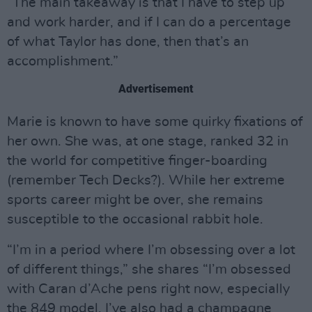
“The main takeaway is that I have to step up
and work harder, and if I can do a percentage
of what Taylor has done, then that’s an
accomplishment.”
Advertisement
Marie is known to have some quirky fixations of
her own. She was, at one stage, ranked 32 in
the world for competitive finger-boarding
(remember Tech Decks?). While her extreme
sports career might be over, she remains
susceptible to the occasional rabbit hole.
“I’m in a period where I’m obsessing over a lot
of different things,” she shares “I’m obsessed
with Caran d’Ache pens right now, especially
the 849 model. I’ve also had a champagne