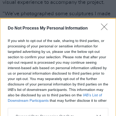
visual experience to accompany the project.
“We’ve photographed some sculptures I made
for the album that play with self-esteem and
confidence,” she notes. “It’s an exhibition we’re
Do Not Process My Personal Information
going to take across the world. We’re finishing
If you wish to opt-out of the sale, sharing to third parties, or
them up so we can have pop-up galleries.
processing of your personal or sensitive information for
There’s something special about meeting your
targeted advertising by us, please use the below opt-out
fans and inviting them into your creativity in
section to confirm your selection. Please note that after your
opt-out request is processed you may continue seeing
real life.”
interest-based ads based on personal information utilized by
us or personal information disclosed to third parties prior to
It’s a brave idea, particularly in our financially
your opt-out. You may separately opt-out of the further
volatile times, where margins are fine for
disclosure of your personal information by third parties on the
IAB’s list of downstream participants. This information may
artists – even those who have enough monthly
also be disclosed by us to third parties on the
IAB’s List of
Spotify listeners to populate New York City
Downstream Participants
that may further disclose it to other
twice over.
third parties.