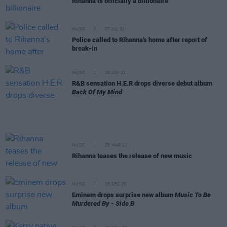
Rihanna is officially a billionaire
MUSIC
07 JUL 21
Police called to Rihanna's home after report of
break-in
MUSIC
18 JUN 21
R&B sensation H.E.R drops diverse debut album
Back Of My Mind
MUSIC
25 MAR 21
Rihanna teases the release of new music
MUSIC
18 DEC 20
Eminem drops surprise new album
Music To Be
Murdered By - Side B