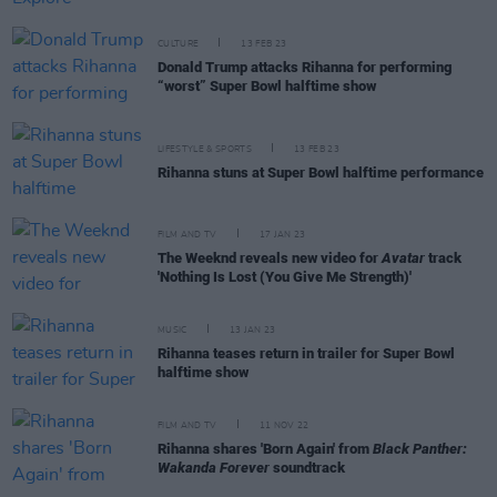
CULTURE
13 FEB 23
Donald Trump attacks Rihanna for performing
“worst” Super Bowl halftime show
LIFESTYLE & SPORTS
13 FEB 23
Rihanna stuns at Super Bowl halftime performance
FILM AND TV
17 JAN 23
The Weeknd reveals new video for
Avatar
track
'Nothing Is Lost (You Give Me Strength)'
MUSIC
13 JAN 23
Rihanna teases return in trailer for Super Bowl
halftime show
FILM AND TV
11 NOV 22
Rihanna shares 'Born Again' from
Black Panther:
Wakanda Forever
soundtrack