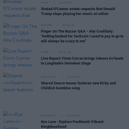
MUSIC
04 MAR 24
Sinéad O'Connor estate requests that Donald
Trump stops playing her music at rallies
CULTURE
04 JUL 23
Finger On The Buzzer Q&A - Aby Coulibaly:
"Getting booked for festivals I used to pay to go to
will always be crazy to me"
MUSIC
01 JUL 23
Live Report: Fionn Curran brings intense DJ beats
to Longitude's Heineken Stage
FILM AND TV
15 MAR 23
Shared
Swarm
teaser features new Kirby and
Childish Gambino song
FILM AND TV
14 MAR 23
Rye Lane
: Explore Peckham's Vibrant
Neighbourhood