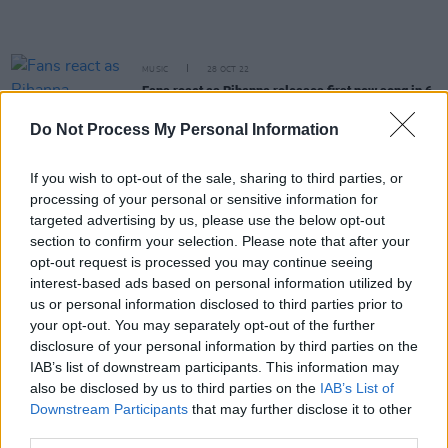
MUSIC
28 OCT 22
Fans react as Rihanna releases first new song in 6
years 'Lift Me Up'
Do Not Process My Personal Information
FILM AND TV
17 OCT 22
Rihanna to feature on
Black Panther: Wakanda
If you wish to opt-out of the sale, sharing to third parties, or
Forever
soundtrack with new music
processing of your personal or sensitive information for
targeted advertising by us, please use the below opt-out
section to confirm your selection. Please note that after your
CULTURE
26 SEP 22
opt-out request is processed you may continue seeing
Dr. Dre: "We set the bar extremely high" for
Rihanna's Super Bowl Halftime Show
interest-based ads based on personal information utilized by
us or personal information disclosed to third parties prior to
your opt-out. You may separately opt-out of the further
MUSIC
16 AUG 22
disclosure of your personal information by third parties on the
A$AP Rocky charged with assault over November
2021 shooting
IAB’s list of downstream participants. This information may
also be disclosed by us to third parties on the
IAB’s List of
Downstream Participants
that may further disclose it to other
OPINION
15 FEB 22
third parties.
Hot for 2022 Irish Acts: Seamus D