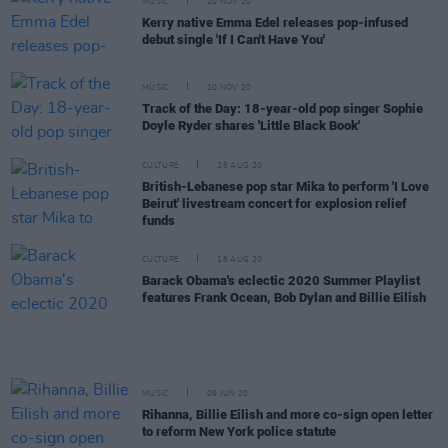
MUSIC
20 NOV 20
Kerry native Emma Edel releases pop-infused
debut single 'If I Can't Have You'
MUSIC
10 NOV 20
Track of the Day: 18-year-old pop singer Sophie
Doyle Ryder shares 'Little Black Book'
CULTURE
25 AUG 20
British-Lebanese pop star Mika to perform 'I Love
Beirut' livestream concert for explosion relief
funds
CULTURE
18 AUG 20
Barack Obama's eclectic 2020 Summer Playlist
features Frank Ocean, Bob Dylan and Billie Eilish
MUSIC
09 JUN 20
Rihanna, Billie Eilish and more co-sign open letter
to reform New York police statute