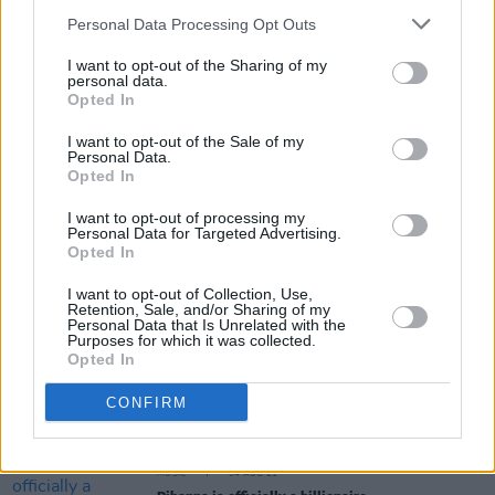
Personal Data Processing Opt Outs
I want to opt-out of the Sharing of my
OPINION
30 NOV 21
personal data.
Album Review: LP - 'Churches'
Opted In
I want to opt-out of the Sale of my
Personal Data.
Opted In
LIFESTYLE & SPORTS
30 NOV 21
Rihanna receives 'national hero' award as
I want to opt-out of processing my
Barbados becomes a republic
Personal Data for Targeted Advertising.
Opted In
MUSIC
04 NOV 21
I want to opt-out of Collection, Use,
DaBaby announces first live tour since
Retention, Sale, and/or Sharing of my
homophobic comments made at Rolling Loud
Personal Data that Is Unrelated with the
Purposes for which it was collected.
Opted In
CULTURE
22 OCT 21
Wyvern Lingo drop mash-up cover of Rihanna's 'We
CONFIRM
Found Love' & Jai Paul's 'Jasmine'
MUSIC
04 AUG 21