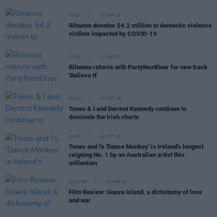
MUSIC
10 APR 20
Rihanna donates $4.2 million to domestic violence
victims impacted by COVID-19
MUSIC
27 MAR 20
Rihanna returns with PartyNextDoor for new track
'Believe It'
MUSIC
18 OCT 19
Tones & I and Dermot Kennedy continue to
dominate the Irish charts
MUSIC
04 OCT 19
Tones and I's 'Dance Monkey' is Ireland's longest
reigning No. 1 by an Australian artist this
millenium
CULTURE
16 APR 19
Film Review: Guava Island, a dichotomy of love
and war