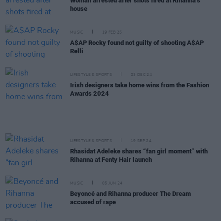
Woman arrested after shots fired at Rihanna’s
house
MUSIC
19 FEB 25
A$AP Rocky found not guilty of shooting A$AP
Relli
LIFESTYLE & SPORTS
03 DEC 24
Irish designers take home wins from the Fashion
Awards 2024
LIFESTYLE & SPORTS
19 SEP 24
Rhasidat Adeleke shares “fan girl moment” with
Rihanna at Fenty Hair launch
MUSIC
05 JUN 24
Beyoncé and Rihanna producer The Dream
accused of rape