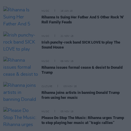
MUSIC
16 JAN 19
Rihanna Is Suing Her Father And 5 Other Rock 'N'
Roll Family Feuds
MUSIC
21 NOV 18
Irish punchy-rock band SICK LOVE to play The
Sound House
MUSIC
06 NOV 18
Rihanna issues formal cease & desist to Donald
Trump
CULTURE
05 NOV 18
Rihanna joins artists in banning Donald Trump
from using her music
MUSIC
05 NOV 18
Please Do Stop The Music: Rihanna urges Trump
to stop playing her music at “tragic rallies”