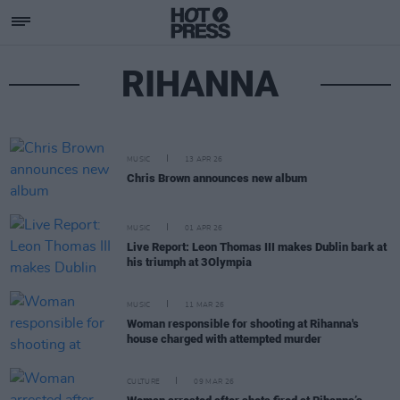
RIHANNA
MUSIC
13 APR 26
Chris Brown announces new album
MUSIC
01 APR 26
Live Report: Leon Thomas III makes Dublin bark at
his triumph at 3Olympia
MUSIC
11 MAR 26
Woman responsible for shooting at Rihanna's
house charged with attempted murder
CULTURE
09 MAR 26