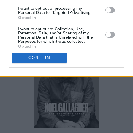
I want to opt-out of processing my
Personal Data for Targeted Advertising.
Opted In
The new issue of
Hot Press
is out now.
I want to opt-out of Collection, Use,
Retention, Sale, and/or Sharing of my
Personal Data that Is Unrelated with the
Purposes for which it was collected.
Opted In
CONFIRM