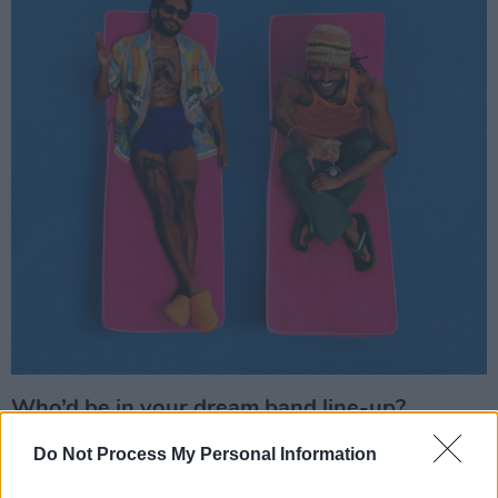
Who’d be in your dream band line-up?
Pharrell & André 3000 for sure.
Do Not Process My Personal Information
Advertisement