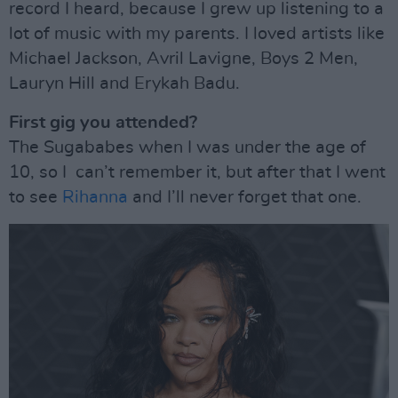
record I heard, because I grew up listening to a
lot of music with my parents. I loved artists like
Michael Jackson, Avril Lavigne, Boys 2 Men,
Lauryn Hill and Erykah Badu.
First gig you attended?
The Sugababes when I was under the age of
10, so I can’t remember it, but after that I went
to see
Rihanna
and I’ll never forget that one.