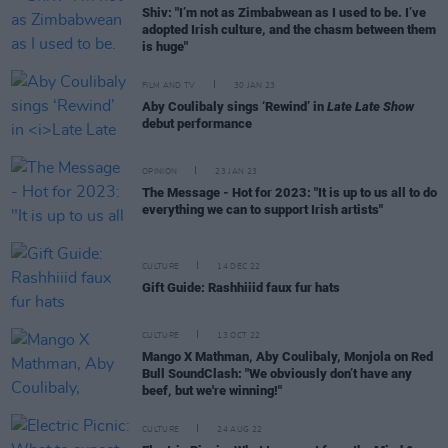
Shiv: "I’m not as Zimbabwean as I used to be. I’ve
adopted Irish culture, and the chasm between them
is huge"
FILM AND TV
30 JAN 23
Aby Coulibaly sings ‘Rewind’ in
Late Late Show
debut performance
OPINION
23 JAN 23
The Message - Hot for 2023: "It is up to us all to do
everything we can to support Irish artists"
CULTURE
14 DEC 22
Gift Guide: Rashhiiid faux fur hats
CULTURE
13 OCT 22
Mango X Mathman, Aby Coulibaly, Monjola on Red
Bull SoundClash: "We obviously don’t have any
beef, but we're winning!"
CULTURE
24 AUG 22