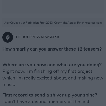
Aby Coulibaly at Forbidden Fruit 2023. Copyright Abigail Ring/ hotpress.com
THE HOT PRESS NEWSDESK
How smartly can you answer these 12 teasers?
Where are you now and what are you doing?
Right now, I’m finishing off my first project
which I’m really excited about, and making new
music.
First record to send a shiver up your spine?
I don’t have a distinct memory of the first