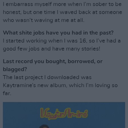
I embarrass myself more when I’m sober to be
honest, but one time I waved back at someone
who wasn’t waving at me at all.
What shite jobs have you had in the past?
I started working when I was 16, so I’ve had a
good few jobs and have many stories!
Last record you bought, borrowed, or
blagged?
The last project I downloaded was
Kaytramine’s new album, which I’m loving so
far.