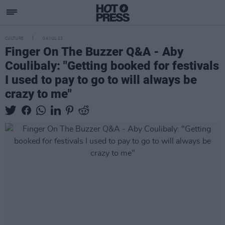
CULTURE
04 JUL 23
Finger On The Buzzer Q&A - Aby
Coulibaly: "Getting booked for festivals
I used to pay to go to will always be
crazy to me"