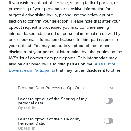
If you wish to opt-out of the sale, sharing to third parties, or
processing of your personal or sensitive information for
Most electrifying musician on the planet?
targeted advertising by us, please use the below opt-out
Monjola
.
section to confirm your selection. Please note that after your
opt-out request is processed you may continue seeing
What song would you have played at your
interest-based ads based on personal information utilized by
funeral?
us or personal information disclosed to third parties prior to
your opt-out. You may separately opt-out of the further
‘Vincent’ by James Blake.
disclosure of your personal information by third parties on the
IAB’s list of downstream participants. This information may
• ‘Patience’ is out now. Aby plays the
also be disclosed by us to third parties on the
IAB’s List of
Otherside festival in Slane from July 7-9
Downstream Participants
that may further disclose it to other
third parties.
Personal Data Processing Opt Outs
I want to opt-out of the Sharing of my
personal data.
Opted In
I want to opt-out of the Sale of my
Personal Data.
Opted In