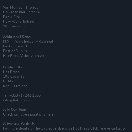
Van Morrison Project
Up Close and Personal
Rapid Fire
Now We’re Talking
Y&E Sessions
Additional Sites
MIX – Music Industry Xplained
Best of Ireland
Best of Dublin
Hot Press Video Archive
Contact Us
Hot Press,
100 Capel St
Dublin 1.
Rep. Of Ireland
Tel: +353 (1) 241 1500
info@hotpress.ie
Join Our Team
Check out open positions here
Advertise With Us
For more details on how to advertise with Hot Press
click here
or call us on