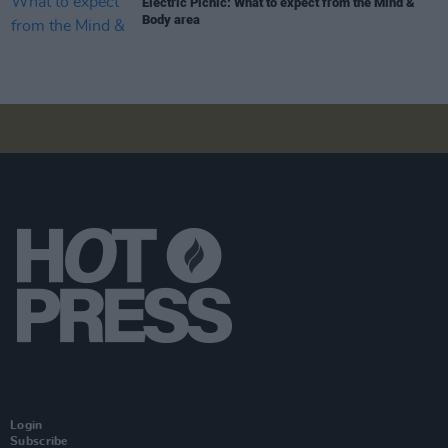
Electric Picnic: What to expect from the Mind &
Body area
Login
Subscribe