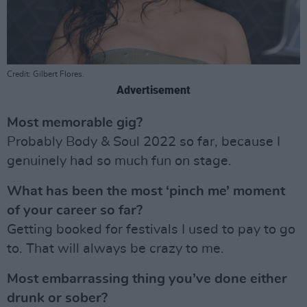
Credit: Gilbert Flores.
Advertisement
Most memorable gig?
Probably Body & Soul 2022 so far, because I
genuinely had so much fun on stage.
What has been the most ‘pinch me’ moment
of your career so far?
Getting booked for festivals I used to pay to go
to. That will always be crazy to me.
Most embarrassing thing you’ve done either
drunk or sober?