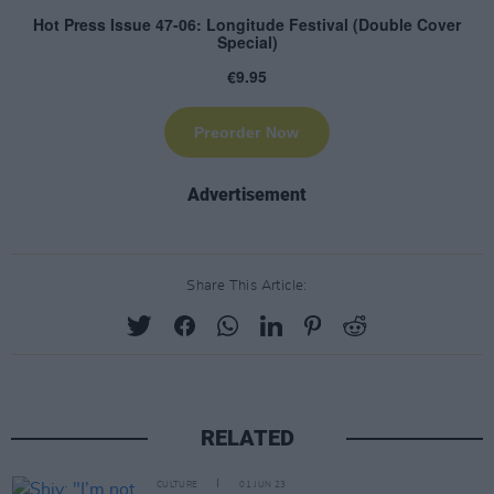
Advertisement
Share This Article:
RELATED
CULTURE
01 JUN 23