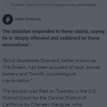
The Dream - taken from The Dream Instagram page: @thekingdream
ANNA SPARLING
The musician responded to these claims, saying
he is "deeply offended and saddened by these
accusations".
Terius Gesteelde-Diamant, better known as
The Dream, has been accused of rape, sexual
battery and "horrific psychological
manipulation".
The lawsuit was filed on Tuesday in the U.S.
District Court for the Central District of
California by Chanaaz Mangroe, who