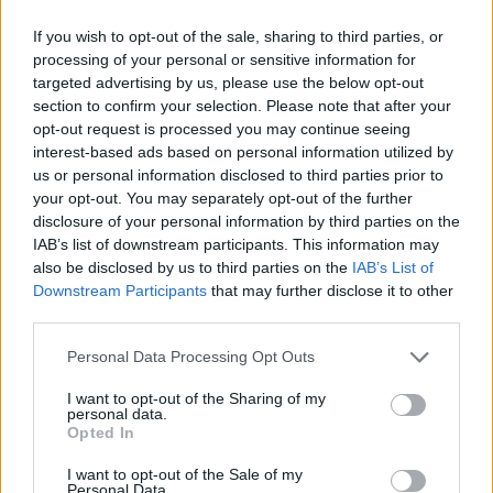
deeply offended and saddened by these
accusations."
If you wish to opt-out of the sale, sharing to third parties, or
processing of your personal or sensitive information for
targeted advertising by us, please use the below opt-out
Gesteelde-Diamant was previously arrested
section to confirm your selection. Please note that after your
over the reported assault of his ex-girlfriend
opt-out request is processed you may continue seeing
Lydia Nam in 2014. The producer was accused
interest-based ads based on personal information utilized by
us or personal information disclosed to third parties prior to
of assault, strangulation, reckless
your opt-out. You may separately opt-out of the further
endangerment and child endangerment against
disclosure of your personal information by third parties on the
his then-pregnant partner. However,
IAB’s list of downstream participants. This information may
also be disclosed by us to third parties on the
IAB’s List of
prosecutors later dropped the case against
Downstream Participants
that may further disclose it to other
him. The alleged assault is reported to have
third parties.
taken place three months before the birth of his
Personal Data Processing Opt Outs
son.
I want to opt-out of the Sharing of my
In a statement, Mangroe said: "What Dream
personal data.
Opted In
did to me made it impossible to live the life I
envisioned for myself and pursue my goals as a
I want to opt-out of the Sale of my
Personal Data.