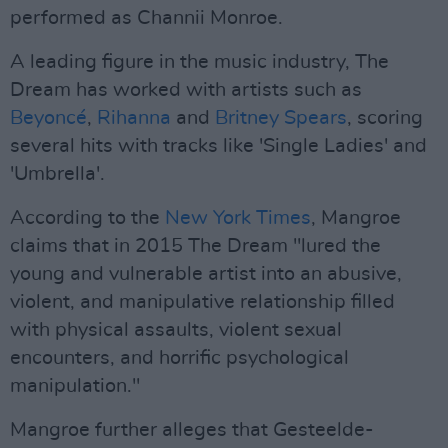
performed as Channii Monroe.
A leading figure in the music industry, The
Dream has worked with artists such as
Beyoncé
,
Rihanna
and
Britney Spears
, scoring
several hits with tracks like 'Single Ladies' and
'Umbrella'.
According to the
New York Times
, Mangroe
claims that in 2015 The Dream "lured the
young and vulnerable artist into an abusive,
violent, and manipulative relationship filled
with physical assaults, violent sexual
encounters, and horrific psychological
manipulation."
Mangroe further alleges that Gesteelde-