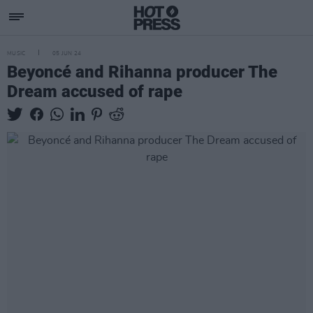
MUSIC
05 JUN 24
Beyoncé and Rihanna producer The
Dream accused of rape