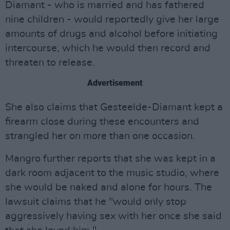
Diamant - who is married and has fathered
nine children - would reportedly give her large
amounts of drugs and alcohol before initiating
intercourse, which he would then record and
threaten to release.
Advertisement
She also claims that Gesteelde-Diamant kept a
firearm close during these encounters and
strangled her on more than one occasion.
Mangro further reports that she was kept in a
dark room adjacent to the music studio, where
she would be naked and alone for hours. The
lawsuit claims that he "would only stop
aggressively having sex with her once she said