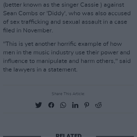
(better known as the singer Cassie ) against
Sean Combs or 'Diddy', who was also accused
of sex trafficking and sexual assault in a case
filed in November.
"This is yet another horrific example of how
men in the music industry use their power and
influence to manipulate and harm others," said
the lawyers in a statement.
Share This Article:
RELATED