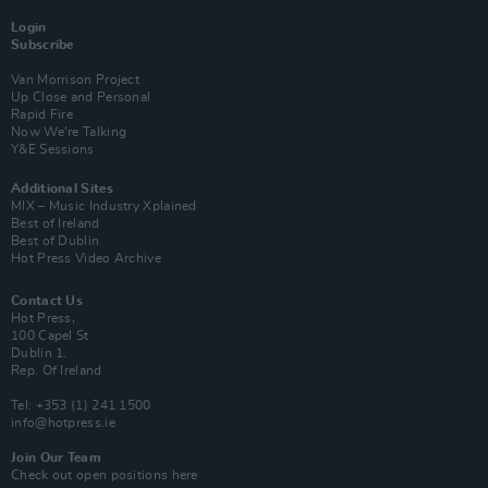
Login
Subscribe
Van Morrison Project
Up Close and Personal
Rapid Fire
Now We’re Talking
Y&E Sessions
Additional Sites
MIX – Music Industry Xplained
Best of Ireland
Best of Dublin
Hot Press Video Archive
Contact Us
Hot Press,
100 Capel St
Dublin 1.
Rep. Of Ireland
Tel: +353 (1) 241 1500
info@hotpress.ie
Join Our Team
Check out open positions here