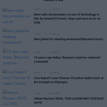
MUSIC
11 JUN 26
New radio documentary on use of technology in
hits by Sinéad O'Connor, Enya and more to air on
2FM
MUSIC
13 MAY 26
Man jailed for stealing unreleased Beyoncé music
MUSIC
23 APR 26
10 years ago today: Beyoncé surprise-released
Lemonade
MUSIC
01 APR 26
Live Report: Leon Thomas III makes Dublin bark at
his triumph at 3Olympia
MUSIC
30 MAR 26
Album Review: RAYE,
THIS ALBUM MAY CONTAIN
HOPE