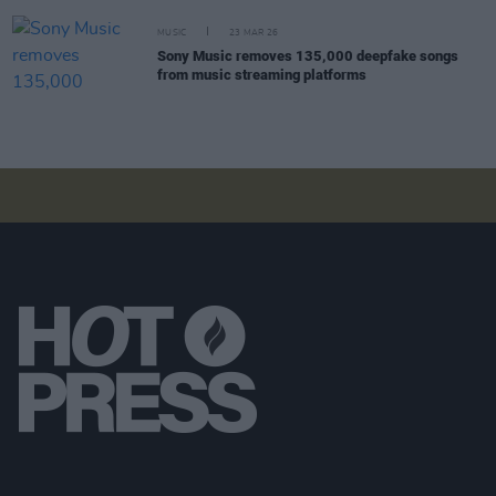
MUSIC
23 MAR 26
Sony Music removes 135,000 deepfake songs
from music streaming platforms