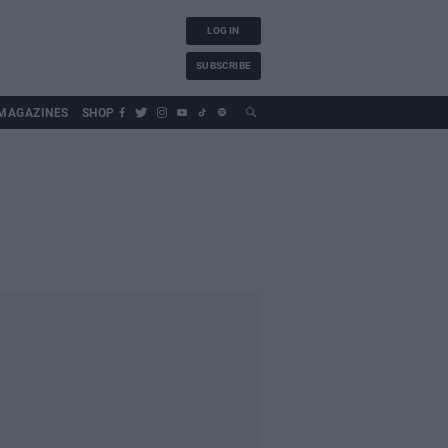
LOG IN
SUBSCRIBE
MAGAZINES
SHOP