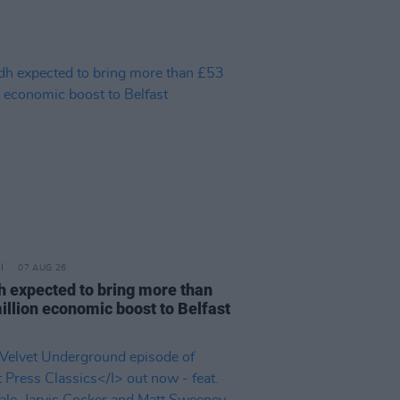
07 AUG 26
h expected to bring more than
illion economic boost to Belfast