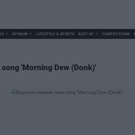
DS
OPINION
LIFESTYLE & SPORTS
BEST OF
COMPETITIONS
 song 'Morning Dew (Donk)'