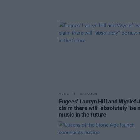
MUSIC
07 AUG 26
Fugees' Lauryn Hill and Wyclef 
claim there will "absolutely" be
music in the future