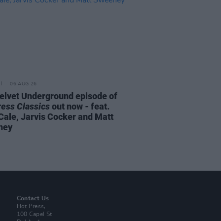
06 AUG 26
elvet Underground episode of
ress Classics
out now - feat.
Cale, Jarvis Cocker and Matt
ney
Contact Us
Hot Press,
100 Capel St