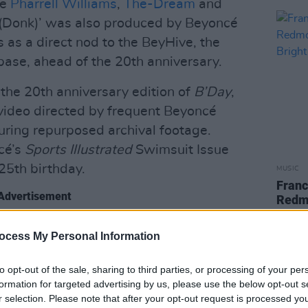
de
Pharrell Williams
,
The-Dream
and
(Donk)’ was also produced by Beyoncé
 as a direct nod to the BeyHive, the
ase, ahead of the 20th anniversary.
 the 20th anniversary edition of
B’Day
,
 video directed by frequent Beyoncé
turing repurposed archival footage.
cé’s
Sports Illustrated
Swimsuit Issue
25th birthday.
MUSIC
Franc
Advertisement
Redm
Brigh
debuted at No. 1 on the US Billboard
ocess My Personal Information
pies in its first week. The album
jà Vu’, ‘Ring the Alarm’, ‘Irreplaceable’
to opt-out of the sale, sharing to third parties, or processing of your per
formation for targeted advertising by us, please use the below opt-out s
r selection. Please note that after your opt-out request is processed y