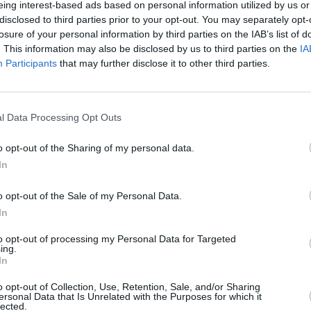
eing interest-based ads based on personal information utilized by us or
ncé’s
Cowboy Carter
tour, which
disclosed to third parties prior to your opt-out. You may separately opt-
supported her
eighth studio album
of the
losure of your personal information by third parties on the IAB’s list of
is the second instalment in a planned
. This information may also be disclosed by us to third parties on the
IA
Participants
that may further disclose it to other third parties.
aissance
. The latter album’s
MUSIC
ame the highest-grossing tour by a
Brand
show 
l Data Processing Opt Outs
to pe
o opt-out of the Sharing of my personal data.
In
o opt-out of the Sale of my Personal Data.
In
to opt-out of processing my Personal Data for Targeted
ing.
In
o opt-out of Collection, Use, Retention, Sale, and/or Sharing
ersonal Data that Is Unrelated with the Purposes for which it
lected.