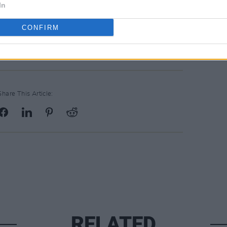
In
CONFIRM
Share This Article:
RELATED