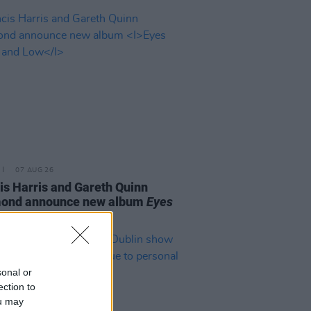
07 AUG 26
is Harris and Gareth Quinn
ond announce new album
Eyes
t and Low
sonal or
ection to
ou may