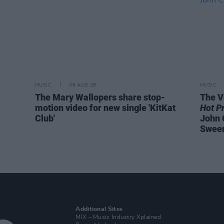
MUSIC
06 AUG 26
MUSIC
The Mary Wallopers share stop-
The V
motion video for new single 'KitKat
Hot P
Club'
John 
Swee
Additional Sites
MIX – Music Industry Xplained