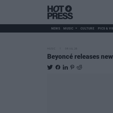
NEWS
MUSIC
CULTURE
PICS & VI
MUSIC
06 JUL 26
Beyoncé releases new