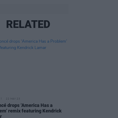
RELATED
22 MAY 23
cé drops ‘America Has a
em’ remix featuring Kendrick
r