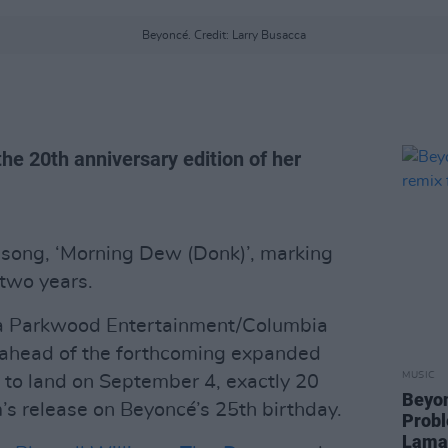
Beyoncé. Credit: Larry Busacca
the 20th anniversary edition of her
song, ‘Morning Dew (Donk)’, marking
 two years.
 via Parkwood Entertainment/Columbia
 ahead of the forthcoming expanded
MUSIC
t to land on September 4, exactly 20
Beyon
m’s release on Beyoncé’s 25th birthday.
Probl
Lama