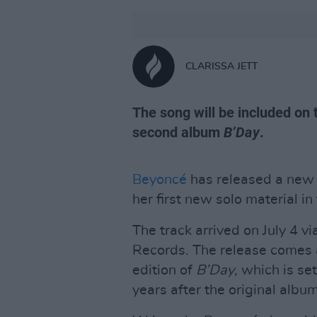
CLARISSA JETT
The song will be included on 
second album
B’Day
.
Beyoncé
has released a new 
her first new solo material in
The track arrived on July 4
Records. The release comes
edition of
B’Day
, which is se
years after the original albu