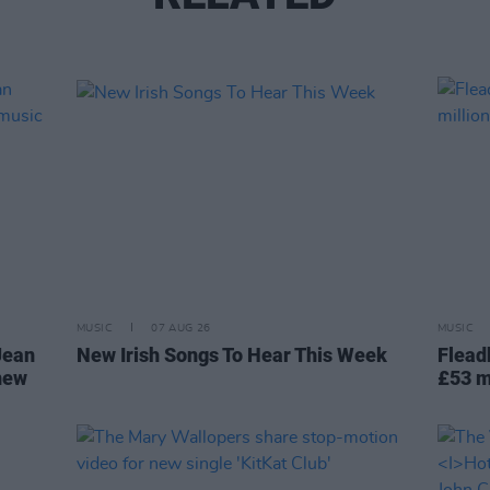
MUSIC
07 AUG 26
MUSIC
Jean
New Irish Songs To Hear This Week
Flead
 new
£53 m