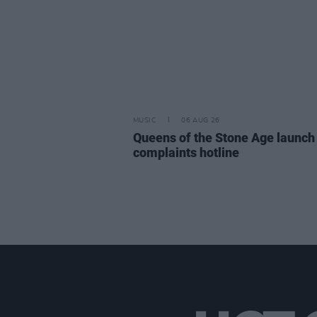
MUSIC
06 AUG 26
Queens of the Stone Age launch
complaints hotline