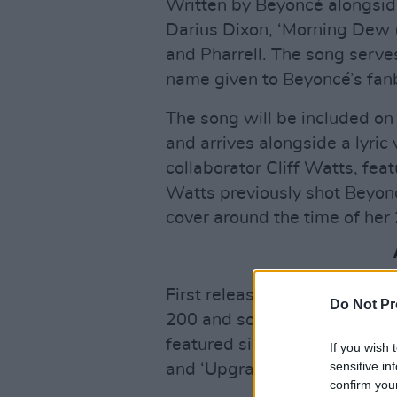
Written by Beyoncé alongsi
Darius Dixon, ‘Morning Dew 
and Pharrell. The song serves
name given to Beyoncé’s fanb
The song will be included on
and arrives alongside a lyric
collaborator Cliff Watts, fea
Watts previously shot Beyon
cover around the time of her 
First released in 2006,
B’Day
Do Not Pr
200 and sold over 541,000 co
featured singles including ‘Dé
If you wish 
sensitive in
and ‘Upgrade U’.
confirm you