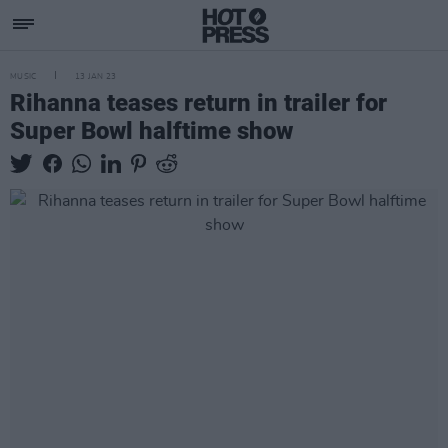
MUSIC
13 JAN 23
Rihanna teases return in trailer for
Super Bowl halftime show