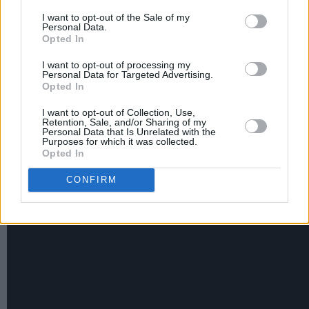
Ludwig Göransson, and the Marvel movie’s
I want to opt-out of the Sale of my
director, Ryan Coogler, in tribute to the late
Personal Data.
Opted In
Chadwick Boseman
.
I want to opt-out of processing my
Personal Data for Targeted Advertising.
Lift Me Up
was nominated for the Golden Globes
Opted In
the Original Song - Motion Picture category. She
I want to opt-out of Collection, Use,
attended the awards event with A$AP Rocky.
Retention, Sale, and/or Sharing of my
Personal Data that Is Unrelated with the
Purposes for which it was collected.
Watch the new promo for the Super Bowl
Opted In
Halftime Show here:
CONFIRM