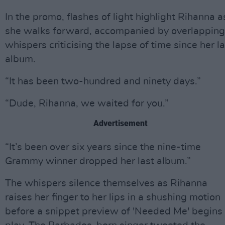
In the promo, flashes of light highlight Rihanna a
she walks forward, accompanied by overlapping
whispers criticising the lapse of time since her la
album.
“It has been two-hundred and ninety days.”
“Dude, Rihanna, we waited for you.”
Advertisement
“It’s been over six years since the nine-time
Grammy winner dropped her last album.”
The whispers silence themselves as Rihanna
raises her finger to her lips in a shushing motion
before a snippet preview of 'Needed Me' begins 