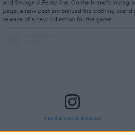
and Savage X Fenty line. On the brand's Instagr
page, a new post announced the clothing brand'
release of a new collection for the game.
View this post on Instagram