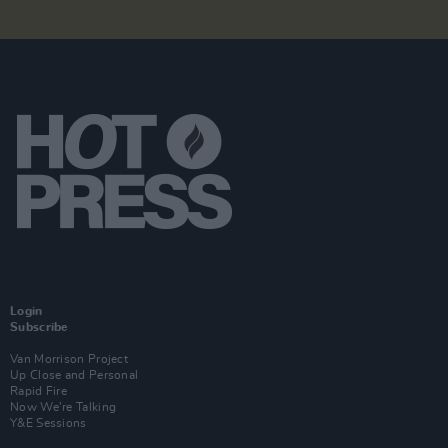
Login
Subscribe
Van Morrison Project
Up Close and Personal
Rapid Fire
Now We’re Talking
Y&E Sessions