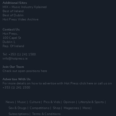
Additional Sites
MIX – Music Industry Xplained
Best of Ireland
Best of Dublin
Hot Press Video Archive
Contact Us
Hot Press,
100 Capel St
Dublin 1.
Rep. Of Ireland
Tel: +353 (1) 241 1500
info@hotpress.ie
Join Our Team
Check out open positions here
Advertise With Us
For more details on how to advertise with Hot Press
click here
or call us on
+353 (1) 241 1500
News
Music
Culture
Pics & Vids
Opinion
Lifestyle & Sports
Sex & Drugs
Competitions
Shop
Magazines
More
Subscriptions
Terms & Conditions