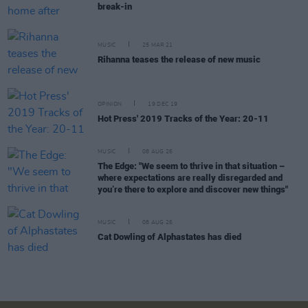
break-in
MUSIC
25 MAR 21
Rihanna teases the release of new music
OPINION
19 DEC 19
Hot Press' 2019 Tracks of the Year: 20-11
MUSIC
08 AUG 26
The Edge: "We seem to thrive in that situation –
where expectations are really disregarded and
you’re there to explore and discover new things"
MUSIC
08 AUG 26
Cat Dowling of Alphastates has died