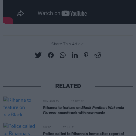
Share This Article:
RELATED
FILM AND TV
17 OCT 22
Rihanna to feature on
Black Panther: Wakanda
Forever
soundtrack with new music
MUSIC
07 JUL 21
Police called to Rihanna's home after report of