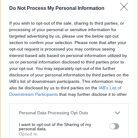
Do Not Process My Personal Information
If you wish to opt-out of the sale, sharing to third parties, or
processing of your personal or sensitive information for
targeted advertising by us, please use the below opt-out
section to confirm your selection. Please note that after your
opt-out request is processed you may continue seeing
interest-based ads based on personal information utilized by
A post shared by SAVAGE X FENTY BY RIHANNA (@savagexfenty
us or personal information disclosed to third parties prior to
your opt-out. You may separately opt-out of the further
Advertisement
disclosure of your personal information by third parties on the
IAB’s list of downstream participants. This information may
also be disclosed by us to third parties on the
IAB’s List of
Rihanna’s last album was
Anti
, released in 2016
Downstream Participants
that may further disclose it to other
While she had previously alluded to working on
third parties.
album in 2018, the superstar only just put out n
Personal Data Processing Opt Outs
music for
Black Panther: Wakanda Forever.
Sing
Lift Me Up
and
Born Again
produced for the film,
I want to opt-out of the Sharing of my
personal data.
with
Lift Me Up
co-written with Tems, producer
Opted In