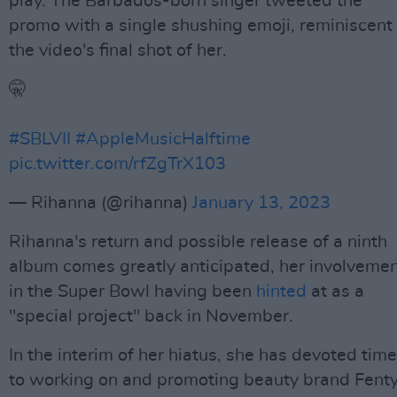
play. The Barbados-born singer tweeted the
promo with a single shushing emoji, reminiscent 
the video's final shot of her.
🤫
#SBLVII
#AppleMusicHalftime
pic.twitter.com/rfZgTrX103
— Rihanna (@rihanna)
January 13, 2023
Rihanna's return and possible release of a ninth
album comes greatly anticipated, her involveme
in the Super Bowl having been
hinted
at as a
"special project" back in November.
In the interim of her hiatus, she has devoted time
to working on and promoting beauty brand Fent