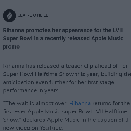
CLAIRE O'NEILL
Rihanna promotes her appearance for the LVII
Super Bowl in a recently released Apple Music
promo
Rihanna has released a teaser clip ahead of her
Super Bowl Halftime Show this year, building th
anticipation even further for her first stage
performance in years.
“The wait is almost over.
Rihanna
returns for the
first ever Apple Music super Bowl LVII Halftime
Show," declares Apple Music in the caption of th
new video on YouTube.