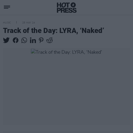
MUSIC
25 MAY 24
Track of the Day: LYRA, ‘Naked’