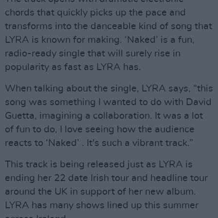
chords that quickly picks up the pace and
transforms into the danceable kind of song that
LYRA is known for making. ‘Naked’ is a fun,
radio-ready single that will surely rise in
popularity as fast as LYRA has.
When talking about the single, LYRA says, “this
song was something I wanted to do with David
Guetta, imagining a collaboration. It was a lot
of fun to do, I love seeing how the audience
reacts to ‘Naked’ . It's such a vibrant track.”
This track is being released just as LYRA is
ending her 22 date Irish tour and headline tour
around the UK in support of her new album.
LYRA has many shows lined up this summer