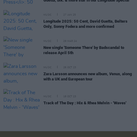
Guetta, blk. & more star in our Longitude Special
MUSIC
27 JAN 25
Longitude 2025: 50 Cent, David Guetta, Belters
Only, Sonny Fodera and more confirmed
MUSIC
29 MAR 24
New single 'Someone There' by Badscandal to
release April 5th
MUSIC
26 OCT 23
Zara Larsson announces new album,
Venus,
along
with a UK and European tour
MUSIC
18 OCT 23
Track of The Day : Hix & Rhea Melvin - 'Waves'