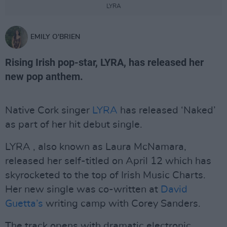
LYRA
EMILY O'BRIEN
Rising Irish pop-star, LYRA, has released her
new pop anthem.
Native Cork singer
LYRA
has released ‘Naked’
as part of her hit debut single.
LYRA , also known as Laura McNamara,
released her self-titled on April 12 which has
skyrocketed to the top of Irish Music Charts.
Her new single was co-written at
David
Guetta’s
writing camp with Corey Sanders.
The track opens with dramatic electronic