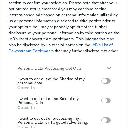
section to confirm your selection. Please note that after your
opt-out request is processed you may continue seeing
interest-based ads based on personal information utilized by
us or personal information disclosed to third parties prior to
your opt-out. You may separately opt-out of the further
disclosure of your personal information by third parties on the
IAB’s list of downstream participants. This information may
also be disclosed by us to third parties on the
IAB’s List of
Downstream Participants
that may further disclose it to other
third parties.
Personal Data Processing Opt Outs
I want to opt-out of the Sharing of my
personal data.
Opted In
I want to opt-out of the Sale of my
Personal Data.
Opted In
I want to opt-out of processing my
Personal Data for Targeted Advertising.
Opted In