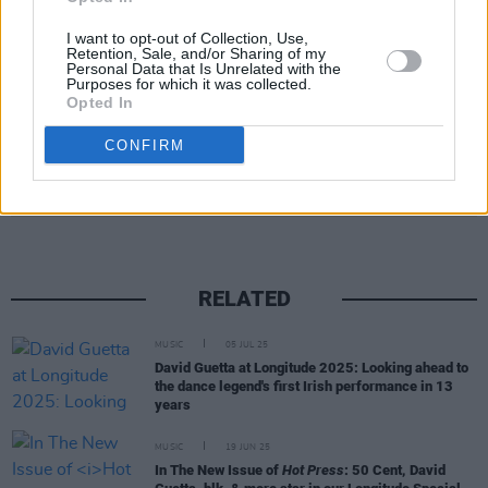
I want to opt-out of Collection, Use,
Retention, Sale, and/or Sharing of my
Personal Data that Is Unrelated with the
Purposes for which it was collected.
Opted In
CONFIRM
Share This Article:
RELATED
MUSIC
05 JUL 25
David Guetta at Longitude 2025: Looking ahead to
the dance legend's first Irish performance in 13
years
MUSIC
19 JUN 25
In The New Issue of
Hot Press
: 50 Cent, David