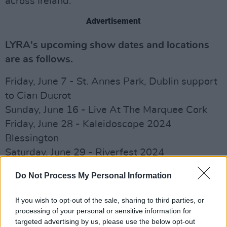
across Ireland.
Advertisement
LYRA's upcoming show dates and locations
are as follows.
Friday, June 7 - St. Annes Park, Dublin support
to Cian Ducrot
Sunday, June 16 - Live At The Marquee Cork
Friday, June 28 - Kaleidoscope 2024
Blessington
Saturday, June 29 - Riverfest 2024
Shannonbridge
Do Not Process My Personal Information
Saturday, July 27 - Ballykeeffe Amphitheatre
Kilmanagh
If you wish to opt-out of the sale, sharing to third parties, or
processing of your personal or sensitive information for
Check out LYRA's new single, ‘Naked’ below.
targeted advertising by us, please use the below opt-out