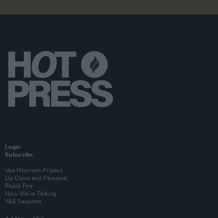
Login
Subscribe
Van Morrison Project
Up Close and Personal
Rapid Fire
Now We’re Talking
Y&E Sessions