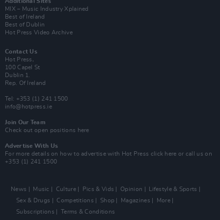
Additional Sites
MIX – Music Industry Xplained
Best of Ireland
Best of Dublin
Hot Press Video Archive
Contact Us
Hot Press,
100 Capel St
Dublin 1.
Rep. Of Ireland
Tel: +353 (1) 241 1500
info@hotpress.ie
Join Our Team
Check out open positions here
Advertise With Us
For more details on how to advertise with Hot Press
click here
or call us on
+353 (1) 241 1500
News
Music
Culture
Pics & Vids
Opinion
Lifestyle & Sports
Sex & Drugs
Competitions
Shop
Magazines
More
Subscriptions
Terms & Conditions