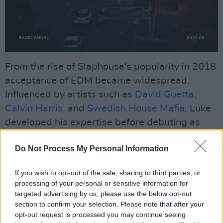
From the rise of Slaphouse's popularity in 2018
acceptance of EDM became widespread.
Influenced by artists such as
David Guetta,
Calvin Harris,
and
Swedish House Mafia,
Luke
developed his expertise before debuting as
BADSCANDAL in 2022.
Do Not Process My Personal Information
At 23, Luke, the son of The Script's drummer
Glen Power,
gained attention with his music,
If you wish to opt-out of the sale, sharing to third parties, or
processing of your personal or sensitive information for
attracting four million monthly Spotify listeners,
targeted advertising by us, please use the below opt-out
including 50,000 in Dublin.
section to confirm your selection. Please note that after your
opt-out request is processed you may continue seeing
Advertisement