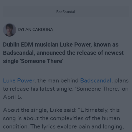
BadScandal.
DYLAN CARDONA
Dublin EDM musician Luke Power, known as
Badscandal, announced the release of newest
single 'Someone There'
Luke Power
, the man behind
Badscandal
, plans
to release his latest single, 'Someone There,' on
April 5.
About the single, Luke said: “Ultimately, this
song is about the complexities of the human
condition. The lyrics explore pain and longing,