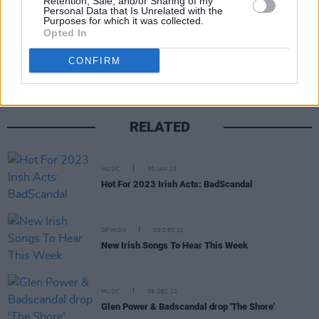
Retention, Sale, and/or Sharing of my
Personal Data that Is Unrelated with the
Purposes for which it was collected.
Share This Article:
Opted In
CONFIRM
RELATED
MUSIC
30 JAN 23
Hot For 2023 Irish Acts: BadScandal
OPINION
09 DEC 22
New Irish Songs To Hear This Week
MUSIC
09 DEC 22
Glen Power & Badscandal drop 'The Shore'