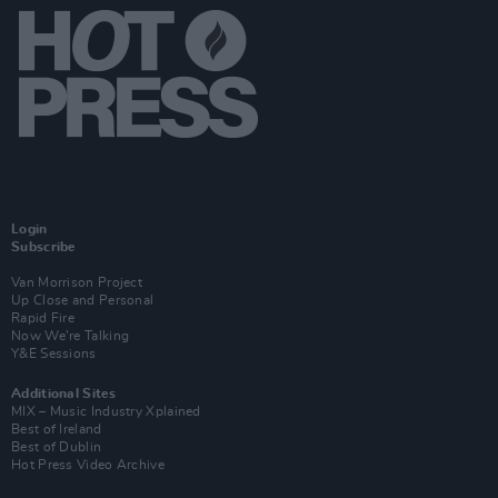
Login
Subscribe
Van Morrison Project
Up Close and Personal
Rapid Fire
Now We’re Talking
Y&E Sessions
Additional Sites
MIX – Music Industry Xplained
Best of Ireland
Best of Dublin
Hot Press Video Archive