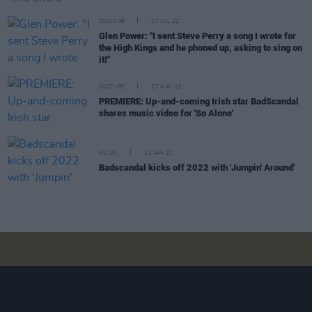
CULTURE
27 JUL 22
Glen Power: "I sent Steve Perry a song I wrote for
the High Kings and he phoned up, asking to sing on
it!"
CULTURE
27 MAY 22
PREMIERE: Up-and-coming Irish star BadScandal
shares music video for 'So Alone'
MUSIC
21 JAN 22
Badscandal kicks off 2022 with 'Jumpin' Around'