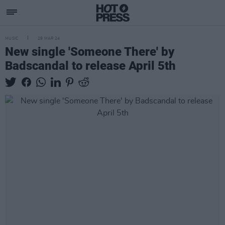
MUSIC
29 MAR 24
New single 'Someone There' by
Badscandal to release April 5th