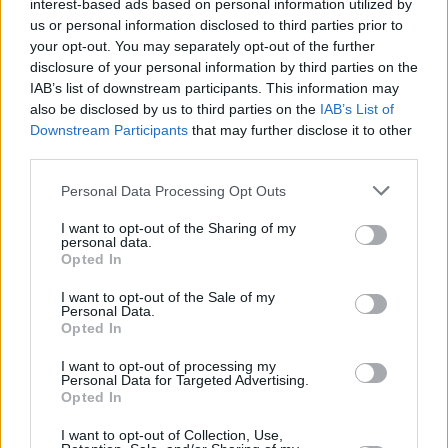
interest-based ads based on personal information utilized by
us or personal information disclosed to third parties prior to
His remix of
The High Kings'
track 'Chasing
your opt-out. You may separately opt-out of the further
Rainbows,' co-written by The Script's
disclosure of your personal information by third parties on the
Danny
IAB’s list of downstream participants. This information may
O’Donoghue
and Glen Power, topped the Irish
also be disclosed by us to third parties on the
IAB’s List of
charts.
Downstream Participants
that may further disclose it to other
third parties.
“A lot of people probably think there’s a certain
Personal Data Processing Opt Outs
amount of nepotism involved with me and
where I am in music because I’ve got a parent
I want to opt-out of the Sharing of my
personal data.
in the music industry, but it doesn’t work like
Opted In
that,” Luke told the
Sunday World.
I want to opt-out of the Sale of my
Personal Data.
“You still need to have some sort of ability. You
Opted In
have to have a skill and you’ve to be good at it.
I want to opt-out of processing my
And you have to work hard at being able to
Personal Data for Targeted Advertising.
Opted In
express that skill."
I want to opt-out of Collection, Use,