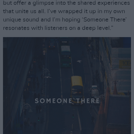
but offer a glimpse into the shared experiences
that unite us all. I’ve wrapped it up in my own
unique sound and I’m hoping ‘Someone There’
resonates with listeners on a deep level.”