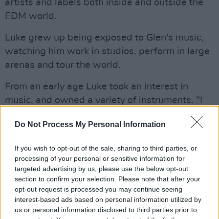
artists and labels both inside and outside the
EDM world.
Luke grew up being exposed to Glen's music,
watching him work in studios, perform in large
arenas and tour the world.
From an early age Luke took an interest in
music, and owned a variety of instruments. "I
don't even play 90% of them," Power laughed.
Do Not Process My Personal Information
"I spend my time in front of a screen with a
keyboard – and maybe a guitar if I'm feeling
If you wish to opt-out of the sale, sharing to third parties, or
lucky!
processing of your personal or sensitive information for
targeted advertising by us, please use the below opt-out
"Growing up surrounded by musicians was
section to confirm your selection. Please note that after your
opt-out request is processed you may continue seeing
fucking annoying," he adds with a grin. "I spent
interest-based ads based on personal information utilized by
almost everyday having different instruments
us or personal information disclosed to third parties prior to
shoved in my hands. My grandad always