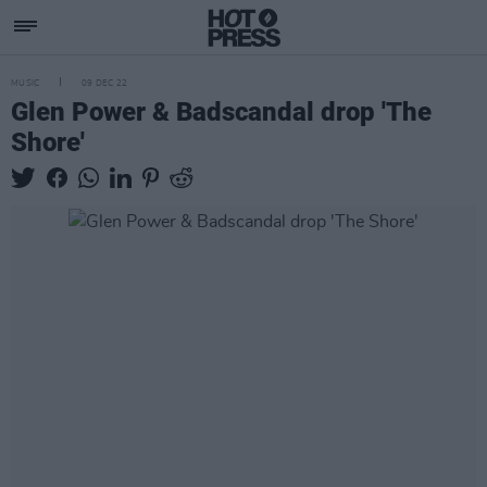
MUSIC
09 DEC 22
Glen Power & Badscandal drop 'The
Shore'