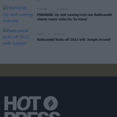
CULTURE
27 MAY 22
PREMIERE: Up-and-coming Irish star BadScandal
shares music video for 'So Alone'
MUSIC
21 JAN 22
Badscandal kicks off 2022 with 'Jumpin' Around'