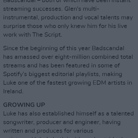
Badscandal – both of which have been instant
streaming successes. Glen's multi-
instrumental, production and vocal talents may
surprise those who only knew him for his live
work with The Script.
Since the beginning of this year Badscandal
has amassed over eight-million combined total
streams and has been featured in some of
Spotify’s biggest editorial playlists, making
Luke one of the fastest growing EDM artists in
Ireland.
GROWING UP
Luke has also established himself as a talented
songwriter, producer and engineer, having
written and produces for various