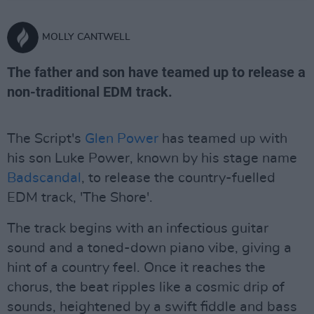
MOLLY CANTWELL
The father and son have teamed up to release a
non-traditional EDM track.
The Script's
Glen Power
has teamed up with
his son Luke Power, known by his stage name
Badscandal
, to release the country-fuelled
EDM track, 'The Shore'.
The track begins with an infectious guitar
sound and a toned-down piano vibe, giving a
hint of a country feel. Once it reaches the
chorus, the beat ripples like a cosmic drip of
sounds, heightened by a swift fiddle and bass