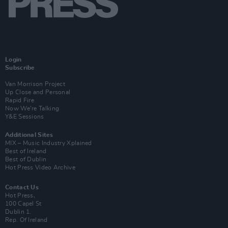
Login
Subscribe
Van Morrison Project
Up Close and Personal
Rapid Fire
Now We’re Talking
Y&E Sessions
Additional Sites
MIX – Music Industry Xplained
Best of Ireland
Best of Dublin
Hot Press Video Archive
Contact Us
Hot Press,
100 Capel St
Dublin 1.
Rep. Of Ireland