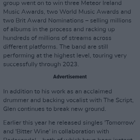
group went on to win three Meteor Ireland
Music Awards, two World Music Awards and
two Brit Award Nominations – selling millions
of albums in the process and racking up
hundreds of millions of streams across
different platforms. The band are still
performing at the highest level, touring very
successfully through 2023.
Advertisement
In addition to his work as an acclaimed
drummer and backing vocalist with The Script,
Glen continues to break new ground.
Earlier this year he released singles 'Tomorrow'
and 'Bitter Wine' in collaboration with