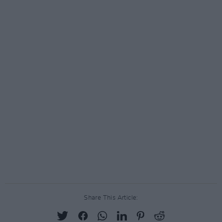
Share This Article: