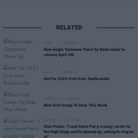
RELATED
MUSIC
29 MAR 24
New single 'Someone There' by Badscandal to
release April 5th
MUSIC
30 JAN 23
Hot For 2023 Irish Acts: BadScandal
OPINION
09 DEC 22
New Irish Songs To Hear This Week
CULTURE
27 JUL 22
Glen Power: "I sent Steve Perry a song I wrote for
the High Kings and he phoned up, asking to sing on
it!"