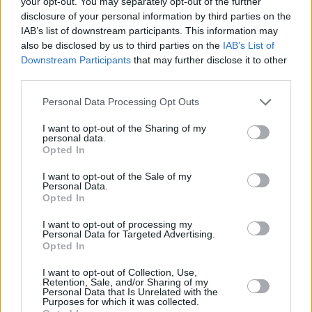
your opt-out. You may separately opt-out of the further
disclosure of your personal information by third parties on the
wanted me to play the accordion, but I couldn't
IAB’s list of downstream participants. This information may
crack it and I never wanted to anyway! My
also be disclosed by us to third parties on the
IAB’s List of
dream was always to create in the studio. I
Downstream Participants
that may further disclose it to other
third parties.
used to watch my uncle produce when I was a
kid."
Personal Data Processing Opt Outs
Advertisement
I want to opt-out of the Sharing of my
personal data.
Opted In
The artist has big plans for 2023, with tracks
signed and ready to hit streaming platforms.
I want to opt-out of the Sale of my
Personal Data.
Opted In
"I hit goals last year I wasn't expecting to hit.
I want to opt-out of processing my
Or even trying! Now I've got a great team of
Personal Data for Targeted Advertising.
people behind me and I can't wait to show the
Opted In
world what we can bring to the stage," Luke
I want to opt-out of Collection, Use,
Retention, Sale, and/or Sharing of my
added.
Personal Data that Is Unrelated with the
Purposes for which it was collected.