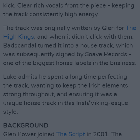
kick. Clear rich vocals front the piece - keeping
the track consistently high energy.
The track was originally written by Glen for
The
High Kings
, and when it didn’t click with them,
Badscandal turned it into a house track, which
was subsequently signed by Soave Records -
one of the biggest house labels in the business.
Luke admits he spent a long time perfecting
the track, wanting to keep the Irish elements
strong throughout, and ensuring it was a
unique house track in this Irish/Viking-esque
style.
BACKGROUND
Glen Power joined
The Script
in 2001. The