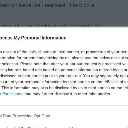
rned on because I realised: ‘Hold on a
-year-old boy thinks about the world of
sh folk was switched onto cool. That
ocess My Personal Information
now I'm completely obsessed with it and
MUSIC
Dropk
 ago I wouldn't have even tolerated being
to opt-out of the sale, sharing to third parties, or processing of your per
The P
formation for targeted advertising by us, please use the below opt-out s
Ameri
r selection. Please note that after your opt-out request is processed y
eing interest-based ads based on personal information utilized by us or
s anyone and as traditional as anyone.
disclosed to third parties prior to your opt-out. You may separately opt-
pushing boundaries but also so rooted
losure of your personal information by third parties on the IAB’s list of
ane [MacGowan’s]
ability and The
. This information may also be disclosed by us to third parties on the
IA
Participants
that may further disclose it to other third parties.
us but also so reverent in the right
t think there's any other band who has
nce.
l Data Processing Opt Outs
of Shane MacGowan, what comes up