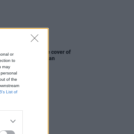
19 JUN 26
ick Murphys release cover of
sonal or
ogues’ ‘The Body of an
ection to
can’
ou may
 personal
out of the
 downstream
B’s List of