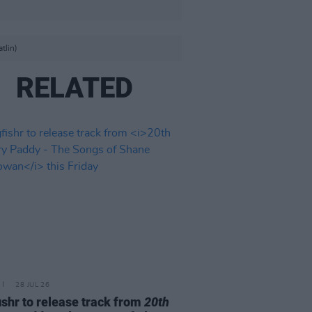
tlin)
RELATED
28 JUL 26
ishr to release track from
20th