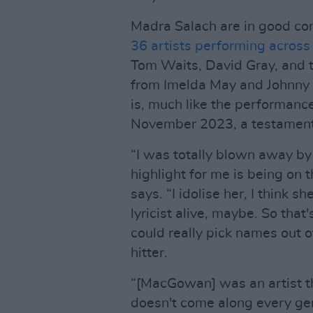
Madra Salach are in good c
36 artists performing across
Tom Waits, David Gray, and 
from Imelda May and Johnny D
is, much like the performance
November 2023, a testament
“I was totally blown away by 
highlight for me is being on 
says. “I idolise her, I think sh
lyricist alive, maybe. So that
could really pick names out 
hitter.
“[MacGowan] was an artist t
doesn't come along every gene