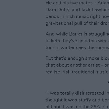
He and his five mates - Adam
Dara Duffy, and Jack Lawlor 
bands in Irish music right no
gravitational pull of their dr
And while Banks is strugglin
tickets they’ve sold this week,
tour in winter sees the room
But that’s enough smoke blow
chat about another artist - 
realise Irish traditional music
“I was totally disinterested in
thought it was stuffy and bor
old and I was on the 29A int