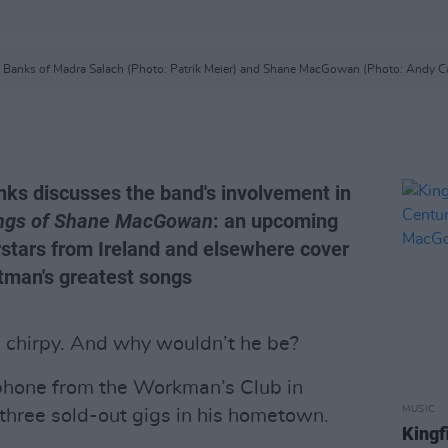
 Banks of Madra Salach (Photo: Patrik Meier) and Shane MacGowan (Photo: Andy Ca
ks discusses the band's involvement in
ongs of Shane MacGowan
: an upcoming
rstars from Ireland and elsewhere cover
tman's greatest songs
s chirpy. And why wouldn’t he be?
 phone from the Workman’s Club in
MUSIC
 three sold-out gigs in his hometown.
Kingf