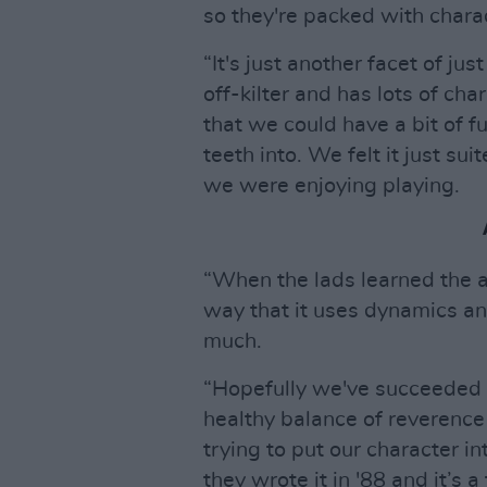
so they're packed with charac
“It's just another facet of jus
off-kilter and has lots of c
that we could have a bit of fu
teeth into. We felt it just sui
we were enjoying playing.
“When the lads learned the 
way that it uses dynamics a
much.
“Hopefully we've succeeded in 
healthy balance of reverence 
trying to put our character in
they wrote it in '88 and it’s a