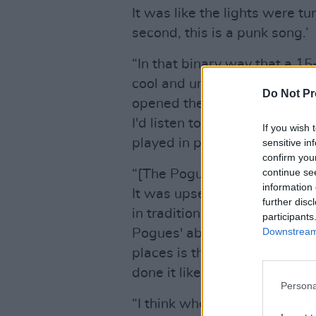
It was like the lights were tu
second, this is a punk song.’
“In that binary way that a 15
cool and uncool, suddenly Iri
Do Not Pr
opened the floodgates, and 
I'd listen to stuff that years
If you wish 
played in proximity to me.
sensitive in
confirm you
continue se
“[The Pogues] were as punk a
information 
It was upsetting people and 
further disc
in tradition, Banks adds. “
Sh
participants
Downstream 
Pogues' ability to be so rauco
places is their magic. I don'
done it like them before or si
Persona
“I think when people talk 