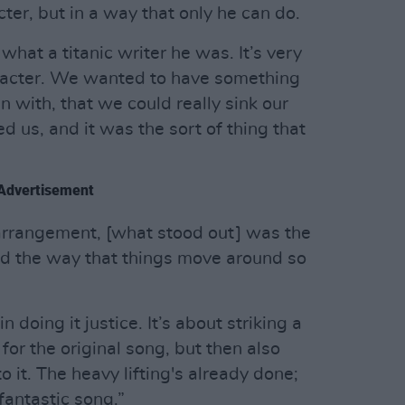
ter, but in a way that only he can do.
t what a titanic writer he was. It’s very
haracter. We wanted to have something
n with, that we could really sink our
ted us, and it was the sort of thing that
Advertisement
arrangement, [what stood out] was the
nd the way that things move around so
doing it justice. It’s about striking a
for the original song, but then also
to it. The heavy lifting's already done;
 fantastic song.”