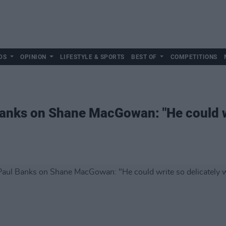
DS
OPINION
LIFESTYLE & SPORTS
BEST OF
COMPETITIONS
anks on Shane MacGowan: "He could wr