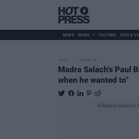
NEWS
MUSIC
CULTURE
PICS & VI
MUSIC
18 MAY 26
Madra Salach's Paul B
when he wanted to"