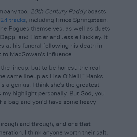
ompany too.
20th Century Paddy
boasts
 24 tracks
, including Bruce Springsteen,
the Pogues themselves, as well as duets
epp, and Hozier and Jessie Buckley. It
s at his funeral following his death in
 to MacGowan's influence.
the lineup, but to be honest, the real
the same lineup as Lisa O'Neill,” Banks
e’s a genius. I think she’s the greatest
's my highlight personally. But God, you
of a bag and you'd have some heavy
hrough and through, and one that
ration. I think anyone worth their salt,