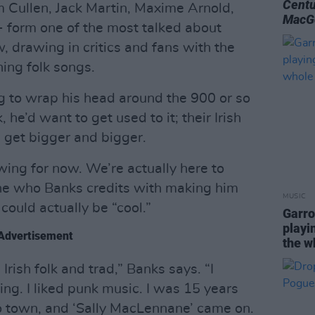
Centu
 Cullen, Jack Martin, Maxime Arnold,
MacG
- form one of the most talked about
w, drawing in critics and fans with the
oning folk songs.
g to wrap his head around the 900 or so
 he’d want to get used to it; their Irish
s get bigger and bigger.
ing for now. We’re actually here to
one who Banks credits with making him
MUSIC
 could actually be “cool.”
Garro
playin
Advertisement
the w
 Irish folk and trad,” Banks says. “I
ing. I liked punk music. I was 15 years
o town, and ‘Sally MacLennane’ came on.