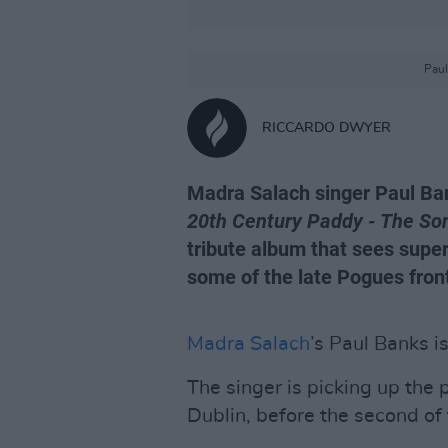
Paul
RICCARDO DWYER
Madra Salach singer Paul Ban
20th Century Paddy - The S
tribute album that sees supe
some of the late Pogues fron
Madra Salach
’s Paul Banks i
The singer is picking up the
Dublin, before the second of