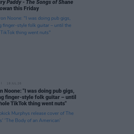
ry Paddy - The Songs of Shane
owan
this Friday
18 JUL 26
n Noone: "I was doing pub gigs,
g finger-style folk guitar – until
hole TikTok thing went nuts"