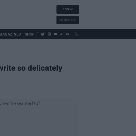
LOG IN
SUBSCRIBE
MAGAZINES
SHOP
ite so delicately