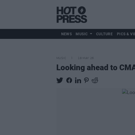
NEWS
MUSIC
CULTURE
PICS & VI
MUSIC
18 MAY 26
Looking ahead to CMAT'