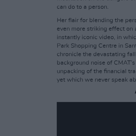
can do to a person.
Her flair for blending the pe
even more striking effect on
instantly iconic video, in w
Park Shopping Centre in Santr
chronicle the devastating fall
background noise of CMAT’s 
unpacking of the financial tr
yet which we never speak ab