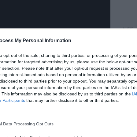
MUSIC
New I
ocess My Personal Information
launc
Fonta
Facti
to opt-out of the sale, sharing to third parties, or processing of your per
formation for targeted advertising by us, please use the below opt-out s
r selection. Please note that after your opt-out request is processed y
eing interest-based ads based on personal information utilized by us or
an artist whose songwriting combines a
disclosed to third parties prior to your opt-out. You may separately opt-
ic, a wry eye for the absurdities of
losure of your personal information by third parties on the IAB’s list of
 weird side of small-town Ireland and a
. This information may also be disclosed by us to third parties on the
IA
Participants
that may further disclose it to other third parties.
p. It is a story with some unexpected
e supporter
Marty Whelan
, to fanboy
or
Charli XCX
, who dispensed some
l Data Processing Opt Outs
ompson at a songwriting workshop