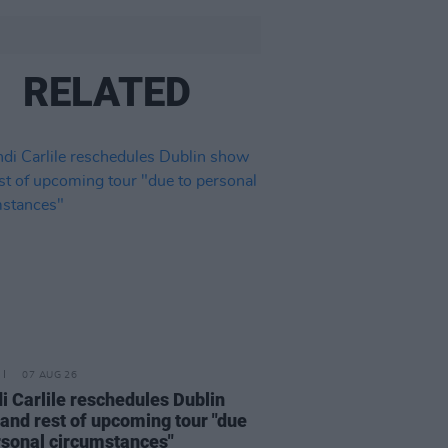
RELATED
07 AUG 26
i Carlile reschedules Dublin
and rest of upcoming tour "due
rsonal circumstances"