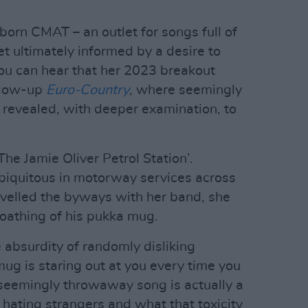
orn CMAT – an outlet for songs full of
t ultimately informed by a desire to
ou can hear that her 2023 breakout
llow-up
Euro-Country
, where seemingly
revealed, with deeper examination, to
‘The Jamie Oliver Petrol Station’.
 ubiquitous in motorway services across
velled the byways with her band, she
loathing of his pukka mug.
e absurdity of randomly disliking
ug is staring out at you every time you
A seemingly throwaway song is actually a
 hating strangers and what that toxicity