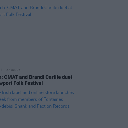
27 JUL 26
: CMAT and Brandi Carlile duet
wport Folk Festival