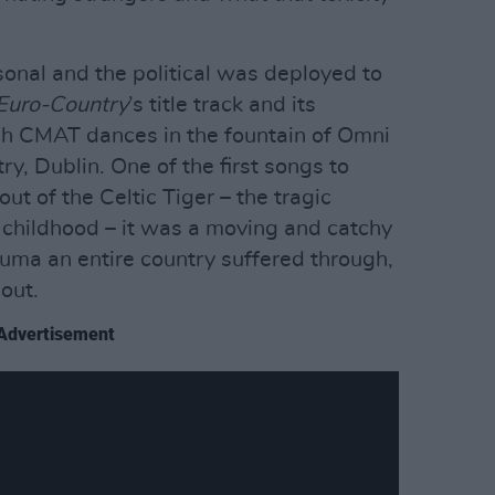
rsonal and the political was deployed to
Euro-Country
’s title track and its
hich CMAT dances in the fountain of Omni
y, Dublin. One of the first songs to
out of the Celtic Tiger – the tragic
childhood – it was a moving and catchy
auma an entire country suffered through,
out.
Advertisement