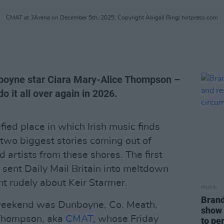
CMAT at 3Arena on December 5th, 2025. Copyright Abigail Ring/ hotpress.com
nboyne star Ciara Mary-Alice Thompson –
o it all over again in 2026.
fied place in which Irish music finds
 two biggest stories coming out of
d artists from these shores. The first
sent Daily Mail Britain into meltdown
nt rudely about Keir Starmer.
MUSIC
Brand
 weekend was Dunboyne, Co. Meath,
show 
 Thompson, aka
CMAT
, whose Friday
to pe