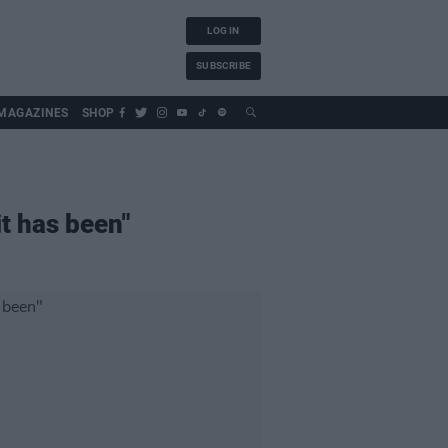
LOG IN
SUBSCRIBE
MAGAZINES
SHOP
it has been"