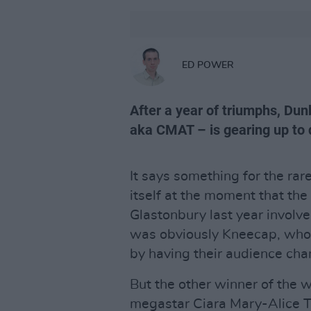
ED POWER
After a year of triumphs, Du
aka CMAT – is gearing up to d
It says something for the rare
itself at the moment that the
Glastonbury last year involve
was obviously Kneecap, who 
by having their audience cha
But the other winner of the
megastar Ciara Mary-Alice