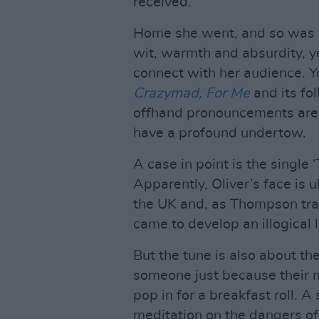
received.”
Home she went, and so was b
wit, warmth and absurdity, ye
connect with her audience. Y
Crazymad, For Me
and its fo
offhand pronouncements are 
have a profound undertow.
A case in point is the single 
Apparently, Oliver’s face is
the UK and, as Thompson tra
came to develop an illogical 
But the tune is also about th
someone just because their m
pop in for a breakfast roll. 
meditation on the dangers of