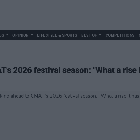
DS
OPINION
LIFESTYLE & SPORTS
BEST OF
COMPETITIONS
s 2026 festival season: "What a rise 