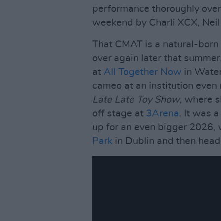
performance thoroughly over
weekend by Charli XCX, Neil 
That CMAT is a natural-born 
over again later that summer
at
All Together Now
in Water
cameo at an institution eve
Late Late Toy Show
, where 
off stage at
3Arena
. It was 
up for an even bigger 2026, 
Park
in Dublin and then head