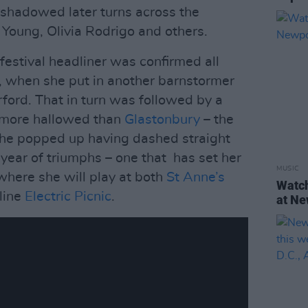
shadowed later turns across the
Young, Olivia Rodrigo and others.
festival headliner was confirmed all
, when she put in another barnstormer
ford. That in turn was followed by a
n more hallowed than
Glastonbury
– the
she popped up having dashed straight
a year of triumphs – one that has set her
MUSIC
where she will play at both
St Anne’s
Watch
line
Electric Picnic
.
at Ne