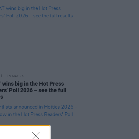
15 MAY 26
wins big in the Hot Press
rs' Poll 2026 – see the full
ts