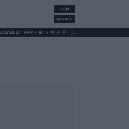
LOG IN
SUBSCRIBE
MAGAZINES
SHOP