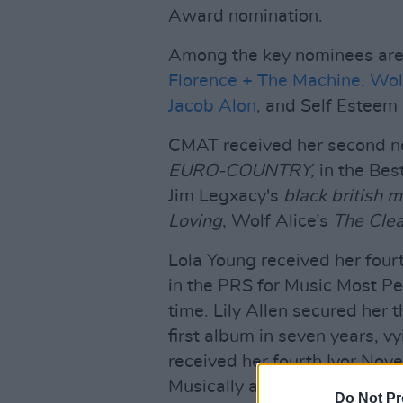
Award nomination.
Among the key nominees are 
Florence + The Machine
.
Wolf
Jacob Alon
, and Self Esteem
CMAT received her second no
EURO-COUNTRY,
in the Bes
Jim Legxacy's
black british m
Loving
, Wolf Alice’s
The Clea
Lola Young received her four
in the PRS for Music Most P
time. Lily Allen secured her 
first album in seven years, 
received her fourth Ivor Nov
Musically and Lyrically for ‘
Do Not Pr