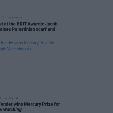
02 MAR 26
st at the BRIT Awards: Jacob
raises Palestinian scarf and
17 OCT 25
ender wins Mercury Prize for
e Watching