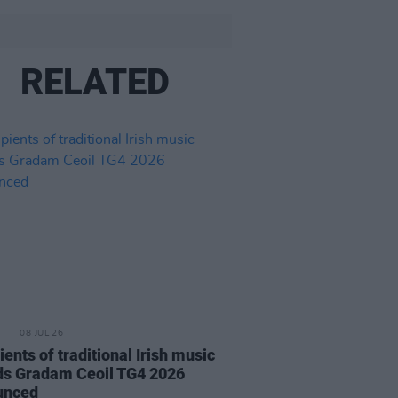
RELATED
08 JUL 26
ients of traditional Irish music
s Gradam Ceoil TG4 2026
unced