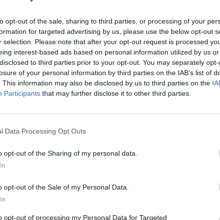
to opt-out of the sale, sharing to third parties, or processing of your per
 Star Award with Amazon Music are
formation for targeted advertising by us, please use the below opt-out s
 Alon, and Skye Newman. Past recipients
r selection. Please note that after your opt-out request is processed y
eing interest-based ads based on personal information utilized by us or
oung, PinkPantheress, Holly
CULTUR
disclosed to third parties prior to your opt-out. You may separately opt-
nouriri.
Short
losure of your personal information by third parties on the IAB’s list of
– Vot
. This information may also be disclosed by us to third parties on the
IA
Advertisement
Poll
Participants
that may further disclose it to other third parties.
e incredible nominees, whose work
ty, and global influence of British and
l Data Processing Opt Outs
are honoured to celebrate,” said Roberto
 Ivors Academy. “An Ivor Novello Award
o opt-out of the Sharing of my personal data.
he most prestigious recognition of
In
like to thank our judges for working hard
o opt-out of the Sale of my Personal Data.
nees.”
In
round authorship and AI are reshaping
to opt-out of processing my Personal Data for Targeted