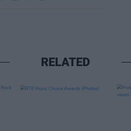
RELATED