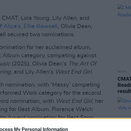
CMAT, Lola Young, Lily Allen, and
 Alice’s,
Ellie Rowsell
, Olivia Dean,
 all secured two nominations.
mination for her acclaimed album,
t Album category, competing against
usic
(2025), Olivia Dean’s
The Art Of
ring,
and Lily Allen’s
West End Girl.
MUSIC
CMAT 
th nomination, with ‘Messy’ competing
Reade
resul
erformed Work category for the second
third nomination, with
West End Girl
, her
vying for Best Album. Florence Welch
ello Award nomination for Best Song
Everybody Scream,’ alongside co-writers
ocess My Personal Information