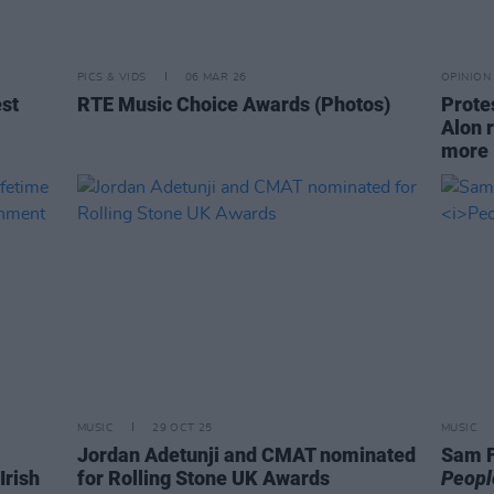
PICS & VIDS
06 MAR 26
OPINION
est
RTE Music Choice Awards (Photos)
Prote
Alon 
more
MUSIC
29 OCT 25
MUSIC
Jordan Adetunji and CMAT nominated
Sam F
Irish
for Rolling Stone UK Awards
Peopl