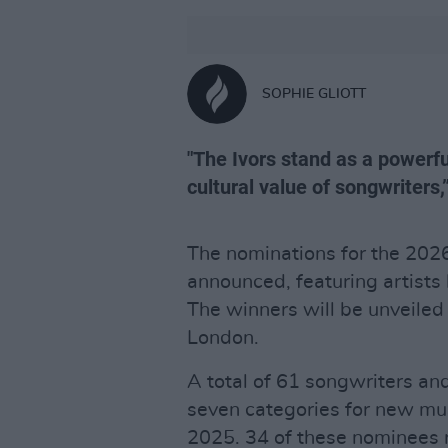
SOPHIE GLIOTT
"The Ivors stand as a powerfu
cultural value of songwriters
The nominations for the 20
announced, featuring artists 
The winners will be unveiled
London.
A total of 61 songwriters a
seven categories for new mus
2025. 34 of these nominees re