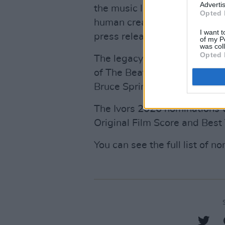
Advertis
the music landscape, the Ivor
Opted 
human creativity and the cult
I want t
press release.
of my P
was col
Opted 
The legacy of the awards in
of The Beatles, David Bowie,
Bruce Springsteen, Brian Wil
The Ivors 2026 nominations wi
Original Film Score and Best
You can see the full list of 