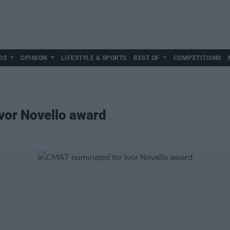
DS
OPINION
LIFESTYLE & SPORTS
BEST OF
COMPETITIONS
vor Novello award