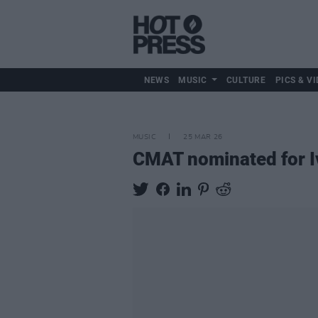
NEWS
MUSIC
CULTURE
PICS & VI
MUSIC
25 MAR 26
CMAT nominated for I