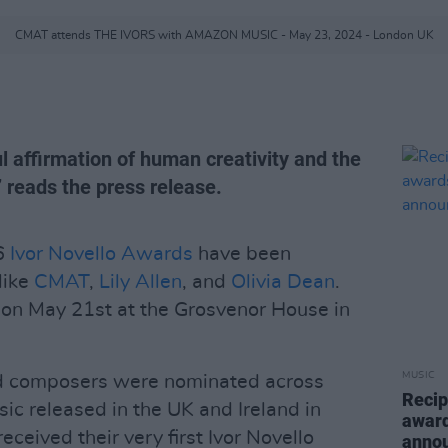
CMAT attends THE IVORS with AMAZON MUSIC - May 23, 2024 - London UK
l affirmation of human creativity and the
,” reads the press release.
26
Ivor Novello Awards
have been
like
CMAT
,
Lily Allen
, and
Olivia Dean
.
 on May 21st at the Grosvenor House in
MUSIC
nd composers were nominated across
Recip
ic released in the UK and Ireland in
award
ceived their very first Ivor Novello
anno