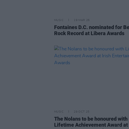
MUSIC
19 MAR 26
Fontaines D.C. nominated for B
Rock Record at Libera Awards
MUSIC
29 OCT 25
The Nolans to be honoured with
Lifetime Achievement Award at 