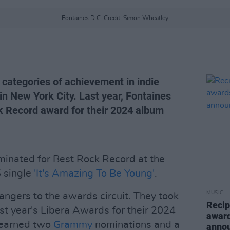
Fontaines D.C. Credit: Simon Wheatley
categories of achievement in indie
 in New York City. Last year, Fontaines
k Record award for their 2024 album
inated for Best Rock Record at the
5 single
'It's Amazing To Be Young'
.
MUSIC
angers to the awards circuit. They took
Recip
t year's Libera Awards for their 2024
award
 earned two
Grammy
nominations and a
anno