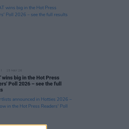
15 MAY 26
wins big in the Hot Press
rs' Poll 2026 – see the full
ts