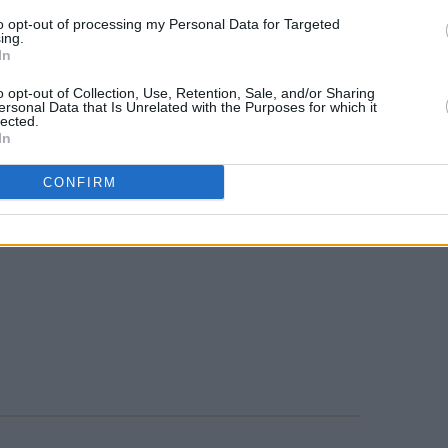
to opt-out of processing my Personal Data for Targeted
ing.
In
o opt-out of Collection, Use, Retention, Sale, and/or Sharing
ersonal Data that Is Unrelated with the Purposes for which it
lected.
In
CONFIRM