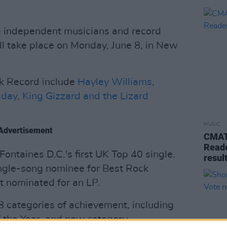
 independent musicians and record
ll take place on Monday, June 8, in New
k Record include
Hayley Williams
,
day
,
King Gizzard and the Lizard
MUSIC
Advertisement
CMAT 
Reade
Fontaines D.C.'s first UK Top 40 single.
resul
single-song nominee for Best Rock
t nominated for an LP.
 categories of achievement, including
f the Year, and new category