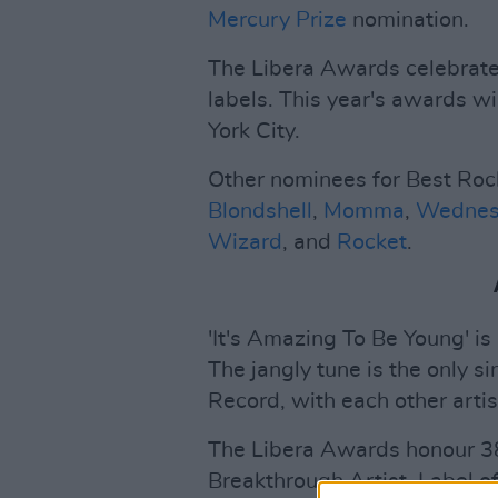
Mercury Prize
nomination.
The Libera Awards celebrate
labels. This year's awards wi
York City.
Other nominees for Best Roc
Blondshell
,
Momma
,
Wednes
Wizard
, and
Rocket
.
'It's Amazing To Be Young' is 
The jangly tune is the only 
Record, with each other artis
The Libera Awards honour 38
Breakthrough Artist, Label o