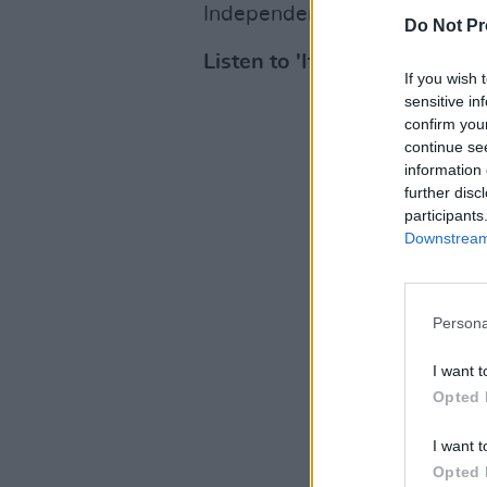
Independent Record Store of 
Do Not Pr
Listen to 'It's Amazing To B
If you wish 
sensitive in
confirm you
continue se
information 
further disc
participants
Downstream 
Persona
I want t
Opted 
I want t
Opted 