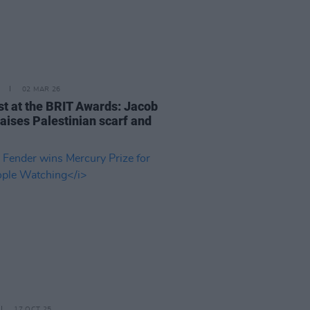
02 MAR 26
st at the BRIT Awards: Jacob
raises Palestinian scarf and
17 OCT 25