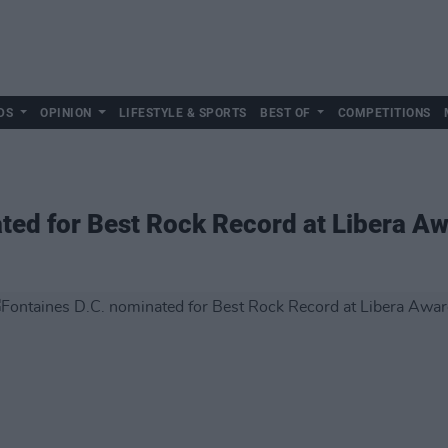
DS
OPINION
LIFESTYLE & SPORTS
BEST OF
COMPETITIONS
ted for Best Rock Record at Libera A