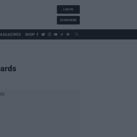
LOG IN
SUBSCRIBE
MAGAZINES
SHOP
wards