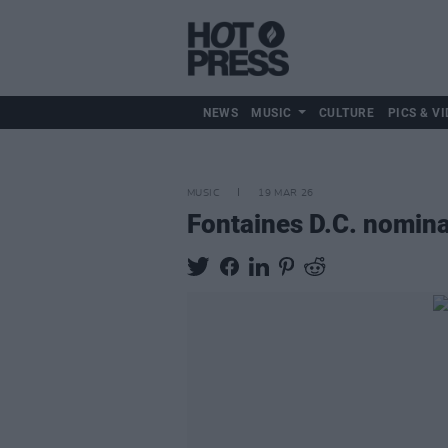
NEWS
MUSIC
CULTURE
PICS & VI
MUSIC
19 MAR 26
Fontaines D.C. nomina