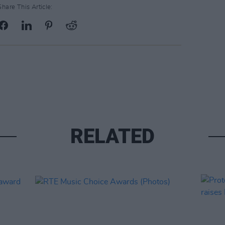
Share This Article:
RELATED