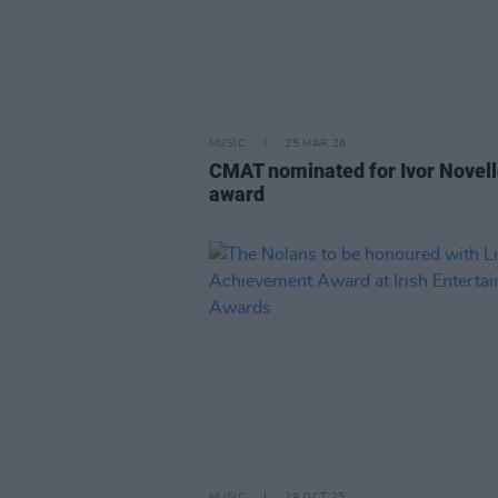
MUSIC
25 MAR 26
CMAT nominated for Ivor Novel
award
MUSIC
29 OCT 25