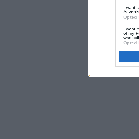
I want 
Advertis
Opted 
I want t
of my P
was col
Opted 