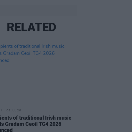
RELATED
08 JUL 26
ients of traditional Irish music
s Gradam Ceoil TG4 2026
unced