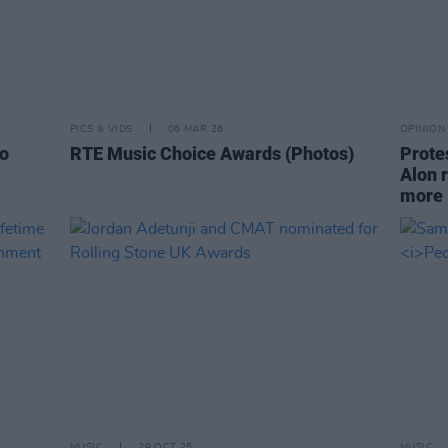
PICS & VIDS
06 MAR 26
OPINION
lo
RTE Music Choice Awards (Photos)
Prote
Alon 
more
MUSIC
29 OCT 25
MUSIC