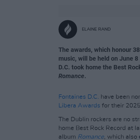
ELAINE RAND
The awards, which honour 38 
music, will be held on June 8
D.C. took home the Best Roc
Romance
.
Fontaines D.C.
have been nom
Libera Awards
for their 202
The Dublin rockers are no str
home Best Rock Record at las
album
Romance
, which also