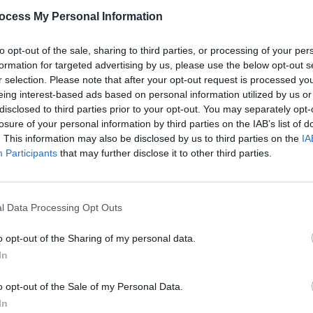
the Year.
ocess My Personal Information
e Young' below.
to opt-out of the sale, sharing to third parties, or processing of your per
formation for targeted advertising by us, please use the below opt-out s
r selection. Please note that after your opt-out request is processed y
CULTUR
eing interest-based ads based on personal information utilized by us or
Short
disclosed to third parties prior to your opt-out. You may separately opt-
– Vot
losure of your personal information by third parties on the IAB’s list of
Poll
. This information may also be disclosed by us to third parties on the
IA
Participants
that may further disclose it to other third parties.
l Data Processing Opt Outs
o opt-out of the Sharing of my personal data.
In
o opt-out of the Sale of my Personal Data.
In