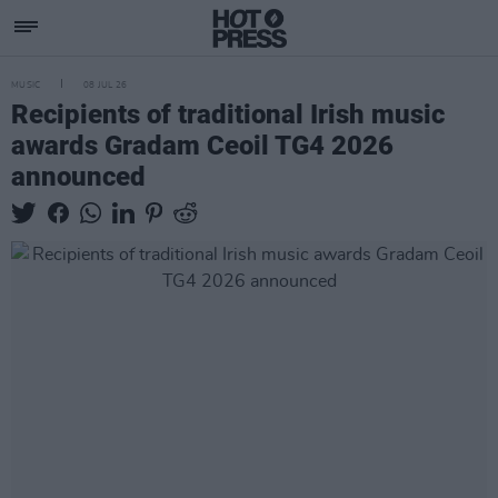
MUSIC
08 JUL 26
Recipients of traditional Irish music
awards Gradam Ceoil TG4 2026
announced