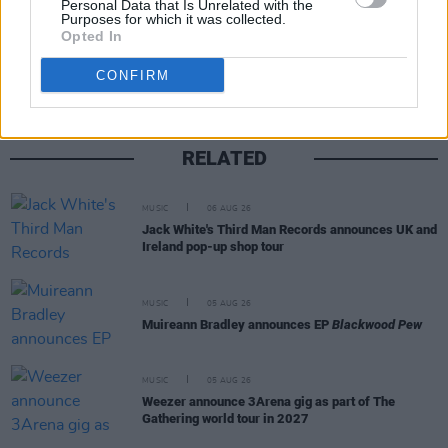
Personal Data that Is Unrelated with the
Purposes for which it was collected.
Share This Article:
Opted In
CONFIRM
RELATED
MUSIC
06 AUG 26
Jack White's Third Man Records announces UK and
Ireland pop-up shop tour
MUSIC
05 AUG 26
Muireann Bradley announces EP
Blackwood Pew
MUSIC
05 AUG 26
Weezer announce 3Arena gig as part of The
Gathering world tour in 2027