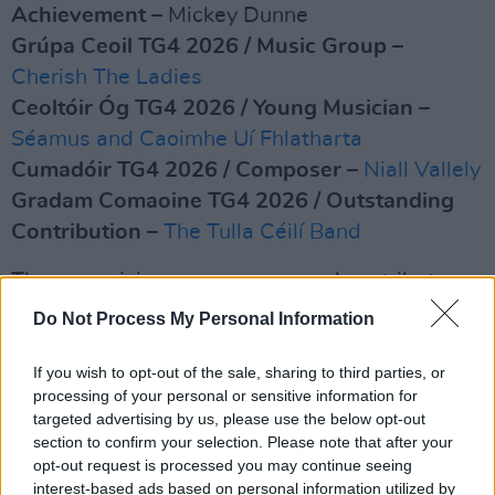
Achievement
– Mickey Dunne
Grúpa Ceoil TG4 2026 / Music Group
–
Cherish The Ladies
Ceoltóir Óg TG4 2026 / Young Musician
–
Séamus and Caoimhe Uí Fhlatharta
Cumadóir TG4 2026 / Composer
–
Niall Vallely
Gradam Comaoine TG4 2026 / Outstanding
Contribution
–
The Tulla Céilí Band
These musicians, composers and contributors
were selected by an independent panel of
Do Not Process My Personal Information
previous recipients and leading figures in the
traditional music community.
If you wish to opt-out of the sale, sharing to third parties, or
processing of your personal or sensitive information for
Advertisement
targeted advertising by us, please use the below opt-out
section to confirm your selection. Please note that after your
opt-out request is processed you may continue seeing
Recipients will receive a specially
interest-based ads based on personal information utilized by