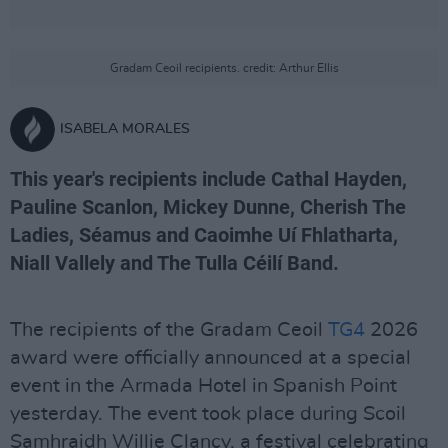
Gradam Ceoil recipients. credit: Arthur Ellis
ISABELA MORALES
This year's recipients include Cathal Hayden,
Pauline Scanlon, Mickey Dunne, Cherish The
Ladies, Séamus and Caoimhe Uí Fhlatharta,
Niall Vallely and The Tulla Céilí Band.
The recipients of the Gradam Ceoil
TG4
2026
award were officially announced at a special
event in the Armada Hotel in Spanish Point
yesterday. The event took place during Scoil
Samhraidh Willie Clancy, a festival celebrating