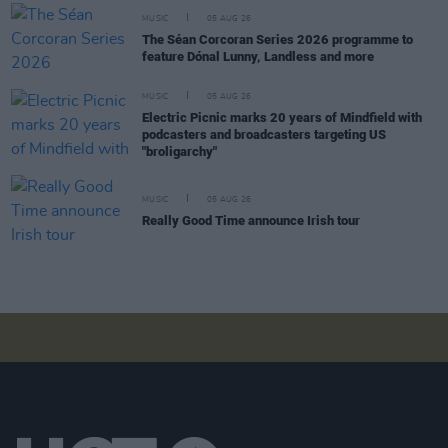
MUSIC
05 AUG 26
The Séan Corcoran Series 2026 programme to
feature Dónal Lunny, Landless and more
MUSIC
05 AUG 26
Electric Picnic marks 20 years of Mindfield with
podcasters and broadcasters targeting US
"broligarchy"
MUSIC
05 AUG 26
Really Good Time announce Irish tour