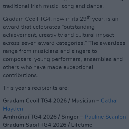
traditional Irish music, song and dance.
th
Gradam Ceoil TG4, now in its 29
year, is an
award that celebrates “outstanding
achievement, creativity and cultural impact
across seven award categories.” The awardees
range from musicians and singers to
composers, young performers, ensembles and
others who have made exceptional
contributions.
This year's recipients are:
Gradam Ceoil TG4 2026 / Musician
–
Cathal
Hayden
Amhránaí TG4 2026 / Singer
–
Pauline Scanlon
Gradam Saoil TG4 2026 / Lifetime