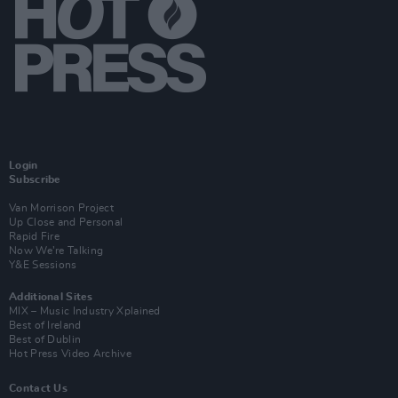
Login
Subscribe
Van Morrison Project
Up Close and Personal
Rapid Fire
Now We’re Talking
Y&E Sessions
Additional Sites
MIX – Music Industry Xplained
Best of Ireland
Best of Dublin
Hot Press Video Archive
Contact Us