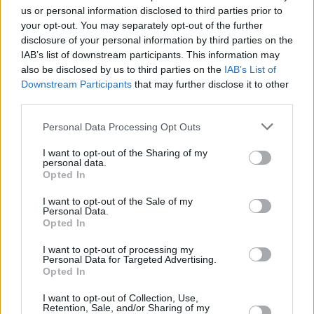
commissioned piece by sculptor John Coll as
us or personal information disclosed to third parties prior to
well as a small stipend.
your opt-out. You may separately opt-out of the further
disclosure of your personal information by third parties on the
“TG4 is proud to champion the artists,
IAB’s list of downstream participants. This information may
also be disclosed by us to third parties on the
IAB’s List of
communities and traditional styles that
Downstream Participants
that may further disclose it to other
continue to enrich our lives and strengthen our
third parties.
sense of identity,” said Deirdre Ní Choistín, the
Personal Data Processing Opt Outs
general director of TG4, on Tuesday.
I want to opt-out of the Sharing of my
The concert and awards ceremony will take
personal data.
Opted In
place at the University Concert Hall, Limerick
on Sunday, September 13, with recipients
I want to opt-out of the Sale of my
Personal Data.
joined by special music guests and presenters.
Opted In
The event will also be broadcast live on TG4.
I want to opt-out of processing my
Personal Data for Targeted Advertising.
Tickets for the ceremony are available
Opted In
here
.
I want to opt-out of Collection, Use,
Retention, Sale, and/or Sharing of my