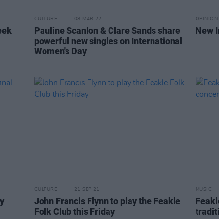
CULTURE
08 MAR 22
OPINION
eek
Pauline Scanlon & Clare Sands share
New I
powerful new singles on International
Women's Day
CULTURE
21 SEP 21
MUSIC
ay
John Francis Flynn to play the Feakle
Feakl
Folk Club this Friday
tradit