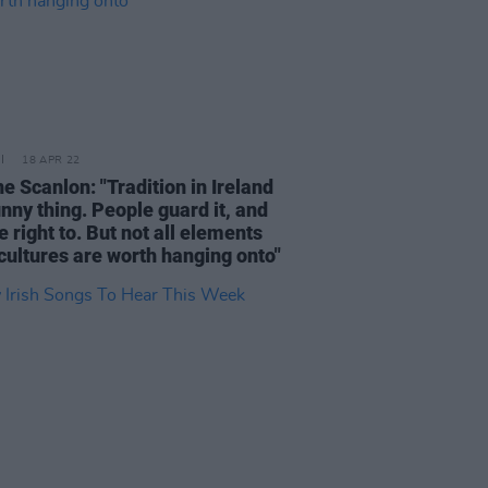
18 APR 22
e Scanlon: "Tradition in Ireland
unny thing. People guard it, and
e right to. But not all elements
 cultures are worth hanging onto"