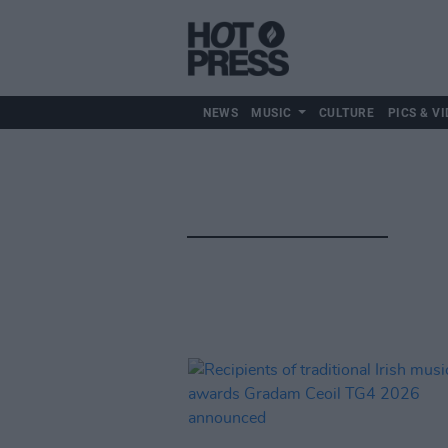
NEWS
MUSIC
CULTURE
PICS & VI