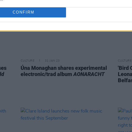
CONFIRM
CULTURE
31 JAN 23
CULTURE
ses
Úna Monaghan shares experimental
'Bird
ld
electronic/trad album
AONARACHT
Leona
Belfa