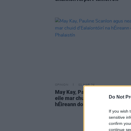
OPINION
01 MAR 24
May Kay, Pauline Scanlon agus 
Do Not Pr
eile mar chuid d'Ealaíontóirí na
hÉireann don Phalaistín
If you wish 
sensitive in
confirm you
continue se