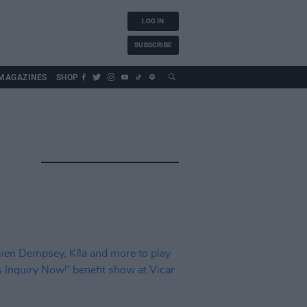
LOG IN
SUBSCRIBE
MAGAZINES
SHOP