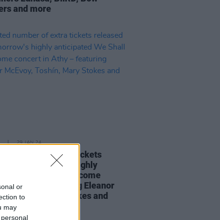
ers and more
29 JAN 24
ed number of extra tickets
sed for tomorrow's highly
ipated We Shall Overcome
rt in Athy – featuring Eleanor
sonal or
y, Toshín, Mary Stokes and
ection to
ou may
 personal