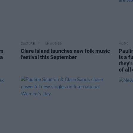
CULTURE
18 AUG 22
MUSIC
um
Clare Island launches new folk music
Paulin
ra
festival this September
is a f
they’r
of all