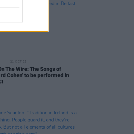
21 OCT 22
 On The Wire: The Songs of
rd Cohen' to be performed in
st