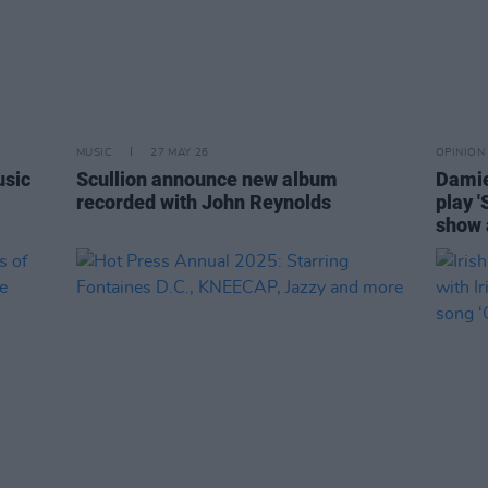
MUSIC
27 MAY 26
OPINION
usic
Scullion announce new album
Damie
recorded with John Reynolds
play '
show 