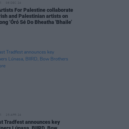
06 DEC 24
Artists For Palestine collaborate
rish and Palestinian artists on
ong ‘Óró Sé Do Bheatha 'Bhaile’
25 APR 24
st Tradfest announces key
iners Lúnasa, BIIRD, Bow