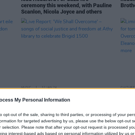
ceremony this weekend, with Pauline
Broth
Scanlon, Nicola Joyce and others
MUSIC
31 JAN 24
CULTURE
neart
Live Report: 'We Shall Overcome' –
Limit
ocess My Personal Information
songs of social justice and freedom at
relea
Athy library to celebrate Brigid 1500
antic
conce
to opt-out of the sale, sharing to third parties, or processing of your per
McEvo
formation for targeted advertising by us, please use the below opt-out s
more
r selection. Please note that after your opt-out request is processed y
eing interest-based ads based on personal information utilized by us or