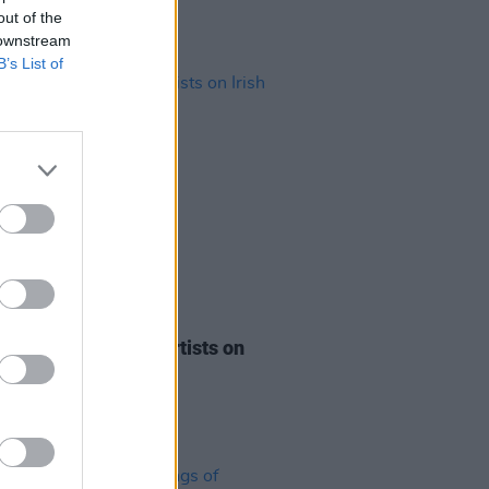
out of the
 downstream
B’s List of
21 MAR 23
Music Month: Irish Artists on
Radio