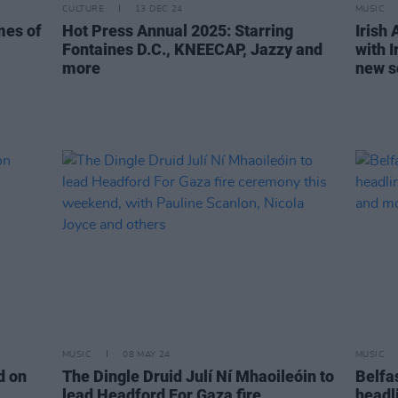
CULTURE
13 DEC 24
MUSIC
imes of
Hot Press Annual 2025: Starring
Irish 
Fontaines D.C., KNEECAP, Jazzy and
with I
more
new s
MUSIC
08 MAY 24
MUSIC
nd on
The Dingle Druid Julí Ní Mhaoileóin to
Belfa
lead Headford For Gaza fire
headl