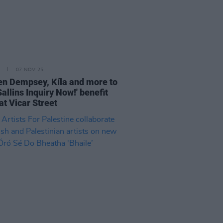
07 NOV 25
n Dempsey, Kíla and more to
Sallins Inquiry Now!' benefit
at Vicar Street