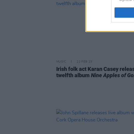
MUSIC
22 FEB 23
Irish folk act Karan Casey relea
twelfth album
Nine Apples of Go