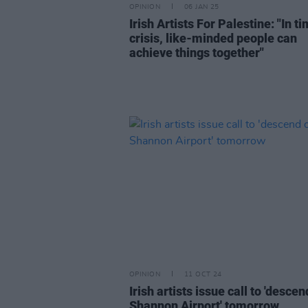
OPINION
06 JAN 25
Irish Artists For Palestine: "In t
crisis, like-minded people can
achieve things together"
OPINION
11 OCT 24
Irish artists issue call to 'desce
Shannon Airport' tomorrow