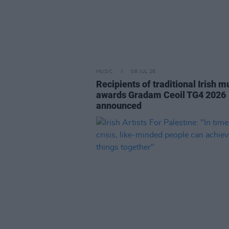
MUSIC
08 JUL 26
Recipients of traditional Irish m
awards Gradam Ceoil TG4 2026
announced