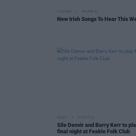
CULTURE
08 APR 22
New Irish Songs To Hear This W
MUSIC
07 OCT 21
Síle Denvir and Barry Kerr to pl
final night at Feakle Folk Club