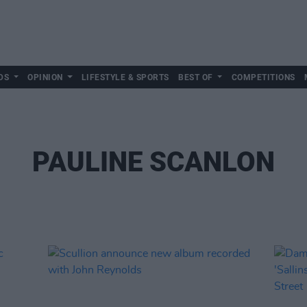
DS
OPINION
LIFESTYLE & SPORTS
BEST OF
COMPETITIONS
PAULINE SCANLON