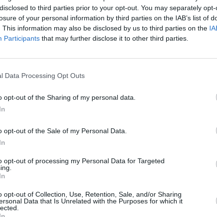
disclosed to third parties prior to your opt-out. You may separately opt-
losure of your personal information by third parties on the IAB’s list of
. This information may also be disclosed by us to third parties on the
IA
Participants
that may further disclose it to other third parties.
l Data Processing Opt Outs
o opt-out of the Sharing of my personal data.
In
o opt-out of the Sale of my Personal Data.
In
MUSIC
03 NOV 23
MUSIC
 1500:
Gig For Gaza upgraded from Vicar
Irish 
to opt-out of processing my Personal Data for Targeted
rating
Street to 3Arena
Irish 
ing.
melda
In
o opt-out of Collection, Use, Retention, Sale, and/or Sharing
ersonal Data that Is Unrelated with the Purposes for which it
lected.
In