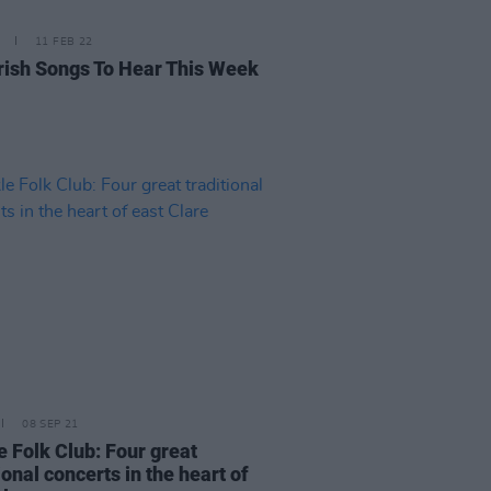
11 FEB 22
rish Songs To Hear This Week
08 SEP 21
e Folk Club: Four great
ional concerts in the heart of