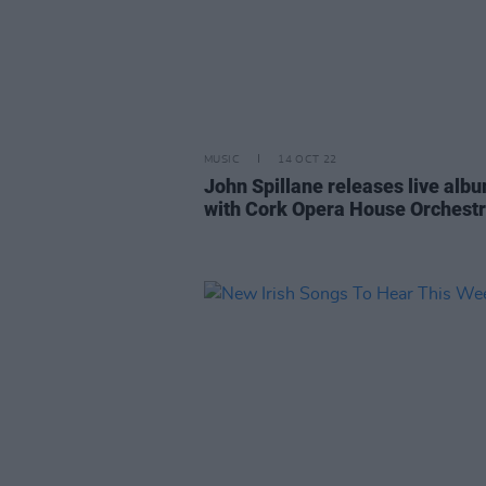
MUSIC
14 OCT 22
John Spillane releases live alb
with Cork Opera House Orchest