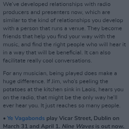
We’ve developed relationships with radio
producers and presenters now, which are
similar to the kind of relationships you develop
with a person that runs a venue. They become
friends that help you find your way with the
music, and find the right people who will hear it
in a way that will be beneficial. It can also
facilitate really cool conversations.
For any musician, being played does make a
huge difference. If Jim, who’s peeling the
potatoes at the kitchen sink in Laois, hears you
on the radio, that might be the only way he’ll
ever hear you. It just reaches so many people.
•
Ye Vagabonds
play Vicar Street, Dublin on
March 31 and April 1.
Nine Waves
is out now.