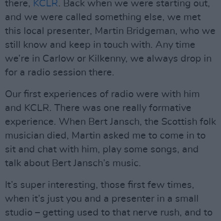
there,
KCLR
. Back when we were starting out,
and we were called something else, we met
this local presenter, Martin Bridgeman, who we
still know and keep in touch with. Any time
we’re in Carlow or Kilkenny, we always drop in
for a radio session there.
Our first experiences of radio were with him
and KCLR. There was one really formative
experience. When Bert Jansch, the Scottish folk
musician died, Martin asked me to come in to
sit and chat with him, play some songs, and
talk about Bert Jansch’s music.
It’s super interesting, those first few times,
when it’s just you and a presenter in a small
studio – getting used to that nerve rush, and to