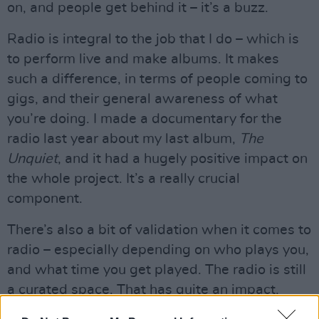
on, and people get behind it – it’s a buzz.
Radio is integral to the job that I do – which is
to perform live and make albums. It makes
such a difference, in terms of people coming to
gigs, and their general awareness of what
you’re doing. I made a documentary for the
radio last year about my last album,
The
Unquiet
, and it had a hugely positive impact on
the whole project. It’s a really crucial
component.
There’s also a bit of validation when it comes to
radio – especially depending on who plays you,
and what time you get played. The radio is still
a curated space. That has quite an impact,
because it feels like somebody has made the