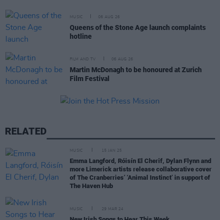
MUSIC
06 AUG 26
Queens of the Stone Age launch complaints
hotline
FILM AND TV
06 AUG 26
Martin McDonagh to be honoured at Zurich
Film Festival
RELATED
MUSIC
15 JAN 25
Emma Langford, Róisín El Cherif, Dylan Flynn and
more Limerick artists release collaborative cover
of The Cranberries’ ‘Animal Instinct’ in support of
The Haven Hub
MUSIC
29 MAR 24
New Irish Songs to Hear This Week