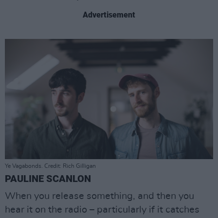
Advertisement
Ye Vagabonds. Credit: Rich Gilligan
PAULINE SCANLON
When you release something, and then you
hear it on the radio – particularly if it catches