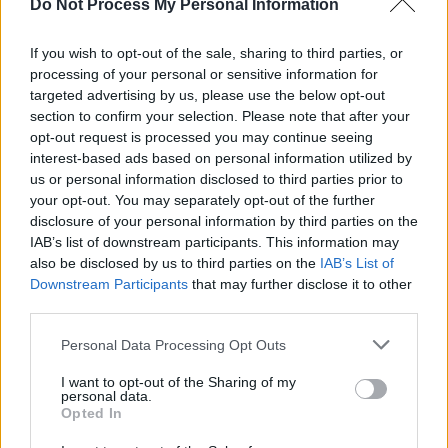
Do Not Process My Personal Information
choice to play you.
If you wish to opt-out of the sale, sharing to third parties, or
There’s also something great about the public
processing of your personal or sensitive information for
nature of it. Remember back in the day,
targeted advertising by us, please use the below opt-out
everybody used to watch the same thing at the
section to confirm your selection. Please note that after your
opt-out request is processed you may continue seeing
same time on the telly? Radio still has a bit of
interest-based ads based on personal information utilized by
that sense of community – everybody’s hearing
us or personal information disclosed to third parties prior to
it at the same time. I really like that element of
your opt-out. You may separately opt-out of the further
disclosure of your personal information by third parties on the
it – it’s exciting.
IAB’s list of downstream participants. This information may
also be disclosed by us to third parties on the
IAB’s List of
Advertisement
Downstream Participants
that may further disclose it to other
third parties.
There are really great people on radio who are
flat out with their support of homegrown
Personal Data Processing Opt Outs
artists. But there can always be more!
I want to opt-out of the Sharing of my
personal data.
•
Pauline Scanlon
and Barry Kerr play
Opted In
Moynihan’s, Clonmel (March 24); Campbell’s,