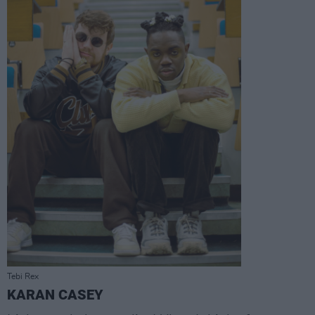
Tebi Rex
KARAN CASEY