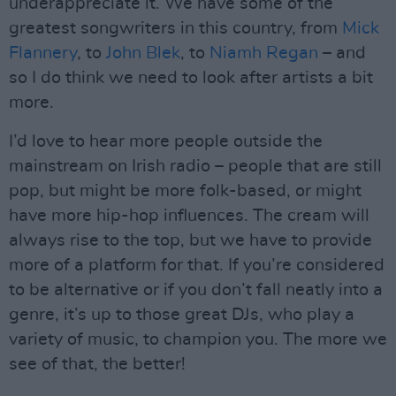
underappreciate it. We have some of the
greatest songwriters in this country, from
Mick
Flannery
, to
John Blek
, to
Niamh Regan
– and
so I do think we need to look after artists a bit
more.
I’d love to hear more people outside the
mainstream on Irish radio – people that are still
pop, but might be more folk-based, or might
have more hip-hop influences. The cream will
always rise to the top, but we have to provide
more of a platform for that. If you’re considered
to be alternative or if you don’t fall neatly into a
genre, it’s up to those great DJs, who play a
variety of music, to champion you. The more we
see of that, the better!