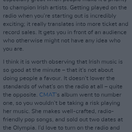
to champion Irish artists. Getting played on the
radio when you’re starting out is incredibly
exciting; it really translates into more ticket and
record sales. It gets you in front of an audience
who otherwise might not have any idea who
you are.
I think it is worth observing that Irish music is
so good at the minute – that it’s not about
doing people a favour. It doesn’t lower the
standards of what’s on the radio at all – quite
the opposite.
CMAT’
s album went to number
one, so you wouldn’t be taking a risk playing
her music. She makes well-crafted, radio-
friendly pop songs, and sold out two dates at
the Olympia. I’d love to turn on the radio and