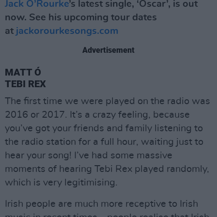
Jack O’Rourke
’s latest single, ‘Oscar’, is out
now. See his upcoming tour dates
at
jackorourkesongs.com
Advertisement
MATT Ó
TEBI REX
The first time we were played on the radio was
2016 or 2017. It’s a crazy feeling, because
you’ve got your friends and family listening to
the radio station for a full hour, waiting just to
hear your song! I’ve had some massive
moments of hearing Tebi Rex played randomly,
which is very legitimising.
Irish people are much more receptive to Irish