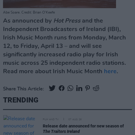
Abe Soare. Credit: Brian O'Keefe
As announced by
Hot Press
and the
Independent Broadcasters of Ireland (IBI),
Irish Music Month runs from Monday, March
12, to Friday, April 13 – and will see
significantly increased radio play for Irish
music across 25 independent radio stations.
Read more about Irish Music Month
here
.
Share This Article:
TRENDING
FILM AND TV
07 AUG 26
Release date announced for new season of
The Traitors Ireland