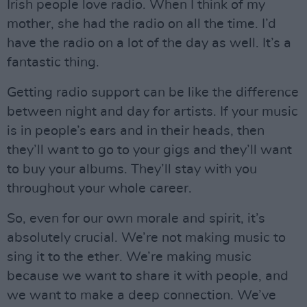
Irish people love radio. When I think of my
mother, she had the radio on all the time. I’d
have the radio on a lot of the day as well. It’s a
fantastic thing.
Getting radio support can be like the difference
between night and day for artists. If your music
is in people’s ears and in their heads, then
they’ll want to go to your gigs and they’ll want
to buy your albums. They’ll stay with you
throughout your whole career.
So, even for our own morale and spirit, it’s
absolutely crucial. We’re not making music to
sing it to the ether. We’re making music
because we want to share it with people, and
we want to make a deep connection. We’ve