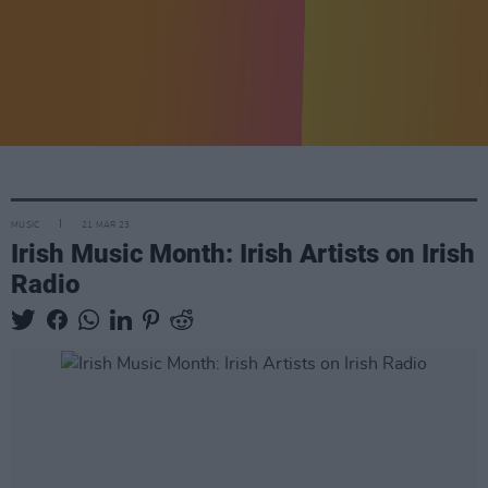
MUSIC
21 MAR 23
Irish Music Month: Irish Artists on Irish
Radio