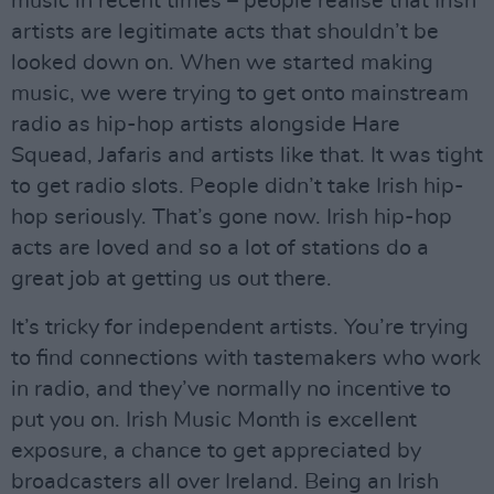
music in recent times – people realise that Irish
artists are legitimate acts that shouldn’t be
looked down on. When we started making
music, we were trying to get onto mainstream
radio as hip-hop artists alongside Hare
Squead, Jafaris and artists like that. It was tight
to get radio slots. People didn’t take Irish hip-
hop seriously. That’s gone now. Irish hip-hop
acts are loved and so a lot of stations do a
great job at getting us out there.
It’s tricky for independent artists. You’re trying
to find connections with tastemakers who work
in radio, and they’ve normally no incentive to
put you on. Irish Music Month is excellent
exposure, a chance to get appreciated by
broadcasters all over Ireland. Being an Irish