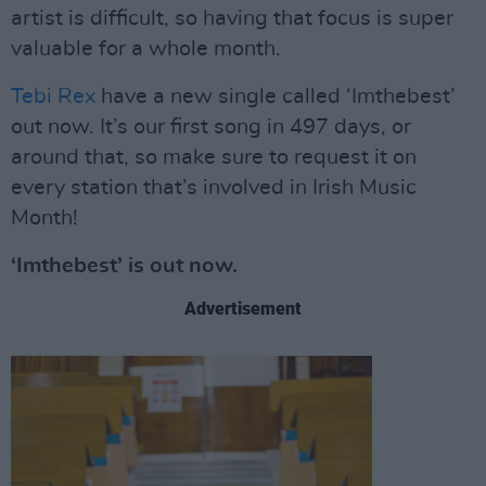
artist is difficult, so having that focus is super
valuable for a whole month.
Tebi Rex
have a new single called ‘Imthebest’
out now. It’s our first song in 497 days, or
around that, so make sure to request it on
every station that’s involved in Irish Music
Month!
‘Imthebest’ is out now.
Advertisement