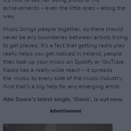
it’s nice to see her being proud of my
achievements – even the little ones – along the
way.
Music brings people together, so there should
never be any boundaries between artists trying
to get played. It’s a fact that getting radio play
really helps you get noticed in Ireland; people
then look up your music on Spotify or YouTube.
Radio has a really wide reach – it spreads
the music to every side of the music industry.
And that’s a big help for any emerging artist.
Abe Soare's latest single, 'Oasis', is out now.
Advertisement