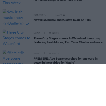
FILM AND TV
11 APR 23
New Irish music show
Buille
to air on TG4
MUSIC
27 JAN 23
Three City Stages comes to Waterford tomorrow,
featuring Leah Moran, Two Time Charlie and more
MUSIC
18 JAN 23
PREMIERE: Abe Soare searches for answers in
powerful new video for 'Oasis'
MUSIC
16 JAN 23
Live Report: Three brings first City Stages event of
2023 to Limerick
MUSIC
06 AUG 26