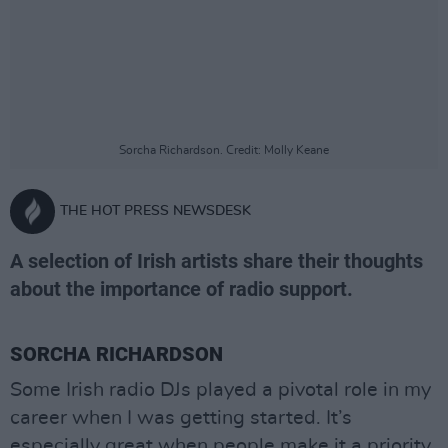
Sorcha Richardson. Credit: Molly Keane
THE HOT PRESS NEWSDESK
A selection of Irish artists share their thoughts
about the importance of radio support.
SORCHA RICHARDSON
Some Irish radio DJs played a pivotal role in my
career when I was getting started. It’s
especially great when people make it a priority