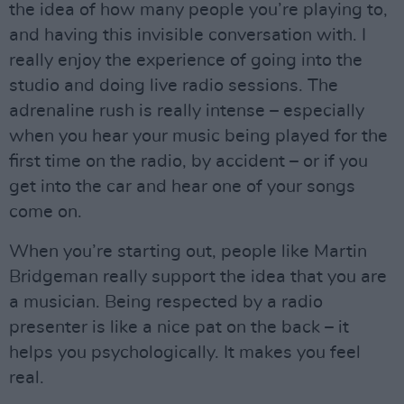
the idea of how many people you’re playing to,
and having this invisible conversation with. I
really enjoy the experience of going into the
studio and doing live radio sessions. The
adrenaline rush is really intense – especially
when you hear your music being played for the
first time on the radio, by accident – or if you
get into the car and hear one of your songs
come on.
When you’re starting out, people like Martin
Bridgeman really support the idea that you are
a musician. Being respected by a radio
presenter is like a nice pat on the back – it
helps you psychologically. It makes you feel
real.