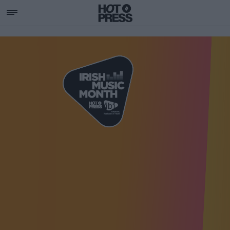
SUPPORTING IRISH MU