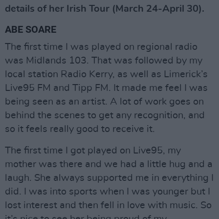
details of her Irish Tour (March 24-April 30).
ABE SOARE
The first time I was played on regional radio
was Midlands 103. That was followed by my
local station Radio Kerry, as well as Limerick’s
Live95 FM and Tipp FM. It made me feel I was
being seen as an artist. A lot of work goes on
behind the scenes to get any recognition, and
so it feels really good to receive it.
The first time I got played on Live95, my
mother was there and we had a little hug and a
laugh. She always supported me in everything I
did. I was into sports when I was younger but I
lost interest and then fell in love with music. So