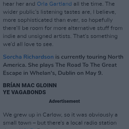
hear her and
Orla Gartland
all the time. The
wider public’s listening tastes are, I believe,
more sophisticated than ever, so hopefully
there’ll be room for more alternative stuff from
indie and unsigned artists. That’s something
we’d all love to see.
Sorcha Richardson
is currently touring North
America. She plays The Road To The Great
Escape in Whelan's, Dublin on May 9.
BRÍAN MAC GLOINN
YE VAGABONDS
Advertisement
We grew up in Carlow, so it was obviously a
small town – but there’s a local radio station