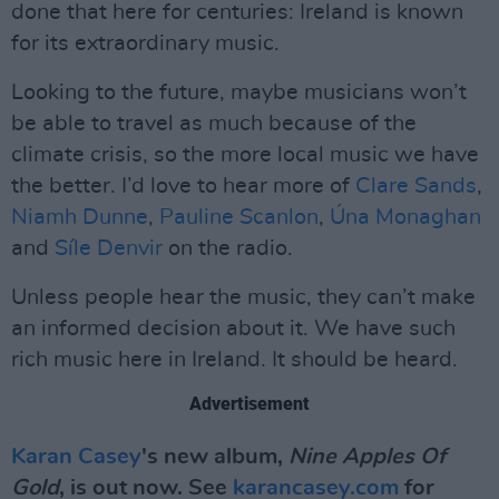
done that here for centuries: Ireland is known
for its extraordinary music.
Looking to the future, maybe musicians won’t
be able to travel as much because of the
climate crisis, so the more local music we have
the better. I’d love to hear more of
Clare Sands
,
Niamh Dunne
,
Pauline Scanlon
,
Úna Monaghan
and
Síle Denvir
on the radio.
Unless people hear the music, they can’t make
an informed decision about it. We have such
rich music here in Ireland. It should be heard.
Advertisement
Karan Casey
's new album,
Nine Apples Of
Gold
, is out now. See
karancasey.com
for