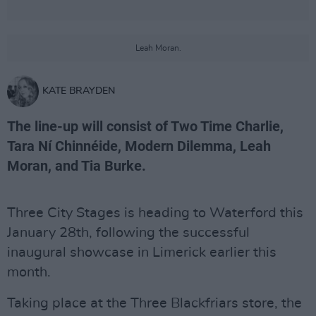
Leah Moran.
KATE BRAYDEN
The line-up will consist of Two Time Charlie,
Tara Ní Chinnéide, Modern Dilemma, Leah
Moran, and Tia Burke.
Three City Stages is heading to Waterford this
January 28th, following the successful
inaugural showcase in Limerick earlier this
month.
Taking place at the Three Blackfriars store, the