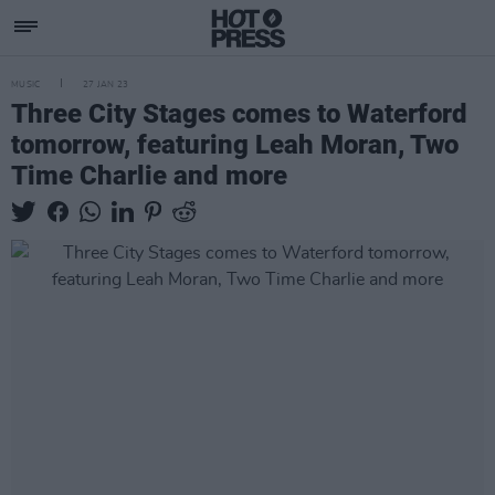
MUSIC
27 JAN 23
Three City Stages comes to Waterford
tomorrow, featuring Leah Moran, Two
Time Charlie and more