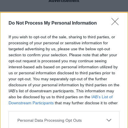
Advertisement
“The aim is to support the next generation of
Irish musicians,”
explains Tanya Townsend
,
Do Not Process My Personal Information
who manages sponsorship and brand
If you wish to opt-out of the sale, sharing to third parties, or
activation at Three Ireland. “We want to open
processing of your personal or sensitive information for
doors and help musicians progress their career,
targeted advertising by us, please use the below opt-out
and hopefully get them onto the biggest stages
section to confirm your selection. Please note that after your
opt-out request is processed you may continue seeing
in Ireland – 3Olympia and 3Arena.”
interest-based ads based on personal information utilized by
us or personal information disclosed to third parties prior to
City Stages plans performances in towns and
your opt-out. You may separately opt-out of the further
cities across Ireland, with up to six of Ireland’s
disclosure of your personal information by third parties on the
top buskers getting to perform on each stage.
IAB’s list of downstream participants. This information may
also be disclosed by us to third parties on the
IAB’s List of
They will play a mix of up to five originals and
Downstream Participants
that may further disclose it to other
covers, though original music is absolutely not
third parties.
a prerequisite to getting involved.
Personal Data Processing Opt Outs
Industry experts from Hot Press, Sony Music