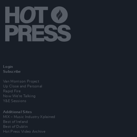
Login
Subscribe
Van Morrison Project
Up Close and Personal
Rapid Fire
Now We’re Talking
Y&E Sessions
Additional Sites
MIX – Music Industry Xplained
Best of Ireland
Best of Dublin
Hot Press Video Archive