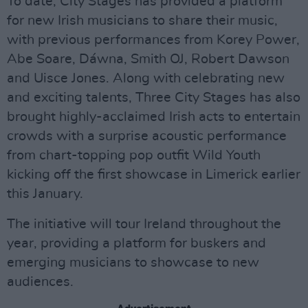
To date, City Stages has provided a platform
for new Irish musicians to share their music,
with previous performances from Korey Power,
Abe Soare, Dáwna, Smith OJ, Robert Dawson
and Uisce Jones. Along with celebrating new
and exciting talents, Three City Stages has also
brought highly-acclaimed Irish acts to entertain
crowds with a surprise acoustic performance
from chart-topping pop outfit Wild Youth
kicking off the first showcase in Limerick earlier
this January.
The initiative will tour Ireland throughout the
year, providing a platform for buskers and
emerging musicians to showcase to new
audiences.