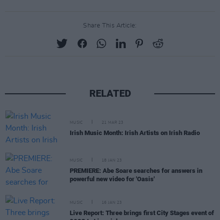
Share This Article:
RELATED
MUSIC
21 MAR 23
Irish Music Month: Irish Artists on Irish Radio
MUSIC
18 JAN 23
PREMIERE: Abe Soare searches for answers in
powerful new video for 'Oasis'
MUSIC
16 JAN 23
Live Report: Three brings first City Stages event of