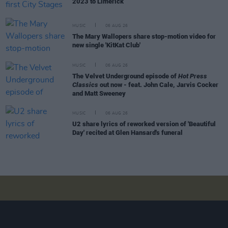
2023 to Limerick
MUSIC
06 AUG 26
The Mary Wallopers share stop-motion video for
new single 'KitKat Club'
MUSIC
06 AUG 26
The Velvet Underground episode of
Hot Press
Classics
out now - feat. John Cale, Jarvis Cocker
and Matt Sweeney
MUSIC
06 AUG 26
U2 share lyrics of reworked version of 'Beautiful
Day' recited at Glen Hansard's funeral