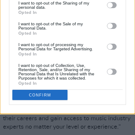
I want to opt-out of the Sharing of my
and AIM Ireland are on board to aid in the
personal data.
Opted In
process of choosing the performers. The
project is also supported by City Stages
I want to opt-out of the Sale of my
Personal Data.
ambassador, RTÈ 2fm’s Tracy Clifford.
Opted In
I want to opt-out of processing my
Huge Irish names like Dermot Kennedy,
Personal Data for Targeted Advertising.
Damien Rice and Glen Hansard have started
Opted In
their music career as buskers.
I want to opt-out of Collection, Use,
Retention, Sale, and/or Sharing of my
Personal Data that Is Unrelated with the
“It’s not just about a one-off performance. We
Purposes for which it was collected.
Opted In
are passionate about supporting musicians
along the way,” Tanya emphasises once more.
CONFIRM
“With City Stages everybody has an
opportunity to open new doors and progress
their careers and gain access to music industry
experts no matter your level or experience.”