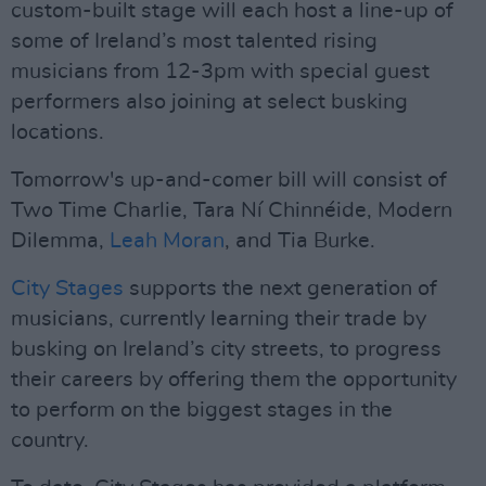
custom-built stage will each host a line-up of
some of Ireland’s most talented rising
musicians from 12-3pm with special guest
performers also joining at select busking
locations.
Tomorrow's up-and-comer bill will consist of
Two Time Charlie, Tara Ní Chinnéide, Modern
Dilemma,
Leah Moran
, and Tia Burke.
City Stages
supports the next generation of
musicians, currently learning their trade by
busking on Ireland’s city streets, to progress
their careers by offering them the opportunity
to perform on the biggest stages in the
country.