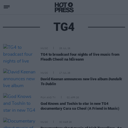
TG4
MUSIC
28 JUL 26
TG4 to broadcast four nights of live music from
Fleadh Cheoil na hÉireann
MUSIC
17 JUL 26
David Keenan announces new live album
Dundalk
To Dublin
FILM AND TV
02 APR 26
God Knows and Toshín to star in new TG4
documentary Cara sa Cheol (A Friend in Music)
MUSIC
30 MAR 26