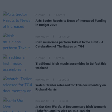
CULTURE
13 OCT 20
Arts Sector Reacts to News of Increased Funding
in Budget 2021
FILM AND TV
18 MAR 20
Irish musicians perform Take it to the Limit - A
Celebration of The Eagles on TG4
CULTURE
18 FEB 20
Traditional Irish music assembles in Belfast this
weekend
FILM AND TV
11 DEC 19
Watch: Trailer released for TG4 documentary on
Richard Harris
FILM AND TV
11 JUL 19
In Our Own Words
, A Documentary Irish Women's
Fight for Equality Airs on TG4 Tonight