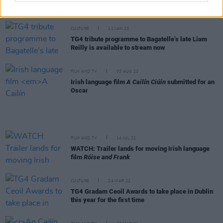
Residence at UCC
CULTURE
11 JAN 23
TG4 tribute programme to Bagatelle’s late Liam
Reilly is available to stream now
FILM AND TV
03 AUG 22
Irish language film
A Cailín Ciúin
submitted for an
Oscar
FILM AND TV
14 JUL 22
WATCH: Trailer lands for moving Irish language
film
Róise and Frank
CULTURE
24 MAR 22
TG4 Gradam Ceoil Awards to take place in Dublin
this year for the first time