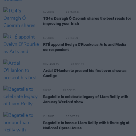
CULTURE
13 MAR 24
TG4's Darragh Ó Caoimh shares the best reads for
improving your Irish
CULTURE
29 FEB 24
RTÉ appoint Evelyn O'Rourke as Arts and Media
correspondent
FILM AND TV
20 DEC 23
Ardal O'Hanlon to present his first ever show as
Gaeilge
MUSIC
15 DEC 23
Bagatelle to celebrate legacy of Liam Reilly with
January Wexford show
CULTURE
03 OCT 23
Bagatelle to honour Liam Reilly with tribute gig at
National Opera House