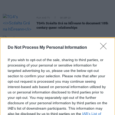
FILM AND TV
08 SEP 23
TG4's
Scéalta Grá na hÉireann
to document 18th
century queer relationships
FILM AND TV
03 AUG 23
RTÉ Under The Spotlight: Is The Licence Fee On
Do Not Process My Personal Information
The Way Out?
If you wish to opt-out of the sale, sharing to third parties, or
CULTURE
28 JUL 23
processing of your personal or sensitive information for
Eagles bassist Randy Meisner died yesterday at
targeted advertising by us, please use the below opt-out
age 77
section to confirm your selection. Please note that after your
opt-out request is processed you may continue seeing
MUSIC
13 JUN 23
interest-based ads based on personal information utilized by
Irish-language music show of 2022's Night and
us or personal information disclosed to third parties prior to
Day festival to air on TG4
your opt-out. You may separately opt-out of the further
disclosure of your personal information by third parties on the
FILM AND TV
30 MAY 23
IAB’s list of downstream participants. This information may
TG4's
Éire Eile
series explores Limerick hip-hop,
also be disclosed by us to third parties on the
IAB’s List of