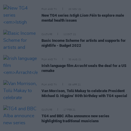
FILM AND TV
20 NOV 21
New TG4 series
Istigh Liom Féin
to explore male
mental health issues
CULTURE
12 OCT 21
Basic Income Scheme for artists and supports for
nightlife - Budget 2022
FILM AND TV
30 AUG 21
Irish language film
Arracht
seals the deal for a US
remake
FILM AND TV
09 APR 21
Van Morrison, Tolü Makay to celebrate President
Michael D. Higgins' 80th birthday with TG4 special
CULTURE
17 FEB 21
TG4 and BBC Alba announce new series
highlighting traditional musicians