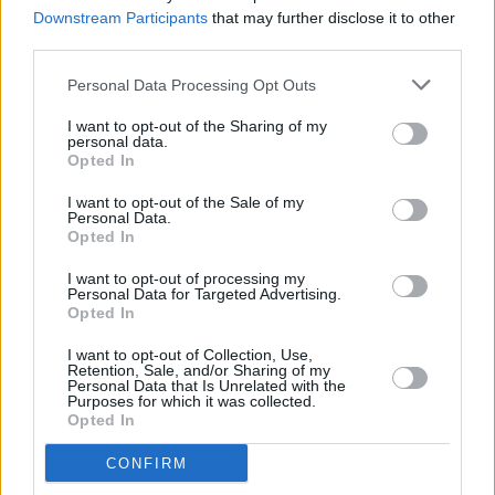
Irish trad and more
Downstream Participants
that may further disclose it to other
third parties.
FILM AND TV
11 APR 23
Personal Data Processing Opt Outs
New Irish music show
Buille
to air on TG4
I want to opt-out of the Sharing of my
personal data.
Opted In
FILM AND TV
24 FEB 23
I want to opt-out of the Sale of my
Oscar-nominated
An Cailín Ciúin
's has a hit New
Personal Data.
York premiere
Opted In
I want to opt-out of processing my
FILM AND TV
21 FEB 23
Personal Data for Targeted Advertising.
DJ Shampain to perform live re-scored
Nosferatu:
Opted In
A Symphony of Horror
at Dublin event
I want to opt-out of Collection, Use,
MUSIC
15 FEB 23
Retention, Sale, and/or Sharing of my
Martin Hayes & The Common Ground Ensemble
Personal Data that Is Unrelated with the
Purposes for which it was collected.
announce Vicar Street gig ahead of upcoming
Opted In
album launch
CONFIRM
CULTURE
23 JAN 23
Barry Kerr announced as Traditional Artist in