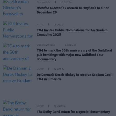
FILM AND TV
12 DEC 24
Brendan Gleeson’s Farewell to Hughes’s
to air on
December 29
MUSIC
11 DEC 24
TG4 Invites Public Nominations for An Gradam
Comaoine 2025
UNCATEGORIZED
02 DEC 24
TG4 to mark the 50th anniversary of the Guildford
pub bombings with major new Guildford Four
documentary
MUSIC
24 APR 24
De Dannan's Derek Hickey to receive Gradam Ceoil
TG4 in Limerick
MUSIC
21 MAR 24
The Bothy Band return for a special documentary