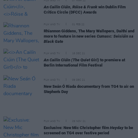
FILM AND TV
07 MAR 22
An Cailín Ciúin
,
Róise & Frank
win Dublin Film
Critics Circle (DFCC) Awards
FILM AND TV
01 FEB 22
Rhiannon Giddens, The Mary Wallopers, Daithí and
more to feature in new series
Cumasc: Seisiúin sa
Black Gate
FILM AND TV
16 DEC 21
An Cailín Ciúin (The Quiet Girl)
to premiere at
Berlin International Film Festival
FILM AND TV
09 DEC 21
New Seán Ó Riada documentary from TG4 to air on
Stephen's Day
FILM AND TV
29 NOV 21
Exclusive: New Mic Christopher film
Heyday
to be
screened on TG4 over festive period