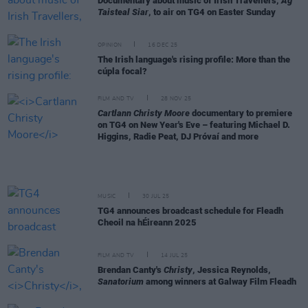
Documentary about music of Irish Travellers,
Ag
Taisteal Siar
, to air on TG4 on Easter Sunday
OPINION
16 DEC 25
The Irish language's rising profile: More than the
cúpla focal?
FILM AND TV
28 NOV 25
Cartlann Christy Moore
documentary to premiere
on TG4 on New Year's Eve – featuring Michael D.
Higgins, Radie Peat, DJ Próvaí and more
MUSIC
30 JUL 25
TG4 announces broadcast schedule for Fleadh
Cheoil na hÉireann 2025
FILM AND TV
14 JUL 25
Brendan Canty's
Christy
, Jessica Reynolds,
Sanatorium
among winners at Galway Film Fleadh