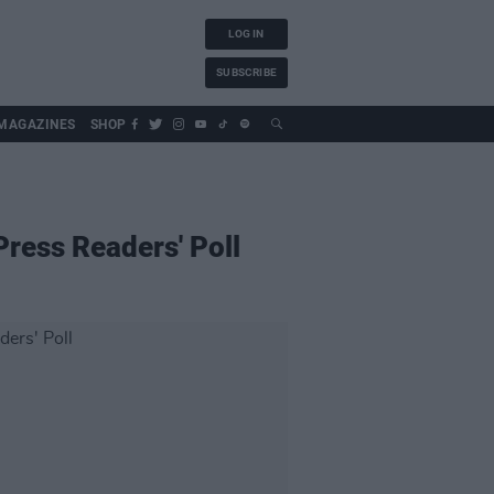
LOG IN
SUBSCRIBE
MAGAZINES
SHOP
Press Readers' Poll