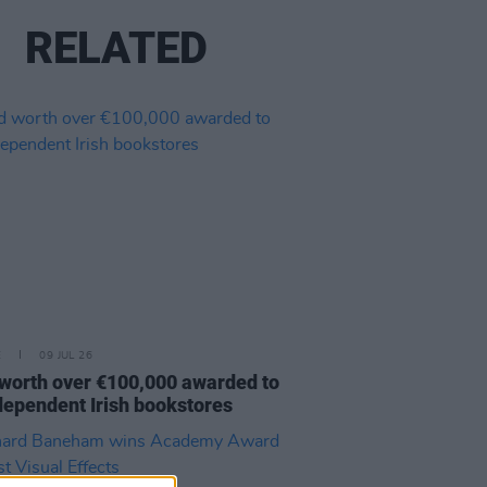
RELATED
E
09 JUL 26
worth over €100,000 awarded to
dependent Irish bookstores