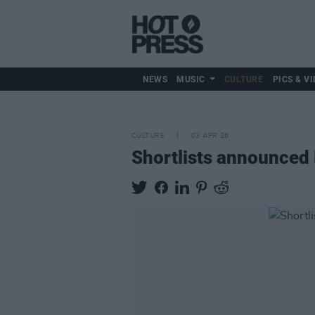
NEWS
MUSIC
CULTURE
PICS & VI
CULTURE
03 APR 26
Shortlists announced 