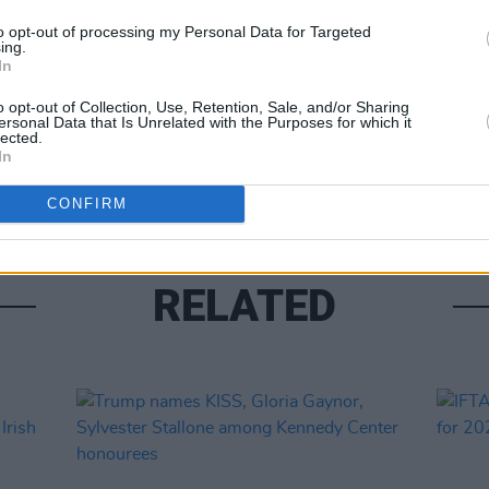
Share This Article:
FILM AN
to opt-out of processing my Personal Data for Targeted
ing.
Jessi
In
Awar
o opt-out of Collection, Use, Retention, Sale, and/or Sharing
ersonal Data that Is Unrelated with the Purposes for which it
lected.
In
CONFIRM
RELATED