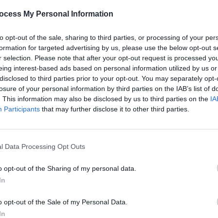
he past 12 months, including tracks,
ocess My Personal Information
acts, DJs, songwriters, and more –
to opt-out of the sale, sharing to third parties, or processing of your per
formation for targeted advertising by us, please use the below opt-out s
yond music – with categories for
r selection. Please note that after your opt-out request is processed y
eing interest-based ads based on personal information utilized by us or
 TV shows, and books...
disclosed to third parties prior to your opt-out. You may separately opt-
CULTUR
Advertisement
losure of your personal information by third parties on the IAB’s list of
Rich
. This information may also be disclosed by us to third parties on the
IA
Award
Participants
that may further disclose it to other third parties.
sting with talent – but remember, there
ch category. So, vote now for your
ill be crowned victorious in the Hotties
l Data Processing Opt Outs
o opt-out of the Sharing of my personal data.
In
o opt-out of the Sale of my Personal Data.
In