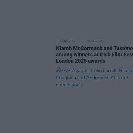
FILM AND TV
18 NOV 25
Niamh McCormack and
Testim
among winners at Irish Film Fest
London 2025 awards