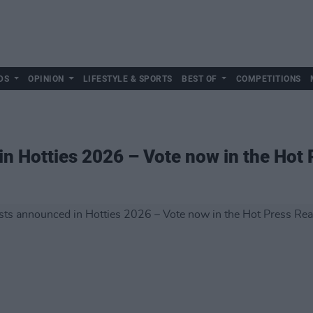
DS
OPINION
LIFESTYLE & SPORTS
BEST OF
COMPETITIONS
in Hotties 2026 – Vote now in the Hot 