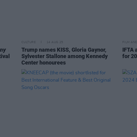
CULTURE
14 AUG 25
FILM AN
ony
Trump names KISS, Gloria Gaynor,
IFTA 
ival
Sylvester Stallone among Kennedy
for 2
Center honourees