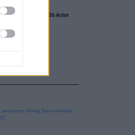
D TV
02 MAR 26
e Buckley wins at 2026 Actor
ds