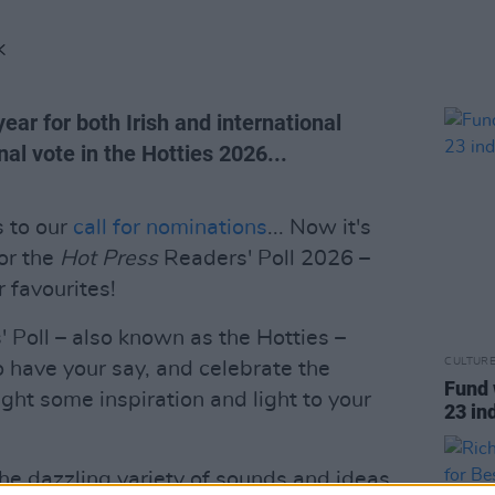
K
ear for both Irish and international
inal vote in the Hotties 2026...
s to our
call for nominations
... Now it's
for the
Hot Press
Readers' Poll 2026 –
r favourites!
Poll – also known as the Hotties –
CULTUR
o have your say, and celebrate the
Fund 
ught some inspiration and light to your
23 in
 the dazzling variety of sounds and ideas