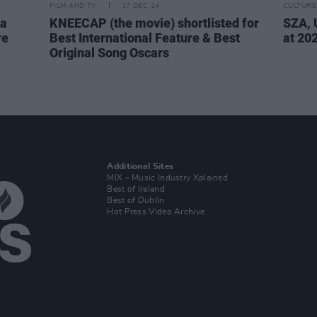
FILM AND TV
17 DEC 24
CULTURE
la
KNEECAP (the movie) shortlisted for
SZA, 
re
Best International Feature & Best
at 20
Original Song Oscars
Additional Sites
MIX – Music Industry Xplained
Best of Ireland
Best of Dublin
Hot Press Video Archive