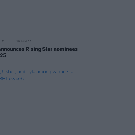
D TV
29 JAN 25
announces Rising Star nominees
025