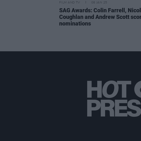
FILM AND TV
08 JAN 25
SAG Awards: Colin Farrell, Nico
Coughlan and Andrew Scott sco
nominations