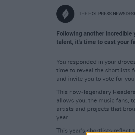
THE HOT PRESS NEWSDES
Following another incredible y
talent, it's time to cast your f
You responded in your drove
time to reveal the shortlists 
and invite you to vote for you
This now-legendary Readers' 
allows you, the music fans, t
artists and projects that bro
year.
This year's shortlists reflect