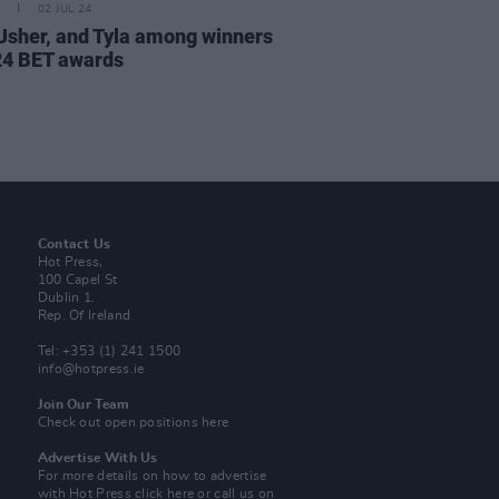
02 JUL 24
Usher, and Tyla among winners
24 BET awards
Contact Us
Hot Press,
100 Capel St
Dublin 1.
Rep. Of Ireland
Tel: +353 (1) 241 1500
info@hotpress.ie
Join Our Team
Check out open positions here
Advertise With Us
For more details on how to advertise
with Hot Press
click here
or call us on