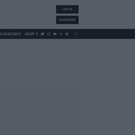
LOG IN
SUBSCRIBE
MAGAZINES
SHOP