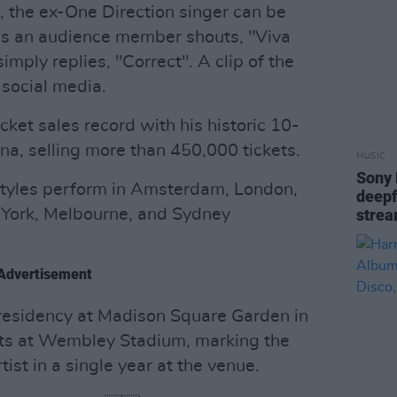
, the ex-One Direction singer can be
 as an audience member shouts, "Viva
imply replies, "Correct". A clip of the
 social media.
cket sales record with his historic 10-
na, selling more than 450,000 tickets.
MUSIC
Sony 
 Styles perform in Amsterdam, London,
deepf
 York, Melbourne, and Sydney
strea
Advertisement
residency at Madison Square Garden in
ts at Wembley Stadium, marking the
st in a single year at the venue.