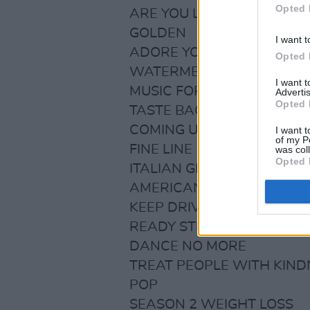
Opted 
ARE YOU LISTENING YET?
GOLDEN
I want t
ADORE YOU
Opted 
WATERMELON SUGAR
I want 
MUSIC FOR A SUSHI REST
Advertis
Opted 
TASTE BACK
COMING UP ROSES
I want t
of my P
FINE LINE
was col
Opted 
ITALIAN GIRLS
AMERICAN GIRLS
KEEP DRIVING
READY STEADY GO
DANCE NO MORE
TREAT PEOPLE WITH KIND
POP
SEASON 2 WEIGHT LOSS