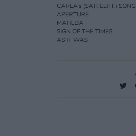
CARLA’s (SATELLITE) SONG
APERTURE
MATILDA
SIGN OF THE TIMES
AS IT WAS