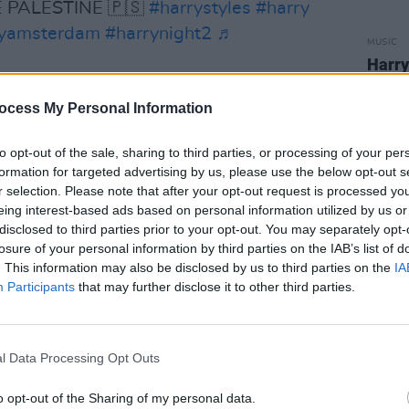
E PALESTINE 🇵🇸
#harrystyles
#harry
ryamsterdam
#harrynight2
♬
MUSIC
Harry
Irish
, Shania Twain, Fcukers, Jorja Smith,
Time.
ocess My Personal Information
 Newman across select dates.
to opt-out of the sale, sharing to third parties, or processing of your per
Time. Disco, Occasionally.
, came out on
formation for targeted advertising by us, please use the below opt-out s
last record,
Harry's House
, which won
r selection. Please note that after your opt-out request is processed y
eing interest-based ads based on personal information utilized by us or
e Grammys.
disclosed to third parties prior to your opt-out. You may separately opt-
losure of your personal information by third parties on the IAB’s list of
e mature Styles pushing his sound
. This information may also be disclosed by us to third parties on the
IA
 the kind of effortlessly catchy pop he’s
Participants
that may further disclose it to other third parties.
reads the
Hotpress review
on the record.
STERDAM SETLIST
l Data Processing Opt Outs
Advertisement
o opt-out of the Sharing of my personal data.