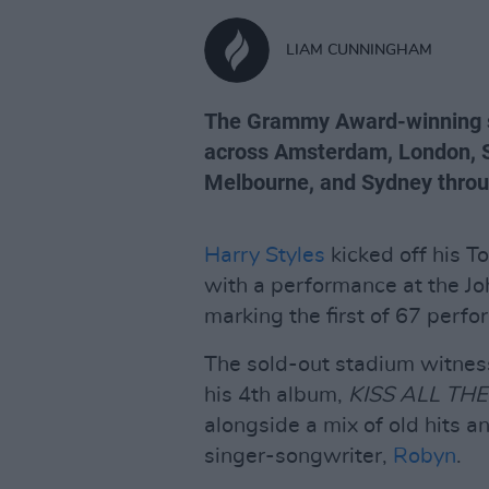
LIAM CUNNINGHAM
The Grammy Award-winning si
across Amsterdam, London, S
Melbourne, and Sydney throu
Harry Styles
kicked off his T
with a performance at the J
marking the first of 67 perf
The sold-out stadium witnes
his 4th album,
KISS ALL THE
alongside a mix of old hits
singer-songwriter,
Robyn
.