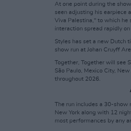
At one point during the show
seen adjusting his earpiece
Viva Palestina," to which he s
interaction spread rapidly on
Styles has set a new Dutch ti
show run at Johan Cruyff Are
Together, Together will see
São Paulo, Mexico City, New
throughout 2026.
The run includes a 30-show 
New York along with 12 nigh
most performances by any arti