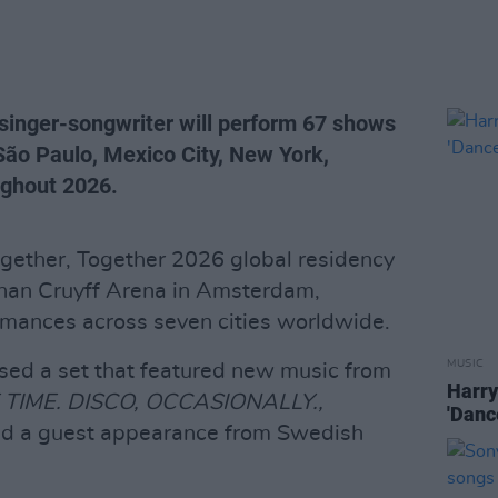
nger-songwriter will perform 67 shows
ão Paulo, Mexico City, New York,
ghout 2026.
ogether, Together 2026 global residency
ohan Cruyff Arena in Amsterdam,
ormances across seven cities worldwide.
MUSIC
sed a set that featured new music from
Harry
 TIME. DISCO, OCCASIONALLY.,
'Danc
 and a guest appearance from Swedish