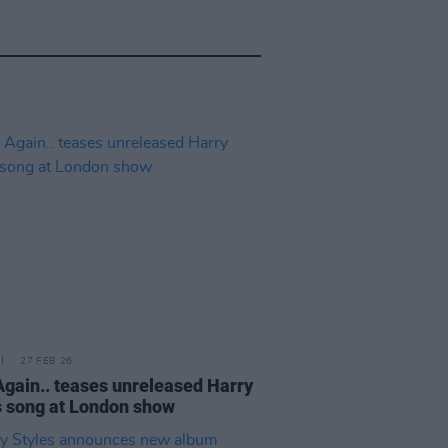
27 FEB 26
Again.. teases unreleased Harry
s song at London show