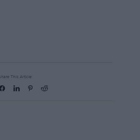
Share This Article: