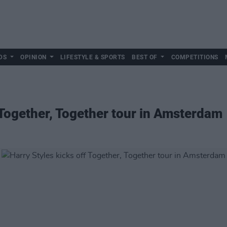
DS
OPINION
LIFESTYLE & SPORTS
BEST OF
COMPETITIONS
f Together, Together tour in Amsterdam