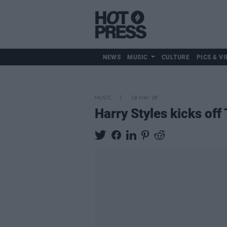
NEWS
MUSIC
CULTURE
PICS & VI
MUSIC
18 MAY 26
Harry Styles kicks of