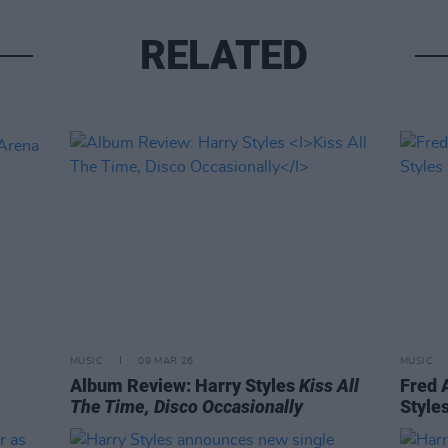
RELATED
MUSIC
09 MAR 26
MUSIC
Album Review: Harry Styles
Kiss All
Fred 
The Time, Disco Occasionally
Style