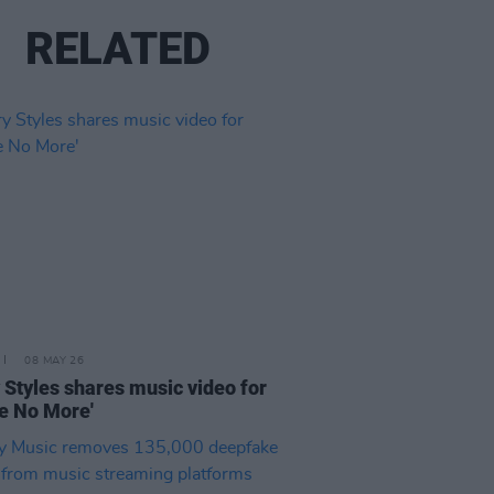
RELATED
08 MAY 26
 Styles shares music video for
e No More'