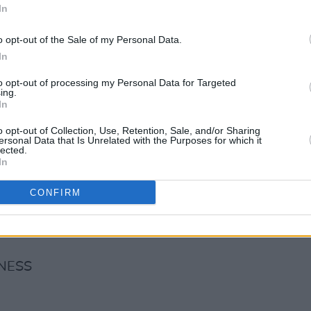
In
o opt-out of the Sale of my Personal Data.
In
to opt-out of processing my Personal Data for Targeted
AURANT
ing.
In
o opt-out of Collection, Use, Retention, Sale, and/or Sharing
ersonal Data that Is Unrelated with the Purposes for which it
lected.
In
CONFIRM
NESS