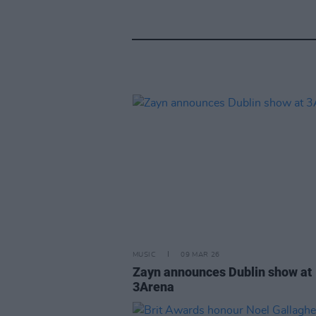
MUSIC
09 MAR 26
Zayn announces Dublin show at
3Arena