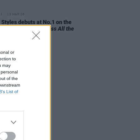
13 MAR 26
 Styles debuts at No.1 on the
 Albums Chart with
Kiss All the
 Disco, Occasionally
sonal or
ection to
ou may
 personal
out of the
 downstream
B’s List of