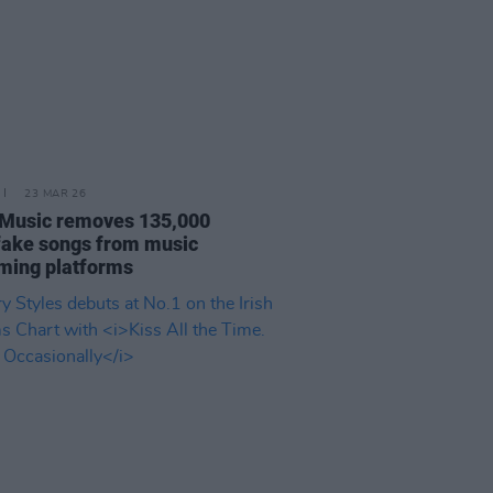
23 MAR 26
Music removes 135,000
ake songs from music
ming platforms