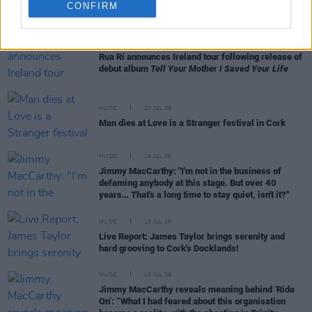
RELATED
CONFIRM
MUSIC
27 JUL 26
Rua Rí announces Ireland tour following release of
debut album
Tell Your Mother I Saved Your Life
MUSIC
20 JUL 26
Man dies at Love is a Stranger festival in Cork
MUSIC
16 JUL 26
Jimmy MacCarthy: "I'm not in the business of
defaming anybody at this stage. But over 40
years… That's a long time to stay quiet, isn't it?"
MUSIC
13 JUL 26
Live Report: James Taylor brings serenity and
hard grooving to Cork's Docklands!
MUSIC
10 JUL 26
Jimmy MacCarthy reveals meaning behind ‘Ride
On’: “What I had feared about this organisation