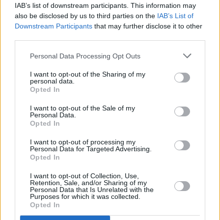
IAB’s list of downstream participants. This information may
regarded as an archivist of songs that may
also be disclosed by us to third parties on the
IAB’s List of
otherwise have disappeared. He first gained
Downstream Participants
that may further disclose it to other
prominence through his band Stoker’s Lodge
third parties.
and later with The Electric Band, with whom he
Personal Data Processing Opt Outs
released a version of ‘The Boys of Fairhill’ that
I want to opt-out of the Sharing of my
went straight into the charts. Many of the
personal data.
Opted In
songs he rediscovered were published in his
2024 collection
Beautiful City: Cork Urban
I want to opt-out of the Sale of my
Personal Data.
Ballads
.
Opted In
I want to opt-out of processing my
Personal Data for Targeted Advertising.
Opted In
Share This Article:
I want to opt-out of Collection, Use,
Retention, Sale, and/or Sharing of my
Personal Data that Is Unrelated with the
Purposes for which it was collected.
Opted In