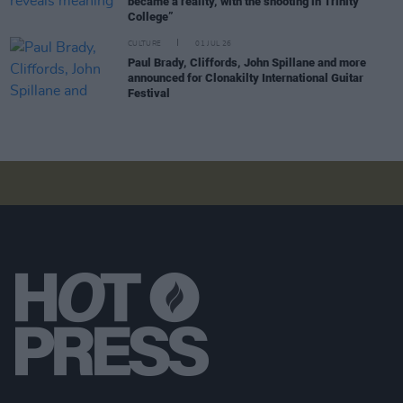
became a reality, with the shooting in Trinity
College”
CULTURE
01 JUL 26
Paul Brady, Cliffords, John Spillane and more
announced for Clonakilty International Guitar
Festival