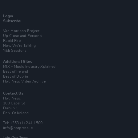
Login
Subscribe
Van Morrison Project
Up Close and Personal
Rapid Fire
Now We’re Talking
Y&E Sessions
Additional Sites
MIX – Music Industry Xplained
Best of Ireland
Best of Dublin
Hot Press Video Archive
Contact Us
Hot Press,
100 Capel St
Dublin 1.
Rep. Of Ireland
Tel: +353 (1) 241 1500
info@hotpress.ie
Join Our Team