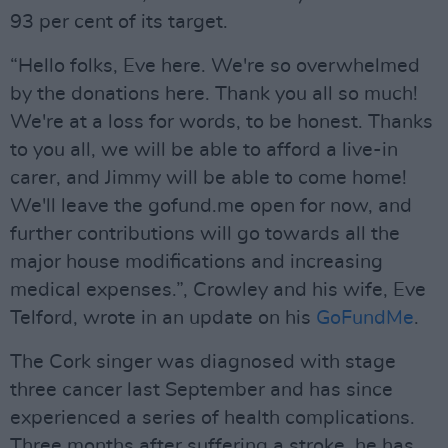
93 per cent of its target.
“Hello folks, Eve here. We're so overwhelmed
by the donations here. Thank you all so much!
We're at a loss for words, to be honest. Thanks
to you all, we will be able to afford a live-in
carer, and Jimmy will be able to come home!
We'll leave the gofund.me open for now, and
further contributions will go towards all the
major house modifications and increasing
medical expenses.”, Crowley and his wife, Eve
Telford, wrote in an update on his
GoFundMe
.
The Cork singer was diagnosed with stage
three cancer last September and has since
experienced a series of health complications.
Three months after suffering a stroke, he has