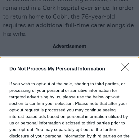
remained in a Cork hospital ever since. In order
to return home to Cobh, the 76-year-old
requires an additional full-time carer alongside
his wife.
Advertisement
“I'm having to call upon your kindness as a last
Do Not Process My Personal Information
resort. I've been rather under the weather of
late”, the singer wrote on Facebook last week,
If you wish to opt-out of the sale, sharing to third parties, or
breaking the news of his health conditions.
processing of your personal or sensitive information for
“Before the cancer diagnosis and stroke, I was
targeted advertising by us, please use the below opt-out
section to confirm your selection. Please note that after your
a full-time musician, cyclist, all-year-round
opt-out request is processed you may continue seeing
sea-swimmer, and walker.”
interest-based ads based on personal information utilized by
us or personal information disclosed to third parties prior to
Jimmy Crowley has been an important figure in
your opt-out. You may separately opt-out of the further
Irish folk music since the 1970s and is
disclosure of your personal information by third parties on the