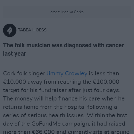
credit: Monika Gorka
TABEA HOESS
The folk musician was diagnosed with cancer
last year
Cork folk singer
Jimmy Crowley
is less than
€10,000 away from reaching the €100,000
target for his fundraiser after just four days.
The money will help finance his care when he
returns home from the hospital following a
series of serious health issues. Within the first
day of the GoFundMe campaign, it had raised
more than €66,000 and currently sits at around