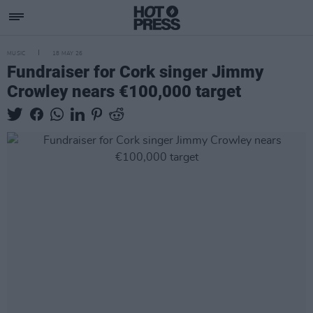
MUSIC
18 MAY 26
Fundraiser for Cork singer Jimmy
Crowley nears €100,000 target