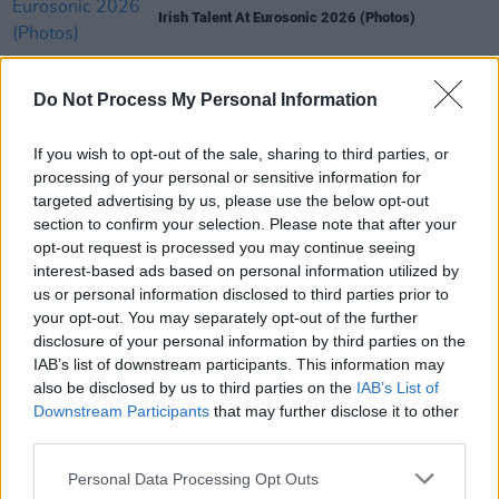
Irish Talent At Eurosonic 2026 (Photos)
MUSIC
15 JAN 26
Line-up for annual Daniel Johnston celebration
Do Not Process My Personal Information
revealed - featuring Jerry Fish, MayKay,
SexyTadgh and more
If you wish to opt-out of the sale, sharing to third parties, or
processing of your personal or sensitive information for
MUSIC
09 JAN 26
targeted advertising by us, please use the below opt-out
New Irish Songs To Hear This Week
section to confirm your selection. Please note that after your
opt-out request is processed you may continue seeing
MUSIC
07 JAN 26
interest-based ads based on personal information utilized by
WATCH: MOIO, Florence Road, SexyTadgh, Dove
us or personal information disclosed to third parties prior to
Ellis, Madra Salach and Child Of Prague among the
your opt-out. You may separately opt-out of the further
Irish acts appearing at Eurosonic
disclosure of your personal information by third parties on the
IAB’s list of downstream participants. This information may
MUSIC
05 DEC 25
also be disclosed by us to third parties on the
IAB’s List of
Merchy Christmas announces full list of live
performances and raffle prizes for 2025 edition
Downstream Participants
that may further disclose it to other
third parties.
Personal Data Processing Opt Outs