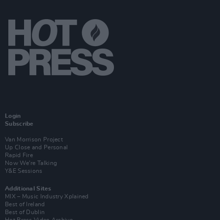
Login
Subscribe
Van Morrison Project
Up Close and Personal
Rapid Fire
Now We’re Talking
Y&E Sessions
Additional Sites
MIX – Music Industry Xplained
Best of Ireland
Best of Dublin