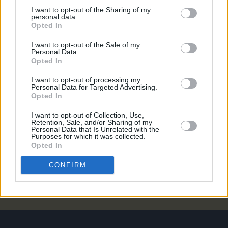
MUSIC
13 NOV 25
I want to opt-out of the Sharing of my
Six new Irish acts announced for ESNS 2026
personal data.
Opted In
I want to opt-out of the Sale of my
MUSIC
15 OCT 25
Personal Data.
Five Irish acts announced for ESNS 2026
Opted In
I want to opt-out of processing my
Personal Data for Targeted Advertising.
MUSIC
10 SEP 24
Opted In
Gemma Cox announces October Dublin gig
I want to opt-out of Collection, Use,
Retention, Sale, and/or Sharing of my
Personal Data that Is Unrelated with the
MUSIC
31 AUG 20
Purposes for which it was collected.
New Pillow Queens single 'Holy Show' enters
Opted In
Official Irish Singles Chart Top 20
CONFIRM