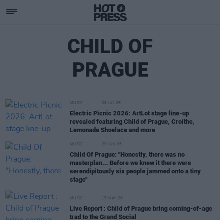
CHILD OF
PRAGUE
MUSIC
08 JUL 26
Electric Picnic 2026: ArtLot stage line-up
revealed featuring Child of Prague, Croíthe,
Lemonade Shoelace and more
MUSIC
29 JUN 26
Child Of Prague: "Honestly, there was no
masterplan... Before we knew it there were
serendipitously six people jammed onto a tiny
stage"
MUSIC
15 MAY 26
Live Report : Child of Prague bring coming-of-age
trad to the Grand Social