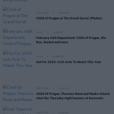
PICS & VIDS
15 MAY 26
Child of Prague at The Grand Social (Photos)
MUSIC
25 FEB 26
February A&R Department: Child of Prague, Ria
Rua, Bucket and more
MUSIC
05 FEB 26
Hot For 2026: Irish Acts To Watch This Year
PICS & VIDS
16 JAN 26
Child Of Prague, Florence Road and Madra Salach
steal the Thursday night honours at Eurosonic
PICS & VIDS
16 JAN 26