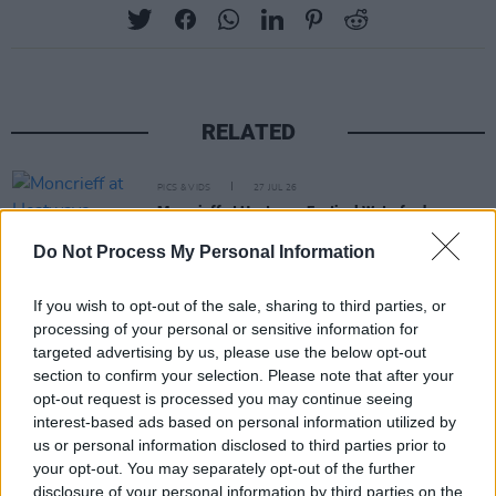
RELATED
PICS & VIDS
27 JUL 26
Moncrieff at Heatwave Festival Waterford
(Photos)
Do Not Process My Personal Information
PICS & VIDS
20 JUL 26
If you wish to opt-out of the sale, sharing to third parties, or
Charlie Puth at Iveagh Gardens (Photos)
processing of your personal or sensitive information for
targeted advertising by us, please use the below opt-out
section to confirm your selection. Please note that after your
PICS & VIDS
20 JUL 26
opt-out request is processed you may continue seeing
Luke Combs at Slane Castle (Photos)
interest-based ads based on personal information utilized by
us or personal information disclosed to third parties prior to
your opt-out. You may separately opt-out of the further
PICS & VIDS
20 JUL 26
disclosure of your personal information by third parties on the