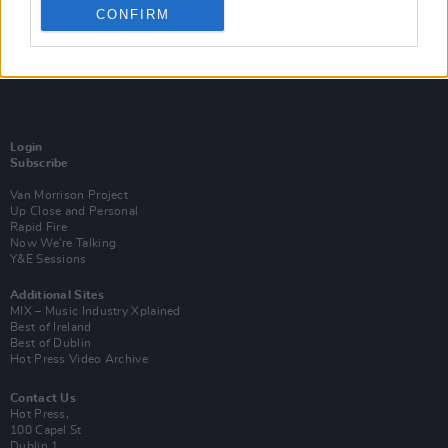
CONFIRM
Login
Subscribe
Van Morrison Project
Up Close and Personal
Rapid Fire
Now We’re Talking
Y&E Sessions
Additional Sites
MIX – Music Industry Xplained
Best of Ireland
Best of Dublin
Hot Press Video Archive
Contact Us
Hot Press,
100 Capel St
Dublin 1.