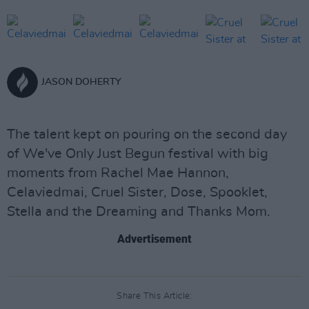
JASON DOHERTY
The talent kept on pouring on the second day
of We've Only Just Begun festival with big
moments from Rachel Mae Hannon,
Celaviedmai, Cruel Sister, Dose, Spooklet,
Stella and the Dreaming and Thanks Mom.
Advertisement
Share This Article: