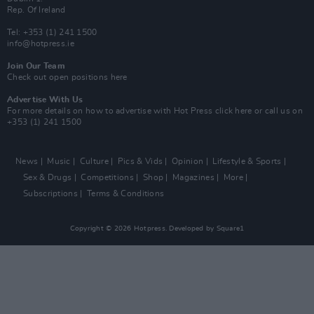
Rep. Of Ireland
Tel: +353 (1) 241 1500
info@hotpress.ie
Join Our Team
Check out open positions here
Advertise With Us
For more details on how to advertise with Hot Press
click here
or call us on
+353 (1) 241 1500
News
Music
Culture
Pics & Vids
Opinion
Lifestyle & Sports
Sex & Drugs
Competitions
Shop
Magazines
More
Subscriptions
Terms & Conditions
Copyright © 2026 Hotpress. Developed by
Square1