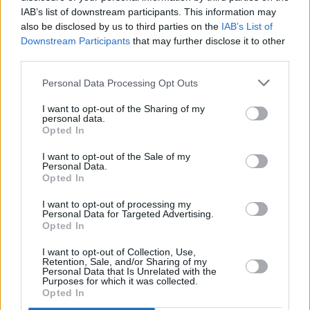
Live at Castle Mills (Photos)
IAB’s list of downstream participants. This information may
also be disclosed by us to third parties on the
IAB’s List of
Downstream Participants
that may further disclose it to other
PICS & VIDS
20 JUL 26
third parties.
Damien Dempsey at Iveagh Gardens (Photos)
Personal Data Processing Opt Outs
I want to opt-out of the Sharing of my
PICS & VIDS
20 JUL 26
personal data.
Garbage at Iveagh Gardens (Photos)
Opted In
I want to opt-out of the Sale of my
Personal Data.
Opted In
I want to opt-out of processing my
Personal Data for Targeted Advertising.
Opted In
I want to opt-out of Collection, Use,
Retention, Sale, and/or Sharing of my
Personal Data that Is Unrelated with the
Purposes for which it was collected.
Opted In