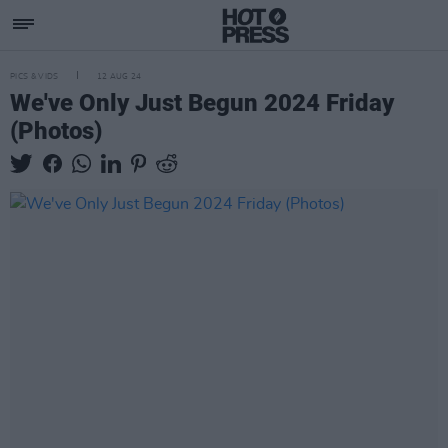
PICS & VIDS
12 AUG 24
We've Only Just Begun 2024 Friday
(Photos)