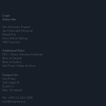
Login
Subscribe
Van Morrison Project
Up Close and Personal
Rapid Fire
Now We’re Talking
Y&E Sessions
Additional Sites
MIX – Music Industry Xplained
Best of Ireland
Best of Dublin
Hot Press Video Archive
Contact Us
Hot Press,
100 Capel St
Dublin 1.
Rep. Of Ireland
Tel: +353 (1) 241 1500
info@hotpress.ie