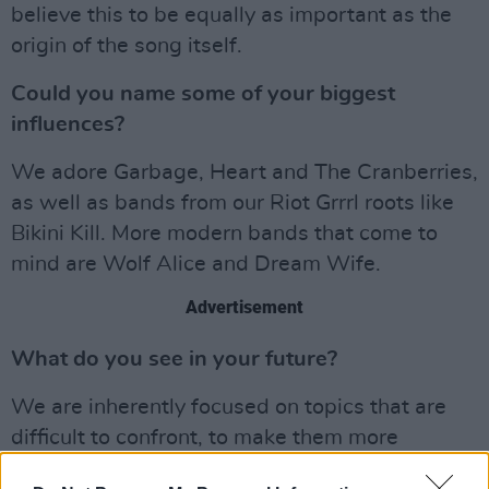
believe this to be equally as important as the
origin of the song itself.
Could you name some of your biggest
influences?
We adore Garbage, Heart and The Cranberries,
as well as bands from our Riot Grrrl roots like
Bikini Kill. More modern bands that come to
mind are Wolf Alice and Dream Wife.
Advertisement
What do you see in your future?
We are inherently focused on topics that are
difficult to confront, to make them more
accessible. Such as body image, a personal