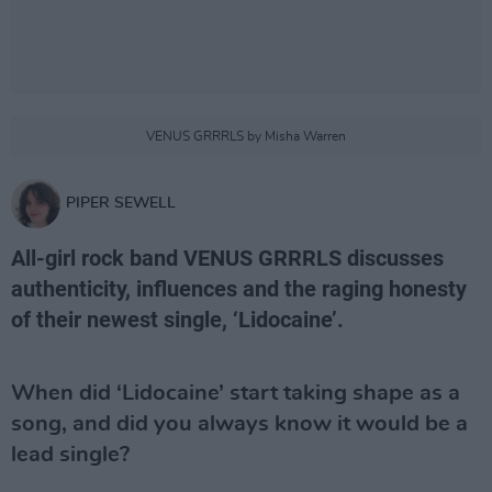
VENUS GRRRLS by Misha Warren
PIPER SEWELL
All-girl rock band VENUS GRRRLS discusses
authenticity, influences and the raging honesty
of their newest single, ‘Lidocaine’.
When did ‘Lidocaine’ start taking shape as a
song, and did you always know it would be a
lead single?