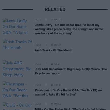
RELATED
MUSIC
19 MAR 25
Jamie Duffy - On Our Radar Q&A: "A lot of my
writing takes place really late at night and in the
wee hours of the morning"
MUSIC
30 SEP 24
Irish Tracks Of The Month
MUSIC
16 JUL 24
July A&R Department: Big Sleep, Holly Munro, The
Psychs and more
MUSIC
16 MAY 24
Pinstripes - On Our Radar Q&A: "For this EP, we
wanted to take it a bit further"
MUSIC
26 FEB 24
DUG - On Our Radar Q&A: "We first started talking