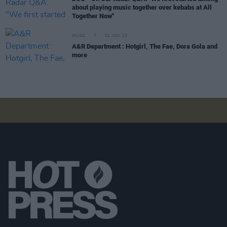
about playing music together over kebabs at All
Together Now"
MUSIC
01 NOV 23
A&R Department : Hotgirl, The Fae, Dora Gola and
more