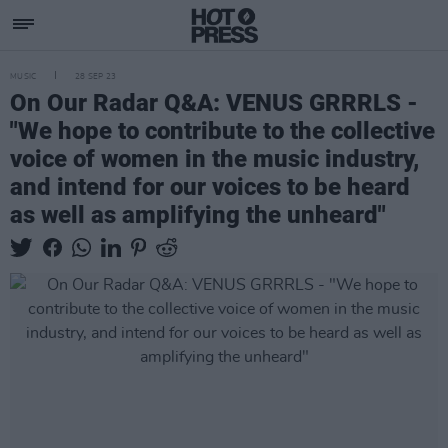
MUSIC
28 SEP 23
On Our Radar Q&A: VENUS GRRRLS -
"We hope to contribute to the collective
voice of women in the music industry,
and intend for our voices to be heard
as well as amplifying the unheard"