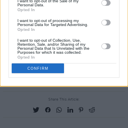
I want to opt-out of the Sale of my
Personal Data.
Opted In
I want to opt-out of processing my
Personal Data for Targeted Advertising.
Opted In
I want to opt-out of Collection, Use,
Retention, Sale, and/or Sharing of my
Personal Data that Is Unrelated with the
Purposes for which it was collected.
Opted In
CONFIRM
Share This Article: