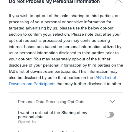
Do Not Process My Personal Information
and amorphous topic, not dissimilar to what we
did with ‘Lidocaine’ and cancer. We hope to
If you wish to opt-out of the sale, sharing to third parties, or
contribute to the collective voice of women in
processing of your personal or sensitive information for
the music industry, and intend for our voices to
targeted advertising by us, please use the below opt-out
section to confirm your selection. Please note that after your
be heard as well as amplifying the unheard.
opt-out request is processed you may continue seeing
interest-based ads based on personal information utilized by
Check out 'Lidocaine' by
VENUS GRRRLS
us or personal information disclosed to third parties prior to
below.
your opt-out. You may separately opt-out of the further
disclosure of your personal information by third parties on the
IAB’s list of downstream participants. This information may
also be disclosed by us to third parties on the
IAB’s List of
Downstream Participants
that may further disclose it to other
third parties.
Personal Data Processing Opt Outs
I want to opt-out of the Sharing of my
personal data.
Opted In