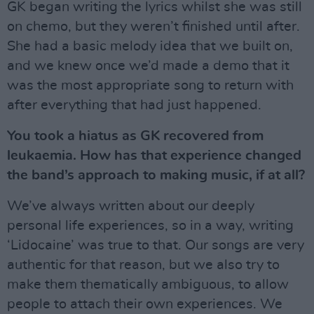
GK began writing the lyrics whilst she was still
on chemo, but they weren’t finished until after.
She had a basic melody idea that we built on,
and we knew once we’d made a demo that it
was the most appropriate song to return with
after everything that had just happened.
You took a hiatus as GK recovered from
leukaemia. How has that experience changed
the band’s approach to making music, if at all?
We’ve always written about our deeply
personal life experiences, so in a way, writing
‘Lidocaine’ was true to that. Our songs are very
authentic for that reason, but we also try to
make them thematically ambiguous, to allow
people to attach their own experiences. We