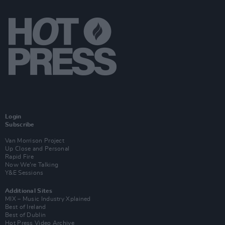
Login
Subscribe
Van Morrison Project
Up Close and Personal
Rapid Fire
Now We’re Talking
Y&E Sessions
Additional Sites
MIX – Music Industry Xplained
Best of Ireland
Best of Dublin
Hot Press Video Archive