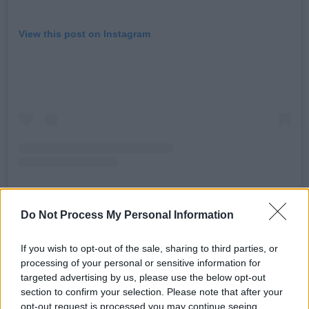
View this post on Instagram
Do Not Process My Personal Information
A post shared by Scustin (@scustinism)
If you wish to opt-out of the sale, sharing to third parties, or
processing of your personal or sensitive information for
Advertisement
targeted advertising by us, please use the below opt-out
section to confirm your selection. Please note that after your
This follows the recent release of Scustin’s new
opt-out request is processed you may continue seeing