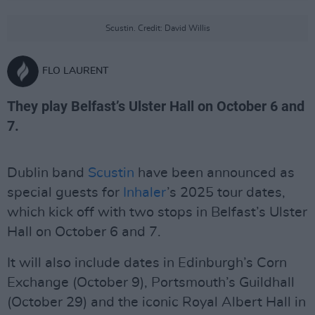
Scustin. Credit: David Willis
FLO LAURENT
They play Belfast’s Ulster Hall on October 6 and
7.
Dublin band
Scustin
have been announced as
special guests for
Inhaler
’s 2025 tour dates,
which kick off with two stops in Belfast’s Ulster
Hall on October 6 and 7.
It will also include dates in Edinburgh’s Corn
Exchange (October 9), Portsmouth’s Guildhall
(October 29) and the iconic Royal Albert Hall in