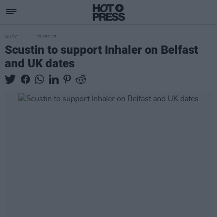
MUSIC
25 SEP 25
Scustin to support Inhaler on Belfast
and UK dates