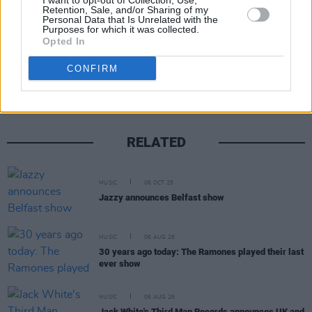
I want to opt-out of Collection, Use,
Retention, Sale, and/or Sharing of my
Personal Data that Is Unrelated with the
Purposes for which it was collected.
Opted In
Share This Article:
CONFIRM
RELATED
MUSIC
06 OCT 25
Jazzy announces Belfast show
MUSIC
06 AUG 26
30 years ago today: The Ramones played their last
ever show
MUSIC
06 AUG 26
Jack White's Third Man Records announces UK and