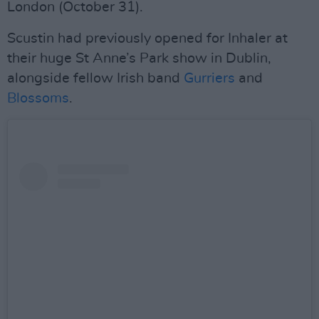
London (October 31).
Scustin had previously opened for Inhaler at
their huge St Anne’s Park show in Dublin,
alongside fellow Irish band
Gurriers
and
Blossoms
.