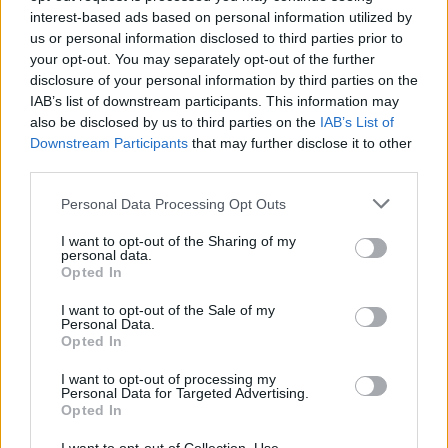
album
Confessions Of A Pub Talker
, which
interest-based ads based on personal information utilized by
came out on September 19. It is described as
us or personal information disclosed to third parties prior to
your opt-out. You may separately opt-out of the further
“a modern take on the concept record,” telling
disclosure of your personal information by third parties on the
the story of Larry, a barman in his mid-to-late
IAB’s list of downstream participants. This information may
20s struggling to find his way amidst the social
also be disclosed by us to third parties on the
IAB’s List of
Downstream Participants
that may further disclose it to other
and economic uncertainties of modern Irish life.
third parties.
The post-funk quartet will be supporting the
Personal Data Processing Opt Outs
record with a string of UK and Ireland dates of
I want to opt-out of the Sharing of my
their own, which were recently rescheduled for
personal data.
Opted In
February and march 2026, Including stops in
Derry, Dundalk, Belfast, Galway, Cork. Limerick
I want to opt-out of the Sale of my
Personal Data.
and Dublin. For more information, click
here
.
Opted In
Tickets for Inhaler’s dates in Belfast and
I want to opt-out of processing my
Personal Data for Targeted Advertising.
Portsmouth are still available
here
. London and
Opted In
Edinburgh are currently sold out.