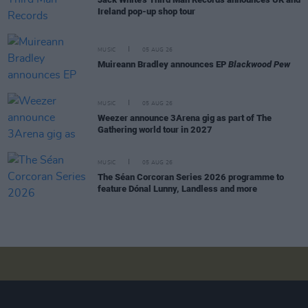
Ireland pop-up shop tour
MUSIC
05 AUG 26
Muireann Bradley announces EP
Blackwood Pew
MUSIC
05 AUG 26
Weezer announce 3Arena gig as part of The
Gathering world tour in 2027
MUSIC
05 AUG 26
The Séan Corcoran Series 2026 programme to
feature Dónal Lunny, Landless and more