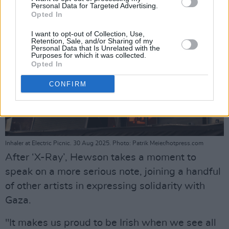
Personal Data for Targeted Advertising.
Opted In
I want to opt-out of Collection, Use,
Retention, Sale, and/or Sharing of my
Personal Data that Is Unrelated with the
Purposes for which it was collected.
Opted In
CONFIRM
Inhaler at Electric Picnic. 30 Aug 2025. Photo: Patrik Meier/hotpress.com
After ‘X-Ray’, Hewson takes a moment to
speak on a more serious note, joining a handful
of other artists in expressing solidarity with
Gaza.
"It makes us proud to be Irish when we see all