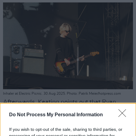
Inhaler at Electric Picnic. 30 Aug 2025. Photo: Patrik Meier/hotpress.com
Afterwards, Keating points out that Ryan
McMahon — whose drumming talent dazzles
Do Not Process My Personal Information
throughout the set — recently celebrated a
birthday.
If you wish to opt-out of the sale, sharing to third parties, or
processing of your personal or sensitive information for