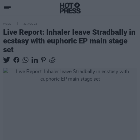
MUSIC
31 AUG 25
Live Report: Inhaler leave Stradbally in
ecstasy with euphoric EP main stage
set