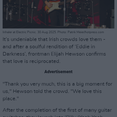
Inhaler at Electric Picnic. 30 Aug 2025. Photo: Patrik Meier/hotpress.com
It’s undeniable that Irish crowds love them -
and after a soulful rendition of ‘Eddie in
Darkness’, frontman Elijah Hewson confirms
that love is reciprocated.
Advertisement
"Thank you very much, this is a big moment for
us," Hewson told the crowd. "We love this
place."
After the completion of the first of many guitar