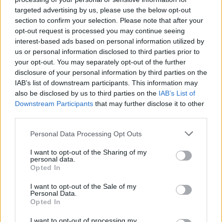
Advertisement
targeted advertising by us, please use the below opt-out
section to confirm your selection. Please note that after your
"This one was born in a pair of Chelsea boots,
opt-out request is processed you may continue seeing
interest-based ads based on personal information utilized by
he was made for this," jokes Keating, earning
us or personal information disclosed to third parties prior to
chuckles from the crowd.
your opt-out. You may separately opt-out of the further
disclosure of your personal information by third parties on the
McMahon heavy drums lead their performance
IAB’s list of downstream participants. This information may
of 'X-Ray', under a soaring, resonant guitar
also be disclosed by us to third parties on the
IAB’s List of
Downstream Participants
that may further disclose it to other
melody by Jenkinson. Red stage lights and
third parties.
grungy black-and-white screen visuals lend
well to the gritty feel of the song.
Personal Data Processing Opt Outs
I want to opt-out of the Sharing of my
In an appropriately angelic voice, Hewson
personal data.
Opted In
sings,
“Feels like heaven even if there’s not
one.”
And it sure feels like Inhaler is taking EP
I want to opt-out of the Sale of my
Personal Data.
to heaven.
Opted In
I want to opt-out of processing my