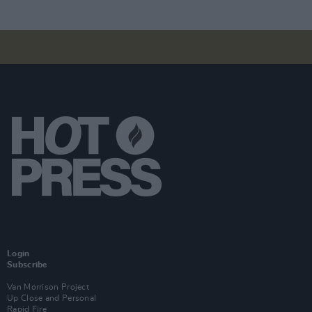
Login
Subscribe
Van Morrison Project
Up Close and Personal
Rapid Fire