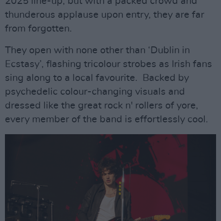
2025 line-up, but with a packed crowd and
thunderous applause upon entry, they are far
from forgotten.
They open with none other than ‘Dublin in
Ecstasy’, flashing tricolour strobes as Irish fans
sing along to a local favourite. Backed by
psychedelic colour-changing visuals and
dressed like the great rock n' rollers of yore,
every member of the band is effortlessly cool.