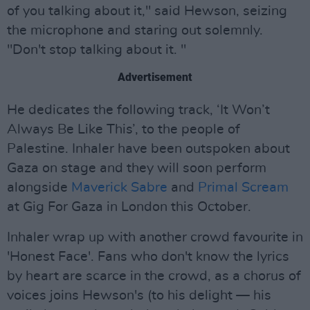
of you talking about it," said Hewson, seizing
the microphone and staring out solemnly.
"Don't stop talking about it. "
Advertisement
He dedicates the following track, ‘It Won’t
Always Be Like This’, to the people of
Palestine. Inhaler have been outspoken about
Gaza on stage and they will soon perform
alongside
Maverick Sabre
and
Primal Scream
at Gig For Gaza in London this October.
Inhaler wrap up with another crowd favourite in
'Honest Face'. Fans who don't know the lyrics
by heart are scarce in the crowd, as a chorus of
voices joins Hewson's (to his delight — his