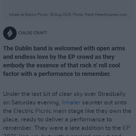
Inhaler at Electric Picnic. 30 Aug 2025. Photo: Patrik Meier/hotpress.com
CHLOE CRAFT
The Dublin band is welcomed with open arms
and endless love by the EP crowd as they
embody the essence of that rock n' roll cool
factor with a performance to remember.
Under the last bit of clear sky over Stradbally
on Saturday evening,
Inhaler
saunter out onto
the Electric Picnic main stage like they own the
place, ready to deliver a performance to
remember. They were a late addition to the EP