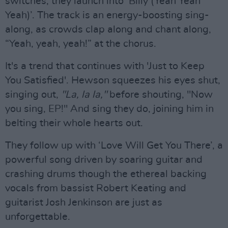
switches, they launch into ‘Billy (Yeah Yeah
Yeah)’. The track is an energy-boosting sing-
along, as crowds clap along and chant along,
“Yeah, yeah, yeah!” at the chorus.
It's a trend that continues with 'Just to Keep
You Satisfied'. Hewson squeezes his eyes shut,
singing out,
"La, la la,"
before shouting, "Now
you sing, EP!" And sing they do, joining him in
belting their whole hearts out.
They follow up with ‘Love Will Get You There’, a
powerful song driven by soaring guitar and
crashing drums though the ethereal backing
vocals from bassist Robert Keating and
guitarist Josh Jenkinson are just as
unforgettable.