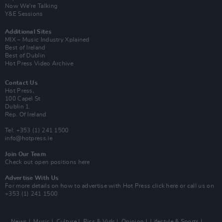
Now We’re Talking
Y&E Sessions
Additional Sites
MIX – Music Industry Xplained
Best of Ireland
Best of Dublin
Hot Press Video Archive
Contact Us
Hot Press,
100 Capel St
Dublin 1.
Rep. Of Ireland
Tel: +353 (1) 241 1500
info@hotpress.ie
Join Our Team
Check out open positions here
Advertise With Us
For more details on how to advertise with Hot Press
click here
or call us on
+353 (1) 241 1500
News
Music
Culture
Pics & Vids
Opinion
Lifestyle & Sports