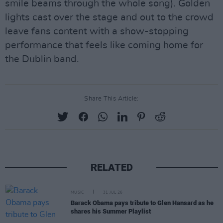
smile beams through the whole song). Golden
lights cast over the stage and out to the crowd
leave fans content with a show-stopping
performance that feels like coming home for
the Dublin band.
Share This Article:
RELATED
MUSIC
31 JUL 26
Barack Obama pays tribute to Glen Hansard as he
shares his Summer Playlist