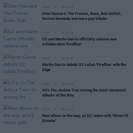
MUSIC
30 JUL 26
Glen Hansard: The Frames, Bono, Bob Geldof,
Dermot Kennedy and more pay tribute
MUSIC
24 JUL 26
U2 and Martin Garrix officially release new
collaboration 'Fireflies'
MUSIC
20 JUL 26
Martin Garrix debuts U2 collab 'Fireflies' with the
Edge
MUSIC
15 JUL 26
U2's
The Joshua Tree
among the most-streamed
albums of the '80s
MUSIC
07 JUL 26
New album on the way, as U2 return with 'Street Of
Dreams'