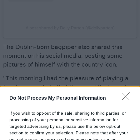
A post shared by Dolly Parton (@dollyparton)
The Dublin-born bagpiper also shared this
moment on his social media, posting some
pictures of himself with the country icon.
"This morning I had the pleasure of playing a
few tunes, on behalf of Bono and the boys, for
Dolly Parton for her 80th birthday," said
Do Not Process My Personal Information
D'Arcy.
If you wish to opt-out of the sale, sharing to third parties, or
"I played uilean pipes and bagpipes (madness,
processing of your personal or sensitive information for
targeted advertising by us, please use the below opt-out
I know), but it was well received. I also
section to confirm your selection. Please note that after your
presented her with a pint of Guinness. There
opt-out request is processed you may continue seeing