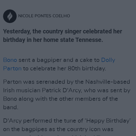
NICOLE PONTES COELHO
Yesterday, the country singer celebrated her
birthday in her home state Tennesse.
Bono
sent a bagpiper and a cake to
Dolly
Parton
to celebrate her 80th birthday.
Parton was serenaded by the Nashville-based
Irish musician Patrick D'Arcy, who was sent by
Bono along with the other members of the
band.
D'Arcy performed the tune of ‘Happy Birthday’
on the bagpipes as the country icon was