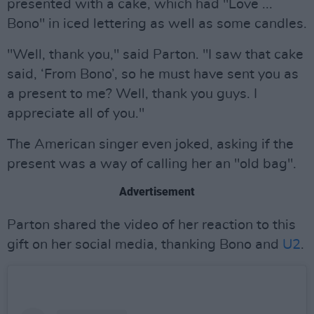
presented with a cake, which had "Love ...
Bono" in iced lettering as well as some candles.
"Well, thank you," said Parton. "I saw that cake
said, ‘From Bono’, so he must have sent you as
a present to me? Well, thank you guys. I
appreciate all of you."
The American singer even joked, asking if the
present was a way of calling her an "old bag".
Advertisement
Parton shared the video of her reaction to this
gift on her social media, thanking Bono and
U2
.