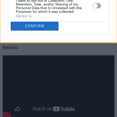
I want to opt-out of Collection, Use,
revisited and republished an interview with the
Retention, Sale, and/or Sharing of my
Personal Data that Is Unrelated with the
American music icon.
Purposes for which it was collected.
Opted In
It was originally published in 2014, and it is
CONFIRM
available to read
here
.
Listen to ‘Light of a Clear Blue Morning’
below: