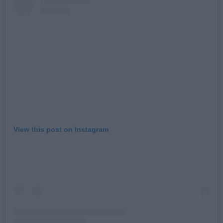
View this post on Instagram