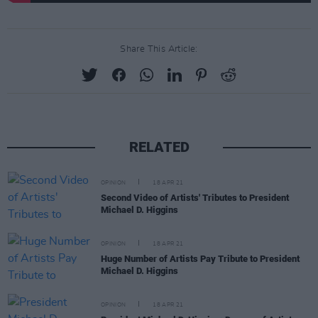
Share This Article:
RELATED
OPINION
18 APR 21
Second Video of Artists' Tributes to President
Michael D. Higgins
OPINION
18 APR 21
Huge Number of Artists Pay Tribute to President
Michael D. Higgins
OPINION
18 APR 21