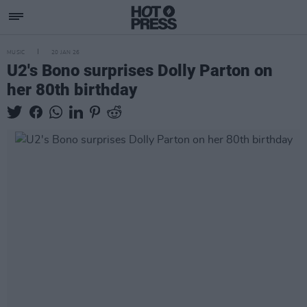
MUSIC
20 JAN 26
U2's Bono surprises Dolly Parton on
her 80th birthday