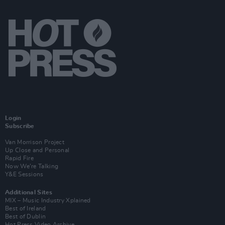
Login
Subscribe
Van Morrison Project
Up Close and Personal
Rapid Fire
Now We’re Talking
Y&E Sessions
Additional Sites
MIX – Music Industry Xplained
Best of Ireland
Best of Dublin
Hot Press Video Archive