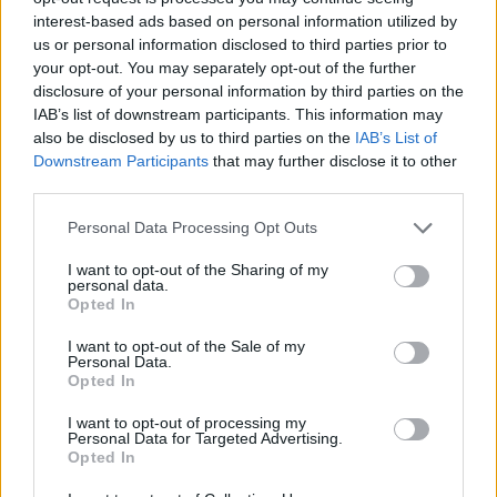
was even a time for a nice chat. She was
interest-based ads based on personal information utilized by
us or personal information disclosed to third parties prior to
exactly who you'd hope she'd be."
your opt-out. You may separately opt-out of the further
disclosure of your personal information by third parties on the
Ahead of her birthday, Dolly released a new
IAB’s list of downstream participants. This information may
version of the 1977 song ‘Light of a Clear Blue
also be disclosed by us to third parties on the
IAB’s List of
Morning’ to honour the track's 50th anniversary.
Downstream Participants
that may further disclose it to other
third parties.
Advertisement
Personal Data Processing Opt Outs
The single features
Queen Latifah
, Reba
I want to opt-out of the Sharing of my
McEntire, Lainey Wilson and Parton's
personal data.
Opted In
goddaughter
Miley Cyrus
.
I want to opt-out of the Sale of my
Personal Data.
The proceeds from the single will be donated
Opted In
to the paediatric cancer research program at a
I want to opt-out of processing my
children's hospital in Nashville.
Personal Data for Targeted Advertising.
Opted In
To celebrate Dolly's birthday,
Hot Press