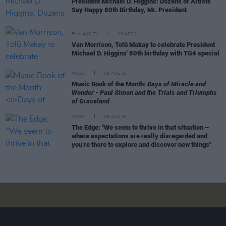
President Michael D. Higgins: Dozens of Artists
Say Happy 80th Birthday, Mr. President
FILM AND TV
09 APR 21
Van Morrison, Tolü Makay to celebrate President
Michael D. Higgins' 80th birthday with TG4 special
MUSIC
09 AUG 26
Music Book of the Month:
Days of Miracle and
Wonder - Paul Simon and the Trials and Triumphs
of Graceland
MUSIC
08 AUG 26
The Edge: "We seem to thrive in that situation –
where expectations are really disregarded and
you’re there to explore and discover new things"