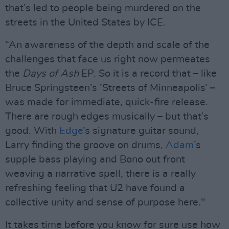
that’s led to people being murdered on the
streets in the United States by ICE.
“An awareness of the depth and scale of the
challenges that face us right now permeates
the
Days of Ash
EP. So it is a record that – like
Bruce Springsteen’s ’Streets of Minneapolis’ –
was made for immediate, quick-fire release.
There are rough edges musically – but that’s
good. With
Edge
’s signature guitar sound,
Larry finding the groove on drums,
Adam
’s
supple bass playing and Bono out front
weaving a narrative spell, there is a really
refreshing feeling that U2 have found a
collective unity and sense of purpose here."
It takes time before you know for sure use how