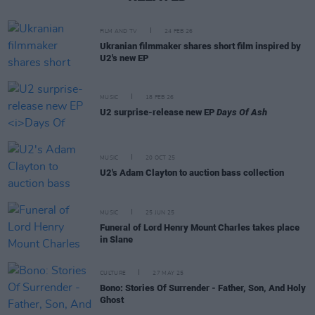
FILM AND TV
24 FEB 26
Ukranian filmmaker shares short film inspired by
U2's new EP
MUSIC
18 FEB 26
U2 surprise-release new EP
Days Of Ash
MUSIC
20 OCT 25
U2's Adam Clayton to auction bass collection
MUSIC
25 JUN 25
Funeral of Lord Henry Mount Charles takes place
in Slane
CULTURE
27 MAY 25
Bono: Stories Of Surrender - Father, Son, And Holy
Ghost