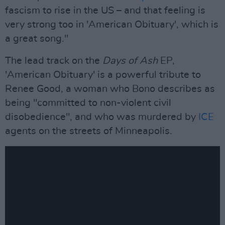
fascism to rise in the US – and that feeling is
very strong too in 'American Obituary', which is
a great song."
The lead track on the
Days of Ash
EP,
'American Obituary' is a powerful tribute to
Renee Good, a woman who Bono describes as
being "committed to non-violent civil
disobedience", and who was murdered by
ICE
agents on the streets of Minneapolis.