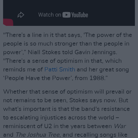
"There’s a line in it that says, 'The power of the
people is so much stronger than the people in
power’,” Niall Stokes told Gavin Jennings.
"There’s a sense of optimism in that, which
reminds me of
Patti Smith
and her great song
‘People Have the Power’, from 1988.”
Whether that sense of optimism will prevail or
not remains to be seen, Stokes says now. But
what’s important is that the band's resistance
to escalating injustices across the world –
reminiscent of U2 in the years between
War
and
The Joshua Tree
, and recalling songs like