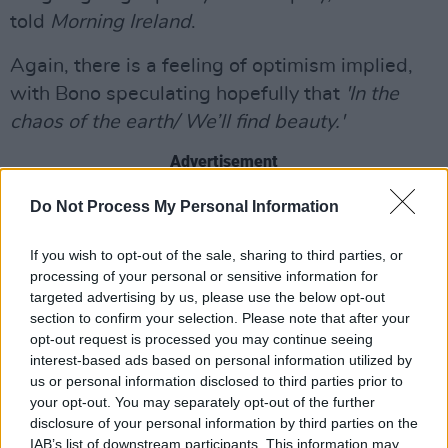
told
Morning Ireland
.
Again, there is a feeling of optimism implied,
with Bono speculating hopefully that
'In the
chaos of the earth/ We’ll find beauty.'
Advertisement
Do Not Process My Personal Information
‘One Life at a Time’ is written for Awdah
Hathaleen, a teacher who lived in the West
If you wish to opt-out of the sale, sharing to third parties, or
Bank, who was involved in making the
processing of your personal or sensitive information for
acclaimed Academy Award-winning
targeted advertising by us, please use the below opt-out
section to confirm your selection. Please note that after your
documentary
No Other Land
– on which
opt-out request is processed you may continue seeing
Palestinians and Israelis worked together.
interest-based ads based on personal information utilized by
Awdah Hathaleen was shot and killed by the
us or personal information disclosed to third parties prior to
your opt-out. You may separately opt-out of the further
Israeli ’settler’ – a euphemism for land thief –
disclosure of your personal information by third parties on the
Yinon Levi. So far, no one has been brought to
IAB’s list of downstream participants. This information may