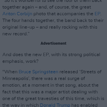
"So it's wonderful to see the four of them back
together again – and, of course, the great
Anton Corbijn
photo that accompanies the
EP
.
The four hands together, the band back to their
original line-up – and really rocking with this
new record.”
Advertisement
And does the new EP, with its strong political
emphasis, work?
"When
Bruce Springsteen
released ‘Streets of
Minneapolis’, there was a real surge of
emotion, at a moment in that song, about the
fact that this was a major artist dealing with
one of the great travesties of this time, which is
the way in which
Donald Trump
has enabled