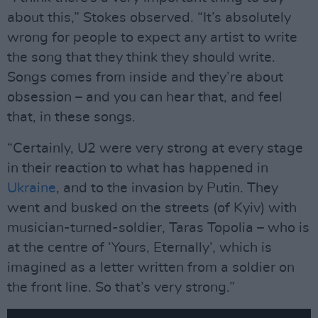
about this,” Stokes observed. “It’s absolutely
wrong for people to expect any artist to write
the song that they think they should write.
Songs comes from inside and they’re about
obsession – and you can hear that, and feel
that, in these songs.
“Certainly, U2 were very strong at every stage
in their reaction to what has happened in
Ukraine
, and to the invasion by Putin. They
went and busked on the streets (of Kyiv) with
musician-turned-soldier, Taras Topolia – who is
at the centre of ‘Yours, Eternally’, which is
imagined as a letter written from a soldier on
the front line. So that’s very strong.”