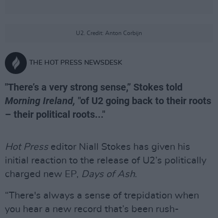
U2. Credit: Anton Corbijn
THE HOT PRESS NEWSDESK
"There’s a very strong sense,” Stokes told
Morning Ireland,
"of U2 going back to their roots
– their political roots..."
Hot Press
editor Niall Stokes has given his
initial reaction to the release of U2’s politically
charged new EP,
Days of Ash
.
“There's always a sense of trepidation when
you hear a new record that’s been rush-