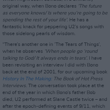
original way, when Bono declares
'The future
as everyone knows/ Is where you’re going to be
spending the rest of your life'.
He has a
fantastic knack for peppering U2’s songs with
those sidelong pearls of wisdom.
“There’s another one in ’The Tears of Things’,
when he observes
‘When people go ‘round
talking to God/ It always ends in tears’.
I have
been revisiting an interview I did with Bono
back at the end of 2001, for our upcoming book
History In The Making:
The Book of Hot Press
Interviews
. The conversation took place at the
end of the year in which Bono’s father Bob
died, U2 performed at Slane Castle twice – and
after the epoch-defining events of 9/11, which