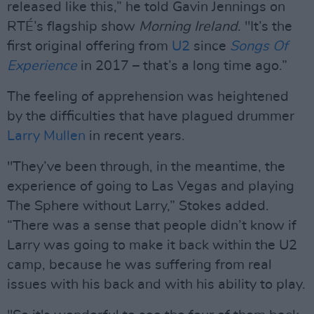
released like this,” he told Gavin Jennings on
RTÉ’s flagship show
Morning Ireland
. "It’s the
first original offering from
U2
since
Songs Of
Experience
in 2017 – that’s a long time ago.”
The feeling of apprehension was heightened
by the difficulties that have plagued drummer
Larry Mullen
in recent years.
"They’ve been through, in the meantime, the
experience of going to Las Vegas and playing
The Sphere without Larry,” Stokes added.
“There was a sense that people didn’t know if
Larry was going to make it back within the U2
camp, because he was suffering from real
issues with his back and with his ability to play.