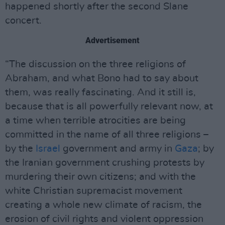
happened shortly after the second Slane
concert.
Advertisement
“The discussion on the three religions of
Abraham, and what Bono had to say about
them, was really fascinating. And it still is,
because that is all powerfully relevant now, at
a time when terrible atrocities are being
committed in the name of all three religions –
by the
Israel
government and army in
Gaza
; by
the Iranian government crushing protests by
murdering their own citizens; and with the
white Christian supremacist movement
creating a whole new climate of racism, the
erosion of civil rights and violent oppression