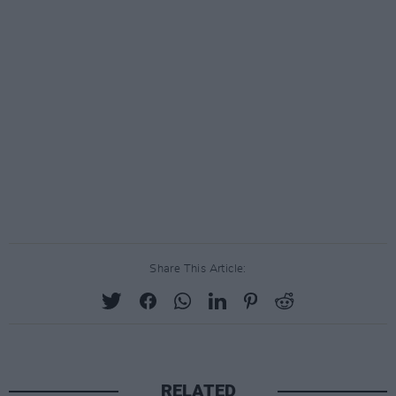
Share This Article:
RELATED