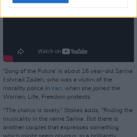
’Song of the Future’ is about 16 year-old Sarina
Eshmail Zadeh, who was a victim of the
morality police in
Iran
, when she joined the
Women, Life, Freedom protests.
"The chorus is lovely,” Stokes adds, "finding the
musicality in the name Sarina. But there is
another couplet that expresses something
which might seem obvious, in a brilliantly