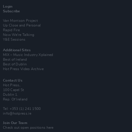
Login
Subscribe
Van Morrison Project
Up Close and Personal
Rapid Fire
Now We’re Talking
Y&E Sessions
Additional Sites
MIX – Music Industry Xplained
Best of Ireland
Best of Dublin
Hot Press Video Archive
Contact Us
Hot Press,
100 Capel St
Dublin 1.
Rep. Of Ireland
Tel: +353 (1) 241 1500
info@hotpress.ie
Join Our Team
Check out open positions here