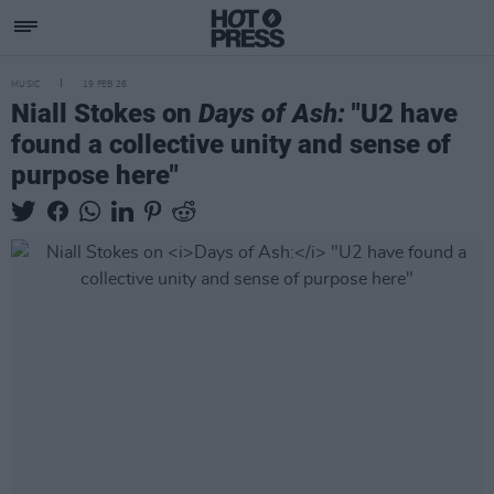
MUSIC
19 FEB 26
Niall Stokes on
Days of Ash:
"U2 have
found a collective unity and sense of
purpose here"