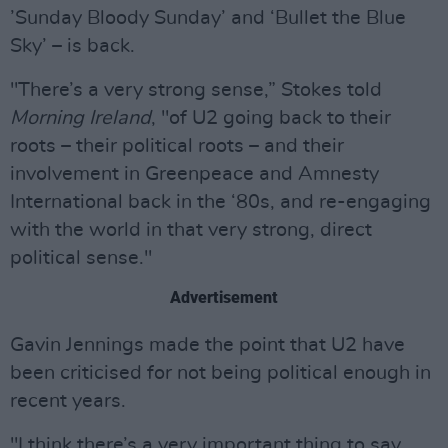
’Sunday Bloody Sunday’ and ‘Bullet the Blue
Sky’ – is back.
"There’s a very strong sense,” Stokes told
Morning Ireland
, "of U2 going back to their
roots – their political roots – and their
involvement in Greenpeace and Amnesty
International back in the ‘80s, and re-engaging
with the world in that very strong, direct
political sense."
Advertisement
Gavin Jennings made the point that U2 have
been criticised for not being political enough in
recent years.
"I think there’s a very important thing to say