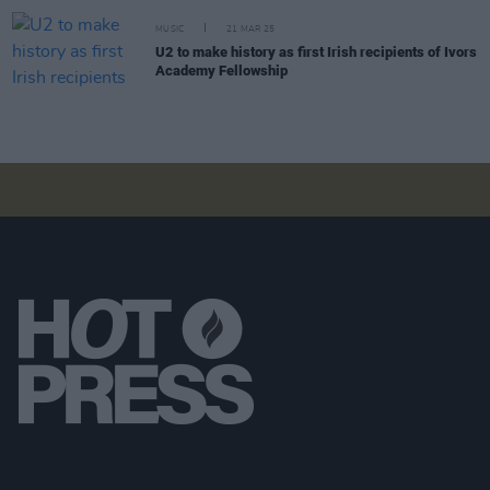
MUSIC
21 MAR 25
U2 to make history as first Irish recipients of Ivors
Academy Fellowship