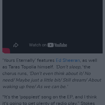
‘Yours Eternally’ features
Ed Sheeran
, as well
as Taras Topolia himself.
'Don’t sleep,'
the
chorus runs,
'Don’t even think about it/ No
need/ Maybe just a little bit/ Still dream/ About
waking up free/ As we can be.'
"It’s the 'poppiest' song on the EP, and I think
it's going to get plenty of radio play,” Stokes