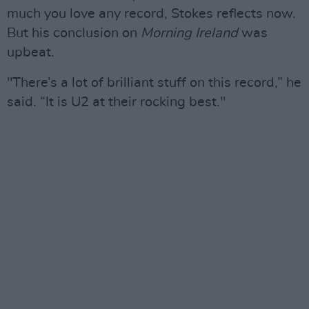
much you love any record, Stokes reflects now.
But his conclusion on
Morning Ireland
was
upbeat.
"There’s a lot of brilliant stuff on this record,” he
said. “It is U2 at their rocking best."