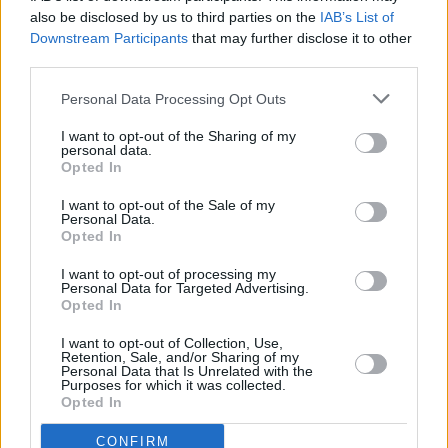
justice for the crime. 93.6% of cases of ‘settler'
also be disclosed by us to third parties on the
IAB’s List of
Downstream Participants
that may further disclose it to other
terror on
Palestinians
end without any
third parties.
prosecution.
Personal Data Processing Opt Outs
"Bono is in brilliant form with his aphorisms,
I want to opt-out of the Sharing of my
and lines that make you think,” Stokes said,
personal data.
referencing a question asked on 'One Life at a
Opted In
Time’, '
If there’s no law, is there no crime?'
I want to opt-out of the Sale of my
Personal Data.
Opted In
“There’s another one that I love in that song,” he
adds now. “It runs
‘Look around/ What you see
I want to opt-out of processing my
Personal Data for Targeted Advertising.
depends on where you stand/ How you fall
Opted In
depends on where you land.’
Bono has always
I want to opt-out of Collection, Use,
been a phrase-maker and that’s one of the
Retention, Sale, and/or Sharing of my
Personal Data that Is Unrelated with the
striking features of this release."
Purposes for which it was collected.
Opted In
CONFIRM