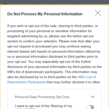
"They have all become favourites for one
reason or another, a reminder of a particular
Do Not Process My Personal Information
tour or recording session. I return to them time
and time again, it’s a very special relationship, I
If you wish to opt-out of the sale, sharing to third parties, or
processing of your personal or sensitive information for
can’t really explain it."
targeted advertising by us, please use the below opt-out
section to confirm your selection. Please note that after your
"My only regret is that I don't get to play them
opt-out request is processed you may continue seeing
all as often as I would like, a musical
interest-based ads based on personal information utilized by
us or personal information disclosed to third parties prior to
instrument needs time and attention…I’ll be sad
your opt-out. You may separately opt-out of the further
to see these basses go but this is an
disclosure of your personal information by third parties on the
opportunity to give each and every one of them
IAB’s list of downstream participants. This information may
also be disclosed by us to third parties on the
IAB’s List of
a new home in the care of a new owner. And
Downstream Participants
that may further disclose it to other
maybe they can become someone else's
third parties.
favourite."
Personal Data Processing Opt Outs
I want to opt-out of the Sharing of my