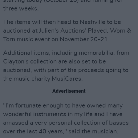
starting today (October 20) and running for
three weeks.
The items will then head to Nashville to be
auctioned at Julien's Auctions' Played, Worn &
Torn music event on November 20-21.
Additional items, including memorabilia, from
Clayton's collection are also set to be
auctioned, with part of the proceeds going to
the music charity MusiCares.
Advertisement
"I’m fortunate enough to have owned many
wonderful instruments in my life and I have
amassed a very personal collection of basses
over the last 40 years," said the musician.