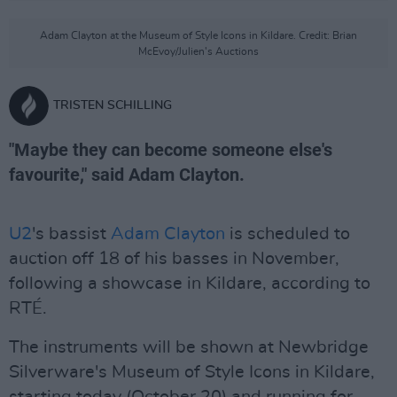
Adam Clayton at the Museum of Style Icons in Kildare. Credit: Brian
McEvoy/Julien's Auctions
TRISTEN SCHILLING
"Maybe they can become someone else's
favourite," said Adam Clayton.
U2
's bassist
Adam Clayton
is scheduled to
auction off 18 of his basses in November,
following a showcase in Kildare, according to
RTÉ.
The instruments will be shown at Newbridge
Silverware's Museum of Style Icons in Kildare,