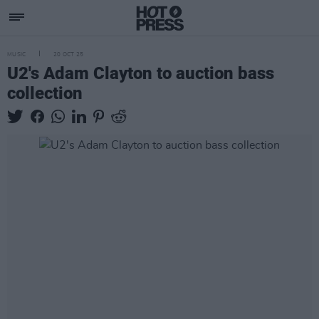
MUSIC
20 OCT 25
U2's Adam Clayton to auction bass
collection