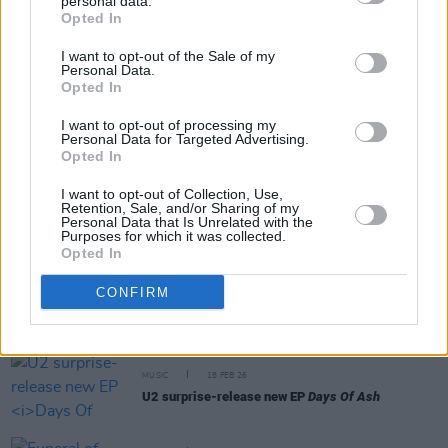
personal data.
Share This Article:
Opted In
I want to opt-out of the Sale of my
Personal Data.
Opted In
I want to opt-out of processing my
Personal Data for Targeted Advertising.
RELATED
Opted In
I want to opt-out of Collection, Use,
FILM AND TV
24 FEB 26
Retention, Sale, and/or Sharing of my
Ukranian filmmaker shares short film inspired by
Personal Data that Is Unrelated with the
U2's new EP
Purposes for which it was collected.
Opted In
MUSIC
19 FEB 26
CONFIRM
Niall Stokes on
Days of Ash:
"U2 have found a
collective unity and sense of purpose here"
MUSIC
18 FEB 26
U2 surprise-release new EP
Days Of Ash