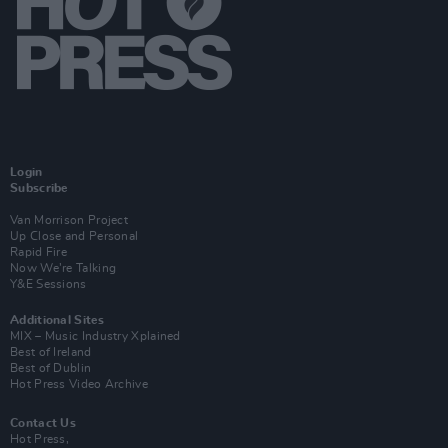
Login
Subscribe
Van Morrison Project
Up Close and Personal
Rapid Fire
Now We’re Talking
Y&E Sessions
Additional Sites
MIX – Music Industry Xplained
Best of Ireland
Best of Dublin
Hot Press Video Archive
Contact Us
Hot Press,