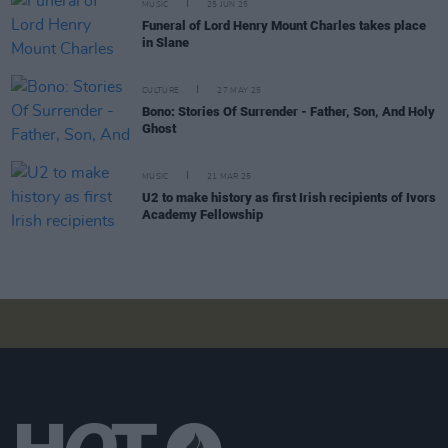
MUSIC
25 JUN 25
Funeral of Lord Henry Mount Charles takes place
in Slane
CULTURE
27 MAY 25
Bono: Stories Of Surrender - Father, Son, And Holy
Ghost
MUSIC
21 MAR 25
U2 to make history as first Irish recipients of Ivors
Academy Fellowship