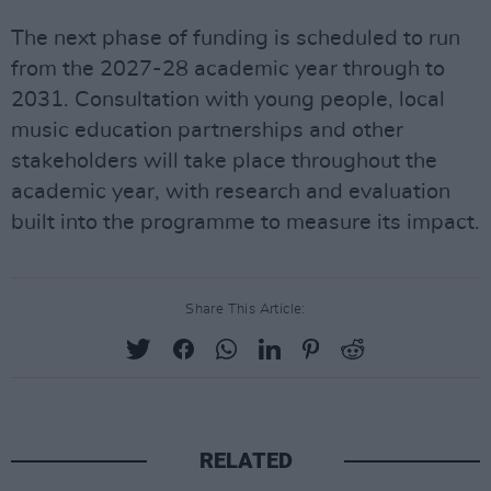
The next phase of funding is scheduled to run
from the 2027-28 academic year through to
2031. Consultation with young people, local
music education partnerships and other
stakeholders will take place throughout the
academic year, with research and evaluation
built into the programme to measure its impact.
Share This Article:
RELATED