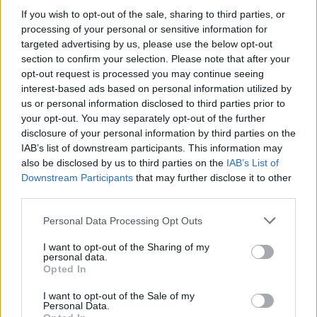
If you wish to opt-out of the sale, sharing to third parties, or
processing of your personal or sensitive information for
The Edge said the band was "incredibly
targeted advertising by us, please use the below opt-out
excited" to support the next stage of the
section to confirm your selection. Please note that after your
initiative.
opt-out request is processed you may continue seeing
interest-based ads based on personal information utilized by
"We couldn't be prouder of Music Generation's
us or personal information disclosed to third parties prior to
your opt-out. You may separately opt-out of the further
achievements," he said. "We're incredibly
disclosure of your personal information by third parties on the
excited to support this next phase, standing
IAB’s list of downstream participants. This information may
with all partners and communities who
also be disclosed by us to third parties on the
IAB’s List of
Downstream Participants
that may further disclose it to other
continue to transform young lives through
third parties.
music across Ireland."
Personal Data Processing Opt Outs
Bono emphasised the band's long-term vision
I want to opt-out of the Sharing of my
for universal access to music education.
personal data.
Opted In
"It's always been our goal that any child on the
I want to opt-out of the Sale of my
island of Ireland who wants to learn how to
Personal Data.