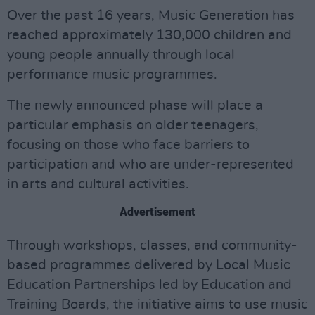
Over the past 16 years, Music Generation has
reached approximately 130,000 children and
young people annually through local
performance music programmes.
The newly announced phase will place a
particular emphasis on older teenagers,
focusing on those who face barriers to
participation and who are under-represented
in arts and cultural activities.
Advertisement
Through workshops, classes, and community-
based programmes delivered by Local Music
Education Partnerships led by Education and
Training Boards, the initiative aims to use music