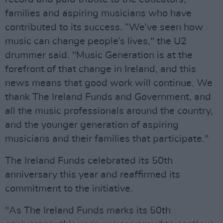
families and aspiring musicians who have
contributed to its success. “We’ve seen how
music can change people’s lives," the U2
drummer said. "Music Generation is at the
forefront of that change in Ireland, and this
news means that good work will continue. We
thank The Ireland Funds and Government, and
all the music professionals around the country,
and the younger generation of aspiring
musicians and their families that participate."
The Ireland Funds celebrated its 50th
anniversary this year and reaffirmed its
commitment to the initiative.
"As The Ireland Funds marks its 50th