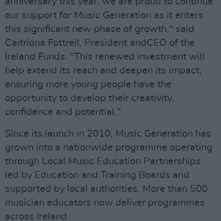
anniversary this year, we are proud to continue
our support for Music Generation as it enters
this significant new phase of growth," said
Caitriona Fottrell, President andCEO of the
Ireland Funds. "This renewed investment will
help extend its reach and deepen its impact,
ensuring more young people have the
opportunity to develop their creativity,
confidence and potential."
Since its launch in 2010, Music Generation has
grown into a nationwide programme operating
through Local Music Education Partnerships
led by Education and Training Boards and
supported by local authorities. More than 500
musician educators now deliver programmes
across Ireland.