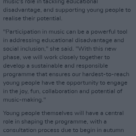
music's role in tackling educational
disadvantage, and supporting young people to
realise their potential.
"Participation in music can be a powerful tool
in addressing educational disadvantage and
social inclusion," she said. "With this new
phase, we will work closely together to
develop a sustainable and responsible
programme that ensures our hardest-to-reach
young people have the opportunity to engage
in the joy, fun, collaboration and potential of
music-making."
Young people themselves will have a central
role in shaping the programme, with a
consultation process due to begin in autumn