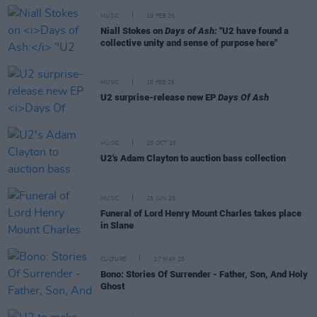
MUSIC
19 FEB 26
Niall Stokes on
Days of Ash:
"U2 have found a
collective unity and sense of purpose here"
MUSIC
18 FEB 26
U2 surprise-release new EP
Days Of Ash
MUSIC
20 OCT 25
U2's Adam Clayton to auction bass collection
MUSIC
25 JUN 25
Funeral of Lord Henry Mount Charles takes place
in Slane
CULTURE
27 MAY 25
Bono: Stories Of Surrender - Father, Son, And Holy
Ghost