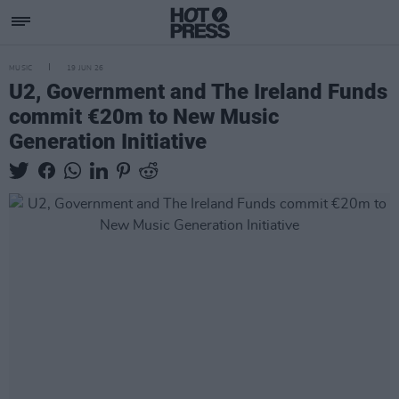
MUSIC
19 JUN 26
U2, Government and The Ireland Funds
commit €20m to New Music
Generation Initiative