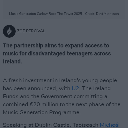
Music Generation Carlow Rock The Tower 2025 - Credit: Davi Matheson
ZÖE PERCIVAL
The partnership aims to expand access to
music for disadvantaged teenagers across
Ireland.
A fresh investment in Ireland's young people
has been announced, with
U2
, The Ireland
Funds and the Government committing a
combined €20 million to the next phase of the
Music Generation Programme.
Speaking at Dublin Castle, Taoiseach
Micheál