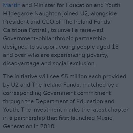
Martin
and Minister for Education and Youth
Hildegarde Naughton joined U2, alongside
President and CEO of The Ireland Funds
Caitriona Fottrell, to unveil a renewed
Government-philanthropic partnership
designed to support young people aged 13
and over who are experiencing poverty,
disadvantage and social exclusion.
The initiative will see €5 million each provided
by U2 and The Ireland Funds, matched by a
corresponding Government commitment
through the Department of Education and
Youth. The investment marks the latest chapter
in a partnership that first launched Music
Generation in 2010.