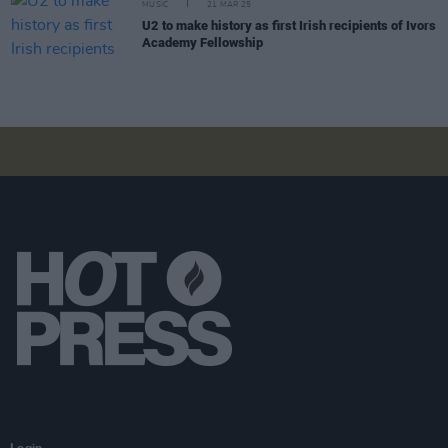
MUSIC
21 MAR 25
U2 to make history as first Irish recipients of Ivors
Academy Fellowship
Login