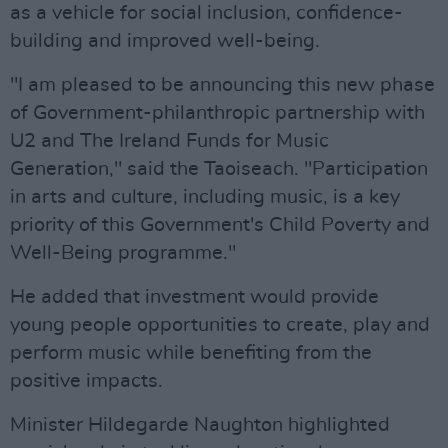
as a vehicle for social inclusion, confidence-
building and improved well-being.
"I am pleased to be announcing this new phase
of Government-philanthropic partnership with
U2 and The Ireland Funds for Music
Generation," said the Taoiseach. "Participation
in arts and culture, including music, is a key
priority of this Government's Child Poverty and
Well-Being programme."
He added that investment would provide
young people opportunities to create, play and
perform music while benefiting from the
positive impacts.
Minister Hildegarde Naughton highlighted