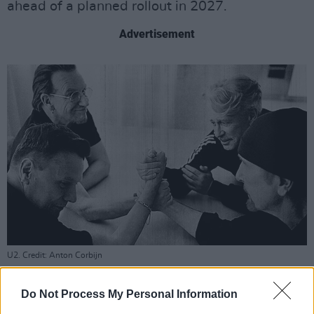
ahead of a planned rollout in 2027.
Advertisement
U2. Credit: Anton Corbijn
For U2, the announcement represents a
continuation of a commitment that stretches
Do Not Process My Personal Information
back to Music Generation's founding.