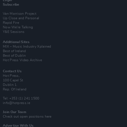
Subscribe
Van Morrison Project
Up Close and Personal
Rapid Fire
Now We’re Talking
Y&E Sessions
Additional Sites
MIX – Music Industry Xplained
Best of Ireland
Best of Dublin
Hot Press Video Archive
Contact Us
Hot Press,
100 Capel St
Dublin 1.
Rep. Of Ireland
Tel: +353 (1) 241 1500
info@hotpress.ie
Join Our Team
Check out open positions here
Advertise With Us